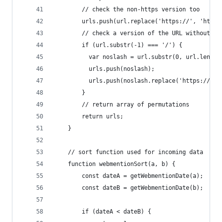
        // check the non-https version too
        urls.push(url.replace('https://', 'http:
        // check a version of the URL without th
        if (url.substr(-1) === '/') {
          var noslash = url.substr(0, url.length
          urls.push(noslash);
          urls.push(noslash.replace('https://', 
        }
        // return array of permutations
        return urls;
    }
    // sort function used for incoming data
    function webmentionSort(a, b) {
        const dateA = getWebmentionDate(a);
        const dateB = getWebmentionDate(b);
        if (dateA < dateB) {