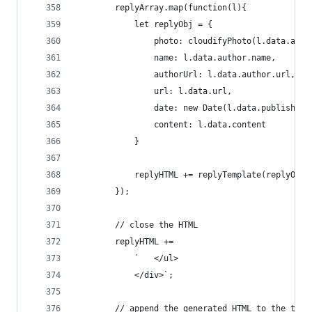
        replyArray.map(function(l){
            let replyObj = {
                photo: cloudifyPhoto(l.data.auth
                name: l.data.author.name,
                authorUrl: l.data.author.url,
                url: l.data.url,
                date: new Date(l.data.published 
                content: l.data.content
            }
            replyHTML += replyTemplate(replyObj)
        });
        // close the HTML
        replyHTML +=
            `   </ul>
            </div>`;
        // append the generated HTML to the tota