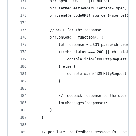
        xhr.open('POST', `${linkHref}`);
        xhr.setRequestHeader('Content-Type', 'ap
        xhr.send(encodeURI(`source=${source}&tar
        // wait for the response
        xhr.onload = function() {
            let response = JSON.parse(xhr.respon
            if(xhr.status === 200 || xhr.status 
                console.info(`XMLHttpRequest suc
            } else {
                console.warn(`XMLHttpRequest fai
            }
            // feedback response to the user
            formMessages(response);
        };
    }
    // populate the feedback message for the use