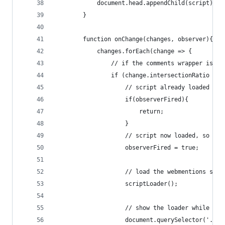
            document.head.appendChild(script);
        }
        function onChange(changes, observer){
            changes.forEach(change => {
                // if the comments wrapper is fu
                if (change.intersectionRatio == 
                    // script already loaded so 
                    if(observerFired){
                        return;
                    }
                    // script now loaded, so set
                    observerFired = true;
                    // load the webmentions scri
                    scriptLoader();
                    // show the loader while thi
                    document.querySelector('.con