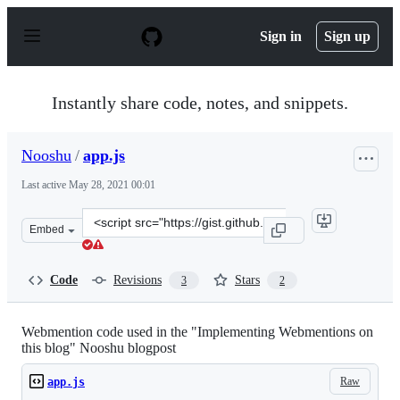
S
k
Sign in
Sign up
i
p
t
o
Instantly share code, notes, and snippets.
c
o
n
Nooshu
/
app.js
t
e
Last active
May 28, 2021 00:01
n
t
Clone
Embed
this
repository
at
Code
Revisions
Stars
3
2
&lt;script
src=&quot;https://gist.github.com/Nooshu/121e5bf7f3d5c
Webmention code used in the "Implementing Webmentions on
this blog" Nooshu blogpost
Raw
app.js