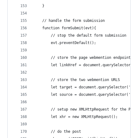
    }
    // handle the form submission
    function formSubmit(evt){
        // stop the default form submission
        evt.preventDefault();
        // store the page webmention endpoint
        let linkHref = document.querySelector('l
        // store the two webmention URLS
        let target = document.querySelector('#we
        let source = document.querySelector('#we
        // setup new XMLHttpRequest for the POST
        let xhr = new XMLHttpRequest();
        // do the post