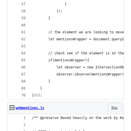
                }
            });
        }
        // the element we are looking to move in
        let mentionsWrapper = document.querySele
        // check see if the element is on the pa
        if(mentionsWrapper){
            let observer = new IntersectionObser
            observer.observe(mentionsWrapper);
        }
    }
})();
Raw
webmentions.js
/** @preserve Based heavily on the work by Keith