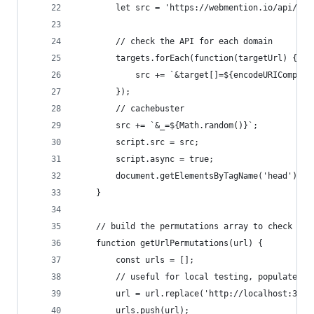
        let src = 'https://webmention.io/api/men
        // check the API for each domain
        targets.forEach(function(targetUrl) {
            src += `&target[]=${encodeURICompone
        });
        // cachebuster
        src += `&_=${Math.random()}`;
        script.src = src;
        script.async = true;
        document.getElementsByTagName('head')[0]
    }
    // build the permutations array to check the
    function getUrlPermutations(url) {
        const urls = [];
        // useful for local testing, populate lo
        url = url.replace('http://localhost:3000
        urls.push(url);