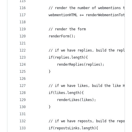
        // render the number of webmentions to t
        webmentionHTML += renderWebmentionTotal(
        // render the form
        renderForm();
        // if we have replies, build the replies
        if(replies.length){
            renderReplies(replies);
        }
        // if we have likes, build the like HTML
        if(likes.length){
            renderLikes(likes);
        }
        // if we have reposts, build the reposts
        if(repostsLinks.length){