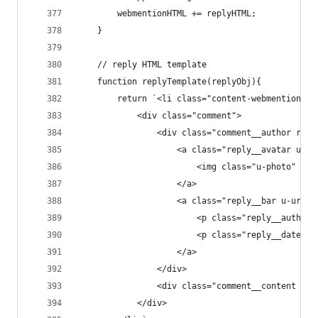
        webmentionHTML += replyHTML;
    }
    // reply HTML template
    function replyTemplate(replyObj){
        return `<li class="content-webmentions__
            <div class="comment">
                <div class="comment__author repl
                    <a class="reply__avatar u-au
                        <img class="u-photo" src
                    </a>
                    <a class="reply__bar u-url" 
                        <p class="reply__author 
                        <p class="reply__date" h
                    </a>
                </div>
                <div class="comment__content e-e
            </div>