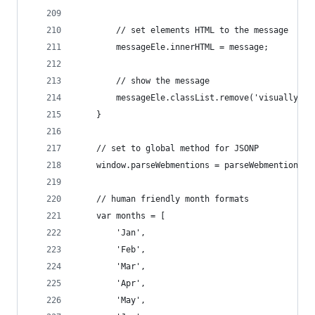
        // set elements HTML to the message
        messageEle.innerHTML = message;
        // show the message
        messageEle.classList.remove('visually-hi
    }
    // set to global method for JSONP
    window.parseWebmentions = parseWebmentions;
    // human friendly month formats
    var months = [
        'Jan',
        'Feb',
        'Mar',
        'Apr',
        'May',