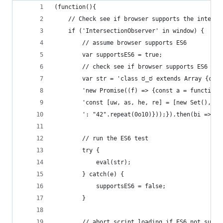
(function(){
    // Check see if browser supports the interse
    if ('IntersectionObserver' in window) {
        // assume browser supports ES6
        var supportsES6 = true;
        // check see if browser supports ES6 (ht
        var str = 'class ಠ_ಠ extends Array {cons
        'new Promise((f) => {const a = function*
        'const [uw, as, he, re] = [new Set(), ne
        ': "42".repeat(0o10)}));}).then(bi => ne
        // run the ES6 test
        try {
            eval(str);
        } catch(e) {
            supportsES6 = false;
        }
        // abort script loading if ES6 not suppo