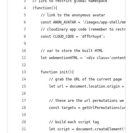
// IIFE to restrict global namespace
(function(){
    // link to the anonymous avatar
    const ANON_AVATAR = '/images/app-shell/mm.pn
    // cloudinary app code (remember to restrict
    const CLOUD_CODE = 'dffhrhuy4';
    // var to store the built HTML
    let webmentionHTML = `<div class='content-we
    function init(){
        // grab the URL of the current page
        let url = document.location.origin + doc
        // these are the url permutations we wil
        const targets = getUrlPermutations(url);
        // build each script tag
        let script = document.createElement('scr