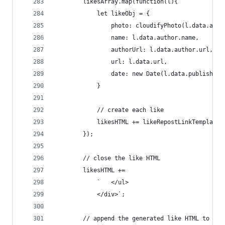
        likesArray.map(function(l){
            let likeObj = {
                photo: cloudifyPhoto(l.data.auth
                name: l.data.author.name,
                authorUrl: l.data.author.url,
                url: l.data.url,
                date: new Date(l.data.published 
            }
            // create each like
            likesHTML += likeRepostLinkTemplate(
        });
        // close the like HTML
        likesHTML +=
            `   </ul>
            </div>`;
        // append the generated like HTML to the