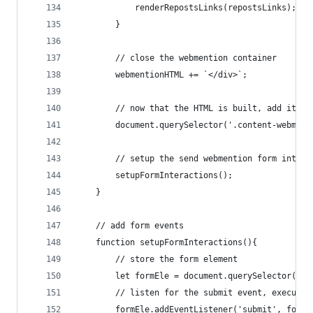
            renderRepostsLinks(repostsLinks);
        }
        // close the webmention container
        webmentionHTML += `</div>`;
        // now that the HTML is built, add it to
        document.querySelector('.content-webment
        // setup the send webmention form intera
        setupFormInteractions();
    }
    // add form events
    function setupFormInteractions(){
        // store the form element
        let formEle = document.querySelector('.c
        // listen for the submit event, execute 
        formEle.addEventListener('submit', formS