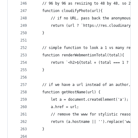
    // 96 by 96 as resizing to 48 by 48, so 2x f
    function cloudifyPhoto(url){
        // if no URL, pass back the anonymous im
        return (url ? `https://res.cloudinary.co
    }
    // simple function to look a 1 vs many resul
    function renderWebmentionTotal(total){
        return `<h2>${total + (total === 1 ? ' W
    }
    // if we have a url instead of an author, co
    function getHostName(url) {
        let a = document.createElement('a');
        a.href = url;
        // remove the www for stylistic reasons
        return (a.hostname || '').replace('www.'
    }