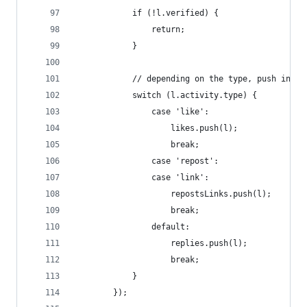
            if (!l.verified) {
                return;
            }
            // depending on the type, push into 
            switch (l.activity.type) {
                case 'like':
                    likes.push(l);
                    break;
                case 'repost':
                case 'link':
                    repostsLinks.push(l);
                    break;
                default:
                    replies.push(l);
                    break;
            }
        });