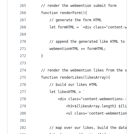
    // render the webmention submit form
    function renderForm(){
        // generate the form HTML
        let formHTML = `<div class="content-webm
        // append the generated like HTML to the
        webmentionHTML += formHTML;
    }
    // render the webmention likes from the sort
    function renderLikes(likesArray){
        // build our likes HTML
        let likesHTML = `
            <div class="content-webmentions--lik
                <h3>${likesArray.length} ${likes
                <ul class='content-webmentions__
        // map over our likes, build the data ob