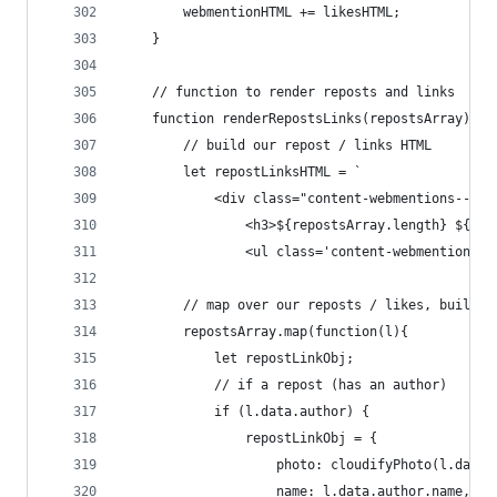
        webmentionHTML += likesHTML;
    }
    // function to render reposts and links
    function renderRepostsLinks(repostsArray){
        // build our repost / links HTML
        let repostLinksHTML = `
            <div class="content-webmentions--rep
                <h3>${repostsArray.length} ${rep
                <ul class='content-webmentions__
        // map over our reposts / likes, build t
        repostsArray.map(function(l){
            let repostLinkObj;
            // if a repost (has an author)
            if (l.data.author) {
                repostLinkObj = {
                    photo: cloudifyPhoto(l.data.
                    name: l.data.author.name,