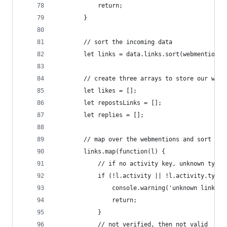
            return;
        }
        // sort the incoming data
        let links = data.links.sort(webmentionSo
        // create three arrays to store our webm
        let likes = [];
        let repostsLinks = [];
        let replies = [];
        // map over the webmentions and sort the
        links.map(function(l) {
            // if no activity key, unknown type
            if (!l.activity || !l.activity.type)
                console.warning('unknown link ty
                return;
            }
            // not verified, then not valid