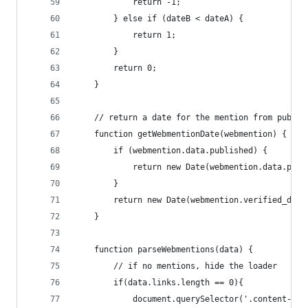
            return -1;
        } else if (dateB < dateA) {
            return 1;
        }
        return 0;
    }
    // return a date for the mention from publis
    function getWebmentionDate(webmention) {
        if (webmention.data.published) {
            return new Date(webmention.data.publ
        }
        return new Date(webmention.verified_date
    }
    function parseWebmentions(data) {
        // if no mentions, hide the loader
        if(data.links.length == 0){
            document.querySelector('.content-web