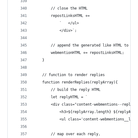
        // close the HTML
        repostLinksHTML +=
            `   </ul>
            </div>`;
        // append the generated like HTML to the
        webmentionHTML += repostLinksHTML;
    }
    // function to render replies
    function renderReplies(replyArray){
        // build the reply HTML
        let replyHTML = `
        <div class="content-webmentions--replies
            <h3>${replyArray.length} ${replyArra
            <ul class='content-webmentions__list
        // map over each reply,