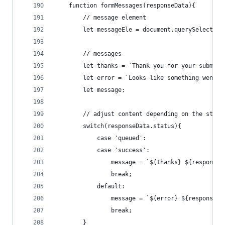
    function formMessages(responseData){
        // message element
        let messageEle = document.querySelector(
        // messages
        let thanks = `Thank you for your submiss
        let error = `Looks like something went w
        let message;
        // adjust content depending on the statu
        switch(responseData.status){
            case 'queued':
            case 'success':
                message = `${thanks} ${responseD
                break;
            default:
                message = `${error} ${responseDa
                break;
        }