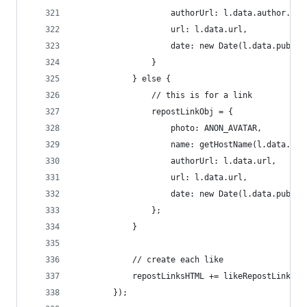
                    authorUrl: l.data.author.url
                    url: l.data.url,
                    date: new Date(l.data.publis
                }
            } else {
                // this is for a link
                repostLinkObj = {
                    photo: ANON_AVATAR,
                    name: getHostName(l.data.url
                    authorUrl: l.data.url,
                    url: l.data.url,
                    date: new Date(l.data.publis
                };
            }
            // create each like
            repostLinksHTML += likeRepostLinkTem
        });