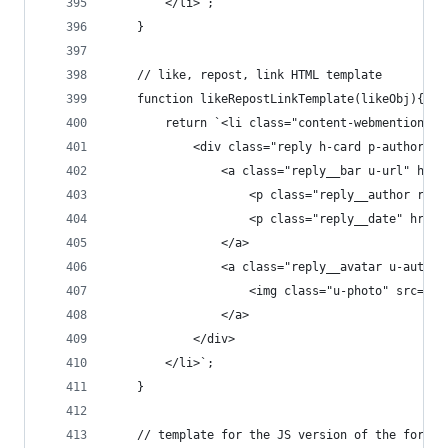
        </li>`;
    }
    // like, repost, link HTML template
    function likeRepostLinkTemplate(likeObj){
        return `<li class="content-webmentions__
            <div class="reply h-card p-author">
                <a class="reply__bar u-url" href
                    <p class="reply__author repl
                    <p class="reply__date" href=
                </a>
                <a class="reply__avatar u-author
                    <img class="u-photo" src="${
                </a>
            </div>
        </li>`;
    }
    // template for the JS version of the form