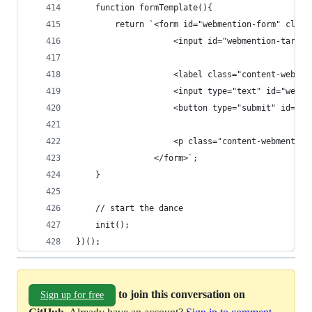
    function formTemplate(){
        return `<form id="webmention-form" class
                    <input id="webmention-target
                    <label class="content-webmen
                    <input type="text" id="webme
                    <button type="submit" id="we
                    <p class="content-webmention
                </form>`;
    }
    // start the dance
    init();
})();
to join this conversation on
Sign up for free