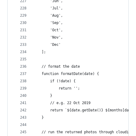
        'Jun',
        'Jul',
        'Aug',
        'Sep',
        'Oct',
        'Nov',
        'Dec'
    ];
    // format the date
    function formatDate(date) {
        if (!date) {
            return '';
        }
        // e.g. 22 Oct 2019
        return `${date.getDate()} ${months[date.
    }
    // run the returned photos through cloudinar