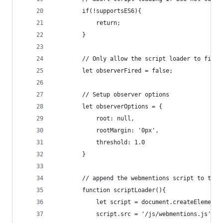
        if(!supportsES6){
            return;
        }
        // Only allow the script loader to fire 
        let observerFired = false;
        // Setup observer options
        let observerOptions = {
            root: null,
            rootMargin: '0px',
            threshold: 1.0
        }
        // append the webmentions script to the 
        function scriptLoader(){
            let script = document.createElement(
            script.src = '/js/webmentions.js';