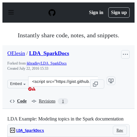
S
k
Sign in
Sign up
i
p
t
o
Instantly share code, notes, and snippets.
c
o
n
OElesin
/
LDA_SparkDocs
t
e
Forked from
jkbradley/LDA_SparkDocs
n
Created
July 22, 2016 15:33
t
Clone
Embed
this
repository
at
Code
Revisions
1
&lt;script
src=&quot;https://gist.github.com/OElesin/a413ab177f58
LDA Example: Modeling topics in the Spark documentation
Raw
LDA_SparkDocs