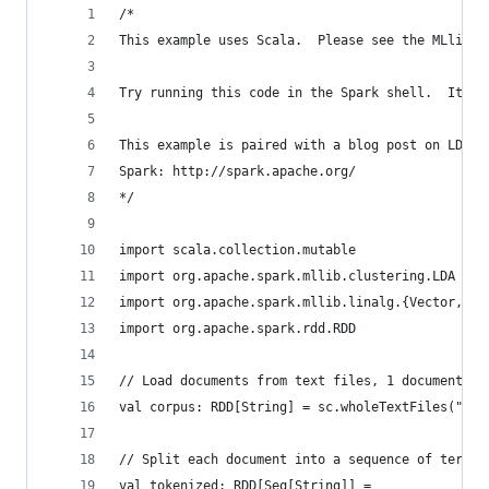
/*
This example uses Scala.  Please see the MLlib d
Try running this code in the Spark shell.  It ma
This example is paired with a blog post on LDA i
Spark: http://spark.apache.org/
*/
import scala.collection.mutable
import org.apache.spark.mllib.clustering.LDA
import org.apache.spark.mllib.linalg.{Vector, Ve
import org.apache.spark.rdd.RDD
// Load documents from text files, 1 document pe
val corpus: RDD[String] = sc.wholeTextFiles("doc
// Split each document into a sequence of terms 
val tokenized: RDD[Seq[String]] =