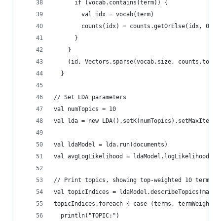
      if (vocab.contains(term)) {
        val idx = vocab(term)
        counts(idx) = counts.getOrElse(idx, 0.0)
      }
    }
    (id, Vectors.sparse(vocab.size, counts.toSeq
  }
// Set LDA parameters
val numTopics = 10
val lda = new LDA().setK(numTopics).setMaxIterat
val ldaModel = lda.run(documents)
val avgLogLikelihood = ldaModel.logLikelihood / 
// Print topics, showing top-weighted 10 terms f
val topicIndices = ldaModel.describeTopics(maxTe
topicIndices.foreach { case (terms, termWeights)
  println("TOPIC:")