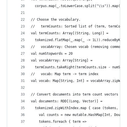
  corpus.map(_.toLowerCase.split("\\s")).map(_.f
// Choose the vocabulary.
//   termCounts: Sorted list of (term, termCount
val termCounts: Array[(String, Long)] =
  tokenized.flatMap(_.map(_ -> 1L)).reduceByKey(
//   vocabArray: Chosen vocab (removing common t
val numStopwords = 20
val vocabArray: Array[String] =
  termCounts.takeRight(termCounts.size - numStop
//   vocab: Map term -> term index
val vocab: Map[String, Int] = vocabArray.zipWith
// Convert documents into term count vectors
val documents: RDD[(Long, Vector)] =
  tokenized.zipWithIndex.map { case (tokens, id)
    val counts = new mutable.HashMap[Int, Double
    tokens.foreach { term =>