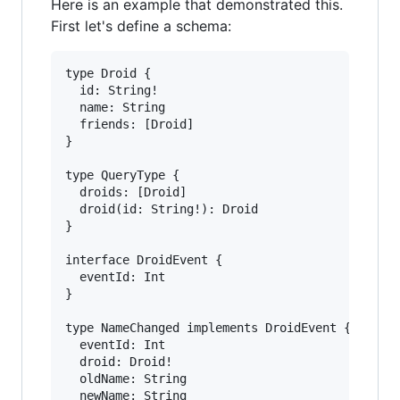
Here is an example that demonstrated this.
First let's define a schema:
type Droid {

  id: String!

  name: String

  friends: [Droid]

}

type QueryType {

  droids: [Droid]

  droid(id: String!): Droid

}

interface DroidEvent {

  eventId: Int

}

type NameChanged implements DroidEvent {

  eventId: Int

  droid: Droid!

  oldName: String

  newName: String
