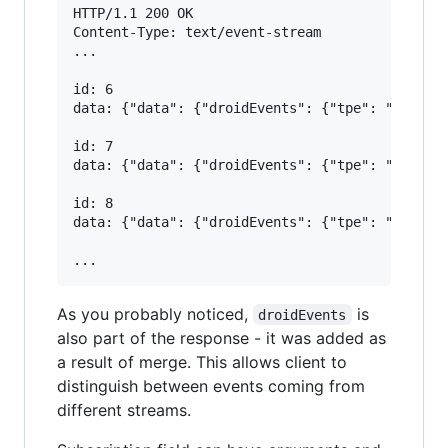
HTTP/1.1 200 OK

Content-Type: text/event-stream

...

id: 6

data: {"data": {"droidEvents": {"tpe": "NameCha
id: 7

data: {"data": {"droidEvents": {"tpe": "FriendA
id: 8

data: {"data": {"droidEvents": {"tpe": "NameCha
As you probably noticed,
is
droidEvents
also part of the response - it was added as
a result of merge. This allows client to
distinguish between events coming from
different streams.