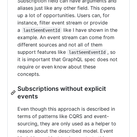
Subscription field can have arguments and
aliases just like any other field. This opens
up a lot of opportunities. Users can, for
instance, filter event stream or provide
a
like I have shown in the
lastSeenEventId
example. An event stream can come from
different sources and not all of them
support features like
, so
lastSeenEventId
it is important that GraphQL spec does not
require or even know about these
concepts.
Subscriptions without explicit
events
Even though this approach is described in
terms of patterns like CQRS and event-
sourcing, they are only used as a helper to
reason about the described model. Event