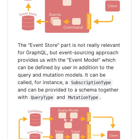
The "Event Store" part is not really relevant
for GraphQL, but event-sourcing approach
provides us with the "Event Model" which
can be defined by user in addition to the
query and mutation models. It can be
called, for instance, a
SubscriptionType
and can be provided to a schema together
with
and
.
QueryType
MutationType