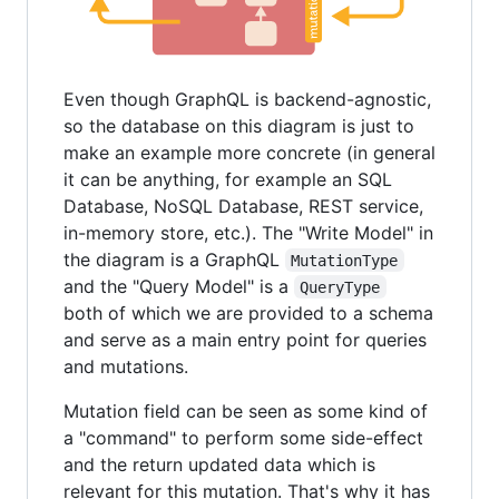
Even though GraphQL is backend-agnostic,
so the database on this diagram is just to
make an example more concrete (in general
it can be anything, for example an SQL
Database, NoSQL Database, REST service,
in-memory store, etc.). The "Write Model" in
the diagram is a GraphQL
MutationType
and the "Query Model" is a
QueryType
both of which we are provided to a schema
and serve as a main entry point for queries
and mutations.
Mutation field can be seen as some kind of
a "command" to perform some side-effect
and the return updated data which is
relevant for this mutation. That's why it has