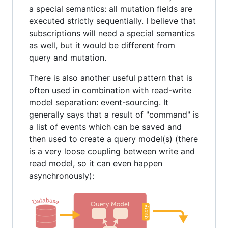
a special semantics: all mutation fields are
executed strictly sequentially. I believe that
subscriptions will need a special semantics
as well, but it would be different from
query and mutation.
There is also another useful pattern that is
often used in combination with read-write
model separation: event-sourcing. It
generally says that a result of "command" is
a list of events which can be saved and
then used to create a query model(s) (there
is a very loose coupling between write and
read model, so it can even happen
asynchronously):