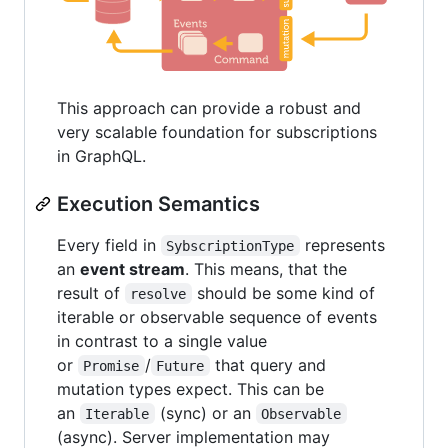
This approach can provide a robust and
very scalable foundation for subscriptions
in GraphQL.
Execution Semantics
Every field in
represents
SybscriptionType
an
event stream
. This means, that the
result of
should be some kind of
resolve
iterable or observable sequence of events
in contrast to a single value
or
/
that query and
Promise
Future
mutation types expect. This can be
an
(sync) or an
Iterable
Observable
(async). Server implementation may