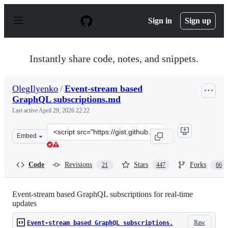
S
k
Sign in
Sign up
i
p
t
o
Instantly share code, notes, and snippets.
c
o
n
OlegIlyenko
/
Event-stream based
t
GraphQL subscriptions.md
e
n
Last active
April 29, 2026 22:22
t
Clone
Embed
this
repository
at
Code
Revisions
Stars
Forks
21
447
66
&lt;script
src=&quot;https://gist.github.com/OlegIlyenko/a5a9ab1b
Event-stream based GraphQL subscriptions for real-time
updates
Raw
Event-stream based GraphQL subscriptions.