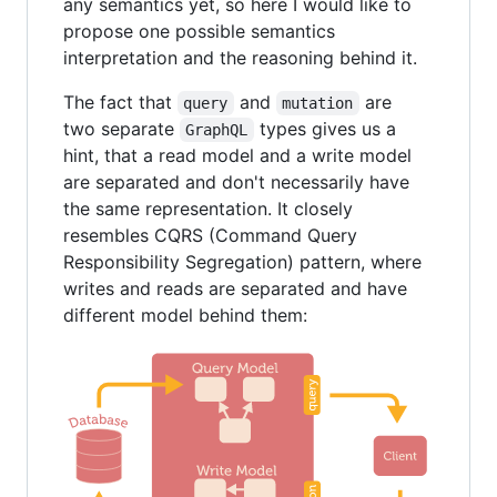
any semantics yet, so here I would like to
propose one possible semantics
interpretation and the reasoning behind it.
The fact that
and
are
query
mutation
two separate
types gives us a
GraphQL
hint, that a read model and a write model
are separated and don't necessarily have
the same representation. It closely
resembles CQRS (Command Query
Responsibility Segregation) pattern, where
writes and reads are separated and have
different model behind them: