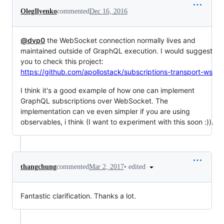
OlegIlyenko
commented
Dec 16, 2016
@dvp0
the WebSocket connection normally lives and
maintained outside of GraphQL execution. I would suggest
you to check this project:
https://github.com/apollostack/subscriptions-transport-ws
I think it's a good example of how one can implement
GraphQL subscriptions over WebSocket. The
implementation can ve even simpler if you are using
observables, i think (I want to experiment with this soon :)).
•
edited
thangchung
commented
Mar 2, 2017
Fantastic clarification. Thanks a lot.