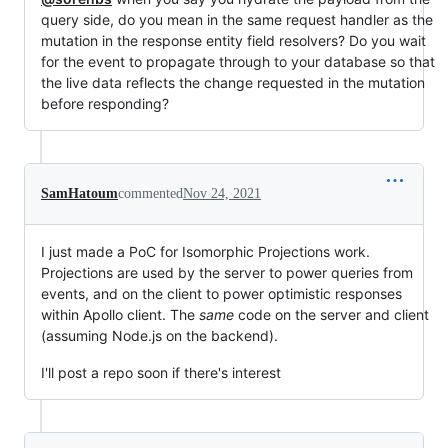
query side, do you mean in the same request handler as the
mutation in the response entity field resolvers? Do you wait
for the event to propagate through to your database so that
the live data reflects the change requested in the mutation
before responding?
SamHatoum
commented
Nov 24, 2021
I just made a PoC for Isomorphic Projections work.
Projections are used by the server to power queries from
events, and on the client to power optimistic responses
within Apollo client. The
same
code on the server and client
(assuming Node.js on the backend).
I'll post a repo soon if there's interest