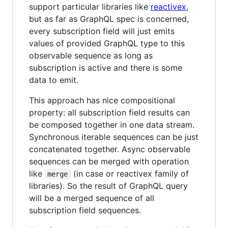
support particular libraries like
reactivex
,
but as far as GraphQL spec is concerned,
every subscription field will just emits
values of provided GraphQL type to this
observable sequence as long as
subscription is active and there is some
data to emit.
This approach has nice compositional
property: all subscription field results can
be composed together in one data stream.
Synchronous iterable sequences can be just
concatenated together. Async observable
sequences can be merged with operation
like
(in case or reactivex family of
merge
libraries). So the result of GraphQL query
will be a merged sequence of all
subscription field sequences.