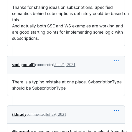
Thanks for sharing ideas on subscriptions. Specified
semantics behind subscriptions definitely could be based on
this.
And actually both SSE and WS examples are working and
are good starting points for implementing some logic with
subscriptions.
sunilgupta01
commented
Jan 21, 2021
There is a typing mistake at one place. SybscriptionType
should be SubscriptionType
tkbrady
commented
Jul 29, 2021
@sorenbs
when you say you hydrate the payload from the