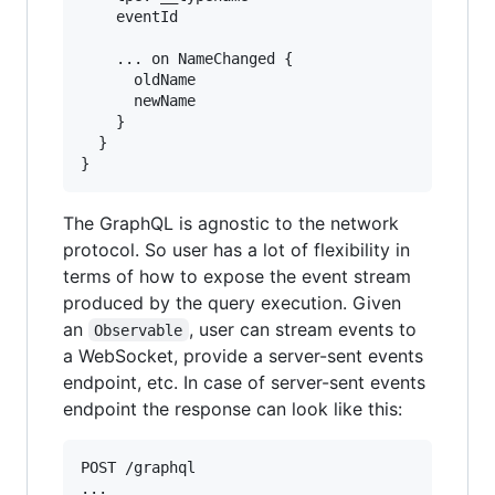
    eventId

    ... on NameChanged {

      oldName

      newName

    }

  }

The GraphQL is agnostic to the network
protocol. So user has a lot of flexibility in
terms of how to expose the event stream
produced by the query execution. Given
an
, user can stream events to
Observable
a WebSocket, provide a server-sent events
endpoint, etc. In case of server-sent events
endpoint the response can look like this:
POST /graphql

...
