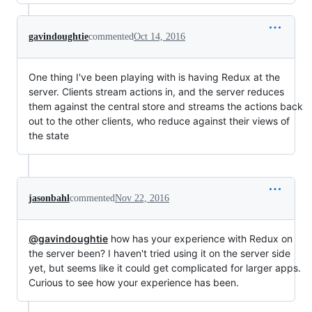
gavindoughtie
commented
Oct 14, 2016
One thing I've been playing with is having Redux at the
server. Clients stream actions in, and the server reduces
them against the central store and streams the actions back
out to the other clients, who reduce against their views of
the state
jasonbahl
commented
Nov 22, 2016
@gavindoughtie
how has your experience with Redux on
the server been? I haven't tried using it on the server side
yet, but seems like it could get complicated for larger apps.
Curious to see how your experience has been.