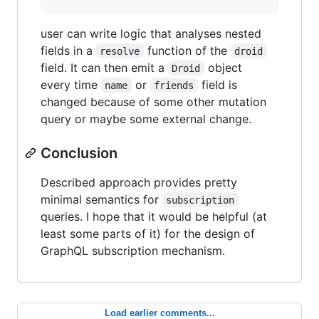
user can write logic that analyses nested
fields in a
function of the
resolve
droid
field. It can then emit a
object
Droid
every time
or
field is
name
friends
changed because of some other mutation
query or maybe some external change.
Conclusion
Described approach provides pretty
minimal semantics for
subscription
queries. I hope that it would be helpful (at
least some parts of it) for the design of
GraphQL subscription mechanism.
Load earlier comments...