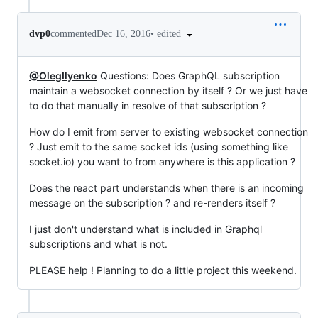
•
edited
dvp0
commented
Dec 16, 2016
@OlegIlyenko
Questions: Does GraphQL subscription
maintain a websocket connection by itself ? Or we just have
to do that manually in resolve of that subscription ?
How do I emit from server to existing websocket connection
? Just emit to the same socket ids (using something like
socket.io) you want to from anywhere is this application ?
Does the react part understands when there is an incoming
message on the subscription ? and re-renders itself ?
I just don't understand what is included in Graphql
subscriptions and what is not.
PLEASE help ! Planning to do a little project this weekend.