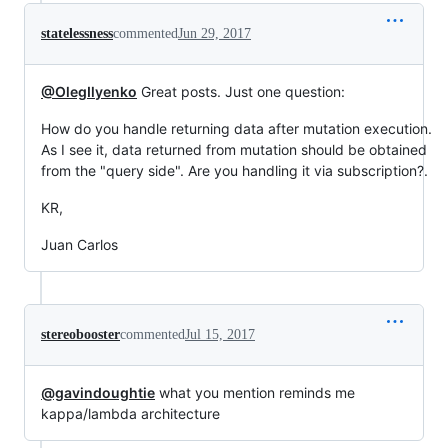
statelessness
commented
Jun 29, 2017
@OlegIlyenko
Great posts. Just one question:
How do you handle returning data after mutation execution.
As I see it, data returned from mutation should be obtained
from the "query side". Are you handling it via subscription?.
KR,
Juan Carlos
stereobooster
commented
Jul 15, 2017
@gavindoughtie
what you mention reminds me
kappa/lambda architecture