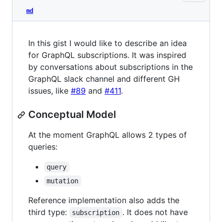
md
In this gist I would like to describe an idea
for GraphQL subscriptions. It was inspired
by conversations about subscriptions in the
GraphQL slack channel and different GH
issues, like
#89
and
#411
.
Conceptual Model
At the moment GraphQL allows 2 types of
queries:
query
mutation
Reference implementation also adds the
third type:
. It does not have
subscription