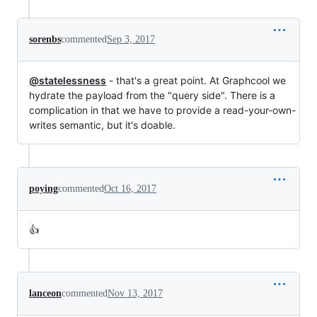
sorenbs
commented
Sep 3, 2017
@statelessness
- that's a great point. At Graphcool we
hydrate the payload from the "query side". There is a
complication in that we have to provide a read-your-own-
writes semantic, but it's doable.
poying
commented
Oct 16, 2017
👍
lanceon
commented
Nov 13, 2017