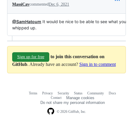
MassiCav
commented
Dec 6, 2021
@SamHatoum
It would be nice to be able to see what you
whipped up.
to join this conversation on
Sign up for free
GitHub
. Already have an account?
Sign in to comment
Terms
Privacy
Security
Status
Community
Docs
Footer
Footer
Contact
Manage cookies
navigation
Do not share my personal information
© 2026 GitHub, Inc.