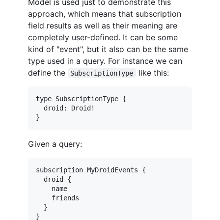
Model is used just to demonstrate this
approach, which means that subscription
field results as well as their meaning are
completely user-defined. It can be some
kind of "event", but it also can be the same
type used in a query. For instance we can
define the
like this:
SubscriptionType
type SubscriptionType {

  droid: Droid!

Given a query:
subscription MyDroidEvents {

  droid {

    name

    friends

  }
