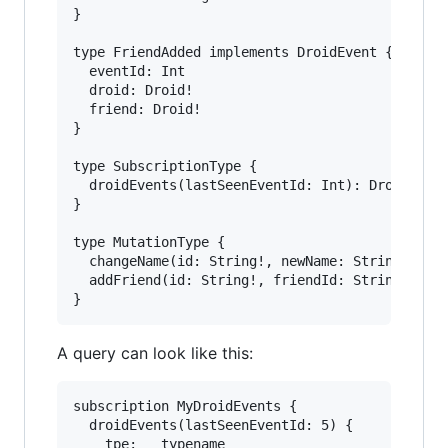
}

type FriendAdded implements DroidEvent {

  eventId: Int

  droid: Droid!

  friend: Droid!

}

type SubscriptionType {

  droidEvents(lastSeenEventId: Int): DroidEvent
}

type MutationType {

  changeName(id: String!, newName: String): Dro
  addFriend(id: String!, friendId: String!): Dr
A query can look like this:
subscription MyDroidEvents {

  droidEvents(lastSeenEventId: 5) {

    tpe: __typename
