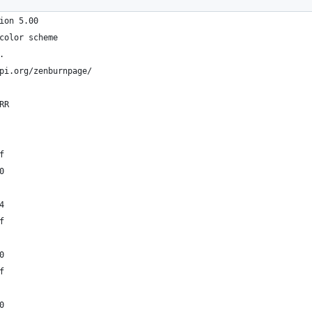
ion 5.00
color scheme
.
pi.org/zenburnpage/
RR
f
0
4
f
0
f
0