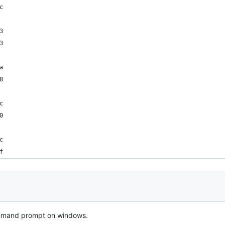
c
3
3
a
8
c
0
c
f
 command prompt on windows.