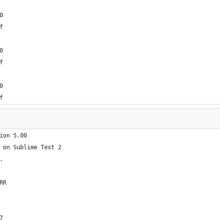
0
f
0
f
0
f
ion 5.00
 on Sublime Text 2
.
RR
7