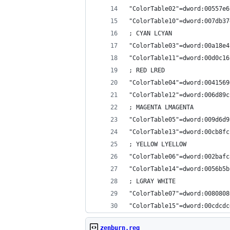
"ColorTable02"=dword:00557e6
"ColorTable10"=dword:007db37
; CYAN LCYAN
"ColorTable03"=dword:00a18e4
"ColorTable11"=dword:00d0c16
; RED LRED
"ColorTable04"=dword:0041569
"ColorTable12"=dword:006d89c
; MAGENTA LMAGENTA
"ColorTable05"=dword:009d6d9
"ColorTable13"=dword:00cb8fc
; YELLOW LYELLOW
"ColorTable06"=dword:002bafc
"ColorTable14"=dword:0056b5b
; LGRAY WHITE
"ColorTable07"=dword:0080808
"ColorTable15"=dword:00cdcdc
zenburn.reg