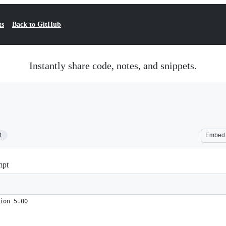
ts
Back to GitHub
Instantly share code, notes, and snippets.
1
Embed
mpt
ion 5.00
.