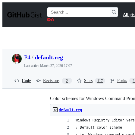
S
k
Search
All gis
i
Gists
p
t
o
c
o
n
t
P4
/
default.reg
e
n
Last active
March 27, 2026 17:07
t
Code
Revisions
Stars
Forks
2
117
2
Color schemes for Windows Command Pro
default.reg
Windows Registry Editor Vers
; Default color scheme
; for Windows command prompt