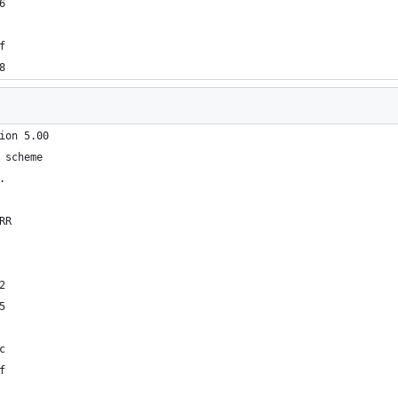
6
f
8
ion 5.00
 scheme
.
RR
2
5
c
f