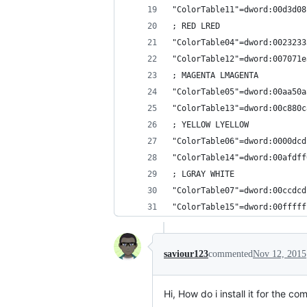
"ColorTable11"=dword:00d3d08
; RED LRED
"ColorTable04"=dword:0023233
"ColorTable12"=dword:007071e
; MAGENTA LMAGENTA
"ColorTable05"=dword:00aa50a
"ColorTable13"=dword:00c880c
; YELLOW LYELLOW
"ColorTable06"=dword:0000dcd
"ColorTable14"=dword:00afdff
; LGRAY WHITE
"ColorTable07"=dword:00ccdcd
"ColorTable15"=dword:00fffff
saviour123
commented
Nov 12, 2015
Hi, How do i install it for the