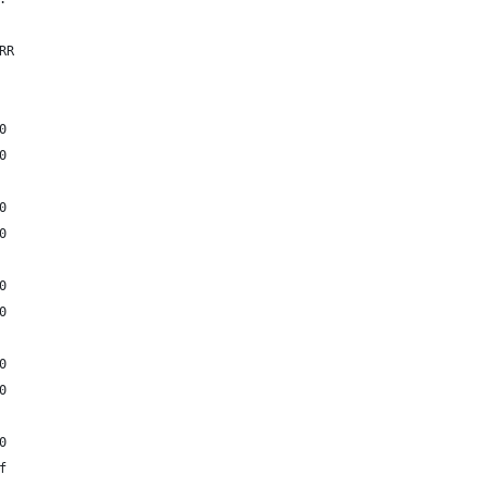
RR
0
0
0
0
0
0
0
0
0
f