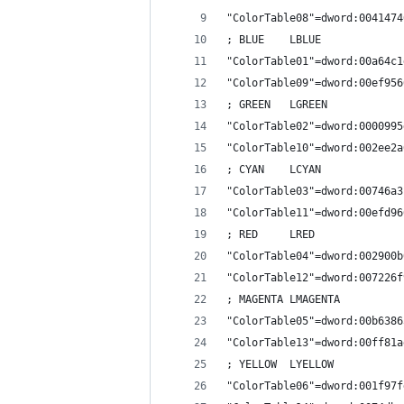
"ColorTable08"=dword:0041474
; BLUE    LBLUE
"ColorTable01"=dword:00a64c1
"ColorTable09"=dword:00ef956
; GREEN   LGREEN
"ColorTable02"=dword:0000995
"ColorTable10"=dword:002ee2a
; CYAN    LCYAN
"ColorTable03"=dword:00746a3
"ColorTable11"=dword:00efd96
; RED     LRED
"ColorTable04"=dword:002900b
"ColorTable12"=dword:007226f
; MAGENTA LMAGENTA
"ColorTable05"=dword:00b6386
"ColorTable13"=dword:00ff81a
; YELLOW  LYELLOW
"ColorTable06"=dword:001f97f