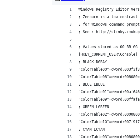
Windows Registry Editor Vers
; Zenburn is a low-contrast 
; for Windows command prompt
; See : http://slinky.imukup
; Values stored as 00-BB-GG-
[HKEY_CURRENT_USER\Console]
; BLACK DGRAY
"ColorTable00"=dword:003f3f3
"ColorTable08"=dword:008080c
; BLUE LBLUE
"ColorTable01"=dword:00af646
"ColorTable09"=dword:00ffafa
; GREEN LGREEN
"ColorTable02"=dword:0000800
"ColorTable10"=dword:007f9f7
; CYAN LCYAN
"ColorTable03"=dword:0080800