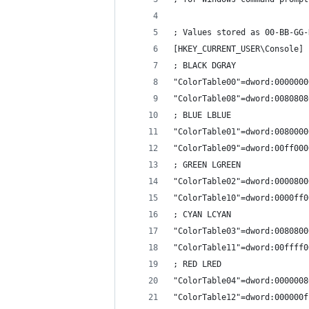
; Values stored as 00-BB-GG-
[HKEY_CURRENT_USER\Console]
; BLACK DGRAY
"ColorTable00"=dword:0000000
"ColorTable08"=dword:0080808
; BLUE LBLUE
"ColorTable01"=dword:0080000
"ColorTable09"=dword:00ff000
; GREEN LGREEN
"ColorTable02"=dword:0000800
"ColorTable10"=dword:0000ff0
; CYAN LCYAN
"ColorTable03"=dword:0080800
"ColorTable11"=dword:00ffff0
; RED LRED
"ColorTable04"=dword:0000008
"ColorTable12"=dword:000000f