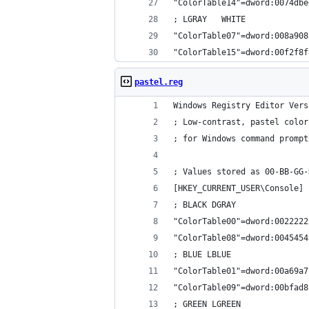
"ColorTable14"=dword:0074dbe
; LGRAY   WHITE
"ColorTable07"=dword:008a908
"ColorTable15"=dword:00f2f8f
pastel.reg
Windows Registry Editor Vers
; Low-contrast, pastel color
; for Windows command prompt
; Values stored as 00-BB-GG-
[HKEY_CURRENT_USER\Console]
; BLACK DGRAY
"ColorTable00"=dword:0022222
"ColorTable08"=dword:0045454
; BLUE LBLUE
"ColorTable01"=dword:00a69a7
"ColorTable09"=dword:00bfad8
; GREEN LGREEN