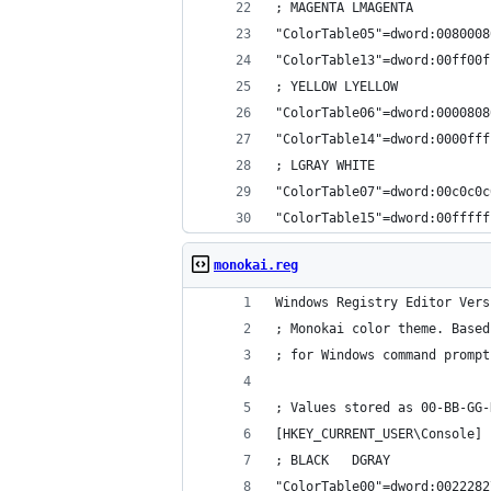
; MAGENTA LMAGENTA
"ColorTable05"=dword:0080008
"ColorTable13"=dword:00ff00f
; YELLOW LYELLOW
"ColorTable06"=dword:0000808
"ColorTable14"=dword:0000fff
; LGRAY WHITE
"ColorTable07"=dword:00c0c0c
"ColorTable15"=dword:00fffff
monokai.reg
Windows Registry Editor Vers
; Monokai color theme. Based
; for Windows command prompt
; Values stored as 00-BB-GG-
[HKEY_CURRENT_USER\Console]
; BLACK   DGRAY
"ColorTable00"=dword:0022282