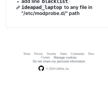
add line
blacklist 
ideapad_laptop
to any file in
"/etc/modprobe.d/" path
Terms
Privacy
Security
Status
Community
Docs
Footer
Footer
Contact
Manage cookies
navigation
Do not share my personal information
© 2026 GitHub, Inc.