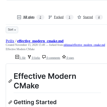
All gists
Forked
Starred
2
1
4
Sort
Peilix
/
effective_modern_cmake.md
Created
November 15, 2020 15:49
— forked from
mbinna/effective_modern_cmake.md
Effective Modern CMake
1 file
0 forks
0 comments
0 stars
Effective Modern
CMake
Getting Started