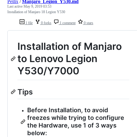
Peilix
/
Manjaro_Legion_Y530.md
Last active
May 9, 2019 03:53
Installation of Manjaro 18 Legion Y530
1 file
0 forks
1 comment
0 stars
Installation of Manjaro
to Lenovo Legion
Y530/Y7000
Tips
Before Installation, to avoid
freezes while trying to configure
the Hardware, use 1 of 3 ways
below: