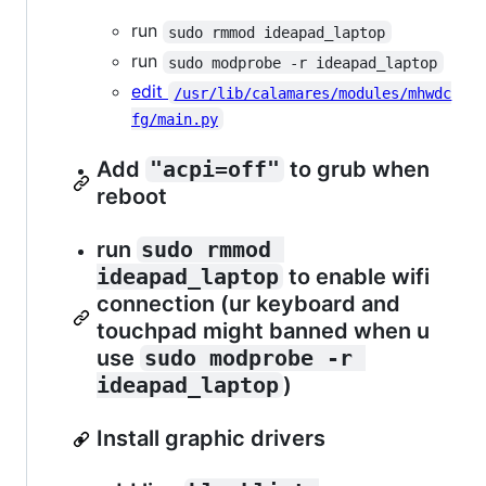
run
sudo rmmod ideapad_laptop
run
sudo modprobe -r ideapad_laptop
edit
/usr/lib/calamares/modules/mhwdc
fg/main.py
Add
"acpi=off"
to grub when
reboot
run
sudo rmmod 
ideapad_laptop
to enable wifi
connection (ur keyboard and
touchpad might banned when u
use
sudo modprobe -r 
ideapad_laptop
)
Install graphic drivers