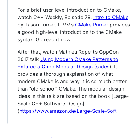
For a brief user-level introduction to CMake,
watch C++ Weekly, Episode 78,
Intro to CMake
by Jason Turner. LLVM’s
CMake Primer
provides
a good high-level introduction to the CMake
syntax. Go read it now.
After that, watch Mathieu Ropert’s CppCon
2017 talk
Using Modern CMake Patterns to
Enforce a Good Modular Design
(
slides
). It
provides a thorough explanation of what
modern CMake is and why it is so much better
than “old school” CMake. The modular design
ideas in this talk are based on the book [Large-
Scale C++ Software Design]
(
https://www.amazon.de/Large-Scale-Soft