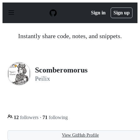
S
k
Sign in
Sign up
i
p
t
o
Instantly share code, notes, and snippets.
c
o
n
t
e
n
Scomberomorus
t
Peilix
12
followers
·
71
following
View GitHub Profile