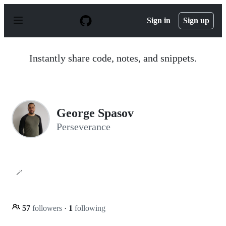
S
k
Sign in
Sign up
i
p
t
o
Instantly share code, notes, and snippets.
c
o
n
t
e
n
George Spasov
t
Perseverance
🪄
57
followers
·
1
following