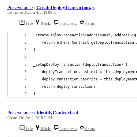
Perseverance
/
CreateDeployTransaction.js
Last active
October 4, 2018 06:59
1 file
0 forks
0 comments
0 stars
_createDeployTransaction(addressHash, addressSig
	return ethers.Contract.getDeployTransaction
}
_setupDeployTransaction(deployTransaction) {
	deployTransaction.gasLimit = this.deployment
	deployTransaction.gasPrice = this.deployment
	return deployTransaction;
}
Perseverance
/
IdentityContract.sol
Created
October 2, 2018 16:04
1 file
0 forks
0 comments
0 stars