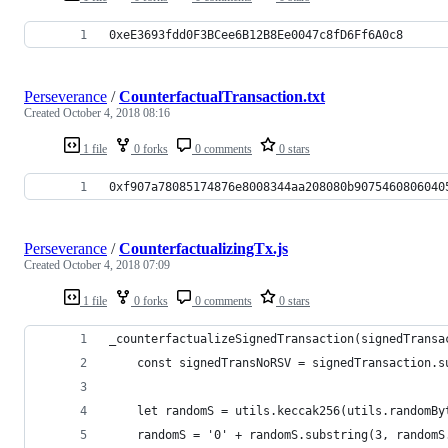
0xeE3693fdd0F3BCee6B12B8Ee0047c8fD6Ff6A0c8
Perseverance
/
CounterfactualTransaction.txt
Created
October 4, 2018 08:16
1 file
0 forks
0 comments
0 stars
0xf907a78085174876e8008344aa208080b9075460806040
Perseverance
/
CounterfactualizingTx.js
Created
October 4, 2018 07:09
1 file
0 forks
0 comments
0 stars
_counterfactualizeSignedTransaction(signedTransa
	const signedTransNoRSV = signedTransaction.
	let randomS = utils.keccak256(utils.randomBy
	randomS = '0' + randomS.substring(3, randomS