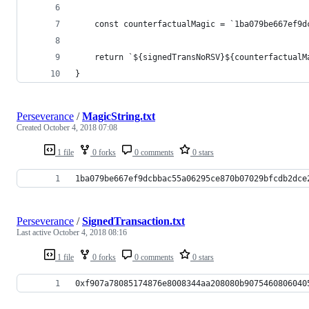
	const counterfactualMagic = `1ba079be667ef9
	return `${signedTransNoRSV}${counterfactualM
}
Perseverance
/
MagicString.txt
Created
October 4, 2018 07:08
1 file
0 forks
0 comments
0 stars
1ba079be667ef9dcbbac55a06295ce870b07029bfcdb2dce
Perseverance
/
SignedTransaction.txt
Last active
October 4, 2018 08:16
1 file
0 forks
0 comments
0 stars
0xf907a78085174876e8008344aa208080b9075460806040