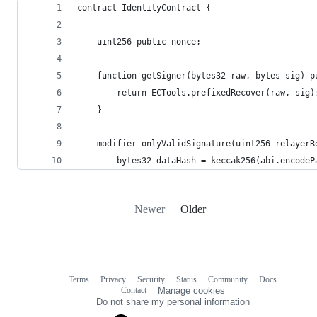
contract IdentityContract {
	uint256 public nonce;
	function getSigner(bytes32 raw, bytes sig) 
		return ECTools.prefixedRecover(raw, sig)
	}
	modifier onlyValidSignature(uint256 relayer
		bytes32 dataHash = keccak256(abi.encode
Newer
Older
Terms
Privacy
Security
Status
Community
Docs
Footer
Footer
Contact
Manage cookies
navigation
Do not share my personal information