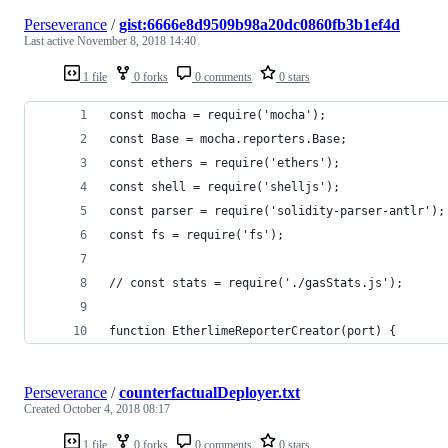
Perseverance
/
gist:6666e8d9509b98a20dc0860fb3b1ef4d
Last active
November 8, 2018 14:40
1 file
0 forks
0 comments
0 stars
const mocha = require('mocha');
const Base = mocha.reporters.Base;
const ethers = require('ethers');
const shell = require('shelljs');
const parser = require('solidity-parser-antlr');
const fs = require('fs');
// const stats = require('./gasStats.js');
function EtherlimeReporterCreator(port) {
Perseverance
/
counterfactualDeployer.txt
Created
October 4, 2018 08:17
1 file
0 forks
0 comments
0 stars