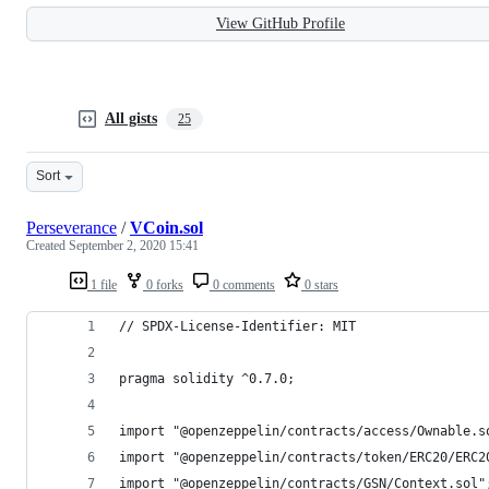
View GitHub Profile
All gists
25
Sort
Perseverance
/
VCoin.sol
Created
September 2, 2020 15:41
1 file
0 forks
0 comments
0 stars
// SPDX-License-Identifier: MIT
pragma solidity ^0.7.0;
import "@openzeppelin/contracts/access/Ownable.s
import "@openzeppelin/contracts/token/ERC20/ERC2
import "@openzeppelin/contracts/GSN/Context.sol"