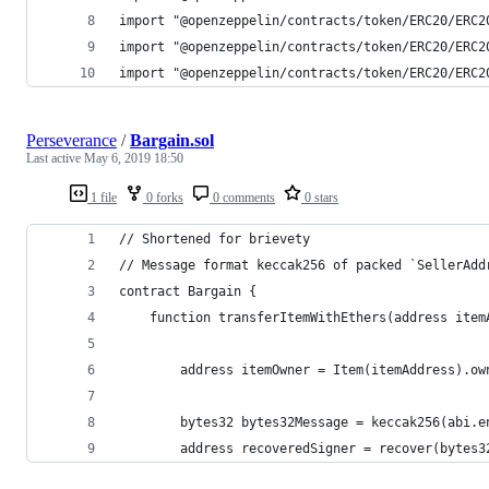
import "@openzeppelin/contracts/token/ERC20/ERC2
import "@openzeppelin/contracts/token/ERC20/ERC2
import "@openzeppelin/contracts/token/ERC20/ERC2
Perseverance
/
Bargain.sol
Last active
May 6, 2019 18:50
1 file
0 forks
0 comments
0 stars
// Shortened for brievety
// Message format keccak256 of packed `SellerAdd
contract Bargain {
    function transferItemWithEthers(address item
        address itemOwner = Item(itemAddress).ow
        bytes32 bytes32Message = keccak256(abi.e
        address recoveredSigner = recover(bytes3