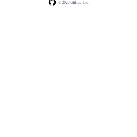
© 2026 GitHub, Inc.