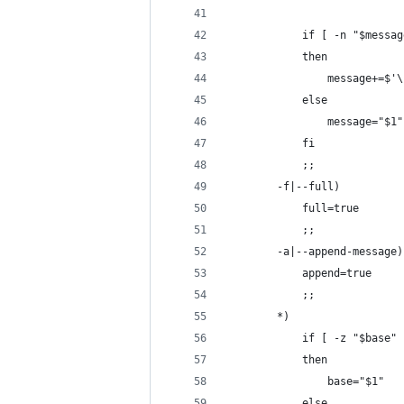
            if [ -n "$messag
            then
                message+=$'\
            else
                message="$1"
            fi
            ;;
        -f|--full)
            full=true
            ;;
        -a|--append-message)
            append=true
            ;;
        *)
            if [ -z "$base" 
            then
                base="$1"
            else