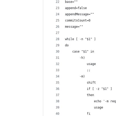
base=""
append=false
appendMessage=""
commitsCount=0
message=""
while [ -n "$1" ]
do
    case "$1" in
        -h)
            usage
            ;;
        -m)
            shift
            if [ -z "$1" ]
            then
                echo '-m req
                usage
            fi