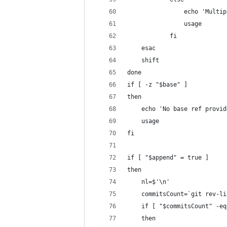
                echo 'Multip
                usage
            fi
    esac
    shift
done
if [ -z "$base" ]
then
    echo 'No base ref provid
    usage
fi
if [ "$append" = true ]
then
    nl=$'\n'
    commitsCount=`git rev-li
    if [ "$commitsCount" -eq
    then