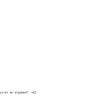
uires an argument' >&2