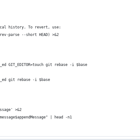
cal history. To revert, use:
rev-parse --short HEAD) >&2
_ed GIT_EDITOR=touch git rebase -i $base
_ed git rebase -i $base
ssage' >&2
message$appendMessage" | head -n1