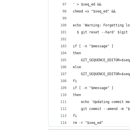
' > $seq_ed &&
chmod +x "$seq_ed" &&
echo 'Warning: Forgetting lo
  $ git reset --hard' $(git 
if [ -n "$message" ]
then
    GIT_SEQUENCE_EDITOR=$seq
else
    GIT_SEQUENCE_EDITOR=$seq
fi
if [ -n "$message" ]
then
    echo 'Updating commit me
    git commit --amend -m "$
fi
rm -r "$seq_ed"