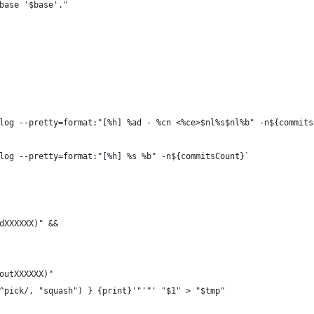
base '$base'."
log --pretty=format:"[%h] %ad - %cn <%ce>$nl%s$nl%b" -n${commits
log --pretty=format:"[%h] %s %b" -n${commitsCount}`
dXXXXXX)" &&
outXXXXXX)"
^pick/, "squash") } {print}'"'"' "$1" > "$tmp"