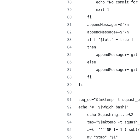
        echo "No commit for 
        exit 1
    fi
    appendMessage+=$'\n'
    appendMessage+=$'\n'
    if [ "$full" = true ]
    then
        appendMessage+=`git 
    else
        appendMessage+=`git 
    fi
fi
seq_ed="$(mktemp -t squash_e
echo '#!'$(which bash)'
    echo Squashing... >&2
    tmp="$(mktemp -t squash_
    awk '"'"'NR != 1 { sub(/
    mv "$tmp" "$1"