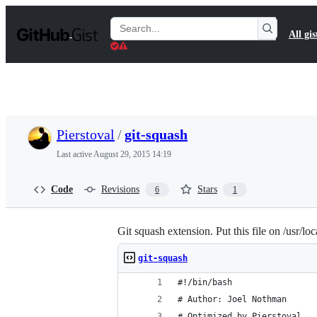
S
k
Search
All gis
i
Gists
p
t
o
c
o
n
t
Pierstoval
/
git-squash
e
n
Last active
August 29, 2015 14:19
t
Code
Revisions
Stars
6
1
Git squash extension. Put this file on /usr/lo
git-squash
#!/bin/bash
# Author: Joel Nothman
# Optimized by Pierstoval