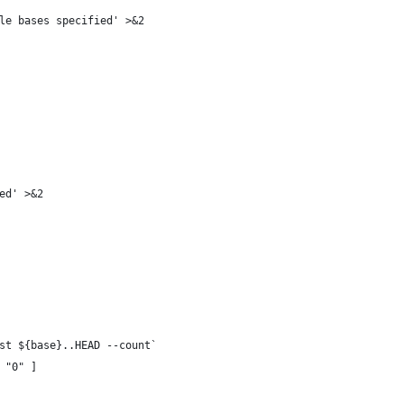
le bases specified' >&2
ed' >&2
st ${base}..HEAD --count`
 "0" ]