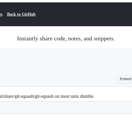
ts
Back to GitHub
Instantly share code, notes, and snippets.
Embed
cal/share/git-squash/git-squash on most unix distribs