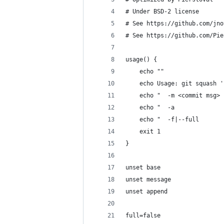
# Under BSD-2 license
# See https://github.com/jno
# See https://github.com/Pie
usage() {
    echo ""
    echo Usage: git squash '
    echo "  -m <commit msg> 
    echo "  -a              
    echo "  -f|--full       
    exit 1
}
unset base
unset message
unset append
full=false