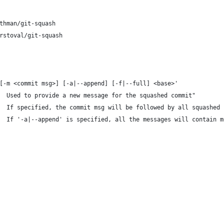
thman/git-squash
rstoval/git-squash
[-m <commit msg>] [-a|--append] [-f|--full] <base>'
  Used to provide a new message for the squashed commit"
  If specified, the commit msg will be followed by all squashed 
  If '-a|--append' is specified, all the messages will contain m