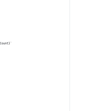
Count}`