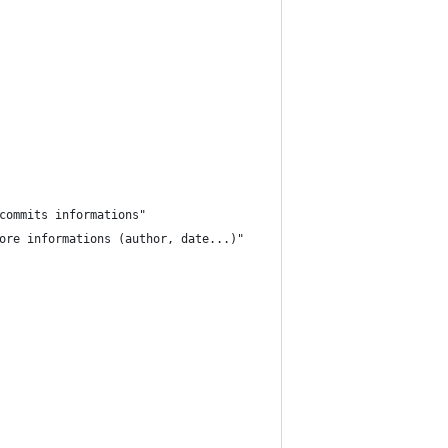
commits informations"
ore informations (author, date...)"