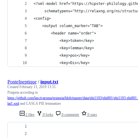
<?xml-model href="https://hipster-philology.gith
     schematypens="http://relaxng.org/ns/structu
<config>
    <output column_marker="TAB">
        <header name="order">
            <key>token</key>
            <key>lemma</key>
            <key>pos</key>
            <key>Dis</key>
PonteIneptique
/
input.txt
Created
February 11, 2019 13:51
Priapeia according to
https://github.com/lascivaroma/priapeia/blob/master/data/phi1103/phi001/phi1103.phi001
lat1.xml
and LASLA PIE lemmatizer
2 files
0 forks
0 comments
0 stars