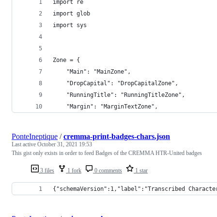
import re
import glob
import sys
Zone = {
    "Main": "MainZone",
    "DropCapital": "DropCapitalZone",
    "RunningTitle": "RunningTitleZone",
    "Margin": "MarginTextZone",
PonteIneptique
/
cremma-print-badges-chars.json
Last active
October 31, 2021 19:53
This gist only exists in order to feed Badges of the CREMMA HTR-United badges
3 files
1 fork
0 comments
1 star
{"schemaVersion":1,"label":"Transcribed Characte