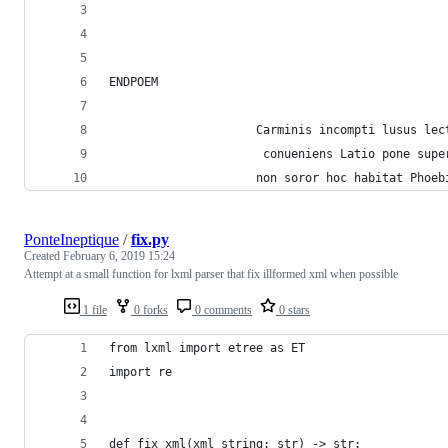
ENDPOEM
                     Carminis incompti lusus lec
                      conueniens Latio pone supe
                     non soror hoc habitat Phoeb
PonteIneptique
/
fix.py
Created
February 6, 2019 15:24
Attempt at a small function for lxml parser that fix illformed xml when possible
1 file
0 forks
0 comments
0 stars
from lxml import etree as ET
import re
def fix_xml(xml_string: str) -> str: