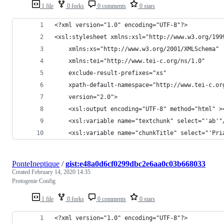
1 file
0 forks
0 comments
0 stars
<?xml version="1.0" encoding="UTF-8"?>
<xsl:stylesheet xmlns:xsl="http://www.w3.org/199
    xmlns:xs="http://www.w3.org/2001/XMLSchema"
    xmlns:tei="http://www.tei-c.org/ns/1.0"
    exclude-result-prefixes="xs"
    xpath-default-namespace="http://www.tei-c.or
    version="2.0">
    <xsl:output encoding="UTF-8" method="html" >
    <xsl:variable name="textchunk" select="'ab'"
    <xsl:variable name="chunkTitle" select="'Pri
PonteIneptique
/
gist:e48a0d6cf0299dbc2e6aa0c03b668033
Created
February 14, 2020 14:35
Protogenie Config
1 file
0 forks
0 comments
0 stars
<?xml version="1.0" encoding="UTF-8"?>