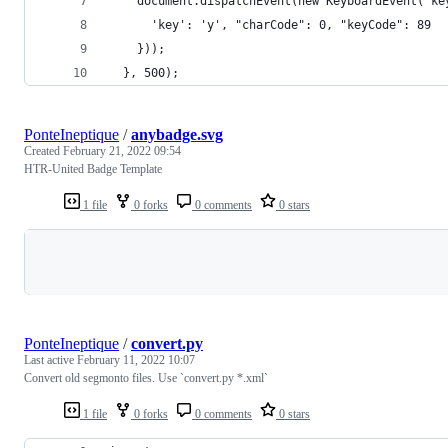
    document.dispatchEvent(new KeyboardEvent("ke
      'key': 'y', "charCode": 0, "keyCode": 89
    }));
  }, 500);
PonteIneptique
/
anybadge.svg
Created
February 21, 2022 09:54
HTR-United Badge Template
1 file
0 forks
0 comments
0 stars
Loading
PonteIneptique
/
convert.py
Last active
February 11, 2022 10:07
Convert old segmonto files. Use `convert.py *.xml`
1 file
0 forks
0 comments
0 stars