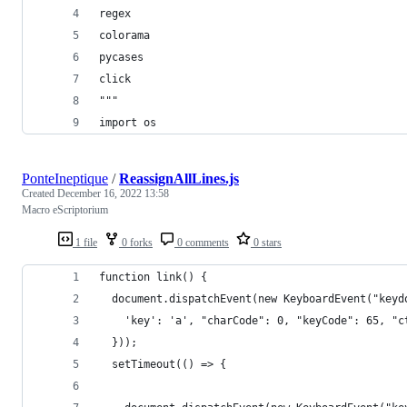
regex
colorama
pycases
click
"""
import os
PonteIneptique
/
ReassignAllLines.js
Created
December 16, 2022 13:58
Macro eScriptorium
1 file
0 forks
0 comments
0 stars
function link() {
  document.dispatchEvent(new KeyboardEvent("keyd
    'key': 'a', "charCode": 0, "keyCode": 65, "c
  }));
  setTimeout(() => {