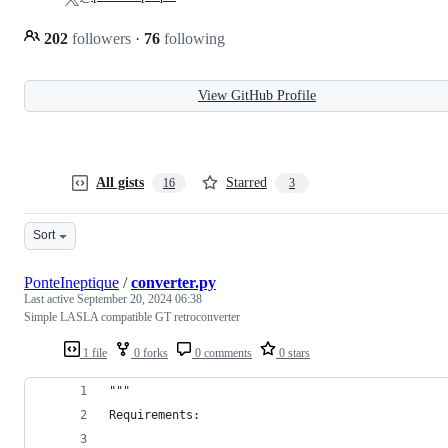
202
followers
·
76
following
View GitHub Profile
All gists
Starred
16
3
Sort
PonteIneptique
/
converter.py
Last active
September 20, 2024 06:38
Simple LASLA compatible GT retroconverter
1 file
0 forks
0 comments
0 stars
"""
Requirements: