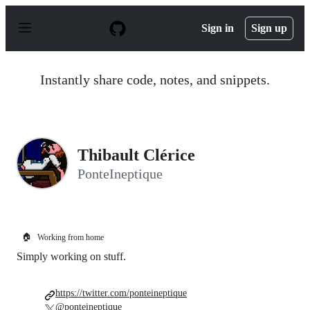
S
k
Sign in
Sign up
i
p
t
o
Instantly share code, notes, and snippets.
c
o
n
t
e
n
Thibault Clérice
t
PonteIneptique
🏠
Working from home
Simply working on stuff.
https://twitter.com/ponteineptique
@ponteineptique