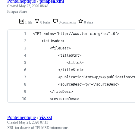
PonteIneptique
/
priapea.xml
Created
May 22, 2020 06:48
Priapea Share
1 file
0 forks
0 comments
0 stars
<TEI xmlns="http://www.tei-c.org/ns/1.0">
    <teiHeader>
        <fileDesc>
            <titleStmt>
                <title/>
            </titleStmt>
            <publicationStmt><p/></publicationSt
            <sourceDesc><p/></sourceDesc>
        </fileDesc>
        <revisionDesc>            
PonteIneptique
/
viz.xsl
Created
May 21, 2020 07:13
XSL for dataviz of TEI MSD informations