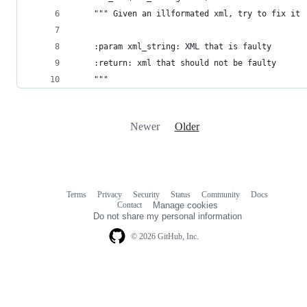
    """ Given an illformated xml, try to fix it
    :param xml_string: XML that is faulty
    :return: xml that should not be faulty
    """
Newer
Older
Terms
Privacy
Security
Status
Community
Docs
Footer
Footer
Contact
Manage cookies
navigation
Do not share my personal information
© 2026 GitHub, Inc.