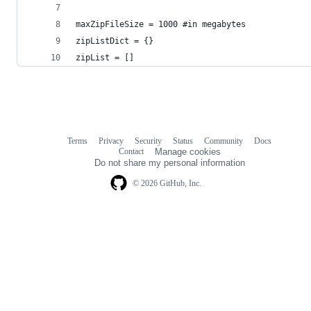
maxZipFileSize = 1000 #in megabytes
zipListDict = {}
zipList = []
Terms
Privacy
Security
Status
Community
Docs
Footer
Footer
Contact
Manage cookies
navigation
Do not share my personal information
© 2026 GitHub, Inc.