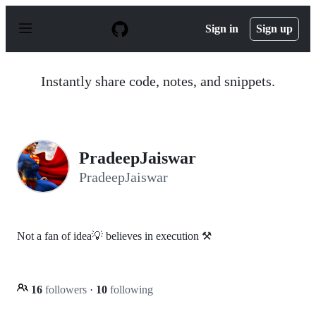
S
k
Sign in
Sign up
i
p
t
o
Instantly share code, notes, and snippets.
c
o
n
t
e
n
PradeepJaiswar
t
PradeepJaiswar
Not a fan of idea💡 believes in execution ⚒
16
followers
·
10
following