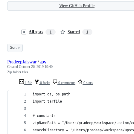
View GitHub Profile
All gists
Starred
1
1
Sort
PradeepJaiswar
/
.py
Created
October 26, 2019 19:40
Zip folder files
1 file
0 forks
0 comments
0 stars
import os, os.path
import tarfile
# constants
zipNamePath = "/Users/pradeep/workspace/upstox/c
searchDirectory = "/Users/pradeep/workspace/upst