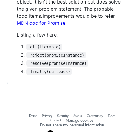
object. It isn't the best solution but does solve
the given problem statement. The probable
todo items/improvements would be to refer
MDN doc for Promise
Listing a few here:
.all(iterable)
.reject(promiseInstance)
.resolve(promiseInstance)
.finally(callback)
Terms
Privacy
Security
Status
Community
Docs
Footer
Footer
Contact
Manage cookies
navigation
Do not share my personal information