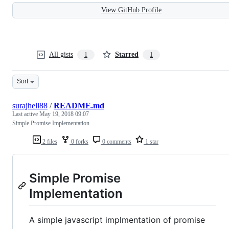
View GitHub Profile
All gists
Starred
1
1
Sort
surajhell88
/
README.md
Last active
May 19, 2018 09:07
Simple Promise Implementation
2 files
0 forks
0 comments
1 star
Simple Promise
Implementation
A simple javascript implmentation of promise