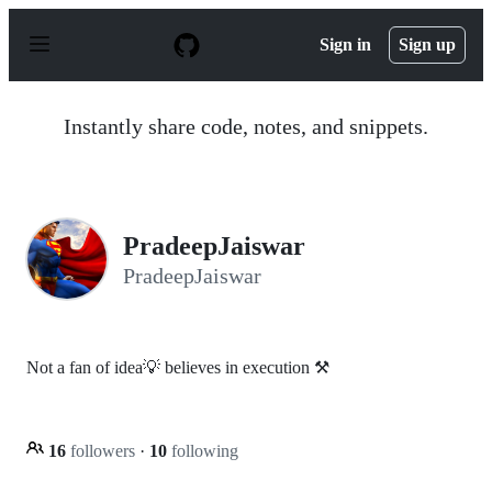
S
k
Sign in
Sign up
i
p
t
o
Instantly share code, notes, and snippets.
c
o
n
t
e
n
PradeepJaiswar
t
PradeepJaiswar
Not a fan of idea💡 believes in execution ⚒
16
followers
·
10
following