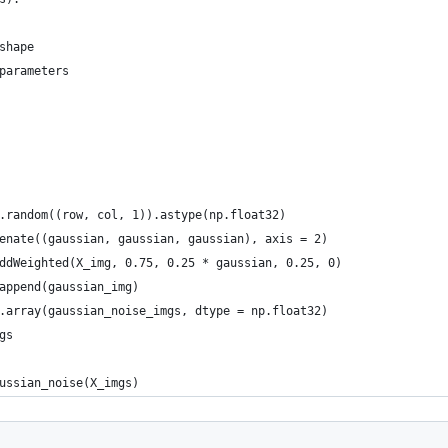
shape
parameters
.random((row, col, 1)).astype(np.float32)
enate((gaussian, gaussian, gaussian), axis = 2)
ddWeighted(X_img, 0.75, 0.25 * gaussian, 0.25, 0)
append(gaussian_img)
.array(gaussian_noise_imgs, dtype = np.float32)
gs
ussian_noise(X_imgs)