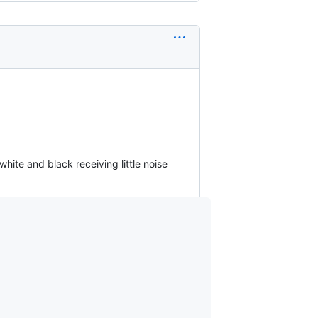
hite and black receiving little noise