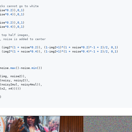
cks cannot go to white
ise
*
0.2
)),
0
,
1
ise
*
0.4
)),
0
,
1
)

ise
*
0.2
)),
0
,
1
ise
*
0.4
)),
0
,
1
)

 top half images,
, noise is added to center
 (
img2
*
(
1
+
noise
*
0.2
)), (
1
-
img2
+
1
)
*
(
1
+
noise
*
0.2
)
*
-
1
+
2
)
/
2
, 
0
,
1
 (
img2
*
(
1
+
noise
*
0.4
)), (
1
-
img2
+
1
)
*
(
1
+
noise
*
0.4
)
*
-
1
+
2
)
/
2
, 
0
,
1
)

noise
.
max
()
-
noise
.
min
(
img
, 
noise2
)),

(
noisy
, 
noisy2
)),

(
noisy2mul
, 
noisy4mul
)),

(
n2
, 
n4