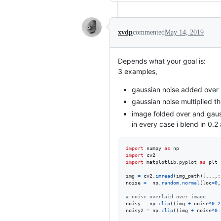
xvdp
commented
May 14, 2019
Depends what your goal is:
3 examples,
gaussian noise added over 
gaussian noise multiplied t
image folded over and gauss
in every case i blend in 0.2
import
numpy
as
np
import
cv2
import
matplotlib
.
pyplot
as
plt
img
=
cv2
.
imread
(
img_path
)[...,:
noise
=
np
.
random
.
normal
(
loc
=
0
,
# noise overlaid over image
noisy
=
np
.
clip
((
img
+
noise
*
0.2
noisy2
=
np
.
clip
((
img
+
noise
*
0.