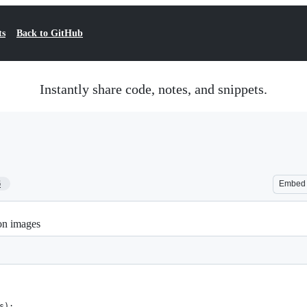
ts
Back to GitHub
Instantly share code, notes, and snippets.
6
Embed
on images
s):