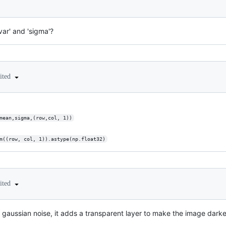
var' and 'sigma'?
ited
al(mean,sigma,(row,col, 1))
random((row, col, 1)).astype(np.float32)
ited
 gaussian noise, it adds a transparent layer to make the image darker 