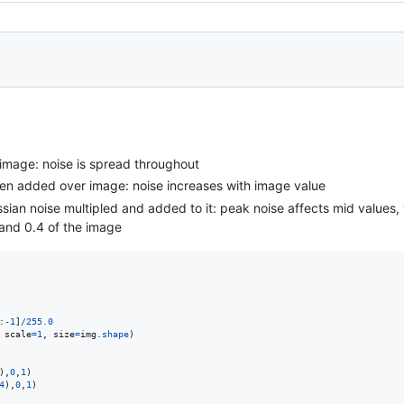
image: noise is spread throughout
hen added over image: noise increases with image value
ian noise multipled and added to it: peak noise affects mid values, w
 and 0.4 of the image
:
-
1
]
/
255.0
 
scale
=
1
, 
size
=
img
.
shape
)

),
0
,
1
4
),
0
,
1
)
