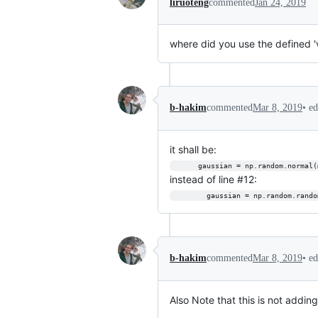
liruoteng
commented
Jan 24, 2019
where did you use the defined '
•
ed
b-hakim
commented
Mar 8, 2019
it shall be:
      gaussian = np.random.norm
instead of line #12:
        gaussian = np.random.
•
ed
b-hakim
commented
Mar 8, 2019
Also Note that this is not adding