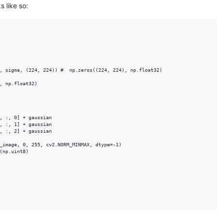
s like so:
, sigma, (224, 224)) #  np.zeros((224, 224), np.float32)

, np.float32)

, :, 0] + gaussian

, :, 1] + gaussian

, :, 2] + gaussian

_image, 0, 255, cv2.NORM_MINMAX, dtype=-1)

(np.uint8)
