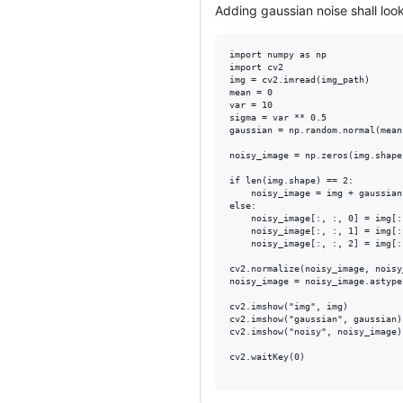
Adding gaussian noise shall look
import numpy as np

import cv2

img = cv2.imread(img_path)

mean = 0

var = 10

sigma = var ** 0.5

gaussian = np.random.normal(mean
noisy_image = np.zeros(img.shape
if len(img.shape) == 2:

    noisy_image = img + gaussian

else:

    noisy_image[:, :, 0] = img[:
    noisy_image[:, :, 1] = img[:
    noisy_image[:, :, 2] = img[:
cv2.normalize(noisy_image, noisy
noisy_image = noisy_image.astype
cv2.imshow("img", img)

cv2.imshow("gaussian", gaussian)

cv2.imshow("noisy", noisy_image)

cv2.waitKey(0)
