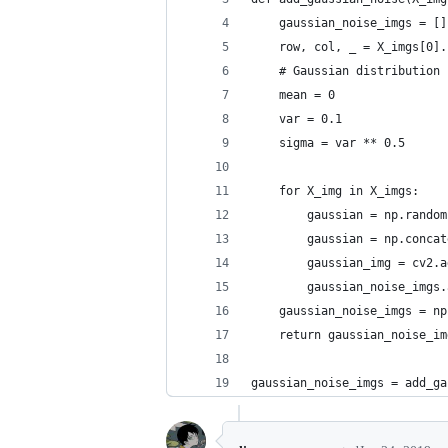
    gaussian_noise_imgs = []
    row, col, _ = X_imgs[0].
    # Gaussian distribution 
    mean = 0
    var = 0.1
    sigma = var ** 0.5
    for X_img in X_imgs:
        gaussian = np.random
        gaussian = np.concat
        gaussian_img = cv2.a
        gaussian_noise_imgs.
    gaussian_noise_imgs = np
    return gaussian_noise_im
gaussian_noise_imgs = add_ga