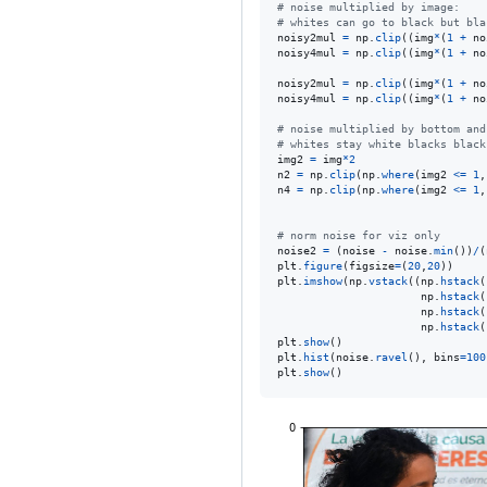
# noise multiplied by image:
# whites can go to black but bla
noisy2mul
=
np
.
clip
((
img
*
(
1
+
no
noisy4mul
=
np
.
clip
((
img
*
(
1
+
no
noisy2mul
=
np
.
clip
((
img
*
(
1
+
no
noisy4mul
=
np
.
clip
((
img
*
(
1
+
no
# noise multiplied by bottom and
# whites stay white blacks black
img2
=
img
*
2
n2
=
np
.
clip
(
np
.
where
(
img2
<=
1
,
n4
=
np
.
clip
(
np
.
where
(
img2
<=
1
,
# norm noise for viz only
noise2
=
 (
noise
-
noise
.
min
())
/
(
plt
.
figure
(
figsize
=
(
20
,
20
plt
.
imshow
(
np
.
vstack
((
np
.
hstack
(
np
.
hstack
(
np
.
hstack
(
np
.
hstack
(
plt
.
show
plt
.
hist
(
noise
.
ravel
(), 
bins
=
100
plt
.
show
()