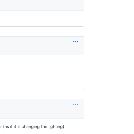
(as if it is changing the lighting)