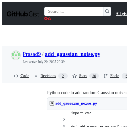
S
k
Search
All gis
i
Gists
p
t
o
c
o
n
t
Prasad9
/
add_gaussian_noise.py
e
n
Last active
July 20, 2025 20:39
t
Code
Revisions
Stars
Forks
2
36
Python code to add random Gaussian noise 
add_gaussian_noise.py
import cv2
def add_gaussian_noise(X_img