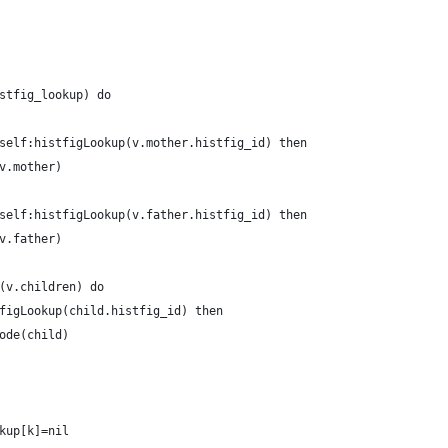
stfig_lookup) do
self:histfigLookup(v.mother.histfig_id) then
v.mother)
self:histfigLookup(v.father.histfig_id) then
v.father)
(v.children) do
figLookup(child.histfig_id) then
ode(child)
kup[k]=nil