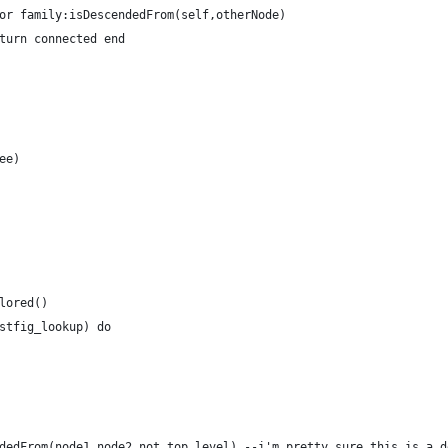
or family:isDescendedFrom(self,otherNode)
turn connected end
ee)
lored()
stfig_lookup) do
dedFrom(node1,node2,not_top_level) --i'm pretty sure this is a d