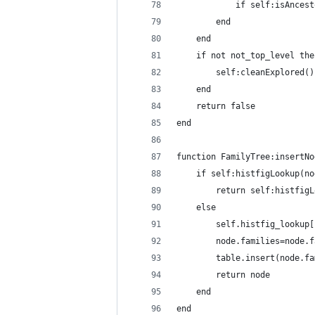
            if self:isAncest
        end
    end
    if not not_top_level the
        self:cleanExplored()
    end
    return false
end
function FamilyTree:insertNo
    if self:histfigLookup(no
        return self:histfigL
    else
        self.histfig_lookup[
        node.families=node.f
        table.insert(node.fa
        return node
    end
end