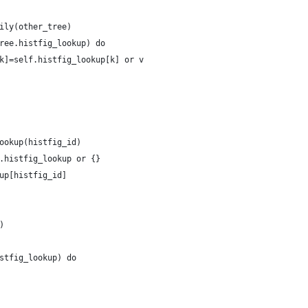
ily(other_tree)
ree.histfig_lookup) do
k]=self.histfig_lookup[k] or v
ookup(histfig_id)
.histfig_lookup or {}
up[histfig_id]
)
stfig_lookup) do