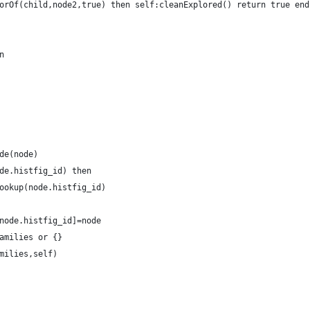
orOf(child,node2,true) then self:cleanExplored() return true end
n
de(node)
de.histfig_id) then
ookup(node.histfig_id)
node.histfig_id]=node
amilies or {}
milies,self)