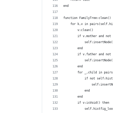
end
function FamilyTree:clean()
    for k,v in pairs(self.hi
        v:clean()
        if v.mother and not 
            self:insertNode(
        end
        if v.father and not 
            self:insertNode(
        end
        for _,child in pairs
            if not self:hist
                self:insertN
            end
        end
        if v:isVoid() then
            self.histfig_loo