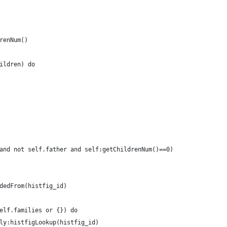
renNum()
ildren) do
and not self.father and self:getChildrenNum()==0)
dedFrom(histfig_id)
elf.families or {}) do
ly:histfigLookup(histfig_id)