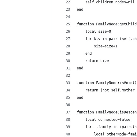
    self.children_nodes=nil
end
function FamilyNode:getChild
    local size=0
    for k,v in pairs(self.ch
        size=size+1
    end
    return size
end
function FamilyNode:isVoid()
    return (not self.mother 
end
function FamilyNode:isDescen
    local connected=false
    for _,family in ipairs(s
        local otherNode=fami