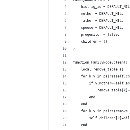
    histfig_id = DEFAULT_NIL
    mother = DEFAULT_NIL,
    father = DEFAULT_NIL,
    spouse = DEFAULT_NIL,
    progenitor = false,
    children = {}
}
function FamilyNode:clean()
    local remove_table={}
    for k,v in pairs(self.ch
        if v.mother~=self an
            remove_table[k]=
        end
    end
    for k,v in pairs(remove_
        self.children[k]=nil
    end