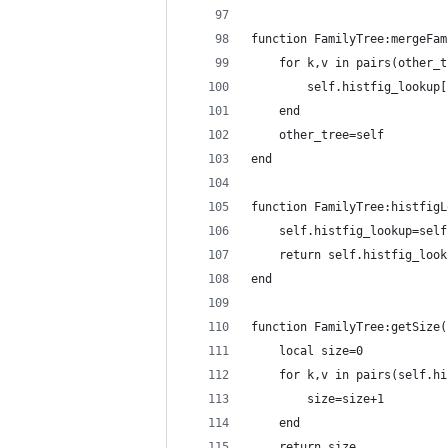
function FamilyTree:mergeFam
    for k,v in pairs(other_t
        self.histfig_lookup[
    end
    other_tree=self
end
function FamilyTree:histfigL
    self.histfig_lookup=self
    return self.histfig_look
end
function FamilyTree:getSize(
    local size=0
    for k,v in pairs(self.hi
        size=size+1
    end
    return size