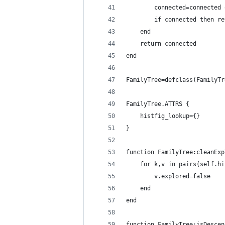
        connected=connected 
        if connected then re
    end
    return connected
end
FamilyTree=defclass(FamilyTr
FamilyTree.ATTRS {
    histfig_lookup={}
}
function FamilyTree:cleanExp
    for k,v in pairs(self.hi
        v.explored=false
    end
end
function FamilyTree:isDescen