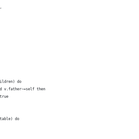
,
ildren) do
d v.father~=self then
true
table) do