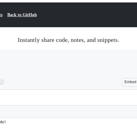
ts
Back to GitHub
Instantly share code, notes, and snippets.
1
Embed
de)