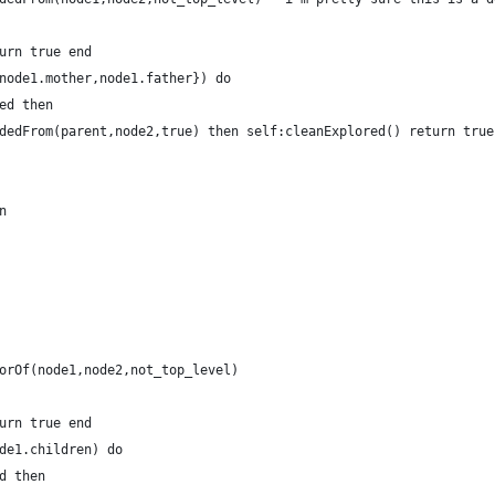
urn true end
node1.mother,node1.father}) do
ed then
dedFrom(parent,node2,true) then self:cleanExplored() return true
n
orOf(node1,node2,not_top_level)
urn true end
de1.children) do
d then