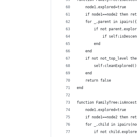
    node1.explored=true
    if node1==node2 then ret
    for _,parent in ipairs({
        if not parent.explor
            if self:isDescen
        end
    end
    if not not_top_level the
        self:cleanExplored()
    end
    return false
end
function FamilyTree:isAncest
    node1.explored=true
    if node1==node2 then ret
    for _,child in ipairs(no
        if not child.explore