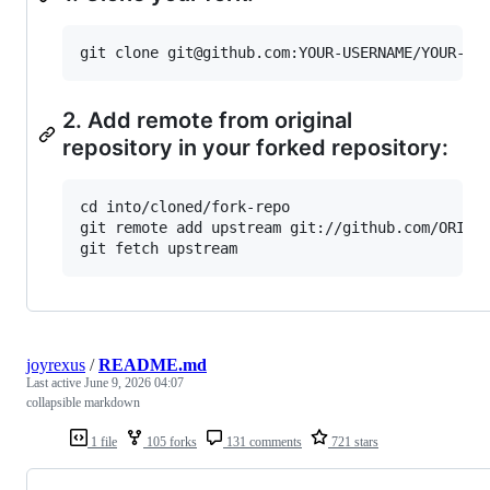
2. Add remote from original
repository in your forked repository:
cd into/cloned/fork-repo

git remote add upstream git://github.com/ORIGIN
joyrexus
/
README.md
Last active
June 9, 2026 04:07
collapsible markdown
1 file
105 forks
131 comments
721 stars