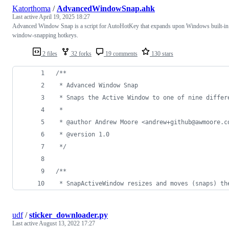
Katorthoma
/
AdvancedWindowSnap.ahk
Last active
April 19, 2025 18:27
Advanced Window Snap is a script for AutoHotKey that expands upon Windows built-in
window-snapping hotkeys.
2 files
32 forks
19 comments
130 stars
/**
 * Advanced Window Snap
 * Snaps the Active Window to one of nine differ
 *
 * @author Andrew Moore <andrew+github@awmoore.c
 * @version 1.0
 */
/**
 * SnapActiveWindow resizes and moves (snaps) th
udf
/
sticker_downloader.py
Last active
August 13, 2022 17:27