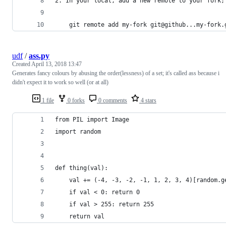
2. In your local, add a new remote to your fork;
    git remote add my-fork git@github...my-fork.
udf
/
ass.py
Created
April 13, 2018 13:47
Generates fancy colours by abusing the order(lessness) of a set; it's called ass because i
didn't expect it to work so well (or at all)
1 file
0 forks
0 comments
4 stars
from PIL import Image
import random
def thing(val):
    val += (-4, -3, -2, -1, 1, 2, 3, 4)[random.g
    if val < 0: return 0
    if val > 255: return 255
    return val