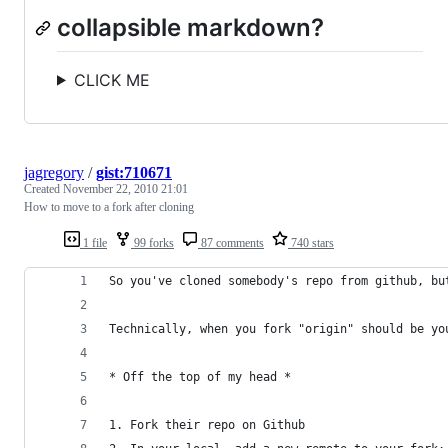
collapsible markdown?
CLICK ME
jagregory
/
gist:710671
Created
November 22, 2010 21:01
How to move to a fork after cloning
1 file
99 forks
87 comments
740 stars
So you've cloned somebody's repo from github, bu
Technically, when you fork "origin" should be yo
* Off the top of my head *
1. Fork their repo on Github