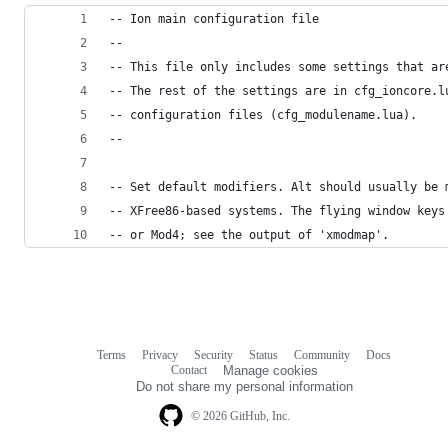
-- Ion main configuration file
--
-- This file only includes some settings that ar
-- The rest of the settings are in cfg_ioncore.l
-- configuration files (cfg_modulename.lua).
--
-- Set default modifiers. Alt should usually be 
-- XFree86-based systems. The flying window keys
-- or Mod4; see the output of 'xmodmap'.
Terms
Privacy
Security
Status
Community
Docs
Footer
Footer
Contact
Manage cookies
navigation
Do not share my personal information
© 2026 GitHub, Inc.