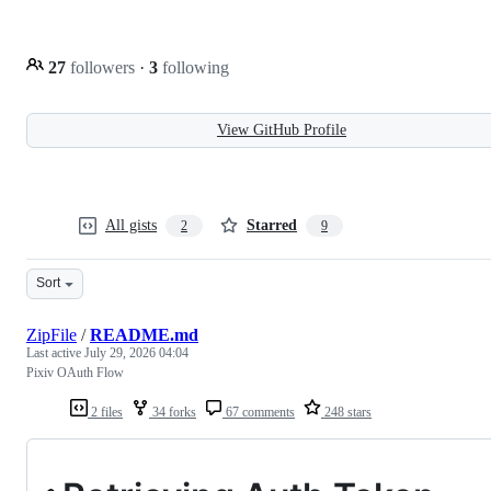
27
followers
·
3
following
View GitHub Profile
All gists
Starred
2
9
Sort
ZipFile
/
README.md
Last active
July 29, 2026 04:04
Pixiv OAuth Flow
2 files
34 forks
67 comments
248 stars