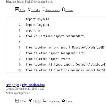
Telegram Sticker Pack Downloader Script
1 file
0 forks
0 comments
5 stars
import asyncio
import logging
import os
from collections import defaultdict
from telethon.errors import MessageNotModifiedEr
from telethon import TelegramClient
from telethon import events
from telethon.tl.types import DocumentAttributeS
from telethon.tl.functions.messages import GetSt
seraphyn
/
cfg_notion.lua
Created
November 29, 2013 11:23
Notion Konifguration
4 files
0 forks
1 comment
1 star