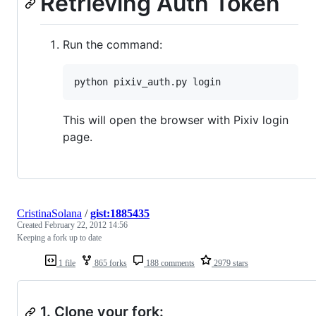
Retrieving Auth Token
Run the command:
python pixiv_auth.py login
This will open the browser with Pixiv login
page.
CristinaSolana
/
gist:1885435
Created
February 22, 2012 14:56
Keeping a fork up to date
1 file
865 forks
188 comments
2979 stars
1. Clone your fork: