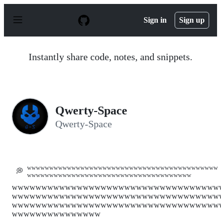
S
k
Sign in
Sign up
i
p
t
o
Instantly share code, notes, and snippets.
c
o
n
t
e
n
Qwerty-Space
t
Qwerty-Space
wwwwwwwwwwwwwwwwwwwwwwwwwwwwwwwwwwwwwwwwwww
💭
wwwwwwwwwwwwwwwwwwwwwwwwwwwwwwwwwwwww
wwwwwwwwwwwwwwwwwwwwwwwwwwwwwwwwwww
wwwwwwwwwwwwwwwwwwwwwwwwwwwwwwwwwww
wwwwwwwwwwwwwwwwwwwwwwwwwwwwwwwwwww
wwwwwwwwwwwwwww