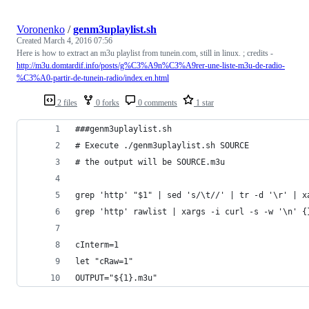
Voronenko
/
genm3uplaylist.sh
Created
March 4, 2016 07:56
Here is how to extract an m3u playlist from tunein.com, still in linux. ; credits -
http://m3u.domtardif.info/posts/g%C3%A9n%C3%A9rer-une-liste-m3u-de-radio-
%C3%A0-partir-de-tunein-radio/index.en.html
2 files
0 forks
0 comments
1 star
###genm3uplaylist.sh
# Execute ./genm3uplaylist.sh SOURCE
# the output will be SOURCE.m3u
grep 'http' "$1" | sed 's/\t//' | tr -d '\r' | x
grep 'http' rawlist | xargs -i curl -s -w '\n' {
cInterm=1
let "cRaw=1"
OUTPUT="${1}.m3u"