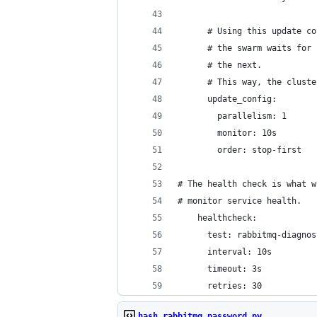
      # Using this update co
      # the swarm waits for 
      # the next.
      # This way, the cluste
      update_config:
        parallelism: 1
        monitor: 10s
        order: stop-first
# The health check is what w
# monitor service health.
    healthcheck:
      test: rabbitmq-diagnos
      interval: 10s
      timeout: 3s
      retries: 30
hash_rabbitmq_password.py