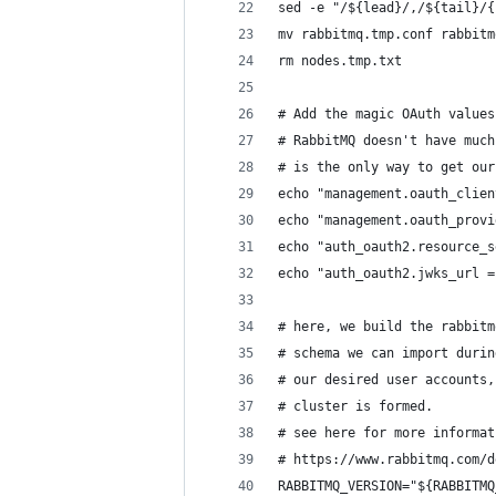
sed -e "/${lead}/,/${tail}/{
mv rabbitmq.tmp.conf rabbitm
rm nodes.tmp.txt
# Add the magic OAuth values
# RabbitMQ doesn't have much
# is the only way to get our
echo "management.oauth_clien
echo "management.oauth_provi
echo "auth_oauth2.resource_s
echo "auth_oauth2.jwks_url =
# here, we build the rabbitm
# schema we can import durin
# our desired user accounts,
# cluster is formed.
# see here for more informat
# https://www.rabbitmq.com/d
RABBITMQ_VERSION="${RABBITMQ