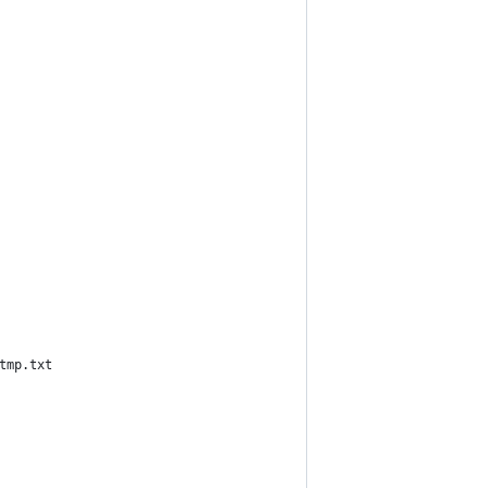
tmp.txt