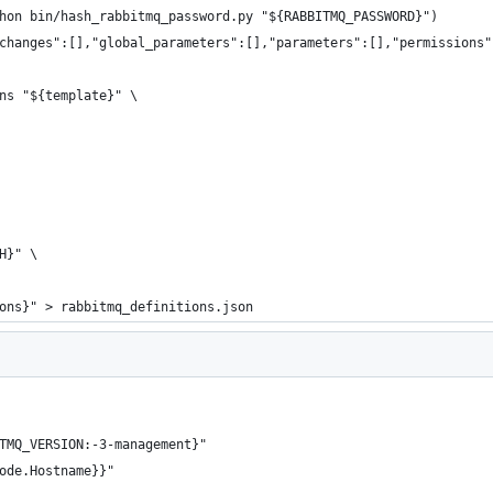
hon bin/hash_rabbitmq_password.py "${RABBITMQ_PASSWORD}")
changes":[],"global_parameters":[],"parameters":[],"permissions"
ns "${template}" \
H}" \
ons}" > rabbitmq_definitions.json
TMQ_VERSION:-3-management}"
ode.Hostname}}"