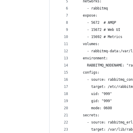
    networks:
      - rabbitmq
    expose:
      - 5672  # AMQP
      - 15672 # Web UI
      - 15692 # Metrics
    volumes:
      - rabbitmq-data:/var/l
    environment:
      RABBITMQ_NODENAME: "ra
    configs:
      - source: rabbitmq_con
        target: /etc/rabbitm
        uid: "999"
        gid: "999"
        mode: 0600
    secrets:
      - source: rabbitmq_erl
        target: /var/lib/rab