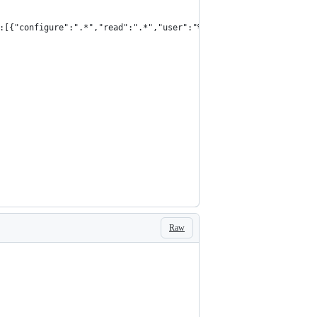
:[{"configure":".*","read":".*","user":"%s","vhost":"%s","write"
Raw