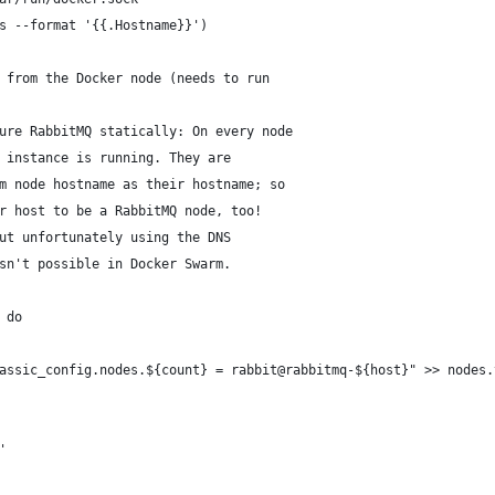
s --format '{{.Hostname}}')
 from the Docker node (needs to run 
ure RabbitMQ statically: On every node
 instance is running. They are 
m node hostname as their hostname; so
r host to be a RabbitMQ node, too!
ut unfortunately using the DNS 
sn't possible in Docker Swarm.
 do
assic_config.nodes.${count} = rabbit@rabbitmq-${host}" >> nodes.
'