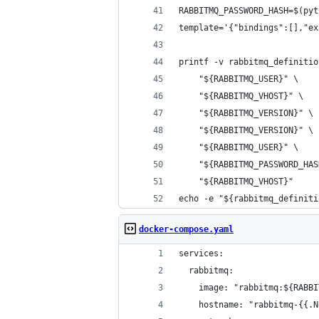
RABBITMQ_PASSWORD_HASH=$(pyt
template='{"bindings":[],"ex
printf -v rabbitmq_definitio
    "${RABBITMQ_USER}" \
    "${RABBITMQ_VHOST}" \
    "${RABBITMQ_VERSION}" \
    "${RABBITMQ_VERSION}" \
    "${RABBITMQ_USER}" \
    "${RABBITMQ_PASSWORD_HAS
    "${RABBITMQ_VHOST}"
echo -e "${rabbitmq_definiti
docker-compose.yaml
services:
  rabbitmq:
    image: "rabbitmq:${RABBI
    hostname: "rabbitmq-{{.N