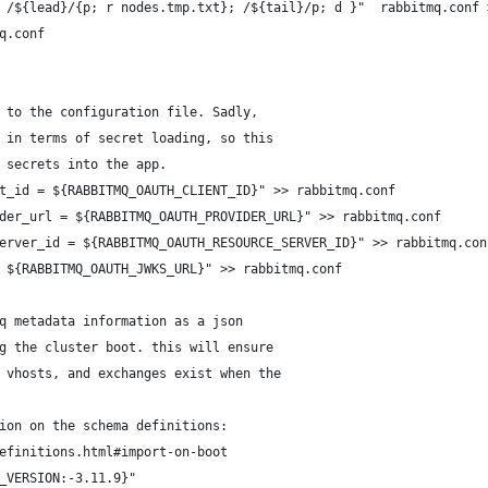
 /${lead}/{p; r nodes.tmp.txt}; /${tail}/p; d }"  rabbitmq.conf 
q.conf
 to the configuration file. Sadly,
 in terms of secret loading, so this 
 secrets into the app.
t_id = ${RABBITMQ_OAUTH_CLIENT_ID}" >> rabbitmq.conf
der_url = ${RABBITMQ_OAUTH_PROVIDER_URL}" >> rabbitmq.conf
erver_id = ${RABBITMQ_OAUTH_RESOURCE_SERVER_ID}" >> rabbitmq.con
 ${RABBITMQ_OAUTH_JWKS_URL}" >> rabbitmq.conf
q metadata information as a json 
g the cluster boot. this will ensure
 vhosts, and exchanges exist when the
ion on the schema definitions:
efinitions.html#import-on-boot
_VERSION:-3.11.9}"