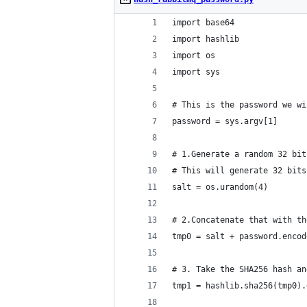
import base64
import hashlib
import os
import sys
# This is the password we wi
password = sys.argv[1]
# 1.Generate a random 32 bit
# This will generate 32 bits
salt = os.urandom(4)
# 2.Concatenate that with th
tmp0 = salt + password.encod
# 3. Take the SHA256 hash an
tmp1 = hashlib.sha256(tmp0).