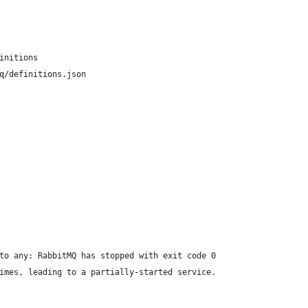
initions
q/definitions.json
to any: RabbitMQ has stopped with exit code 0
imes, leading to a partially-started service.