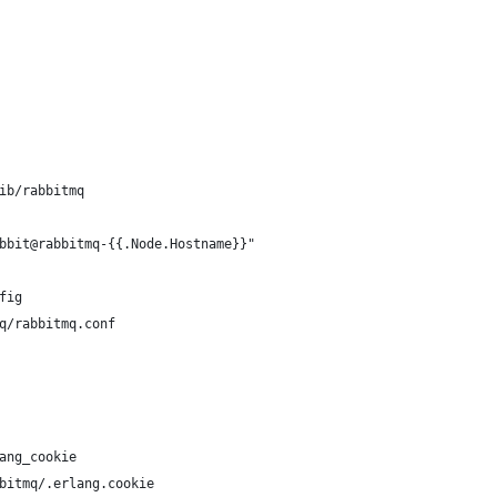
ib/rabbitmq
bbit@rabbitmq-{{.Node.Hostname}}"
fig
q/rabbitmq.conf
ang_cookie
bitmq/.erlang.cookie