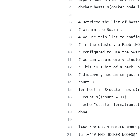
docker_hosts=$(docker node l
# Retrieve the list of hosts
# within the Swarm).
# We use this list to config
# in the cluster, a RabbitMQ
# configured to use the Swar
# we can assume every cluste
# This is a bit of a hack, b
# discovery mechanism just i
count=0
for host in ${docker_hosts};
  count=$((count + 1))
  echo "cluster_formation.cl
done
lead='^# BEGIN DOCKER NODES$
tail='^# END DOCKER NODES$'