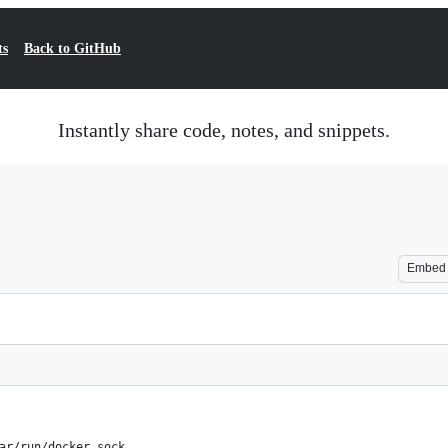
ts
Back to GitHub
Instantly share code, notes, and snippets.
Embed
ar/run/docker.sock