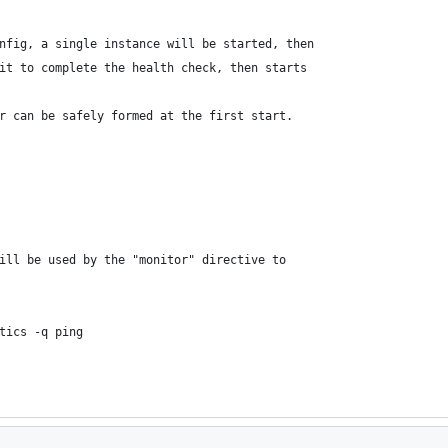
nfig, a single instance will be started, then
it to complete the health check, then starts 
r can be safely formed at the first start.
ill be used by the "monitor" directive to 
tics -q ping