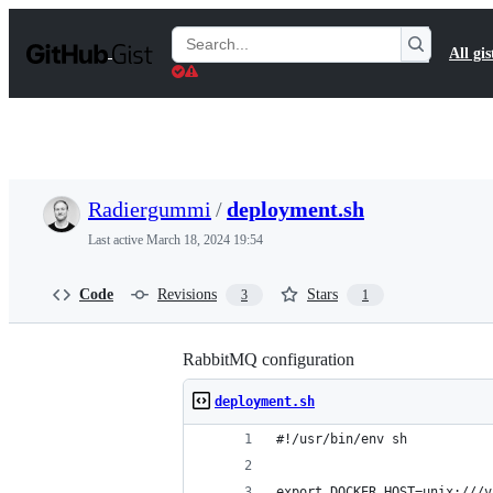
S
k
Search
All gis
i
Gists
p
t
o
c
o
n
t
Radiergummi
/
deployment.sh
e
n
Last active
March 18, 2024 19:54
t
Code
Revisions
Stars
3
1
RabbitMQ configuration
deployment.sh
#!/usr/bin/env sh
export DOCKER_HOST=unix:///v