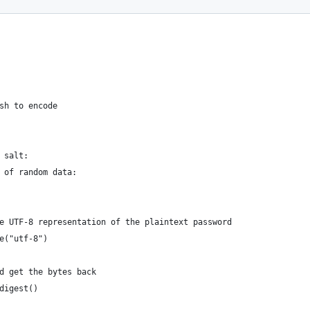
sh to encode
 salt:
 of random data:
e UTF-8 representation of the plaintext password
e("utf-8")
d get the bytes back
digest()