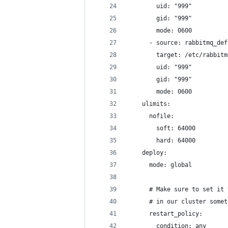
        uid: "999"
        gid: "999"
        mode: 0600
      - source: rabbitmq_def
        target: /etc/rabbitm
        uid: "999"
        gid: "999"
        mode: 0600
    ulimits:
      nofile:
        soft: 64000
        hard: 64000
    deploy:
      mode: global
      # Make sure to set it 
      # in our cluster somet
      restart_policy:
        condition: any