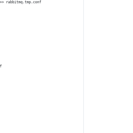
>> rabbitmq.tmp.conf
f