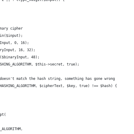
nary cipher
in($input);
Input, 0, 16);
ryInput, 16, 32);
($binaryInput, 48);
SHING_ALGORITHM, $this->secret, true);
doesn't match the hash string, something has gone wrong
HASHING_ALGORITHM, $cipherText, $key, true) !== $hash) {
pt(
_ALGORITHM,