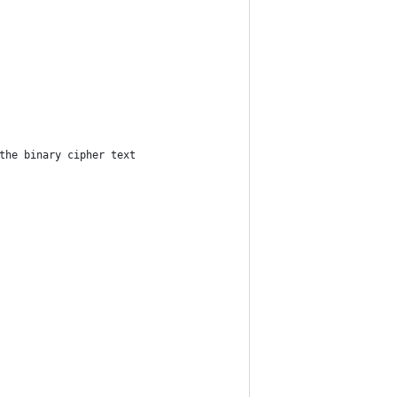
the binary cipher text