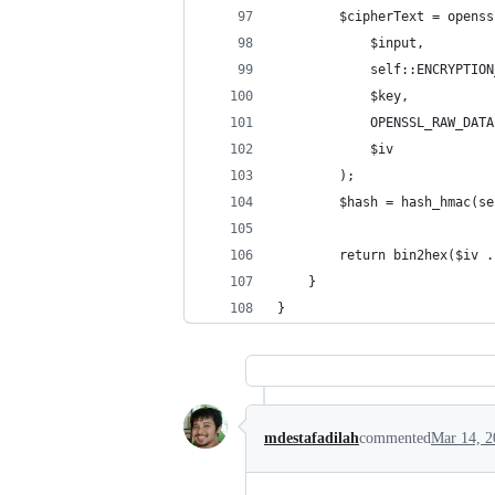
        $cipherText = openss
            $input,
            self::ENCRYPTION
            $key,
            OPENSSL_RAW_DATA
            $iv
        );
        $hash = hash_hmac(se
        return bin2hex($iv .
    }
}
mdestafadilah
commented
Mar 14, 2