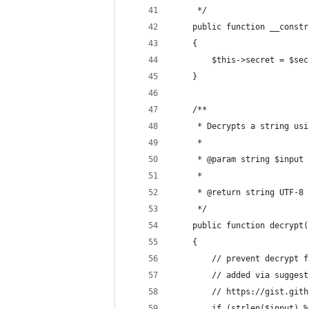
     */
    public function __constr
    {
        $this->secret = $sec
    }
    /**
     * Decrypts a string usi
     *
     * @param string $input 
     *
     * @return string UTF-8 
     */
    public function decrypt(
    {
        // prevent decrypt f
        // added via suggest
        // https://gist.gith
        if (strlen($input) %