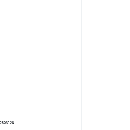
2803128