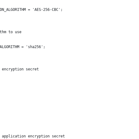
ON_ALGORITHM = 'AES-256-CBC';
thm to use
ALGORITHM = 'sha256';
 encryption secret
 application encryption secret