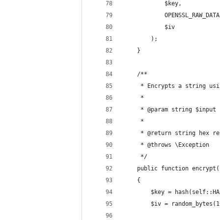
            $key,
            OPENSSL_RAW_DATA
            $iv
        );
    }
    /**
     * Encrypts a string usi
     *
     * @param string $input 
     *
     * @return string hex re
     * @throws \Exception
     */
    public function encrypt(
    {
        $key = hash(self::HA
        $iv = random_bytes(1