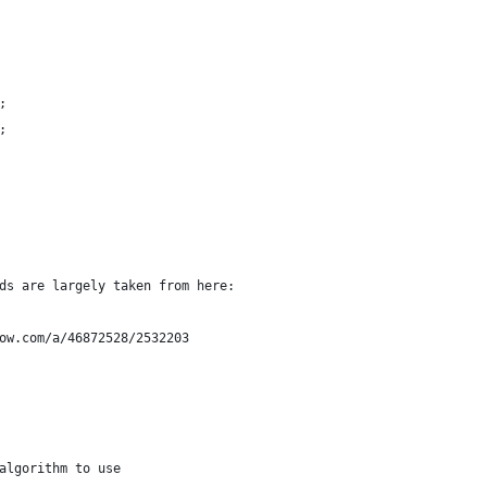
;
;
ds are largely taken from here:
ow.com/a/46872528/2532203
algorithm to use