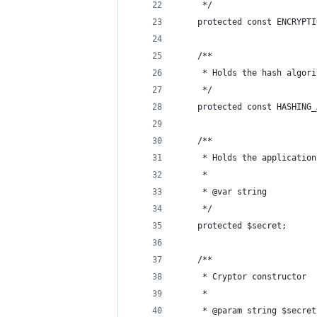
     */
    protected const ENCRYPTI
    /**
     * Holds the hash algori
     */
    protected const HASHING_
    /**
     * Holds the application
     *
     * @var string
     */
    protected $secret;
    /**
     * Cryptor constructor
     *
     * @param string $secret