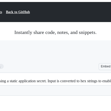
ts
Back to GitHub
Instantly share code, notes, and snippets.
4
Embed
ng a static application secret. Input is converted to hex strings to enab