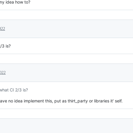
any idea how to?
022
/3 is?
022
what CI 2/3 is?
have no idea implement this, put as thirt_party or libraries it' self.