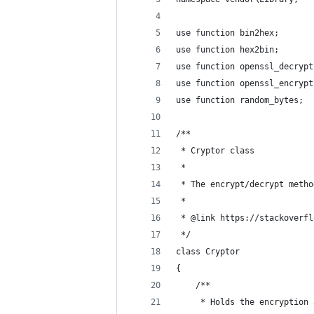
use function bin2hex;
use function hex2bin;
use function openssl_decrypt
use function openssl_encrypt
use function random_bytes;
/**
 * Cryptor class
 *
 * The encrypt/decrypt metho
 *
 * @link https://stackoverfl
 */
class Cryptor
{
    /**
     * Holds the encryption 