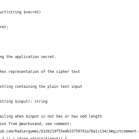
uct(string $secret)
ret;
ng the application secret.
hex representation of the cipher text
string containing the plain text input
string $input): string
ailing when $input is not hex or has odd length
ion from @markusand, see comment:
ub.com/Radiergummi/b326219f55edb33759791a78a1c134c3#gistcomment-
 2 || ! ctype_xdigit($input)) {