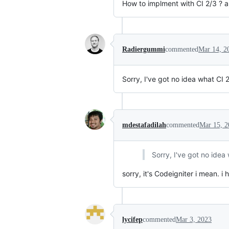
How to implment with CI 2/3 ? 
Radiergummi
commented
Mar 14, 2
Sorry, I've got no idea what CI 2
mdestafadilah
commented
Mar 15, 2
Sorry, I've got no idea 
sorry, it's Codeigniter i mean. i 
lycifep
commented
Mar 3, 2023