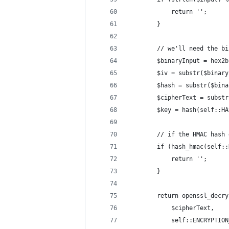
            return '';
        }
        // we'll need the bi
        $binaryInput = hex2b
        $iv = substr($binary
        $hash = substr($bina
        $cipherText = substr
        $key = hash(self::HA
        // if the HMAC hash 
        if (hash_hmac(self::
            return '';
        }
        return openssl_decry
            $cipherText,
            self::ENCRYPTION