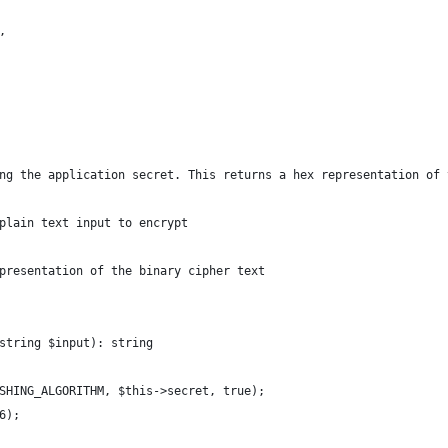
,
ng the application secret. This returns a hex representation of 
plain text input to encrypt
presentation of the binary cipher text
string $input): string
SHING_ALGORITHM, $this->secret, true);
6);