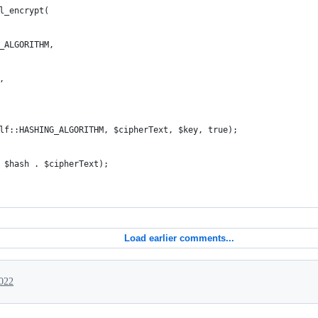
l_encrypt(
_ALGORITHM,
,
lf::HASHING_ALGORITHM, $cipherText, $key, true);
 $hash . $cipherText);
Load earlier comments...
022