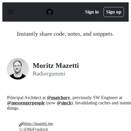
S
k
Sign in
Sign up
i
p
t
o
Instantly share code, notes, and snippets.
c
o
n
t
e
n
Moritz Mazetti
t
Radiergummi
Principal Architect at
@matchory
, previously SW Engineer at
@messengerpeople
(now
@sinch
). Invalidating caches and nami
things.
https://mazetti.me
@MoFriedrich