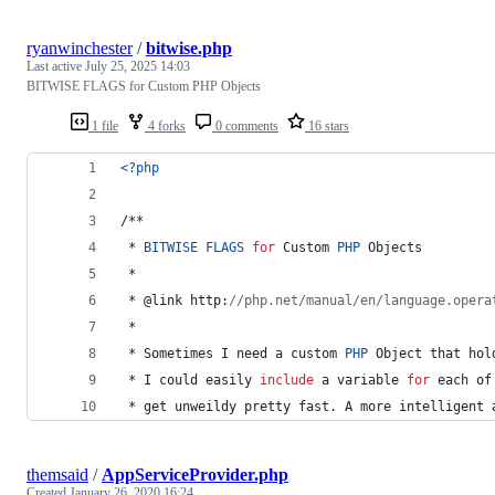
ryanwinchester
/
bitwise.php
Last active
July 25, 2025 14:03
BITWISE FLAGS for Custom PHP Objects
1 file
4 forks
0 comments
16 stars
<?php
/**
 * 
BITWISE
FLAGS
for
 Custom 
PHP
 Objects
 * 
 * @link http:
//php.net/manual/en/language.opera
 * 
 * Sometimes I need a custom 
PHP
 Object that hol
 * I could easily 
include
 a variable 
for
 each of
 * get unweildy pretty fast. A more intelligent 
themsaid
/
AppServiceProvider.php
Created
January 26, 2020 16:24