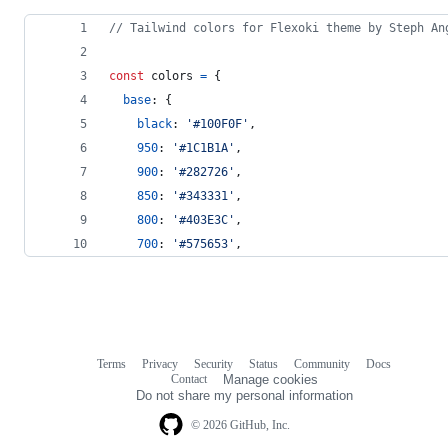
// Tailwind colors for Flexoki theme by Steph An
const
colors
=
{
base
: 
{
black
: 
'#100F0F'
,
950
: 
'#1C1B1A'
,
900
: 
'#282726'
,
850
: 
'#343331'
,
800
: 
'#403E3C'
,
700
: 
'#575653'
,
Terms
Privacy
Security
Status
Community
Docs
Footer
Footer
Contact
Manage cookies
navigation
Do not share my personal information
© 2026 GitHub, Inc.