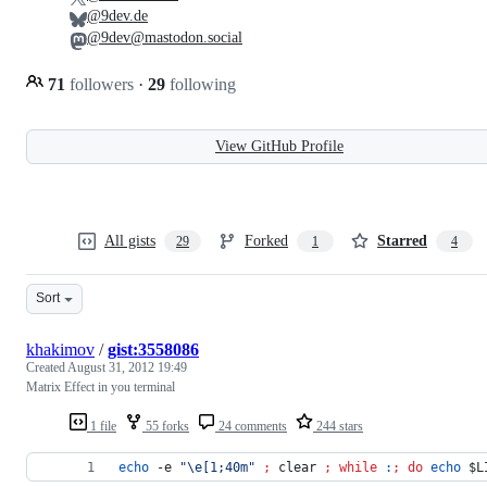
@9dev.de
@9dev@mastodon.social
71
followers
·
29
following
View GitHub Profile
All gists
Forked
Starred
29
1
4
Sort
khakimov
/
gist:3558086
Created
August 31, 2012 19:49
Matrix Effect in you terminal
1 file
55 forks
24 comments
244 stars
echo
 -e 
"
\e[1;40m
"
;
 clear 
;
while
:
;
do
echo
$L