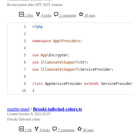
Re-encryption after APP_KEY rotation
2 files
4 forks
2 comments
38 stars
<?php
namespace
App
\
Providers
;
use
App
\
Encrypter
;
use
Illuminate
\
Support
\
Str
;
use
Illuminate
\
Support
\
ServiceProvider
;
class
 AppServiceProvider 
extends
 ServiceProvider
{
martin-mael
/
flexoki-tailwind-colors.ts
Created
October 8, 2023 02:07
Flexoki Tailwind colors
1 file
4 forks
7 comments
50 stars