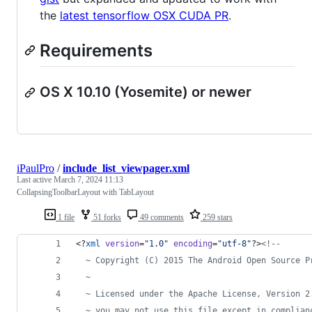
the
latest tensorflow OSX CUDA PR
.
Requirements
OS X 10.10 (Yosemite) or newer
iPaulPro
/
include_list_viewpager.xml
Last active
March 7, 2024 11:13
CollapsingToolbarLayout with TabLayout
1 file
51 forks
49 comments
259 stars
<?
xml
 version
=
"
1.0
"
 encoding
=
"
utf-8
"
?>
<!--
  ~ Copyright (C) 2015 The Android Open Source P
  ~
  ~ Licensed under the Apache License, Version 2
  ~ you may not use this file except in complian