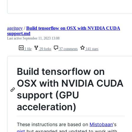
ageitgey
/
Build tensorflow on OSX with NVIDIA CUDA
support.md
Last active
September 11, 2023 13:08
1 file
29 forks
37 comments
141 stars
Build tensorflow on
OSX with NVIDIA CUDA
support (GPU
acceleration)
These instructions are based on
Mistobaan
's
gist
but expanded and updated to work with