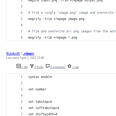
magick input.png -trim +repage output.png
#
 Trim a single "image.png" image and overwrite 
mogrify -trim +repage image.png
#
 Trim and overwrite all png images from the wor
mogrify -trim +repage 
*
.png
RankoR
/
.vimrc
Last active
April 3, 2025 23:48
1 file
0 forks
0 comments
1 star
syntax enable
set number
set tabstop=4
set softtabstop=4
set shiftwidth=4