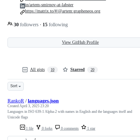
in/artem-smirnov-at-labster
https://matrix.to/#/@artem:grapheneos.org
30
followers
·
15
following
View GitHub Profile
All gists
Starred
10
20
Sort
RankoR
/
languages.json
Created
April 3, 2025 23:20
Languages in ISO 639-1 Alpha-2 with names in English and the languages itself and
Unicode flags
1 file
0 forks
0 comments
1 star