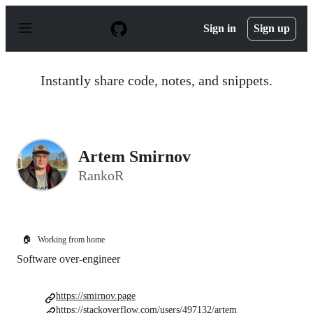
S
k
Sign in
Sign up
i
p
t
o
Instantly share code, notes, and snippets.
c
o
n
t
e
n
Artem Smirnov
t
RankoR
🏠
Working from home
Software over-engineer
https://smirnov.page
https://stackoverflow.com/users/497132/artem