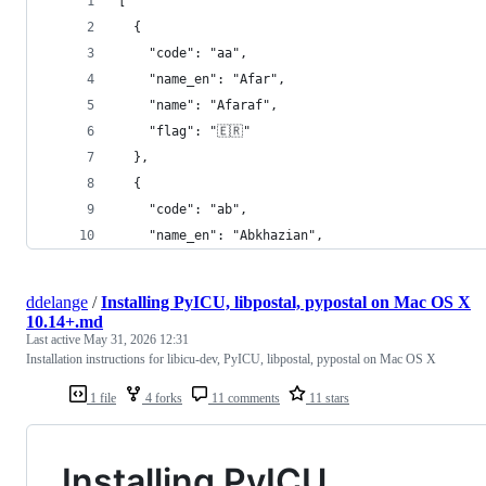
[
  {
    "code": "aa",
    "name_en": "Afar",
    "name": "Afaraf",
    "flag": "🇪🇷"
  },
  {
    "code": "ab",
    "name_en": "Abkhazian",
ddelange
/
Installing PyICU, libpostal, pypostal on Mac OS X
10.14+.md
Last active
May 31, 2026 12:31
Installation instructions for libicu-dev, PyICU, libpostal, pypostal on Mac OS X
1 file
4 forks
11 comments
11 stars
Installing PyICU,