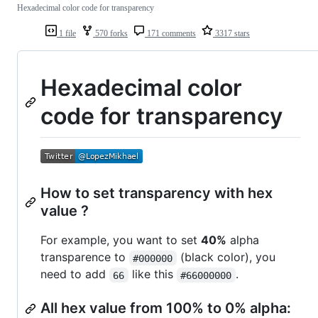
Hexadecimal color code for transparency
1 file
570 forks
171 comments
3317 stars
Hexadecimal color
code for transparency
How to set transparency with hex
value ?
For example, you want to set
40%
alpha
transparence to
(black color), you
#000000
need to add
like this
.
66
#66000000
All hex value from 100% to 0% alpha: