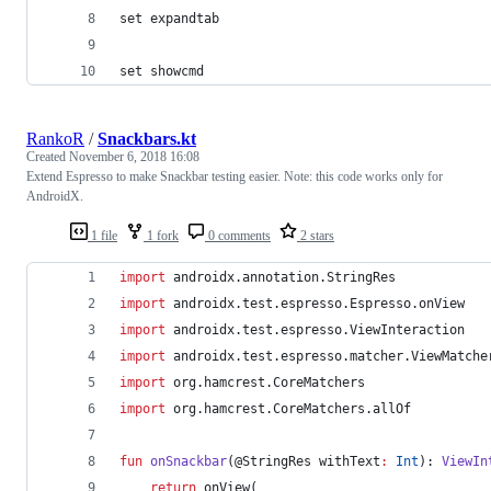
set expandtab
set showcmd
RankoR
/
Snackbars.kt
Created
November 6, 2018 16:08
Extend Espresso to make Snackbar testing easier. Note: this code works only for
AndroidX.
1 file
1 fork
0 comments
2 stars
import
androidx.annotation.StringRes
import
androidx.test.espresso.Espresso.onView
import
androidx.test.espresso.ViewInteraction
import
androidx.test.espresso.matcher.ViewMatche
import
org.hamcrest.CoreMatchers
import
org.hamcrest.CoreMatchers.allOf
fun
onSnackbar
(@StringRes 
withText
:
Int
): 
ViewIn
return
 onView(