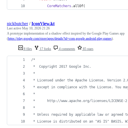
CoreMatchers
.allOf(
nickbutcher
/
IconView.kt
Last active
May 10, 2026 21:26
A prototype implementation of a shadow effect inspired by the Google Play Games app
(
https://play.google.com/store/apps/details?id=com.google.android.play.games
).
8 files
17 forks
4 comments
85 stars
/*
 *  Copyright 2017 Google Inc.
 *
 * Licensed under the Apache License, Version 2.
 * except in compliance with the License. You ma
 *
 *      http://www.apache.org/licenses/LICENSE-2
 *
 * Unless required by applicable law or agreed t
 * License is distributed on an "AS IS" BASIS, W