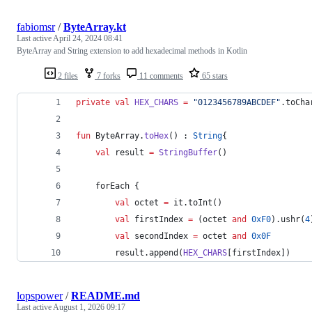
fabiomsr
/
ByteArray.kt
Last active
April 24, 2024 08:41
ByteArray and String extension to add hexadecimal methods in Kotlin
2 files
7 forks
11 comments
65 stars
private
val
HEX_CHARS
=
"
0123456789ABCDEF
"
.toCha
fun
 ByteArray.
toHex
() : 
String
{
val
 result 
=
StringBuffer
()
    forEach {
val
 octet 
=
 it.toInt()
val
 firstIndex 
=
 (octet 
and
0xF0
).ushr(
4
val
 secondIndex 
=
 octet 
and
0x0F
        result.append(
HEX_CHARS
[firstIndex])
lopspower
/
README.md
Last active
August 1, 2026 09:17