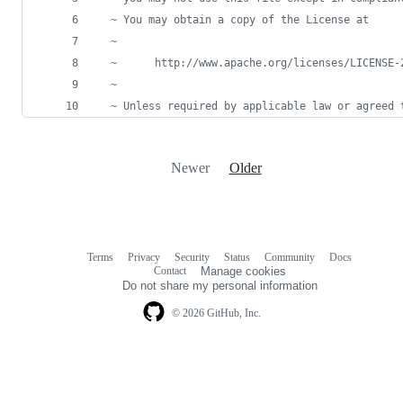
  ~ You may obtain a copy of the License at
  ~
  ~      http://www.apache.org/licenses/LICENSE-
  ~
  ~ Unless required by applicable law or agreed 
Newer
Older
Terms
Privacy
Security
Status
Community
Docs
Footer
Footer
Contact
Manage cookies
navigation
Do not share my personal information
© 2026 GitHub, Inc.