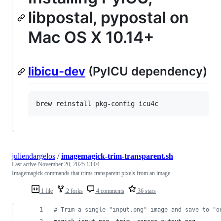
libpostal, pypostal on
Mac OS X 10.14+
libicu-dev
(PyICU dependency)
brew reinstall pkg-config icu4c
juliendargelos
/
imagemagick-trim-transparent.sh
Last active
November 20, 2025 13:04
Imagemagick commands that trims transparent pixels from an image.
1 file
2 forks
4 comments
36 stars
#
 Trim a single "input.png" image and save to "o