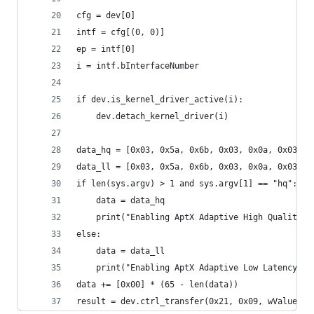
cfg = dev[0]
intf = cfg[(0, 0)]
ep = intf[0]
i = intf.bInterfaceNumber
if dev.is_kernel_driver_active(i):
    dev.detach_kernel_driver(i)
data_hq = [0x03, 0x5a, 0x6b, 0x03, 0x0a, 0x03, 0
data_ll = [0x03, 0x5a, 0x6b, 0x03, 0x0a, 0x03, 0
if len(sys.argv) > 1 and sys.argv[1] == "hq":
    data = data_hq
    print("Enabling AptX Adaptive High Quality m
else:
    data = data_ll
    print("Enabling AptX Adaptive Low Latency mo
data += [0x00] * (65 - len(data))
result = dev.ctrl_transfer(0x21, 0x09, wValue=0x