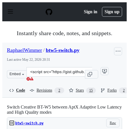
S
k
Sign in
Sign up
i
p
t
o
Instantly share code, notes, and snippets.
c
o
n
RaphaelWimmer
/
btw5-switch.py
t
e
Last active
May 22, 2026 20:31
n
t
Clone
Embed
this
repository
at
Code
Revisions
Stars
Forks
2
15
2
&lt;script
src=&quot;https://gist.github.com/RaphaelWimmer/0d0a
Switch Creative BT-W5 between AptX Adaptive Low Latency
and High Quality modes
Raw
btw5-switch.py