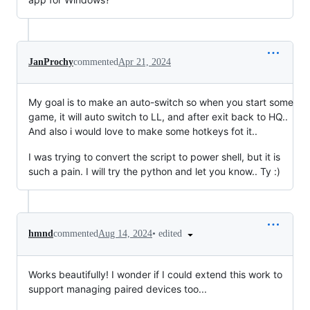
JanProchy
commented
Apr 21, 2024
My goal is to make an auto-switch so when you start some
game, it will auto switch to LL, and after exit back to HQ..
And also i would love to make some hotkeys fot it..
I was trying to convert the script to power shell, but it is
such a pain. I will try the python and let you know.. Ty :)
•
edited
hmnd
commented
Aug 14, 2024
Works beautifully! I wonder if I could extend this work to
support managing paired devices too...