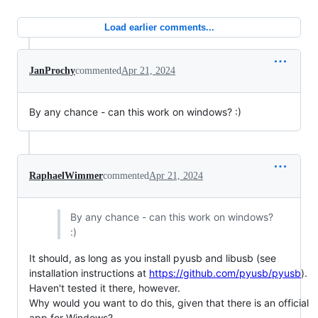
Load earlier comments...
JanProchy
commented
Apr 21, 2024
By any chance - can this work on windows? :)
RaphaelWimmer
commented
Apr 21, 2024
By any chance - can this work on windows?
:)
It should, as long as you install pyusb and libusb (see
installation instructions at
https://github.com/pyusb/pyusb
).
Haven't tested it there, however.
Why would you want to do this, given that there is an official
app for Windows?