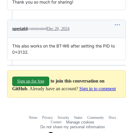
Thank you so much for sharing!
xperia64
commented
Dec 20, 2024
This also works on the BT-W6 after setting the PID to
0x3132.
to join this conversation on
Sign up for free
GitHub
. Already have an account?
Sign in to comment
Terms
Privacy
Security
Status
Community
Docs
Footer
Footer
Contact
Manage cookies
navigation
Do not share my personal information