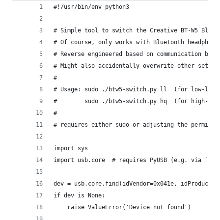
#!/usr/bin/env python3
# Simple tool to switch the Creative BT-W5 Bluet
# Of course, only works with Bluetooth headphone
# Reverse engineered based on communication betw
# Might also accidentally overwrite other settin
#
# Usage: sudo ./btw5-switch.py ll  (for low-late
#        sudo ./btw5-switch.py hq  (for high-qua
#
# requires either sudo or adjusting the permissi
import sys
import usb.core  # requires PyUSB (e.g. via `apt
dev = usb.core.find(idVendor=0x041e, idProduct=0
if dev is None:
    raise ValueError('Device not found')