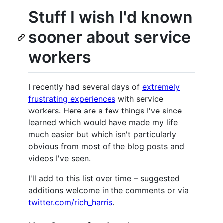
Stuff I wish I'd known
sooner about service
workers
I recently had several days of
extremely
frustrating experiences
with service
workers. Here are a few things I've since
learned which would have made my life
much easier but which isn't particularly
obvious from most of the blog posts and
videos I've seen.
I'll add to this list over time – suggested
additions welcome in the comments or via
twitter.com/rich_harris
.