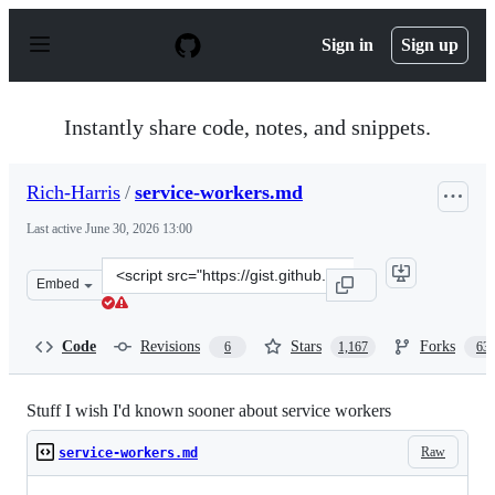
S
k
Sign in
Sign up
i
p
t
o
Instantly share code, notes, and snippets.
c
o
n
Rich-Harris
/
service-workers.md
t
e
Last active
June 30, 2026 13:00
n
t
Clone
Embed
this
repository
at
Code
Revisions
Stars
Forks
6
1,167
63
&lt;script
src=&quot;https://gist.github.com/Rich-
Harris/fd6c3c73e6e707e312d7c5d7d0f3b2f9.js&quot;&gt;&l
Stuff I wish I'd known sooner about service workers
Raw
service-workers.md