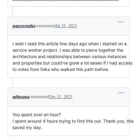
pspraveenkr
commented
Jul 10, 2023
I wish I read this article few days ago when I started on a
service worker project. I was able to piece together the
architecture and relationships between various instances
and properties but could've gone a lot easier if I had access
to notes from folks who walked this path before.
m0ntana
commented
Dec 22, 2023
You spent over an hour?
I spent around 4 hours trying to find this out. Thank you, this
saved my day.