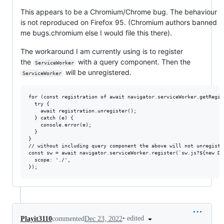
This appears to be a Chromium/Chrome bug. The behaviour
is not reproduced on Firefox 95. (Chromium authors banned
me bugs.chromium else I would file this there).
The workaround I am currently using is to register
the
with a query component. Then the
ServiceWorker
will be unregistered.
ServiceWorker
for (const registration of await navigator.serviceWorker.getRegist
  try {    

    await registration.unregister();    

  } catch (e) {

    console.error(e);

  }

}

// without including query component the above will not unregiste
const sw = await navigator.serviceWorker.register(`sw.js?${new Da
  scope: './',

•
edited
Playit3110
commented
Dec 23, 2022