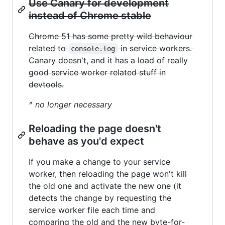
Use Canary for development
instead of Chrome stable
Chrome 51 has some pretty wild behaviour
related to
in service workers.
console.log
Canary doesn't, and it has a load of really
good service worker related stuff in
devtools.
^ no longer necessary
Reloading the page doesn't
behave as you'd expect
If you make a change to your service
worker, then reloading the page won't kill
the old one and activate the new one (it
detects the change by requesting the
service worker file each time and
comparing the old and the new byte-for-