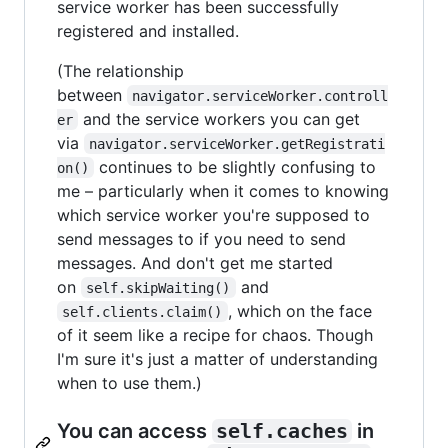
service worker has been successfully
registered and installed.
(The relationship
between
navigator.serviceWorker.controll
and the service workers you can get
er
via
navigator.serviceWorker.getRegistrati
continues to be slightly confusing to
on()
me – particularly when it comes to knowing
which service worker you're supposed to
send messages to if you need to send
messages. And don't get me started
on
and
self.skipWaiting()
, which on the face
self.clients.claim()
of it seem like a recipe for chaos. Though
I'm sure it's just a matter of understanding
when to use them.)
You can access
self.caches
in