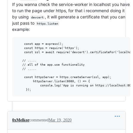
If you wanna check the service-worker in localhost you have
to run the page under https, for that i recommend doing it
by using
, it will generate a certificate that you can
devcert
just pass to
https.listen
example:
    const app = express();

    const https = require('https');

    const ssl = await require('devcert').certificateFor('localhost
   // .....

   // all of the app.use functionality

   // .....

    const httpsServer = https.createServer(ssl, app);

         httpsServer.listen(8080, () => { 

             console.log('App is running on https://localhost:8080
0xMelkor
commented
Mar 19, 2020