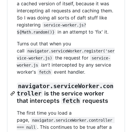
a cached version of itself, because it was
intercepting all requests and caching them.
So I was doing all sorts of daft stuff like
registering
service-worker.js?
in an attempt to 'fix' it.
${Math.random()}
Turns out that when you
call
navigator.serviceWorker.register('ser
the request for
vice-worker.js)
service-
isn't
intercepted by any service
worker.js
worker's
event handler.
fetch
navigator.serviceWorker.con
troller
is the service worker
that intercepts
fetch
requests
The first time you load a
page,
navigator.serviceWorker.controller 
. This continues to be true after a
=== null