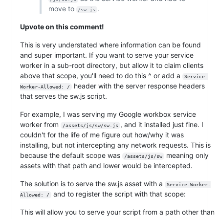
move to
.
/sw.js
Upvote on this comment!
This is very understated where information can be found
and super important. If you want to serve your service
worker in a sub-root directory, but allow it to claim clients
above that scope, you'll need to do this ^ or add a
Service-
header with the server response headers
Worker-Allowed: /
that serves the sw.js script.
For example, I was serving my Google workbox service
worker from
, and it installed just fine. I
/assets/js/sw/sw.js
couldn't for the life of me figure out how/why it was
installing, but not intercepting any network requests. This is
because the default scope was
meaning only
/assets/js/sw
assets with that path and lower would be intercepted.
The solution is to serve the sw.js asset with a
Service-Worker-
and to register the script with that scope:
Allowed: /
This will allow you to serve your script from a path other than