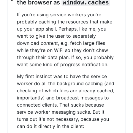
the browser as
window.caches
If you're using service workers you're
probably caching the resources that make
up your app shell. Perhaps, like me, you
want to give the user to separately
download
content
, e.g. fetch large files
while they're on WiFi so they don't chew
through their data plan. If so, you probably
want some kind of progress notification.
My first instinct was to have the service
worker do all the background caching (and
checking of which files are already cached,
importantly) and broadcast messages to
connected clients. That sucks because
service worker messaging sucks. But it
turns out it's not necessary, because you
can do it directly in the client: