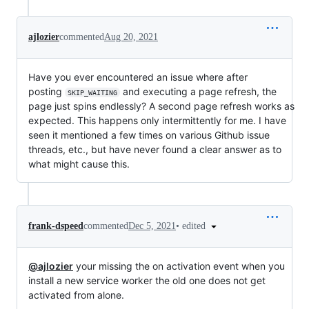
ajlozier
commented
Aug 20, 2021
Have you ever encountered an issue where after
posting
and executing a page refresh, the
SKIP_WAITING
page just spins endlessly? A second page refresh works as
expected. This happens only intermittently for me. I have
seen it mentioned a few times on various Github issue
threads, etc., but have never found a clear answer as to
what might cause this.
•
edited
frank-dspeed
commented
Dec 5, 2021
@ajlozier
your missing the on activation event when you
install a new service worker the old one does not get
activated from alone.