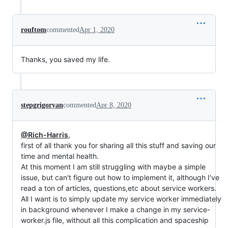
rouftom
commented
Apr 1, 2020
Thanks, you saved my life.
stepgrigoryan
commented
Apr 8, 2020
@Rich-Harris
,
first of all thank you for sharing all this stuff and saving our
time and mental health.
At this moment I am still struggling with maybe a simple
issue, but can't figure out how to implement it, although I've
read a ton of articles, questions,etc about service workers.
All I want is to simply update my service worker immediately
in background whenever I make a change in my service-
worker.js file, without all this complication and spaceship