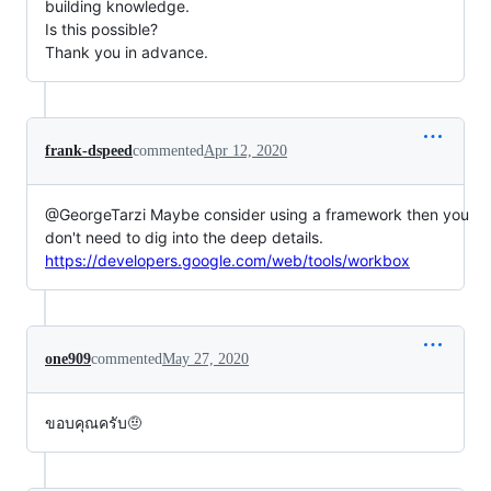
building knowledge.
Is this possible?
Thank you in advance.
frank-dspeed
commented
Apr 12, 2020
@GeorgeTarzi Maybe consider using a framework then you
don't need to dig into the deep details.
https://developers.google.com/web/tools/workbox
one909
commented
May 27, 2020
ขอบคุณครับ🤨