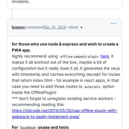
revisions..
•
edited
benstov
commented
Dec 19, 2019
for those who use node & express and wish to create a
PWA app.
highly recommend using
here
, it
offline-webpack-plugin
makes it all workout out of the box, maybe a bit of
configuration but it really does it all, it generates the sw.js
with timestamp and caches everything (except for routes
that return index.html - for example in react apps, in that
case you need to add those routes to
option
externals
inside the OfflinePlugin)
*** don't forget to unregister existing service workers -
recommending reading this:
https://ddcode.net/2019/05/30/use-offline-plugin-with-
webpack-to-easily-implement-pwa/
For
usage and tests
localhost