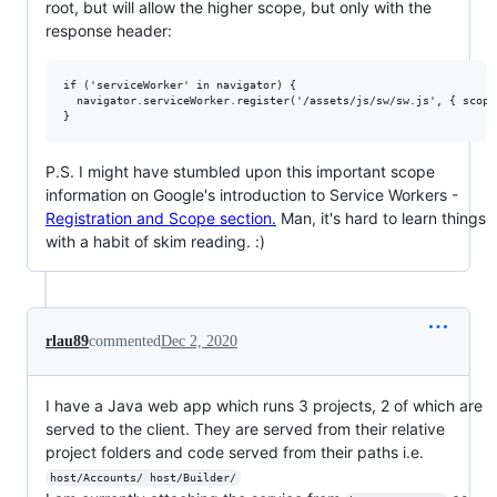
root, but will allow the higher scope, but only with the
response header:
if ('serviceWorker' in navigator) {

  navigator.serviceWorker.register('/assets/js/sw/sw.js', { scope:
P.S. I might have stumbled upon this important scope
information on Google's introduction to Service Workers -
Registration and Scope section.
Man, it's hard to learn things
with a habit of skim reading. :)
rlau89
commented
Dec 2, 2020
I have a Java web app which runs 3 projects, 2 of which are
served to the client. They are served from their relative
project folders and code served from their paths i.e.
host/Accounts/ host/Builder/