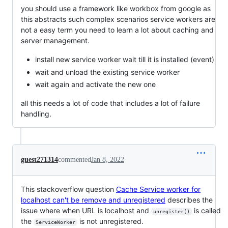
you should use a framework like workbox from google as
this abstracts such complex scenarios service workers are
not a easy term you need to learn a lot about caching and
server management.
install new service worker wait till it is installed (event)
wait and unload the existing service worker
wait again and activate the new one
all this needs a lot of code that includes a lot of failure
handling.
guest271314
commented
Jan 8, 2022
This stackoverflow question
Cache Service worker for
localhost can't be remove and unregistered
describes the
issue where when URL is localhost and
is called
unregister()
the
is not unregistered.
ServiceWorker