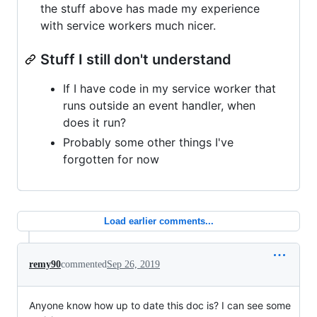
the stuff above has made my experience
with service workers much nicer.
Stuff I still don't understand
If I have code in my service worker that
runs outside an event handler, when
does it run?
Probably some other things I've
forgotten for now
Load earlier comments...
remy90
commented
Sep 26, 2019
Anyone know how up to date this doc is? I can see some