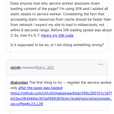
Does anyone now why service worker sloooows down
loading content of the page? I'm using SPA and I added all
static assets to service worker. Considering the fact that
accessing static resources from cache should be faster than
from network I expect my site to load in miliseconds, not
within 6 seconds range. Before SW loading speed was about
2-3s, now it's 5-7.
Here's my SW code
Is it supposed to be so, or I am doing something wrong?
ch1c0t
commented
Feb 6, 2021
@akoidan
The first thing to try -- register the service worker
only
after the page was loaded
:
https://github.com/ch1c0t/makepwa/blob/189c295101c1d7f
b03ac084486ec902ef968267e/src/build/js/scripts/register_
sw.coffee#L23_L28