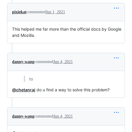
pixiekat
commented
Jun 1, 2021
This helped me far more than the official docs by Google
and Mozilla.
danny-wang
commented
Jun 4, 2021
to
@chetanraj
do u find a way to solve this problem?
danny-wang
commented
Jun 4, 2021