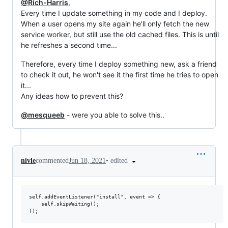
@Rich-Harris
,
Every time I update something in my code and I deploy.
When a user opens my site again he'll only fetch the new
service worker, but still use the old cached files. This is until
he refreshes a second time...
Therefore, every time I deploy something new, ask a friend
to check it out, he won't see it the first time he tries to open
it...
Any ideas how to prevent this?
@mesqueeb
- were you able to solve this..
•
edited
nivle
commented
Jun 18, 2021
self.addEventListener("install", event => {

    self.skipWaiting();
