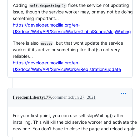
Adding
fixes the service not updating
self.skipWaiting();
issue, though the service worker may, or may not be doing
something important...
https://developer.mozilla.org/en-
US/docs/Web/API/ServiceWorkerGlobalScope/skipWaiting
There is also
, but that wont update the service
update
worker if its active or something like that(so not very
reliable)...
https://developer.mozilla.org/en-
US/docs/Web/API/ServiceWorkerRegistration/update
FreedomLiberty1776
commented
Jun 27, 2021
For your first point, you can use self.skipWaiting() after
installing. This will kill the old service worker and activate the
new one. You don't have to close the page and reload again.