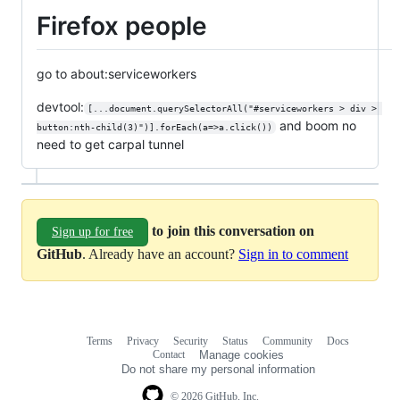
Firefox people
go to about:serviceworkers
devtool:
[...document.querySelectorAll("#serviceworkers > div > 
and boom no
button:nth-child(3)")].forEach(a=>a.click())
need to get carpal tunnel
to join this conversation on
Sign up for free
GitHub
. Already have an account?
Sign in to comment
Terms
Privacy
Security
Status
Community
Docs
Footer
Footer
Contact
Manage cookies
navigation
Do not share my personal information
© 2026 GitHub, Inc.