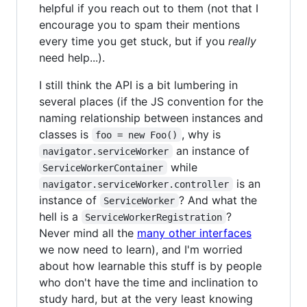
helpful if you reach out to them (not that I
encourage you to spam their mentions
every time you get stuck, but if you
really
need help...).
I still think the API is a bit lumbering in
several places (if the JS convention for the
naming relationship between instances and
classes is
, why is
foo = new Foo()
an instance of
navigator.serviceWorker
while
ServiceWorkerContainer
is an
navigator.serviceWorker.controller
instance of
? And what the
ServiceWorker
hell is a
?
ServiceWorkerRegistration
Never mind all the
many other interfaces
we now need to learn), and I'm worried
about how learnable this stuff is by people
who don't have the time and inclination to
study hard, but at the very least knowing