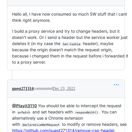
Hello all, I have now consumed so much SW stuff that i cant
think right anymore.
I build a proxy service and try to change headers, but it
doesn't work. Or I send a header but the service worker just
deletes it (in my case the
header), maybe
Set-Cookie
because the origin doesn't match the request origin,
because i changed them in the request before i forwarded it
to a proxy server.
guest271314
commented
Dec 23, 2022
@Playit3110
You should be able to intercept the request
in
and set headers with
. You can
onfetch
respondWith()
alternatively use a Chrome extension
with
to modify or remove headers, see
declarativeNetRequest
https://github.com/guest271314/remove-csp-header
.