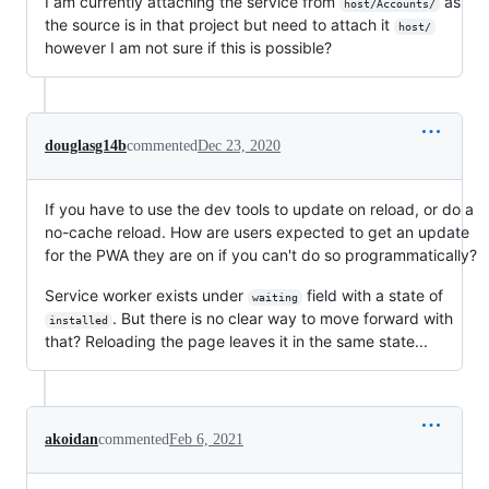
I am currently attaching the service from
as
host/Accounts/
the source is in that project but need to attach it
host/
however I am not sure if this is possible?
douglasg14b
commented
Dec 23, 2020
If you have to use the dev tools to update on reload, or do a
no-cache reload. How are users expected to get an update
for the PWA they are on if you can't do so programmatically?
Service worker exists under
field with a state of
waiting
. But there is no clear way to move forward with
installed
that? Reloading the page leaves it in the same state...
akoidan
commented
Feb 6, 2021