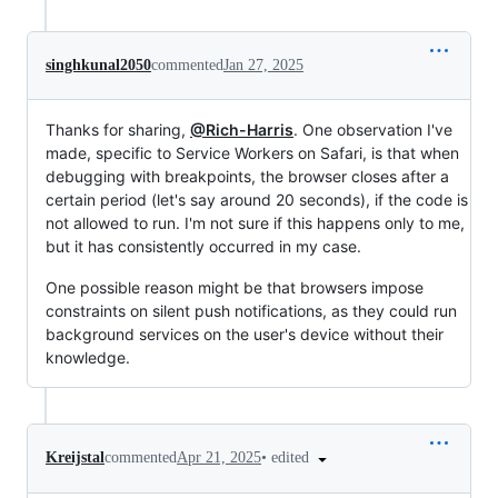
singhkunal2050
commented
Jan 27, 2025
Thanks for sharing,
@Rich-Harris
. One observation I've
made, specific to Service Workers on Safari, is that when
debugging with breakpoints, the browser closes after a
certain period (let's say around 20 seconds), if the code is
not allowed to run. I'm not sure if this happens only to me,
but it has consistently occurred in my case.
One possible reason might be that browsers impose
constraints on silent push notifications, as they could run
background services on the user's device without their
knowledge.
•
edited
Kreijstal
commented
Apr 21, 2025