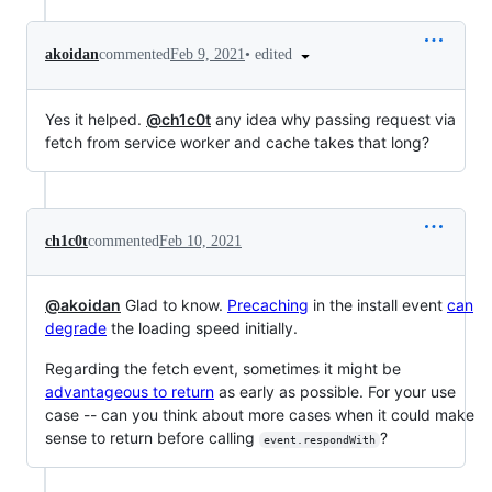
•
edited
akoidan
commented
Feb 9, 2021
Yes it helped.
@ch1c0t
any idea why passing request via
fetch from service worker and cache takes that long?
ch1c0t
commented
Feb 10, 2021
@akoidan
Glad to know.
Precaching
in the install event
can
degrade
the loading speed initially.
Regarding the fetch event, sometimes it might be
advantageous to return
as early as possible. For your use
case -- can you think about more cases when it could make
sense to return before calling
?
event.respondWith