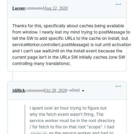
Lucent
commented
Aug 22, 2020
Thanks for this, specifically about caches being available
from window. I nearly lost my mind trying to postMessage to
tell the SW to add specific URLs to the cache on install, but
serviceWorker.controller(.postMessage) is null until activation
and I can't use waitUntil on the install event because the
current page isn't in the URLs SW initially caches (one SW
controlling many translations).
•
edited
jdillick
commented
Oct 28, 2020
I spent over an hour trying to figure out
why the fetch event wasn't firing. The
service worker must be in the root directory
/ for fetch to fire on that root "scope". I had
as the service worker and had to
/js/sw.js