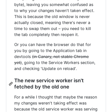
byte), leaving you somewhat confused as
to why your changes haven't taken effect.
This is because the old window is never
actually closed, meaning there's never a
time to swap them out – you need to kill
the tab completely then reopen it.
Or you can have the browser do that for
you by going to the Application tab in
devtools
(in Canary, not stable Chrome
yet)
, going to the Service Workers section,
and checking 'Update on reload'.
The new service worker isn't
fetched by the old one
For a while I thought that maybe the reason
my changes weren't taking effect was
because the old service worker was serving