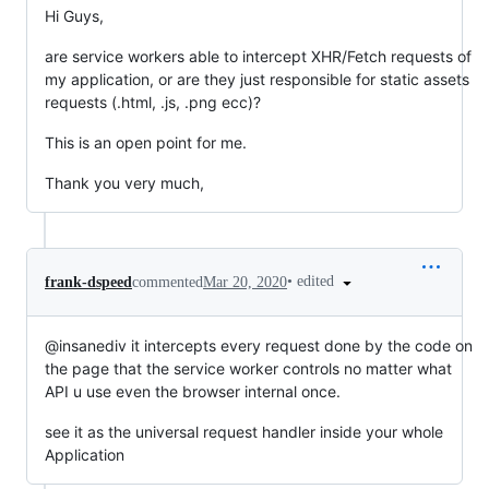
Hi Guys,
are service workers able to intercept XHR/Fetch requests of
my application, or are they just responsible for static assets
requests (.html, .js, .png ecc)?
This is an open point for me.
Thank you very much,
•
edited
frank-dspeed
commented
Mar 20, 2020
@insanediv it intercepts every request done by the code on
the page that the service worker controls no matter what
API u use even the browser internal once.
see it as the universal request handler inside your whole
Application