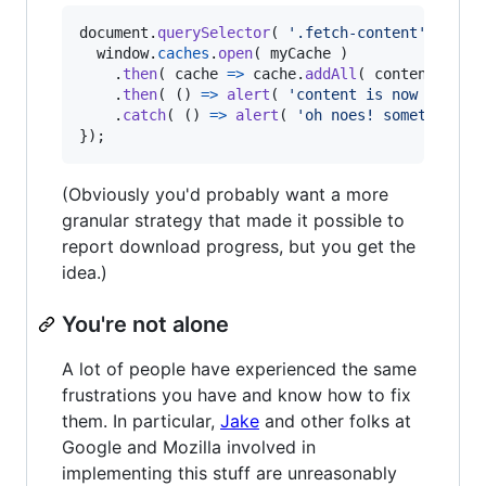
document
.
querySelector
(
'.fetch-content'
)
.
add
window
.
caches
.
open
(
myCache
)
.
then
(
cache
=>
cache
.
addAll
(
content
)
)
.
then
(
(
)
=>
alert
(
'content is now availa
.
catch
(
(
)
=>
alert
(
'oh noes! something w
}
)
;
(Obviously you'd probably want a more
granular strategy that made it possible to
report download progress, but you get the
idea.)
You're not alone
A lot of people have experienced the same
frustrations you have and know how to fix
them. In particular,
Jake
and other folks at
Google and Mozilla involved in
implementing this stuff are unreasonably