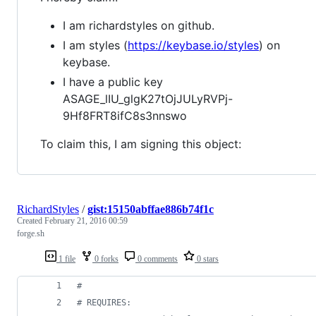
I am richardstyles on github.
I am styles (
https://keybase.io/styles
) on
keybase.
I have a public key
ASAGE_lIU_glgK27tOjJULyRVPj-
9Hf8FRT8ifC8s3nnswo
To claim this, I am signing this object:
RichardStyles
/
gist:15150abffae886b74f1c
Created
February 21, 2016 00:59
forge.sh
1 file
0 forks
0 comments
0 stars
#
#
 REQUIRES: