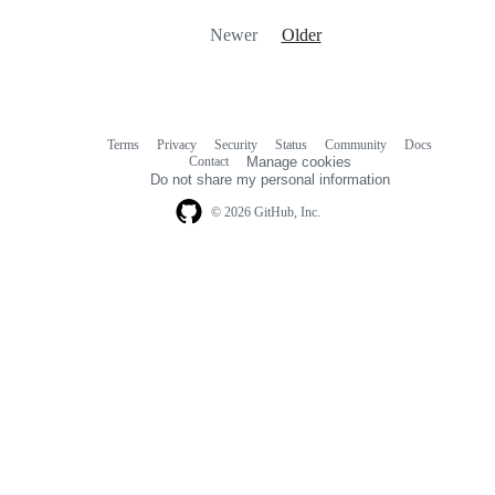
Newer
Older
Terms
Privacy
Security
Status
Community
Docs
Footer
Footer
Contact
Manage cookies
navigation
Do not share my personal information
© 2026 GitHub, Inc.