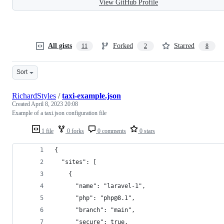
View GitHub Profile
All gists
Forked
Starred
11
2
8
Sort
RichardStyles
/
taxi-example.json
Created
April 8, 2023 20:08
Example of a taxi.json configuration file
1 file
0 forks
0 comments
0 stars
{
  "sites": [
    {
      "name": "laravel-1",
      "php": "php@8.1",
      "branch": "main",
      "secure": true,