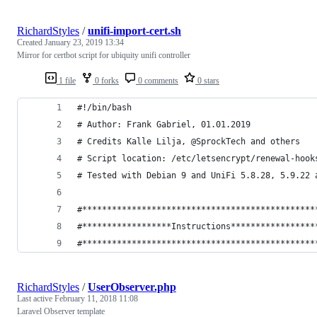
RichardStyles
/
unifi-import-cert.sh
Created
January 23, 2019 13:34
Mirror for certbot script for ubiquity unifi controller
1 file
0 forks
0 comments
0 stars
#!/bin/bash
# Author: Frank Gabriel, 01.01.2019
# Credits Kalle Lilja, @SprockTech and others
# Script location: /etc/letsencrypt/renewal-hook
# Tested with Debian 9 and UniFi 5.8.28, 5.9.22 
#***********************************************
#******************Instructions*****************
#***********************************************
RichardStyles
/
UserObserver.php
Last active
February 11, 2018 11:08
Laravel Observer template