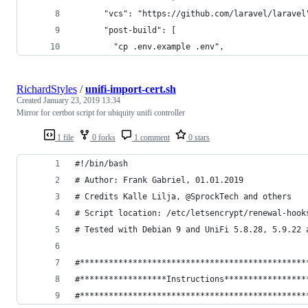
      "vcs": "https://github.com/laravel/laravel
      "post-build": [
        "cp .env.example .env",
RichardStyles
/
unifi-import-cert.sh
Created
January 23, 2019 13:34
Mirror for certbot script for ubiquity unifi controller
1 file
0 forks
1 comment
0 stars
#!/bin/bash
# Author: Frank Gabriel, 01.01.2019
# Credits Kalle Lilja, @SprockTech and others
# Script location: /etc/letsencrypt/renewal-hook
# Tested with Debian 9 and UniFi 5.8.28, 5.9.22 
#***********************************************
#******************Instructions*****************
#***********************************************