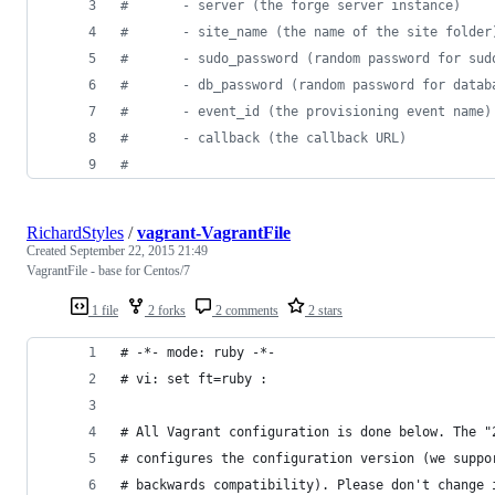
#
       - server (the forge server instance)
#
       - site_name (the name of the site folder
#
       - sudo_password (random password for sud
#
       - db_password (random password for datab
#
       - event_id (the provisioning event name)
#
       - callback (the callback URL)
#
RichardStyles
/
vagrant-VagrantFile
Created
September 22, 2015 21:49
VagrantFile - base for Centos/7
1 file
2 forks
2 comments
2 stars
# -*- mode: ruby -*-
# vi: set ft=ruby :
# All Vagrant configuration is done below. The "
# configures the configuration version (we suppo
# backwards compatibility). Please don't change 