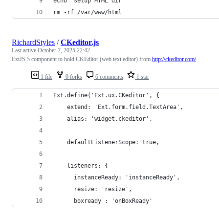
echo "setup HTML dir"
rm -rf /var/www/html
RichardStyles
/
CKeditor.js
Last active
October 7, 2025 22:42
ExtJS 5 component to hold CKEditor (web text editor) from
http://ckeditor.com/
1 file
0 forks
6 comments
1 star
Ext.define('Ext.ux.CKeditor', {
    extend: 'Ext.form.field.TextArea',
    alias: 'widget.ckeditor',
    defaultListenerScope: true,
    listeners: {
      instanceReady: 'instanceReady',
      resize: 'resize',
      boxready : 'onBoxReady'