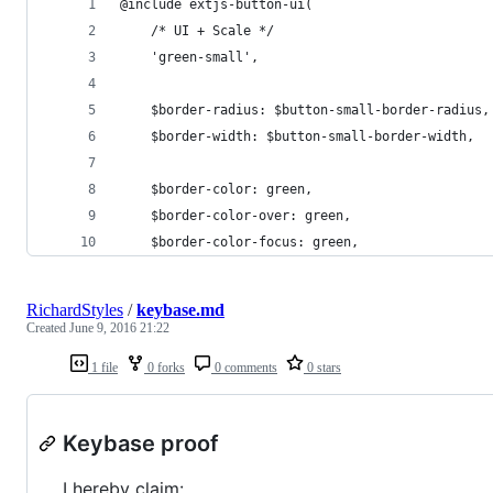
@include extjs-button-ui(
    /* UI + Scale */
    'green-small',
    $border-radius: $button-small-border-radius,
    $border-width: $button-small-border-width,  
    $border-color: green,
    $border-color-over: green,
    $border-color-focus: green,
RichardStyles
/
keybase.md
Created
June 9, 2016 21:22
1 file
0 forks
0 comments
0 stars
Keybase proof
I hereby claim: