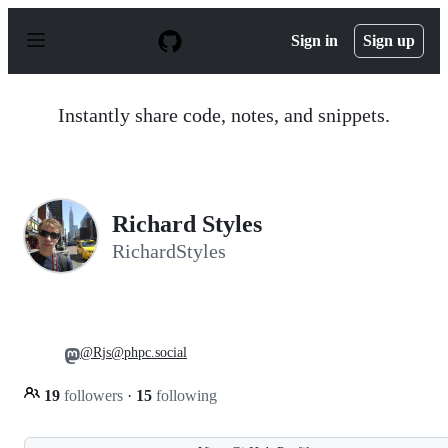
S
k
Sign in
Sign up
i
p
t
o
Instantly share code, notes, and snippets.
c
o
n
t
e
n
Richard Styles
t
RichardStyles
@Rjs@phpc.social
19
followers
·
15
following