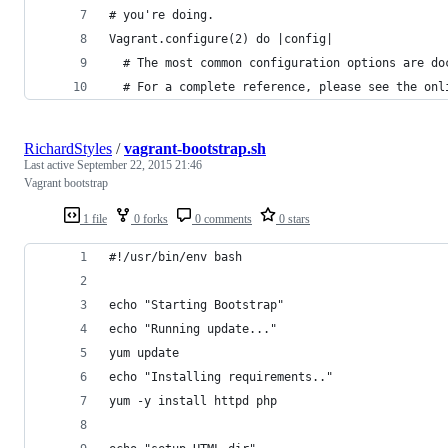
# you're doing.
Vagrant.configure(2) do |config|
  # The most common configuration options are do
  # For a complete reference, please see the onl
RichardStyles
/
vagrant-bootstrap.sh
Last active
September 22, 2015 21:46
Vagrant bootstrap
1 file
0 forks
0 comments
0 stars
#!/usr/bin/env bash
echo "Starting Bootstrap"
echo "Running update..."
yum update
echo "Installing requirements.."
yum -y install httpd php