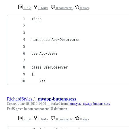
1 file
0 forks
0 comments
0 stars
<?php
namespace App\Observers;
use App\User;
class UserObserver
{
    /**
RichardStyles
/
_myapp-buttons.scss
Created
June 16, 2016 14:56
— forked from
homeyer/_myapp-buttons.scss
ExtJS green button component UI definition
1 file
0 forks
0 comments
0 stars