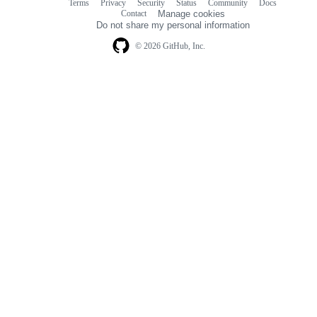
Terms
Privacy
Security
Status
Community
Docs
Footer
Footer
Contact
Manage cookies
navigation
Do not share my personal information
© 2026 GitHub, Inc.