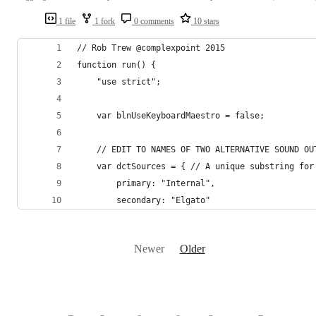
1 file
1 fork
0 comments
10 stars
// Rob Trew @complexpoint 2015
function run() {
	"use strict";
	var blnUseKeyboardMaestro = false;
	// EDIT TO NAMES OF TWO ALTERNATIVE SOUND OU
	var dctSources = { // A unique substring for
		primary: "Internal",
		secondary: "Elgato"
Newer
Older