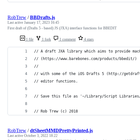
RobTrew
/
BBDrafts.js
Last active
January 17, 2023 16:45
First draft of (Drafts 5 - based) JS (JXA) interface functions for BBEDIT
1 file
1 fork
1 comment
4 stars
// A draft JXA library which aims to provide mac
// (https://www.barebones.com/products/bbedit/)
//
// with some of the iOS Drafts 5 (http://getdraf
// editor functions.
// Save this file as '~/Library/Script Libraries
// Rob Trew (c) 2018
RobTrew
/
dtSheetMMDPrettyPrinted.js
Last active
October 3, 2022 18:22