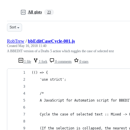
All gists
23
Sort
RobTrew
/
bbEditCaseCycle-001.js
Created
May 16, 2018 11:40
A BBEDIT version of a Drafts 5 action which toggles the case of selected text
1 file
1 fork
0 comments
0 stars
(() => {
    'use strict';
    /*
    A JavaScript for Automation script for BBEDI
    Cycle the case of selected text :: Mixed -> 
    (If the selection is collapsed, the nearest 