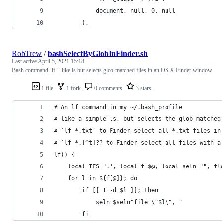
			document, null, 0, null
		),
RobTrew
/
bashSelectByGlobInFinder.sh
Last active
April 5, 2021 15:18
Bash command `lf` - like ls but selects glob-matched files in an OS X Finder window
1 file
1 fork
0 comments
3 stars
# An lf command in my ~/.bash_profile
# like a simple ls, but selects the glob-matched
# `lf *.txt` to Finder-select all *.txt files in
# `lf *.[^t]?? to Finder-select all files with a
lf() {
	local IFS=":"; local f=$@; local seln=""; fl
	for l in ${f[@]}; do
		if [[ ! -d $l ]]; then
			seln=$seln"file \"$l\", " 
		fi