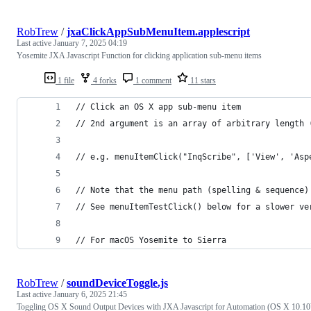
RobTrew
/
jxaClickAppSubMenuItem.applescript
Last active
January 7, 2025 04:19
Yosemite JXA Javascript Function for clicking application sub-menu items
1 file
4 forks
1 comment
11 stars
// Click an OS X app sub-menu item
// 2nd argument is an array of arbitrary length 
// e.g. menuItemClick("InqScribe", ['View', 'Asp
// Note that the menu path (spelling & sequence)
// See menuItemTestClick() below for a slower ve
// For macOS Yosemite to Sierra
RobTrew
/
soundDeviceToggle.js
Last active
January 6, 2025 21:45
Toggling OS X Sound Output Devices with JXA Javascript for Automation (OS X 10.10