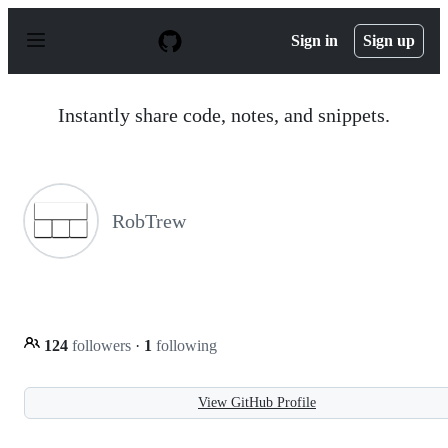
S
k
Sign in
Sign up
i
p
t
o
Instantly share code, notes, and snippets.
c
o
n
t
e
n
RobTrew
t
124
followers
·
1
following
View GitHub Profile