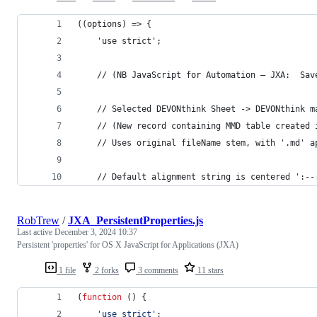
((options) => {
    'use strict';
    // (NB JavaScript for Automation – JXA:  Sav
    // Selected DEVONthink Sheet -> DEVONthink m
    // (New record containing MMD table created 
    // Uses original fileName stem, with '.md' a
    // Default alignment string is centered ':--
RobTrew
/
JXA_PersistentProperties.js
Last active
December 3, 2024 10:37
Persistent 'properties' for OS X JavaScript for Applications (JXA)
1 file
2 forks
3 comments
11 stars
(
function
(
)
{
'use strict'
;