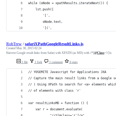
while (oNode = xpathResults.iterateNext()) {
	lst.push([
		'[',
		oNode.text,
		'](',
RobTrew
/
safariXPathGoogleResultLinks.js
Created
May 30, 2015 02:24
Harvest Google result links from Safari with XPATH (as MD) with //*[
@Class
='r']/a
1 file
1 fork
1 comment
6 stars
// YOSEMITE Javascript for Applications JXA
// Capture the main result links from a Google s
// ( Using XPath to search for <a> elements whic
// of elements with class 'r'
var resultLinksMD = function () {
	var r = document.evaluate(
			"//*[@class='r']/a",