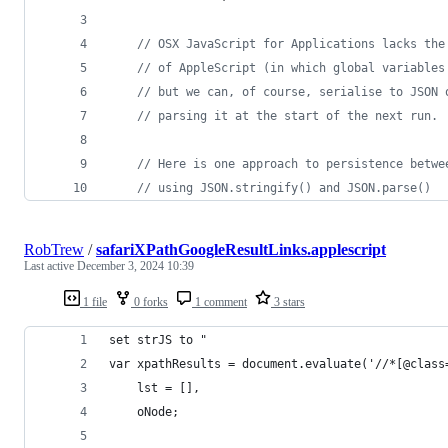
// OSX JavaScript for Applications lacks the
// of AppleScript (in which global variables
// but we can, of course, serialise to JSON 
// parsing it at the start of the next run.
// Here is one approach to persistence betwe
// using JSON.stringify() and JSON.parse()
RobTrew
/
safariXPathGoogleResultLinks.applescript
Last active
December 3, 2024 10:39
1 file
0 forks
1 comment
3 stars
set strJS to "
var xpathResults = document.evaluate('//*[@class
	lst = [],
	oNode;