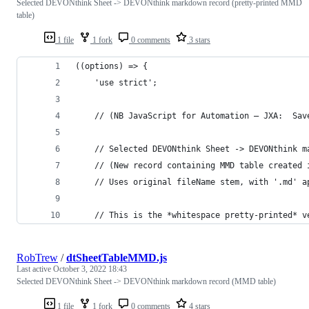
Selected DEVONthink Sheet -> DEVONthink markdown record (pretty-printed MMD
table)
1 file
1 fork
0 comments
3 stars
((options) => {
    'use strict';
    // (NB JavaScript for Automation – JXA:  Sav
    // Selected DEVONthink Sheet -> DEVONthink m
    // (New record containing MMD table created 
    // Uses original fileName stem, with '.md' a
    // This is the *whitespace pretty-printed* v
RobTrew
/
dtSheetTableMMD.js
Last active
October 3, 2022 18:43
Selected DEVONthink Sheet -> DEVONthink markdown record (MMD table)
1 file
1 fork
0 comments
4 stars