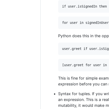
Python does this in the opp
This is fine for simple exa
expression
before you can r
Syntax for tuples. If you wr
an expression. This is a re
mutability, it would make 