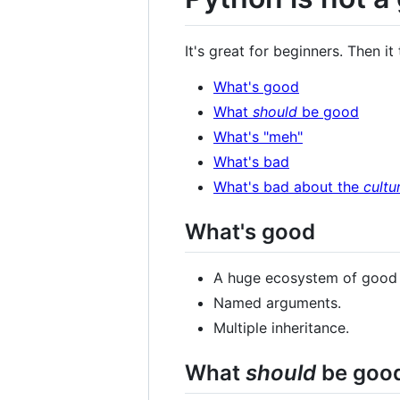
It's great for beginners. Then it
What's good
What
should
be good
What's "meh"
What's bad
What's bad about the
cultu
What's good
A huge ecosystem of good th
Named arguments.
Multiple inheritance.
What
should
be goo