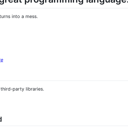
 turns into a mess.
re
ird-party libraries.
d