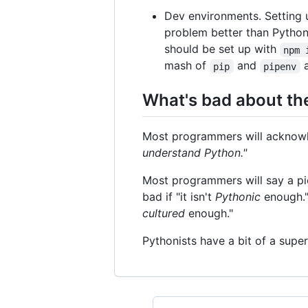
Dev environments. Setting 
problem better than Python
should be set up with
npm 
mash of
and
pip
pipenv
What's bad about t
Most programmers will acknowled
understand Python."
Most programmers will say a piec
bad if "it isn't
Pythonic
enough." 
cultured
enough."
Pythonists have a bit of a supe