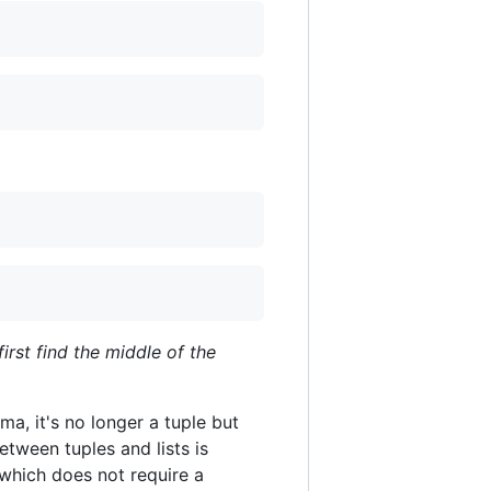
first find the middle of the
ma, it's no longer a tuple but
etween tuples and lists is
, which does not require a