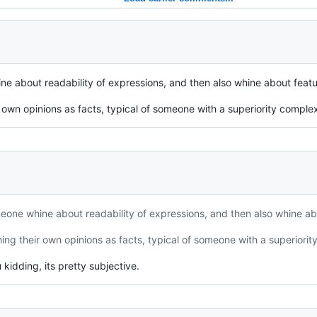
ne about readability of expressions, and then also whine about featur
 own opinions as facts, typical of someone with a superiority comple
eone whine about readability of expressions, and then also whine abo
ing their own opinions as facts, typical of someone with a superiorit
kidding, its pretty subjective.