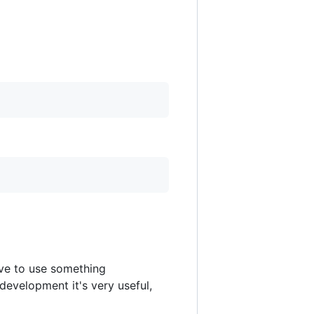
ve to use something
 development it's very useful,