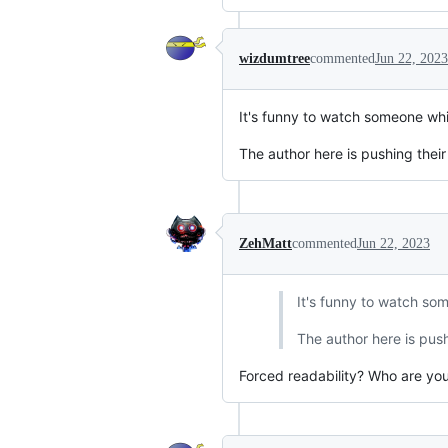
wizdumtree
commented
Jun 22, 2023
It's funny to watch someone whi
The author here is pushing their
ZehMatt
commented
Jun 22, 2023
It's funny to watch som
The author here is push
Forced readability? Who are you 