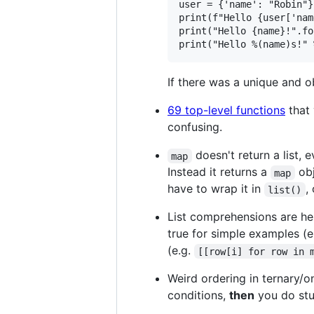
user = {'name': "Robin"}

print(f"Hello {user['nam
print("Hello {name}!".fo
If there was a unique and o
69 top-level functions
that 
confusing.
doesn't return a list,
map
Instead it returns a
obj
map
have to wrap it in
,
list()
List comprehensions are hel
true for simple examples (e
(e.g.
[[row[i] for row in 
Weird ordering in ternary/
conditions,
then
you do stu