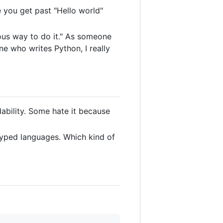
ce you get past "Hello world"
us way to do it." As someone
e who writes Python, I really
ability. Some hate it because
typed languages. Which kind of