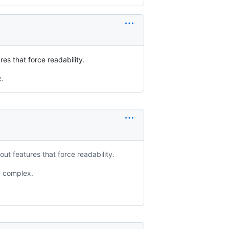
es that force readability.
x.
ut features that force readability.
y complex.