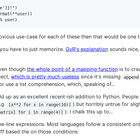
e']}!")

rmat(**user))

bvious use-case for each of these then that would be one th
you have to just memorize.
GvR's explanation
sounds nice, 
 even though
the whole point of a mapping function
is to cre
ect,
which is pretty much useless
since it's missing
append
 or use a list comprehension, which, speaking of...
d up as an excellent recent-ish addition to Python. People 
.g.
) but horribly untrue for s
[x**2 for x in range(10)]
). I chalk this up to...
matrix] for i in range(4)]
one-line expressions. Most languages follow a consistent o
ff based the on those conditions: