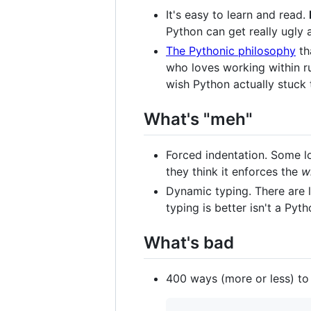
It's easy to learn and read.
Python can get really ugly a
The Pythonic philosophy
th
who loves working within ru
wish Python actually stuck 
What's "meh"
Forced indentation. Some lo
they think it enforces the
w
Dynamic typing. There are l
typing is better isn't a Py
What's bad
400 ways (more or less) to i