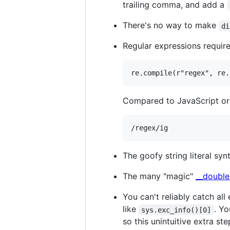
trailing comma, and add a
There's no way to make
di
Regular expressions require 
Compared to JavaScript or
The goofy string literal sy
The many "magic"
__double
You can't reliably catch all
like
. Yo
sys.exc_info()[0]
so this unintuitive extra st