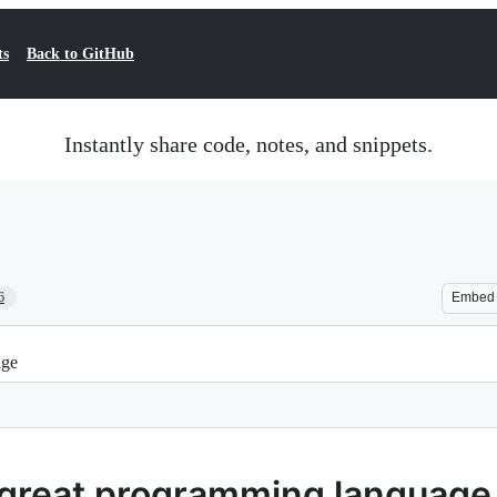
ts
Back to GitHub
Instantly share code, notes, and snippets.
6
Embed
age
a great programming language