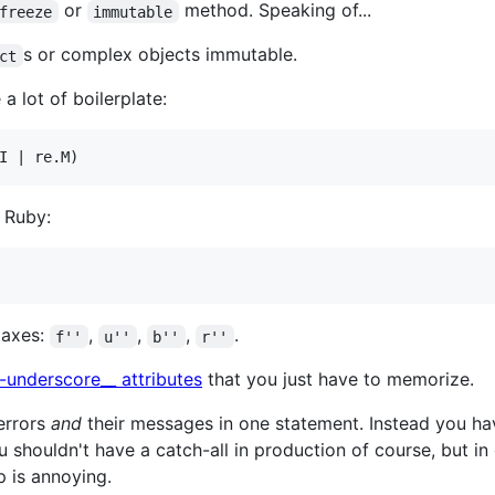
or
method. Speaking of...
freeze
immutable
s or complex objects immutable.
ct
a lot of boilerplate:
 Ruby:
ntaxes:
,
,
,
.
f''
u''
b''
r''
-underscore__ attributes
that you just have to memorize.
 errors
and
their messages in one statement. Instead you ha
u shouldn't have a catch-all in production of course, but in
ep is annoying.