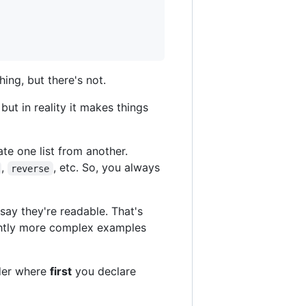
ing, but there's not.
but in reality it makes things
ate one list from another.
,
, etc. So, you always
reverse
say they're readable. That's
lightly more complex examples
rder where
first
you declare