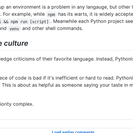
up an environment is a problem in any langauge, but other
. For example, while
has its warts, it is widely accep
npm
. Meanwhile each Python project see
i && npm run [script]
and
and other shell commands.
venv
he
culture
ge criticisms of their favorite language. Instead, Pythonis
e of code is bad if it's inefficient or hard to read. Pythoni
This is about as helpful as someone saying your taste in mu
riority complex.
Load earlier comments...