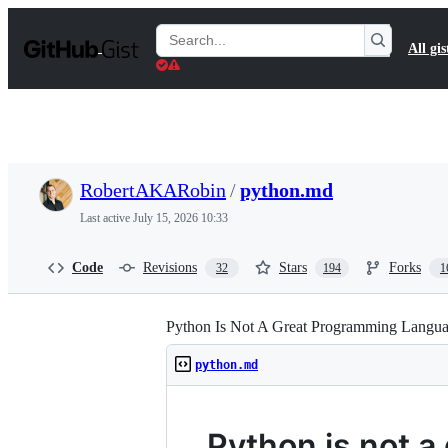
S
k
Search
All gis
i
Gists
p
t
o
c
o
n
t
RobertAKARobin
/
python.md
e
n
Last active
July 15, 2026 10:33
t
Code
Revisions
Stars
Forks
32
194
1
Python Is Not A Great Programming Langu
python.md
Python is not 