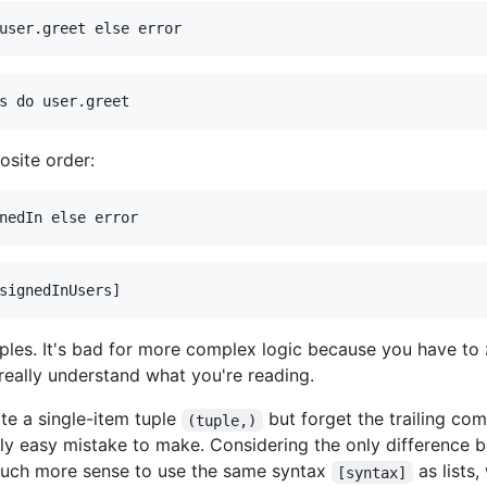
osite order:
mples. It's bad for more complex logic because you have to
eally understand what you're reading.
ite a single-item tuple
but forget the trailing com
(tuple,)
ally easy mistake to make. Considering the only difference b
much more sense to use the same syntax
as lists
[syntax]