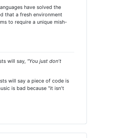
 languages have solved the
ted that a fresh environment
ms to require a unique mish-
ts will say,
"You just don't
sts will say a piece of code is
sic is bad because "it isn't