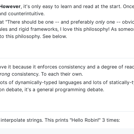
However
, it's only easy to learn and read at the start. On
nd counterintuitive.
at "There should be one -- and preferably
only
one -- obvio
les and rigid frameworks, I love this philosophy! As someon
to this philosophy. See below.
ve it because it enforces consistency and a degree of read
rong
consistency. To each their own.
ots of dynamically-typed languages and lots of statically-
thon debate, it's a general programming debate.
nterpolate strings. This prints "Hello Robin!" 3 times: