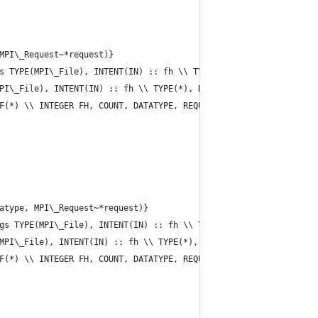
MPI\_Request~*request)}           
s TYPE(MPI\_File), INTENT(IN) :: fh \\ TYPE(*), DIMENSION(..), A
PI\_File), INTENT(IN) :: fh \\ TYPE(*), DIMENSION(..), ASYNCHRON
F(*) \\ INTEGER FH, COUNT, DATATYPE, REQUEST, IERROR}
atype, MPI\_Request~*request)}           
gs TYPE(MPI\_File), INTENT(IN) :: fh \\ TYPE(*), DIMENSION(..), 
MPI\_File), INTENT(IN) :: fh \\ TYPE(*), DIMENSION(..), INTENT(I
F(*) \\ INTEGER FH, COUNT, DATATYPE, REQUEST, IERROR}