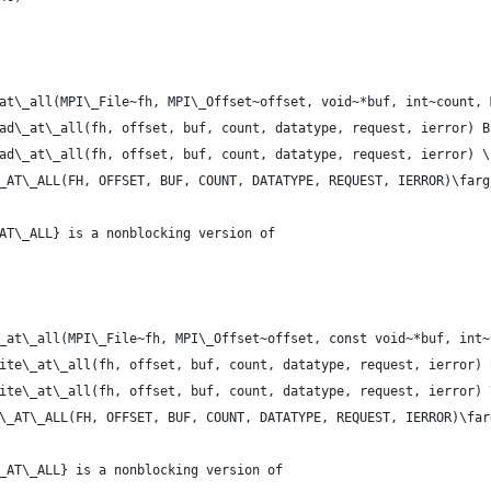
at\_all(MPI\_File~fh, MPI\_Offset~offset, void~*buf, int~count, 
ad\_at\_all(fh, offset, buf, count, datatype, request, ierror) B
ad\_at\_all(fh, offset, buf, count, datatype, request, ierror) \
_AT\_ALL(FH, OFFSET, BUF, COUNT, DATATYPE, REQUEST, IERROR)\farg
AT\_ALL} is a nonblocking version of
_at\_all(MPI\_File~fh, MPI\_Offset~offset, const void~*buf, int~
ite\_at\_all(fh, offset, buf, count, datatype, request, ierror) 
ite\_at\_all(fh, offset, buf, count, datatype, request, ierror) 
\_AT\_ALL(FH, OFFSET, BUF, COUNT, DATATYPE, REQUEST, IERROR)\far
_AT\_ALL} is a nonblocking version of