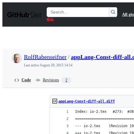
S
k
Search
All gis
i
Gists
p
t
o
c
o
n
t
RolfRabenseifner
/
appLang-Const-diff-all.d
e
n
Last active
August 29, 2015 14:14
t
Code
Revisions
2
appLang-Const-diff-all.diff
Index: io-2.tex   #273:  #38
============================
--- io-2.tex	(Revision
+++ io-2.tex	(Revision