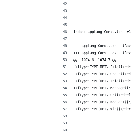
____________________________
Index: appLang-Const.tex  #3
============================
--- appLan
+++ appLan
@@ -1074,6 +1074,7 @@
 \ftype{TYPE(MPI\_File)}\cde
 \ftype{TYPE(MPI\_Group)}\cd
 \ftype{TYPE(MPI\_Info)}\cde
+\ftype{TYPE(MPI\_Message)}\
 \ftype{TYPE(MPI\_Op)}\cdecl
 \ftype{TYPE(MPI\_Request)}\
 \ftype{TYPE(MPI\_Win)}\cdec
____________________________