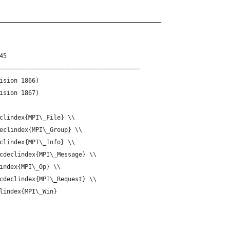
_____________________________________________
45
=======================================
g-Const.tex	(Revision 1866)
g-Const.tex	(Revision 1867)
clindex{MPI\_File} \\
eclindex{MPI\_Group} \\
clindex{MPI\_Info} \\
cdeclindex{MPI\_Message} \\
index{MPI\_Op} \\
cdeclindex{MPI\_Request} \\
lindex{MPI\_Win}
_____________________________________________