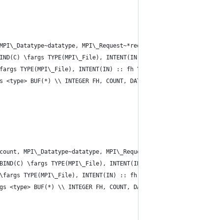
MPI\_Datatype~datatype, MPI\_Request~*request)}
IND(C) \fargs TYPE(MPI\_File), INTENT(IN) :: fh \\ INTEGER(KIND=
fargs TYPE(MPI\_File), INTENT(IN) :: fh \\ INTEGER(KIND=MPI\_OFF
s <type> BUF(*) \\ INTEGER FH, COUNT, DATATYPE, REQUEST, IERROR 
count, MPI\_Datatype~datatype, MPI\_Request~*request)}
BIND(C) \fargs TYPE(MPI\_File), INTENT(IN) :: fh \\ INTEGER(KIND
\fargs TYPE(MPI\_File), INTENT(IN) :: fh \\ INTEGER(KIND=MPI\_OF
gs <type> BUF(*) \\ INTEGER FH, COUNT, DATATYPE, REQUEST, IERROR