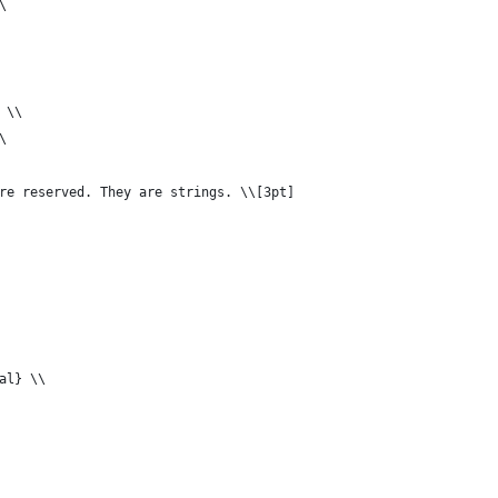
\
 \\
\
re reserved. They are strings. \\[3pt]
al} \\