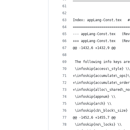
Index: appLang-Const.tex   #
============================
--- appLan
+++ appLan
@@ -1432,6 +1432,9 @@
 The following info keys are
 \infoskip{access\_style} \\
+\infoskip{accumulate\_ops}\
+\infoskip{accumulate\_order
+\infoskip{alloc\_shared\_no
 \infoskip{appnum} \\
 \infoskip{arch} \\
 \infoskip{cb\_block\_size} 
@@ -1452,6 +1455,7 @@
 \infoskip{no\_locks} \\