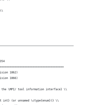
\\
_____________________________________________
354
=======================================
g-Const.tex	(Revision 1862)
g-Const.tex	(Revision 1866)
 the \MPI/ tool information interface} \\ 
t int} (or unnamed \ctype{enum})} \\