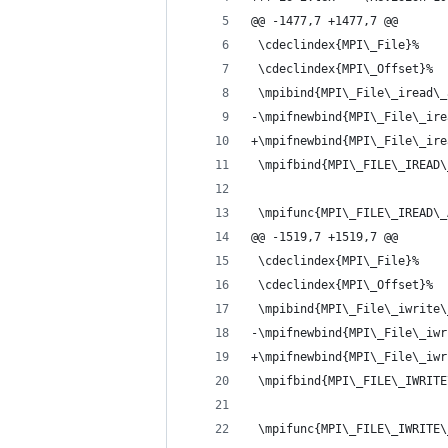
@@ -1477,7 +1477,7 @@
 \cdeclindex{MPI\_File}%
 \cdeclindex{MPI\_Offset}%
 \mpibind{MPI\_File\_iread\_
-\mpifnewbind{MPI\_File\_ire
+\mpifnewbind{MPI\_File\_ire
 \mpifbind{MPI\_FILE\_IREAD\
 \mpifunc{MPI\_FILE\_IREAD\_
@@ -1519,7 +1519,7 @@
 \cdeclindex{MPI\_File}%
 \cdeclindex{MPI\_Offset}%
 \mpibind{MPI\_File\_iwrite\
-\mpifnewbind{MPI\_File\_iwr
+\mpifnewbind{MPI\_File\_iwr
 \mpifbind{MPI\_FILE\_IWRITE
 \mpifunc{MPI\_FILE\_IWRITE\