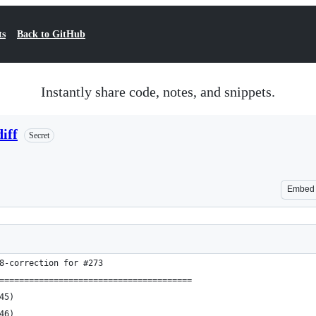
ts
Back to GitHub
Instantly share code, notes, and snippets.
iff
Secret
Embed
8-correction for #273 
=======================================
 1945)
 1946)