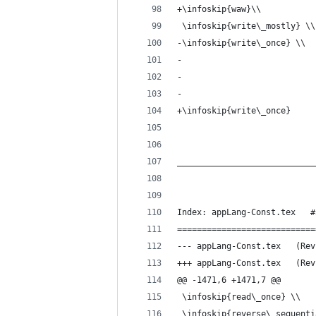
+\infoskip{waw}\\
 \infoskip{write\_mostly} \\
-\infoskip{write\_once} \\
-
- 
-
+\infoskip{write\_once}
____________________________
Index: appLang-Const.tex   #
============================
--- appLan
+++ appLan
@@ -1471,6 +1471,7 @@
 \infoskip{read\_once} \\
 \infoskip{reverse\_sequenti