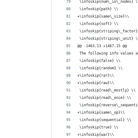
 \infoskip{num\_io\_nodes} \
 \infoskip{path} \\
+\infoskip{same\_size}\\
 \infoskip{soft} \\
 \infoskip{striping\_factor}
 \infoskip{striping\_unit} \
@@ -1463,13 +1467,15 @@
 The following info values a
 \infoskip{false} \\
 \infoskip{random} \\
+\infoskip{rar}\\
+\infoskip{raw}\\
 \infoskip{read\_mostly} \\
 \infoskip{read\_once} \\
 \infoskip{reverse\_sequenti
+\infoskip{same\_op}\\
 \infoskip{sequential} \\
 \infoskip{true} \\
+\infoskip{war}\\