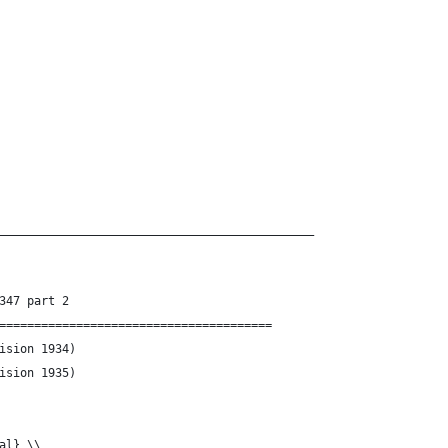
_____________________________________________
347 part 2
=======================================
g-Const.tex	(Revision 1934)
g-Const.tex	(Revision 1935)
al} \\