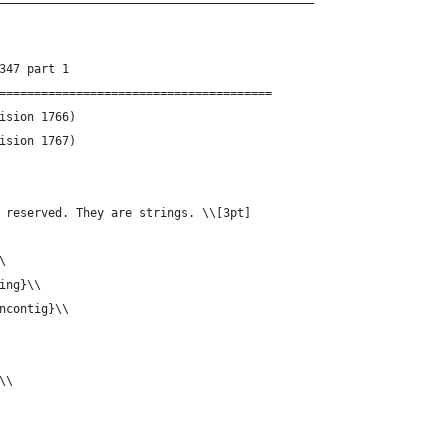
347 part 1
=======================================
g-Const.tex	(Revision 1766)
g-Const.tex	(Revision 1767)
 reserved. They are strings. \\[3pt]
\
ing}\\
ncontig}\\
\\