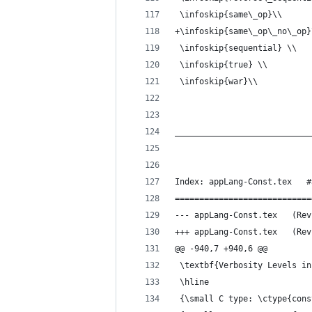
 \infoskip{same\_op}\\
+\infoskip{same\_op\_no\_op}
 \infoskip{sequential} \\
 \infoskip{true} \\
 \infoskip{war}\\
____________________________
Index: appLang-Const.tex   #
============================
--- appLan
+++ appLan
@@ -940,7 +940,6 @@
 \textbf{Verbosity Levels in
 \hline
 {\small C type: \ctype{cons