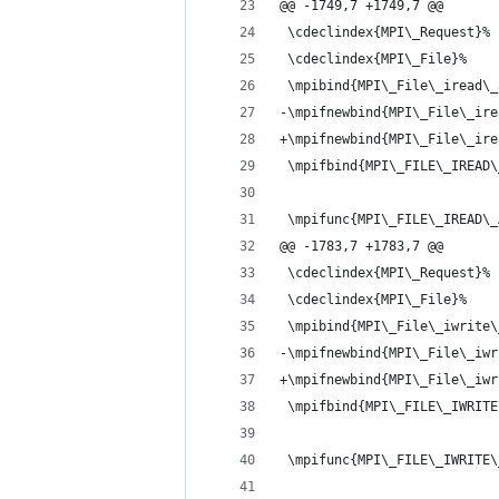
@@ -1749,7 +1749,7 @@
 \cdeclindex{MPI\_Request}%
 \cdeclindex{MPI\_File}%
 \mpibind{MPI\_File\_iread\_
-\mpifnewbind{MPI\_File\_ire
+\mpifnewbind{MPI\_File\_ire
 \mpifbind{MPI\_FILE\_IREAD\
 \mpifunc{MPI\_FILE\_IREAD\_
@@ -1783,7 +1783,7 @@
 \cdeclindex{MPI\_Request}%
 \cdeclindex{MPI\_File}%
 \mpibind{MPI\_File\_iwrite\
-\mpifnewbind{MPI\_File\_iwr
+\mpifnewbind{MPI\_File\_iwr
 \mpifbind{MPI\_FILE\_IWRITE
 \mpifunc{MPI\_FILE\_IWRITE\