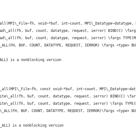
all(MPI\_File~fh, void~*buf, int~count, MPI\_Datatype~datatype, 
ad\_all(fh, buf, count, datatype, request, ierror) BIND(C) \farg
ad\_all(fh, buf, count, datatype, request, ierror) \fargs TYPE(M
_ALL(FH, BUF, COUNT, DATATYPE, REQUEST, IERROR) \fargs <type> BU
ALL} is a nonblocking version
_all(MPI\_File~fh, const void~*buf, int~count, MPI\_Datatype~dat
ite\_all(fh, buf, count, datatype, request, ierror) BIND(C) \far
ite\_all(fh, buf, count, datatype, request, ierror) \fargs TYPE(
\_ALL(FH, BUF, COUNT, DATATYPE, REQUEST, IERROR)\fargs <type> BU
_ALL} is a nonblocking version