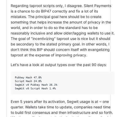
Regarding taproot scripts only, I disagree. Silent Payments
is a chance to do BIP47 correctly and fix a lot of its
mistakes. The principal goal here should be to create
something that helps increase the amount of privacy in the
world, and in order to do so the standard has to be
reasonably inclusive and allow older/lagging wallets to use it.
The goal of "incentivizing" taproot use is nice but it should
be secondary to the stated primary goal. In other words, I
don't think this BIP should concern itself with evangelizing
taproot at the expense of improving privacy.
Let's have a look at output types over the past 90 days:
Pubkey Hash 47.8%

Script Hash 24.8%

SegWit v0 Pubkey Hash 26.1%

Even 5 years after its activation, Segwit usage is at ~ one
quarter. Wallets take time to update, companies need time
to build first consensus and then infrastructure and so forth.