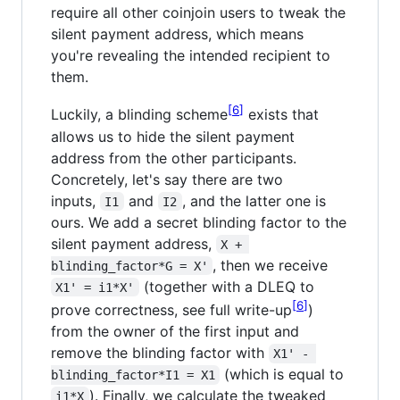
require all other coinjoin users to tweak the
silent payment address, which means
you're revealing the intended recipient to
them.
6
Luckily, a blinding scheme
exists that
allows us to hide the silent payment
address from the other participants.
Concretely, let's say there are two
inputs,
and
, and the latter one is
I1
I2
ours. We add a secret blinding factor to the
silent payment address,
X + 
, then we receive
blinding_factor*G = X'
(together with a DLEQ to
X1' = i1*X'
6
prove correctness, see full write-up
)
from the owner of the first input and
remove the blinding factor with
X1' - 
(which is equal to
blinding_factor*I1 = X1
). Finally, we calculate the tweaked
i1*X