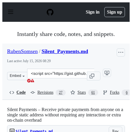
S
k
Sign in
Sign up
i
p
t
o
Instantly share code, notes, and snippets.
c
o
n
RubenSomsen
/
Silent_Payments.md
t
e
Last active
July 15, 2026 08:29
n
t
Clone
Embed
this
repository
at
Code
Revisions
Stars
Forks
27
61
6
&lt;script
src=&quot;https://gist.github.com/RubenSomsen/c43b795
Silent Payments – Receive private payments from anyone on a
single static address without requiring any interaction or extra
on-chain overhead
Raw
Silent_Payments.md