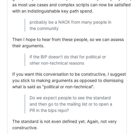
as most use cases and complex scripts can now be satisfied
with an indistinguishable key path spend.
probably be a NACK from many people in
the community
Then I hope to hear from these people, so we can assess
their arguments.
if the BIP doesn't do that for political or
other non-technical reasons
If you want this conversation to be constructive, I suggest
you stick to making arguments as opposed to dismissing
what is said as "political or non-technical".
Do we expect people to see the standard
and then go to the mailing list or to open a
PR in the bips repo?
The standard is not even defined yet. Again, not very
constructive.