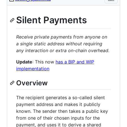
Silent Payments
Receive private payments from anyone on
a single static address without requiring
any interaction or extra on-chain overhead.
Update
: This now
has a BIP and WIP
implementation
Overview
The recipient generates a so-called silent
payment address and makes it publicly
known. The sender then takes a public key
from one of their chosen inputs for the
payment, and uses it to derive a shared