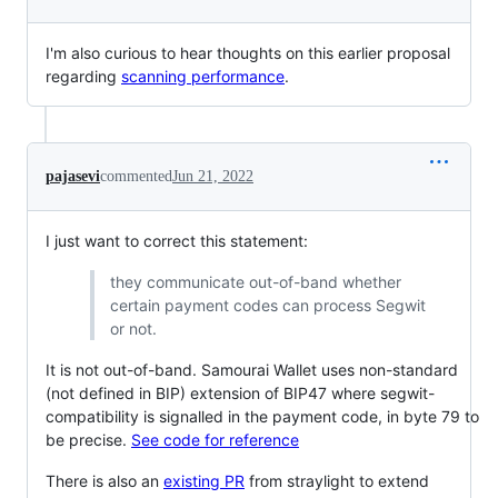
I'm also curious to hear thoughts on this earlier proposal
regarding
scanning performance
.
pajasevi
commented
Jun 21, 2022
I just want to correct this statement:
they communicate out-of-band whether
certain payment codes can process Segwit
or not.
It is not out-of-band. Samourai Wallet uses non-standard
(not defined in BIP) extension of BIP47 where segwit-
compatibility is signalled in the payment code, in byte 79 to
be precise.
See code for reference
There is also an
existing PR
from straylight to extend