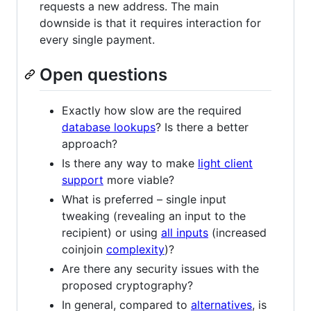
requests a new address. The main
downside is that it requires interaction for
every single payment.
Open questions
Exactly how slow are the required
database lookups
? Is there a better
approach?
Is there any way to make
light client
support
more viable?
What is preferred – single input
tweaking (revealing an input to the
recipient) or using
all inputs
(increased
coinjoin
complexity
)?
Are there any security issues with the
proposed cryptography?
In general, compared to
alternatives
, is