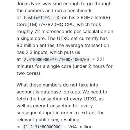
Jonas Nick was kind enough to go through
the numbers and run a benchmark
of
on his 3.9GHz Intel(R)
hash(x*I)*G + X
Core(TM) i7-7820HQ CPU, which took
roughly 72 microseconds per calculation on
a single core. The UTXO set currently has
80 million entries, the average transaction
has 2.3 inputs, which puts us
at
= 221
2.3*80000000*72/1000/1000/60
minutes for a single core (under 2 hours for
two cores).
What these numbers do not take into
account is database lookups. We need to
fetch the transaction of every UTXO, as
well as every transaction for every
subsequent input in order to extract the
relevant public key, resulting
in
= 264 million
(1+2.3)*80000000