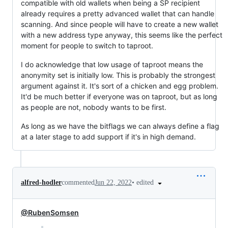
compatible with old wallets when being a SP recipient
already requires a pretty advanced wallet that can handle
scanning. And since people will have to create a new wallet
with a new address type anyway, this seems like the perfect
moment for people to switch to taproot.
I do acknowledge that low usage of taproot means the
anonymity set is initially low. This is probably the strongest
argument against it. It's sort of a chicken and egg problem.
It'd be much better if everyone was on taproot, but as long
as people are not, nobody wants to be first.
As long as we have the bitflags we can always define a flag
at a later stage to add support if it's in high demand.
•
edited
alfred-hodler
commented
Jun 22, 2022
@RubenSomsen