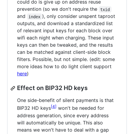
could do is give up on address reuse
prevention (so we don't require the
txid
and
), only consider unspent taproot
index
outputs, and download a standardized list
of relevant input keys for each block over
wifi each night when charging. These input
keys can then be tweaked, and the results
can be matched against client-side block
filters. Possible, but not simple. (edit: some
more ideas how to do light client support
here
)
Effect on BIP32 HD keys
One side-benefit of silent payments is that
4
BIP32 HD keys
won't be needed for
address generation, since every address
will automatically be unique. This also
means we won't have to deal with a gap