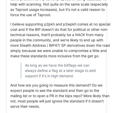
help with scanning. Not quite on the same scale (especially
as Taproot usage increases), but it's not a valid reason to
force the use of Taproot.
I believe supporting p2pkh and p2wpkh comes at no special
cost and if the BIP doesn't do that for political or other non-
technical reasons, that'll probably be a NACK from many
people in the community, and we're likely to end up with
more Stealth Address / BIP47/ SP derivatives down the road
simply because we were unable to compromise a little and
make these standards more inclusive from the get go.
As long as we have the bitflags we can
always define a flag at a later stage to add
support if it's in high demand.
And how are you going to measure this demand? Do we
expect people to see the standard and then go to the
mailing list or to open a PR in the bips repo? More likely than
not, most people will just ignore the standard if it doesn't
serve their needs.