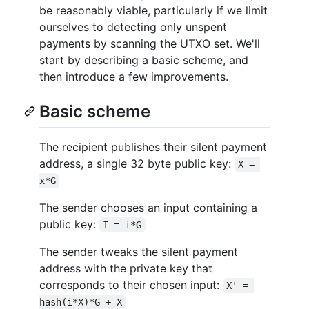
be reasonably viable, particularly if we limit
ourselves to detecting only unspent
payments by scanning the UTXO set. We'll
start by describing a basic scheme, and
then introduce a few improvements.
Basic scheme
The recipient publishes their silent payment
address, a single 32 byte public key:
X = 
x*G
The sender chooses an input containing a
public key:
I = i*G
The sender tweaks the silent payment
address with the private key that
corresponds to their chosen input:
X' = 
hash(i*X)*G + X