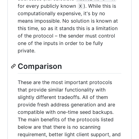
for every publicly known
). While this is
X
computationally expensive, it's by no
means impossible. No solution is known at
this time, so as it stands this is a limitation
of the protocol – the sender must control
one of the inputs in order to be fully
private.
Comparison
These are the most important protocols
that provide similar functionality with
slightly different tradeoffs. All of them
provide fresh address generation and are
compatible with one-time seed backups.
The main benefits of the protocols listed
below are that there is no scanning
requirement, better light client support, and