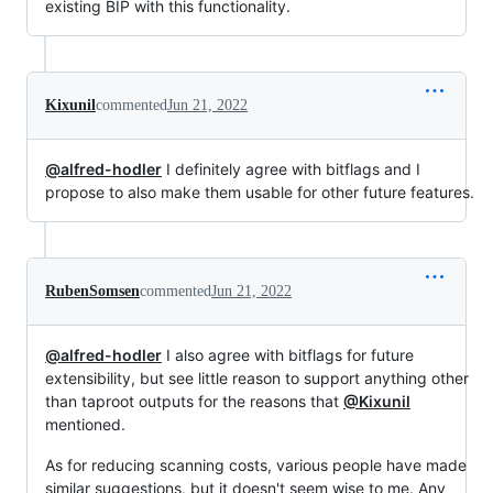
existing BIP with this functionality.
Kixunil
commented
Jun 21, 2022
@alfred-hodler
I definitely agree with bitflags and I
propose to also make them usable for other future features.
RubenSomsen
commented
Jun 21, 2022
@alfred-hodler
I also agree with bitflags for future
extensibility, but see little reason to support anything other
than taproot outputs for the reasons that
@Kixunil
mentioned.
As for reducing scanning costs, various people have made
similar suggestions, but it doesn't seem wise to me. Any