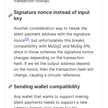
transaction lookup).
Signature nonce instead of input
key
Another consideration was to tweak the
silent payment address with the signature
5
nonce
, but unfortunately this breaks
compatibility with MuSig2 and MuSig-DN,
since in those schemes the signature nonce
changes depending on the transaction
hash. If we let the output address depend
on the nonce, then the transaction hash will
change, causing a circular reference.
Sending wallet compatibility
Any wallet that wants to support making
silent payments needs to support a new
address format, pick inputs for the