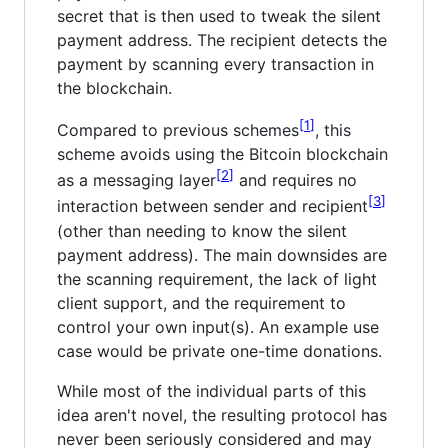
secret that is then used to tweak the silent
payment address. The recipient detects the
payment by scanning every transaction in
the blockchain.
1
Compared to previous schemes
, this
scheme avoids using the Bitcoin blockchain
2
as a messaging layer
and requires no
3
interaction between sender and recipient
(other than needing to know the silent
payment address). The main downsides are
the scanning requirement, the lack of light
client support, and the requirement to
control your own input(s). An example use
case would be private one-time donations.
While most of the individual parts of this
idea aren't novel, the resulting protocol has
never been seriously considered and may