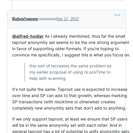
RubenSomsen
commented
Jun 22, 2022
@alfred-hodler
As I already mentioned, thus far the small
taproot anonymity set seems to be the one strong argument
in favor of supporting older formats. If you're hoping to
convince me specifically, I suggest this is what you focus on.
this sort of recreates the same problem as
my earlier proposal of using nLockTime to
help with scanning
It's not quite the same. Taproot use is expected to increase
over time and SP can add to that growth, whereas marking
SP transactions (with nlocktime or otherwise) creates
completely new anonymity sets that don't add to anything.
If we only support taproot, at least we ensure that SP users
will be in the same anonymity set with each other. And in
general taproot has a lot of potential to unify anonymity sets,