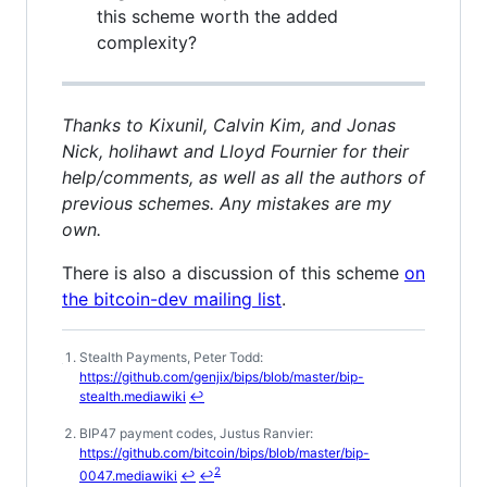
this scheme worth the added
complexity?
Thanks to Kixunil, Calvin Kim, and Jonas
Nick, holihawt and Lloyd Fournier for their
help/comments, as well as all the authors of
previous schemes. Any mistakes are my
own.
There is also a discussion of this scheme
on
the bitcoin-dev mailing list
.
Stealth Payments, Peter Todd:
Footnotes
https://github.com/genjix/bips/blob/master/bip-
stealth.mediawiki
↩
BIP47 payment codes, Justus Ranvier:
https://github.com/bitcoin/bips/blob/master/bip-
2
0047.mediawiki
↩
↩