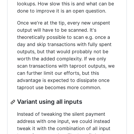
lookups. How slow this is and what can be
done to improve it is an open question.
Once we're at the tip, every new unspent
output will have to be scanned. It's
theoretically possible to scan e.g. once a
day and skip transactions with fully spent
outputs, but that would probably not be
worth the added complexity. If we only
scan transactions with taproot outputs, we
can further limit our efforts, but this
advantage is expected to dissipate once
taproot use becomes more common.
Variant using all inputs
Instead of tweaking the silent payment
address with one input, we could instead
tweak it with the combination of all input