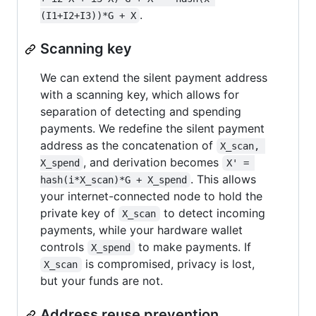
.
(I1+I2+I3))*G + X
Scanning key
We can extend the silent payment address
with a scanning key, which allows for
separation of detecting and spending
payments. We redefine the silent payment
address as the concatenation of
X_scan, 
, and derivation becomes
X_spend
X' = 
. This allows
hash(i*X_scan)*G + X_spend
your internet-connected node to hold the
private key of
to detect incoming
X_scan
payments, while your hardware wallet
controls
to make payments. If
X_spend
is compromised, privacy is lost,
X_scan
but your funds are not.
Address reuse prevention