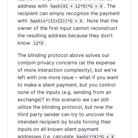
address with
. The
hash(X1 + i2*X)*G + X
recipient can simply recognize the payment
with
. Note that the
hash(x*(I1+I2))*G + X
owner of the first input cannot reconstruct
the resulting address because they don't
know
.
i2*X
The blinding protocol above solves our
coinjoin privacy concerns (at the expense
of more interaction complexity), but we're
left with one more issue – what if you want
to make a silent payment, but you control
none
of the inputs (e.g. sending from an
exchange)? In this scenario we can still
utilize the blinding protocol, but now the
third party sender can try to uncover the
intended recipient by brute forcing their
inputs on all known silent payment
addresses (i.e. calculate
hash(i*X)*G + X