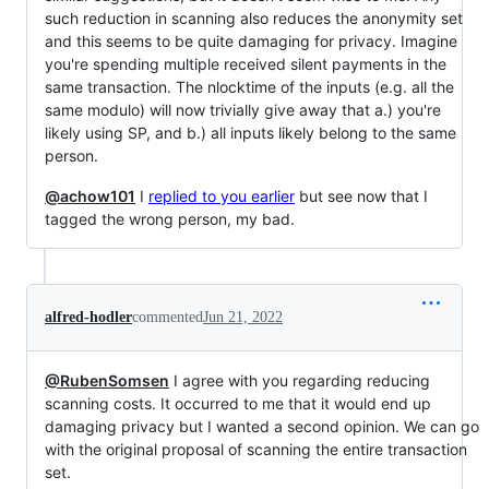
such reduction in scanning also reduces the anonymity set
and this seems to be quite damaging for privacy. Imagine
you're spending multiple received silent payments in the
same transaction. The nlocktime of the inputs (e.g. all the
same modulo) will now trivially give away that a.) you're
likely using SP, and b.) all inputs likely belong to the same
person.
@achow101
I
replied to you earlier
but see now that I
tagged the wrong person, my bad.
alfred-hodler
commented
Jun 21, 2022
@RubenSomsen
I agree with you regarding reducing
scanning costs. It occurred to me that it would end up
damaging privacy but I wanted a second opinion. We can go
with the original proposal of scanning the entire transaction
set.