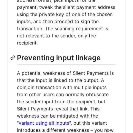
payment, tweak the silent payment address
using the private key of one of the chosen
inputs, and then proceed to sign the
transaction. The scanning requirement is
not relevant to the sender, only the
recipient.
Preventing input linkage
A potential weakness of Silent Payments is
that the input is linked to the output. A
coinjoin transaction with multiple inputs
from other users can normally obfuscate
the sender input from the recipient, but
Silent Payments reveal that link. This
weakness can be mitigated with the
"
variant using all inputs
", but this variant
introduces a different weakness – you now