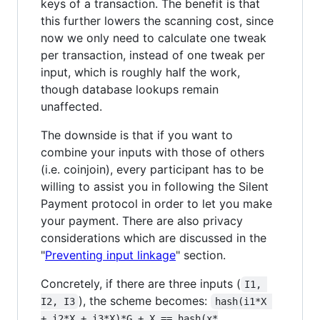
keys of a transaction. The benefit is that
this further lowers the scanning cost, since
now we only need to calculate one tweak
per transaction, instead of one tweak per
input, which is roughly half the work,
though database lookups remain
unaffected.
The downside is that if you want to
combine your inputs with those of others
(i.e. coinjoin), every participant has to be
willing to assist you in following the Silent
Payment protocol in order to let you make
your payment. There are also privacy
considerations which are discussed in the
"
Preventing input linkage
" section.
Concretely, if there are three inputs (
I1, 
), the scheme becomes:
I2, I3
hash(i1*X 
+ i2*X + i3*X)*G + X == hash(x*