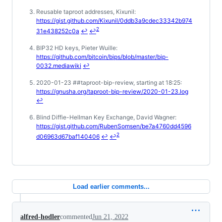
Reusable taproot addresses, Kixunil:
https://gist.github.com/Kixunil/0ddb3a9cdec33342b974
2
31e438252c0a
↩
↩
BIP32 HD keys, Pieter Wuille:
https://github.com/bitcoin/bips/blob/master/bip-
0032.mediawiki
↩
2020-01-23 ##taproot-bip-review, starting at 18:25:
https://gnusha.org/taproot-bip-review/2020-01-23.log
↩
Blind Diffie-Hellman Key Exchange, David Wagner:
https://gist.github.com/RubenSomsen/be7a4760dd4596
2
d06963d67baf140406
↩
↩
Load earlier comments...
alfred-hodler
commented
Jun 21, 2022