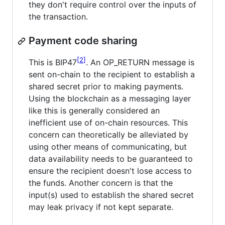
they don't require control over the inputs of
the transaction.
Payment code sharing
2
This is BIP47
. An OP_RETURN message is
sent on-chain to the recipient to establish a
shared secret prior to making payments.
Using the blockchain as a messaging layer
like this is generally considered an
inefficient use of on-chain resources. This
concern can theoretically be alleviated by
using other means of communicating, but
data availability needs to be guaranteed to
ensure the recipient doesn't lose access to
the funds. Another concern is that the
input(s) used to establish the shared secret
may leak privacy if not kept separate.