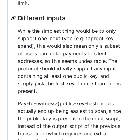
limit.
Different inputs
While the simplest thing would be to only
support one input type (e.g. taproot key
spend), this would also mean only a subset
of users can make payments to silent
addresses, so this seems undesirable. The
protocol should ideally support any input
containing at least one public key, and
simply pick the first key if more than one is
present.
Pay-to-(witness-)public-key-hash inputs
actually end up being easiest to scan, since
the public key is present in the input script,
instead of the output script of the previous
transaction (which requires one extra