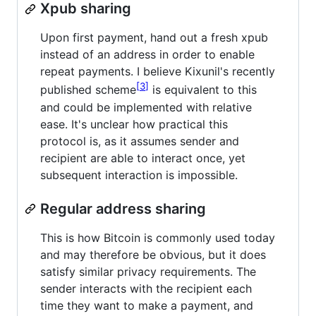
Xpub sharing
Upon first payment, hand out a fresh xpub
instead of an address in order to enable
repeat payments. I believe Kixunil's recently
3
published scheme
is equivalent to this
and could be implemented with relative
ease. It's unclear how practical this
protocol is, as it assumes sender and
recipient are able to interact once, yet
subsequent interaction is impossible.
Regular address sharing
This is how Bitcoin is commonly used today
and may therefore be obvious, but it does
satisfy similar privacy requirements. The
sender interacts with the recipient each
time they want to make a payment, and