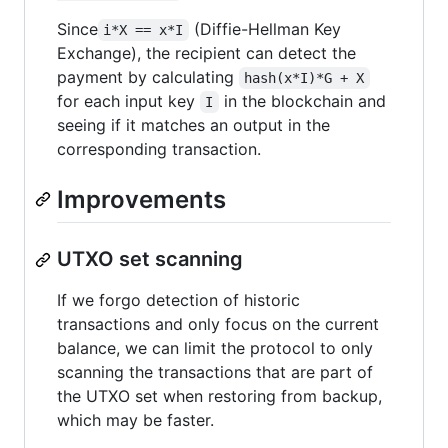
Since
(Diffie-Hellman Key
i*X == x*I
Exchange), the recipient can detect the
payment by calculating
hash(x*I)*G + X
for each input key
in the blockchain and
I
seeing if it matches an output in the
corresponding transaction.
Improvements
UTXO set scanning
If we forgo detection of historic
transactions and only focus on the current
balance, we can limit the protocol to only
scanning the transactions that are part of
the UTXO set when restoring from backup,
which may be faster.