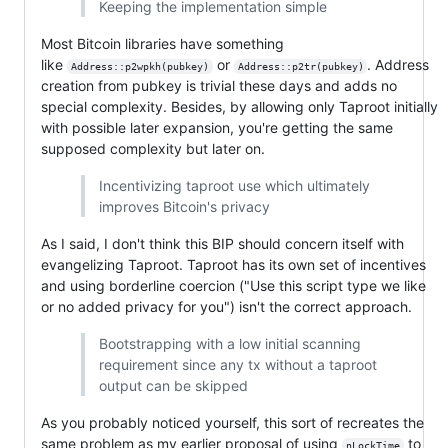
Keeping the implementation simple
Most Bitcoin libraries have something
like
or
. Address
Address::p2wpkh(pubkey)
Address::p2tr(pubkey)
creation from pubkey is trivial these days and adds no
special complexity. Besides, by allowing only Taproot initially
with possible later expansion, you're getting the same
supposed complexity but later on.
Incentivizing taproot use which ultimately
improves Bitcoin's privacy
As I said, I don't think this BIP should concern itself with
evangelizing Taproot. Taproot has its own set of incentives
and using borderline coercion ("Use this script type we like
or no added privacy for you") isn't the correct approach.
Bootstrapping with a low initial scanning
requirement since any tx without a taproot
output can be skipped
As you probably noticed yourself, this sort of recreates the
same problem as my earlier proposal of using
to
nLockTime