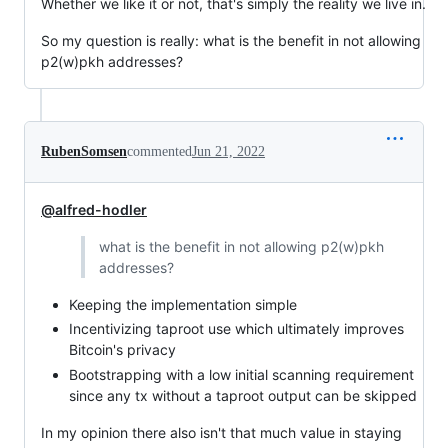
Whether we like it or not, that's simply the reality we live in.
So my question is really: what is the benefit in not allowing
p2(w)pkh addresses?
RubenSomsen
commented
Jun 21, 2022
@alfred-hodler
what is the benefit in not allowing p2(w)pkh
addresses?
Keeping the implementation simple
Incentivizing taproot use which ultimately improves
Bitcoin's privacy
Bootstrapping with a low initial scanning requirement
since any tx without a taproot output can be skipped
In my opinion there also isn't that much value in staying