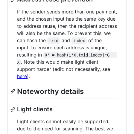
If the sender sends more than one payment,
and the chosen input has the same key due
to address reuse, then the recipient address
will also be the same. To prevent this, we
can hash the
and
of the
txid
index
input, to ensure each address is unique,
resulting in
X' = hash(i*X,txid,index)*G + 
. Note this would make light client
X
support harder (edit: not necessarily, see
here
).
Noteworthy details
Light clients
Light clients cannot easily be supported
due to the need for scanning. The best we