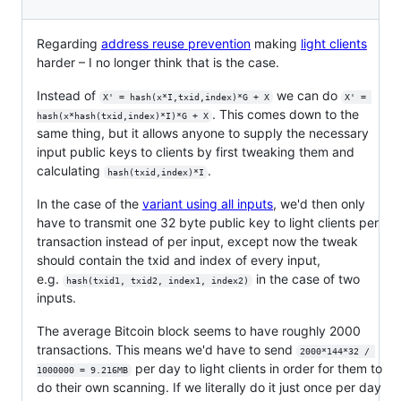
Regarding
address reuse prevention
making
light clients
harder – I no longer think that is the case.
Instead of
we can do
X' = hash(x*I,txid,index)*G + X
X' = 
. This comes down to the
hash(x*hash(txid,index)*I)*G + X
same thing, but it allows anyone to supply the necessary
input public keys to clients by first tweaking them and
calculating
.
hash(txid,index)*I
In the case of the
variant using all inputs
, we'd then only
have to transmit one 32 byte public key to light clients per
transaction instead of per input, except now the tweak
should contain the txid and index of every input,
e.g.
in the case of two
hash(txid1, txid2, index1, index2)
inputs.
The average Bitcoin block seems to have roughly 2000
transactions. This means we'd have to send
2000*144*32 / 
per day to light clients in order for them to
1000000 = 9.216MB
do their own scanning. If we literally do it just once per day