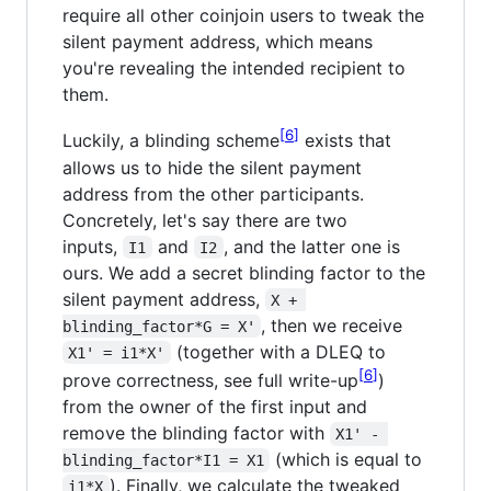
require all other coinjoin users to tweak the
silent payment address, which means
you're revealing the intended recipient to
them.
6
Luckily, a blinding scheme
exists that
allows us to hide the silent payment
address from the other participants.
Concretely, let's say there are two
inputs,
and
, and the latter one is
I1
I2
ours. We add a secret blinding factor to the
silent payment address,
X + 
, then we receive
blinding_factor*G = X'
(together with a DLEQ to
X1' = i1*X'
6
prove correctness, see full write-up
)
from the owner of the first input and
remove the blinding factor with
X1' - 
(which is equal to
blinding_factor*I1 = X1
). Finally, we calculate the tweaked
i1*X