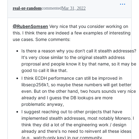
real-or-random
commented
Mar 31, 2022
@RubenSomsen
Very nice that you consider working on
this. I think there are indeed a few examples of interesting
use cases. Some comments:
Is there a reason why you don't call it stealth addresses?
It's very close similar to the original stealth address
proprosal and people know it by that name, so it may be
good to call it like that.
I think ECDH performance can still be improved in
libsecp256k1, so maybe these numbers will get better
even. But on the other hand, two hours sounds very nice
already and I guess the DB lookups are more
problematic anyway,
I suggest reaching out to other projects that have
implemented stealth addresses, most notably Monero. I
think they did a lot of the engineering work / design
already and there's no need to reinvent all these ideas
(e.g., watch-only key) in our community.