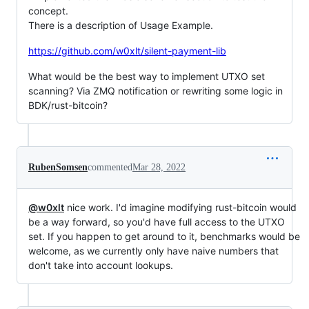
concept.
There is a description of Usage Example.
https://github.com/w0xlt/silent-payment-lib
What would be the best way to implement UTXO set
scanning? Via ZMQ notification or rewriting some logic in
BDK/rust-bitcoin?
RubenSomsen
commented
Mar 28, 2022
@w0xlt
nice work. I'd imagine modifying rust-bitcoin would
be a way forward, so you'd have full access to the UTXO
set. If you happen to get around to it, benchmarks would be
welcome, as we currently only have naive numbers that
don't take into account lookups.