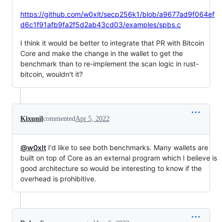
https://github.com/w0xlt/secp256k1/blob/a9677ad9f064ef
d6c1f91afb9fa2f5d2ab43cd03/examples/spbs.c
I think it would be better to integrate that PR with Bitcoin
Core and make the change in the wallet to get the
benchmark than to re-implement the scan logic in rust-
bitcoin, wouldn't it?
Kixunil
commented
Apr 5, 2022
@w0xlt
I'd like to see both benchmarks. Many wallets are
built on top of Core as an external program which I believe is
good architecture so would be interesting to know if the
overhead is prohibitive.