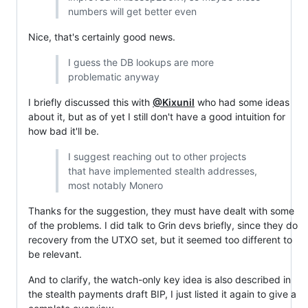
numbers will get better even
Nice, that's certainly good news.
I guess the DB lookups are more
problematic anyway
I briefly discussed this with
@Kixunil
who had some ideas
about it, but as of yet I still don't have a good intuition for
how bad it'll be.
I suggest reaching out to other projects
that have implemented stealth addresses,
most notably Monero
Thanks for the suggestion, they must have dealt with some
of the problems. I did talk to Grin devs briefly, since they do
recovery from the UTXO set, but it seemed too different to
be relevant.
And to clarify, the watch-only key idea is also described in
the stealth payments draft BIP, I just listed it again to give a