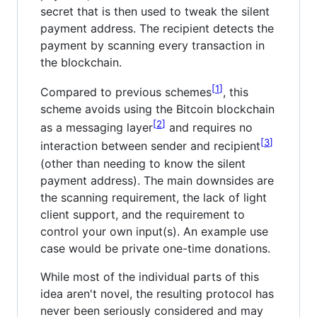
secret that is then used to tweak the silent
payment address. The recipient detects the
payment by scanning every transaction in
the blockchain.
1
Compared to previous schemes
, this
scheme avoids using the Bitcoin blockchain
2
as a messaging layer
and requires no
3
interaction between sender and recipient
(other than needing to know the silent
payment address). The main downsides are
the scanning requirement, the lack of light
client support, and the requirement to
control your own input(s). An example use
case would be private one-time donations.
While most of the individual parts of this
idea aren't novel, the resulting protocol has
never been seriously considered and may