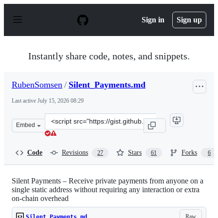
S
k
Sign in
Sign up
i
p
t
o
Instantly share code, notes, and snippets.
c
o
n
RubenSomsen
/
Silent_Payments.md
t
e
Last active
July 15, 2026 08:29
n
t
Clone
Embed
this
repository
at
Code
Revisions
Stars
Forks
27
61
6
&lt;script
src=&quot;https://gist.github.com/RubenSomsen/c43b795
Silent Payments – Receive private payments from anyone on a
single static address without requiring any interaction or extra
on-chain overhead
Raw
Silent_Payments.md