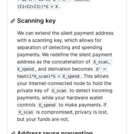
.
(I1+I2+I3))*G + X
Scanning key
We can extend the silent payment address
with a scanning key, which allows for
separation of detecting and spending
payments. We redefine the silent payment
address as the concatenation of
X_scan, 
, and derivation becomes
X_spend
X' = 
. This allows
hash(i*X_scan)*G + X_spend
your internet-connected node to hold the
private key of
to detect incoming
X_scan
payments, while your hardware wallet
controls
to make payments. If
X_spend
is compromised, privacy is lost,
X_scan
but your funds are not.
Address reuse prevention