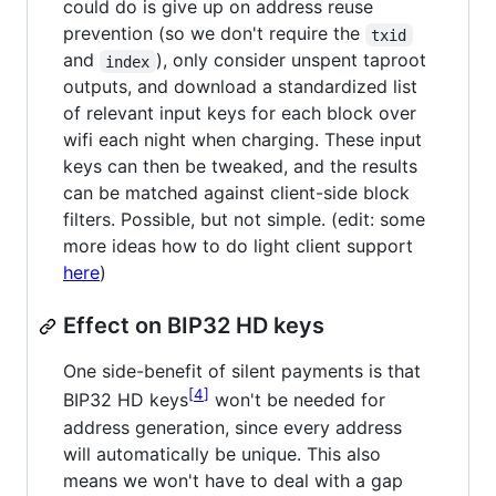
could do is give up on address reuse
prevention (so we don't require the
txid
and
), only consider unspent taproot
index
outputs, and download a standardized list
of relevant input keys for each block over
wifi each night when charging. These input
keys can then be tweaked, and the results
can be matched against client-side block
filters. Possible, but not simple. (edit: some
more ideas how to do light client support
here
)
Effect on BIP32 HD keys
One side-benefit of silent payments is that
4
BIP32 HD keys
won't be needed for
address generation, since every address
will automatically be unique. This also
means we won't have to deal with a gap