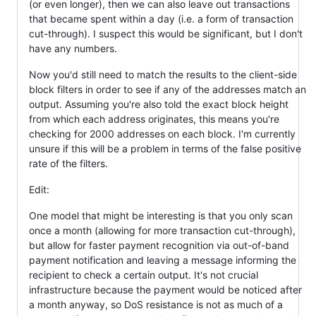
(or even longer), then we can also leave out transactions
that became spent within a day (i.e. a form of transaction
cut-through). I suspect this would be significant, but I don't
have any numbers.
Now you'd still need to match the results to the client-side
block filters in order to see if any of the addresses match an
output. Assuming you're also told the exact block height
from which each address originates, this means you're
checking for 2000 addresses on each block. I'm currently
unsure if this will be a problem in terms of the false positive
rate of the filters.
Edit:
One model that might be interesting is that you only scan
once a month (allowing for more transaction cut-through),
but allow for faster payment recognition via out-of-band
payment notification and leaving a message informing the
recipient to check a certain output. It's not crucial
infrastructure because the payment would be noticed after
a month anyway, so DoS resistance is not as much of a