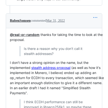
RubenSomsen
commented
Mar 31, 2022
@real-or-random
thanks for taking the time to look at the
proposal.
Is there a reason why you don't call it
stealth addresses?
I don't have a strong opinion on the name, but the
implemented
stealth address proposal
(as well as how it's
implemented in Monero, I believe) ended up adding an
op_return for ECDH to every transaction, which seemed like
an important enough distinction to give it a different name.
In an earlier draft I had it named "Simplified Stealth
Payments".
I think ECDH performance can still be
improved in libsecp256k1, so maybe these