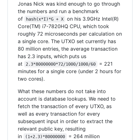
Jonas Nick was kind enough to go through
the numbers and run a benchmark
of
on his 3.9GHz Intel(R)
hash(x*I)*G + X
Core(TM) i7-7820HQ CPU, which took
roughly 72 microseconds per calculation on
a single core. The UTXO set currently has
80 million entries, the average transaction
has 2.3 inputs, which puts us
at
= 221
2.3*80000000*72/1000/1000/60
minutes for a single core (under 2 hours for
two cores).
What these numbers do not take into
account is database lookups. We need to
fetch the transaction of every UTXO, as
well as every transaction for every
subsequent input in order to extract the
relevant public key, resulting
in
= 264 million
(1+2.3)*80000000