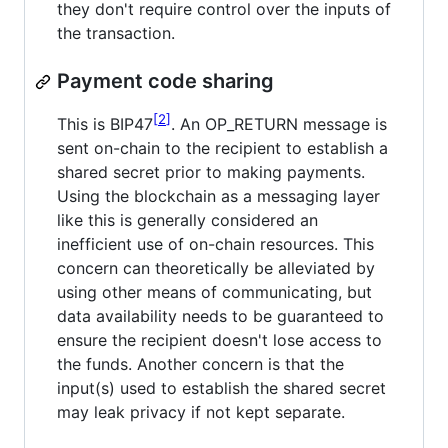
they don't require control over the inputs of
the transaction.
Payment code sharing
2
This is BIP47
. An OP_RETURN message is
sent on-chain to the recipient to establish a
shared secret prior to making payments.
Using the blockchain as a messaging layer
like this is generally considered an
inefficient use of on-chain resources. This
concern can theoretically be alleviated by
using other means of communicating, but
data availability needs to be guaranteed to
ensure the recipient doesn't lose access to
the funds. Another concern is that the
input(s) used to establish the shared secret
may leak privacy if not kept separate.