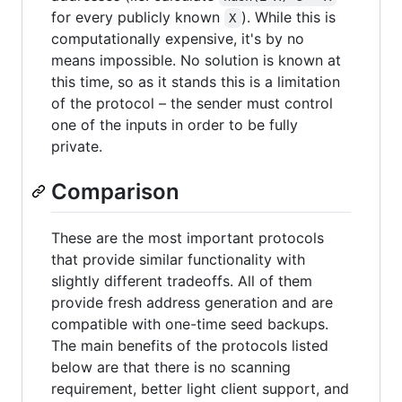
for every publicly known
). While this is
X
computationally expensive, it's by no
means impossible. No solution is known at
this time, so as it stands this is a limitation
of the protocol – the sender must control
one of the inputs in order to be fully
private.
Comparison
These are the most important protocols
that provide similar functionality with
slightly different tradeoffs. All of them
provide fresh address generation and are
compatible with one-time seed backups.
The main benefits of the protocols listed
below are that there is no scanning
requirement, better light client support, and