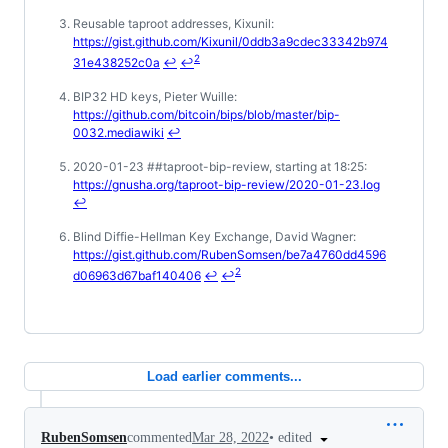
Reusable taproot addresses, Kixunil:
https://gist.github.com/Kixunil/0ddb3a9cdec33342b974
2
31e438252c0a
↩
↩
BIP32 HD keys, Pieter Wuille:
https://github.com/bitcoin/bips/blob/master/bip-
0032.mediawiki
↩
2020-01-23 ##taproot-bip-review, starting at 18:25:
https://gnusha.org/taproot-bip-review/2020-01-23.log
↩
Blind Diffie-Hellman Key Exchange, David Wagner:
https://gist.github.com/RubenSomsen/be7a4760dd4596
2
d06963d67baf140406
↩
↩
Load earlier comments...
•
edited
RubenSomsen
commented
Mar 28, 2022