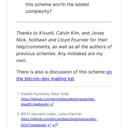
this scheme worth the added
complexity?
Thanks to Kixunil, Calvin Kim, and Jonas
Nick, holihawt and Lloyd Fournier for their
help/comments, as well as all the authors of
previous schemes. Any mistakes are my
own.
There is also a discussion of this scheme
on
the bitcoin-dev mailing list
.
Stealth Payments, Peter Todd:
Footnotes
https://github.com/genjix/bips/blob/master/bip-
stealth.mediawiki
↩
BIP47 payment codes, Justus Ranvier:
https://github.com/bitcoin/bips/blob/master/bip-
2
0047.mediawiki
↩
↩