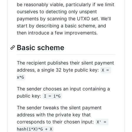
be reasonably viable, particularly if we limit
ourselves to detecting only unspent
payments by scanning the UTXO set. We'll
start by describing a basic scheme, and
then introduce a few improvements.
Basic scheme
The recipient publishes their silent payment
address, a single 32 byte public key:
X = 
x*G
The sender chooses an input containing a
public key:
I = i*G
The sender tweaks the silent payment
address with the private key that
corresponds to their chosen input:
X' = 
hash(i*X)*G + X