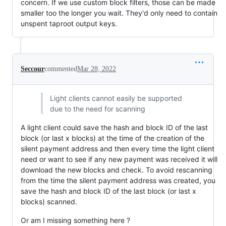
concern. If we use custom block filters, those can be made
smaller too the longer you wait. They'd only need to contain
unspent taproot output keys.
Seccour
commented
Mar 28, 2022
Light clients cannot easily be supported
due to the need for scanning
A light client could save the hash and block ID of the last
block (or last x blocks) at the time of the creation of the
silent payment address and then every time the light client
need or want to see if any new payment was received it will
download the new blocks and check. To avoid rescanning
from the time the silent payment address was created, you
save the hash and block ID of the last block (or last x
blocks) scanned.
Or am I missing something here ?