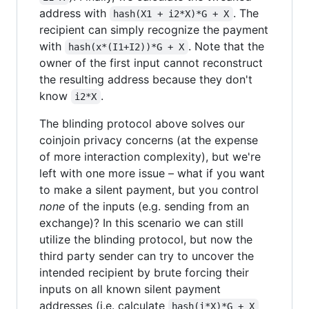
address with
. The
hash(X1 + i2*X)*G + X
recipient can simply recognize the payment
with
. Note that the
hash(x*(I1+I2))*G + X
owner of the first input cannot reconstruct
the resulting address because they don't
know
.
i2*X
The blinding protocol above solves our
coinjoin privacy concerns (at the expense
of more interaction complexity), but we're
left with one more issue – what if you want
to make a silent payment, but you control
none
of the inputs (e.g. sending from an
exchange)? In this scenario we can still
utilize the blinding protocol, but now the
third party sender can try to uncover the
intended recipient by brute forcing their
inputs on all known silent payment
addresses (i.e. calculate
hash(i*X)*G + X