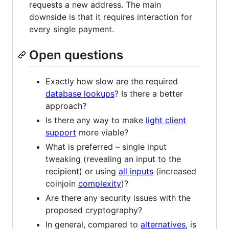
requests a new address. The main
downside is that it requires interaction for
every single payment.
Open questions
Exactly how slow are the required
database lookups
? Is there a better
approach?
Is there any way to make
light client
support
more viable?
What is preferred – single input
tweaking (revealing an input to the
recipient) or using
all inputs
(increased
coinjoin
complexity
)?
Are there any security issues with the
proposed cryptography?
In general, compared to
alternatives
, is