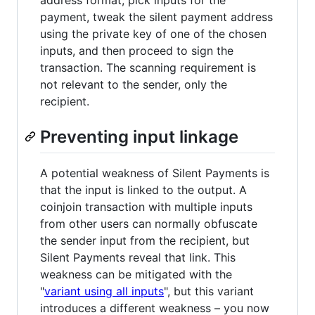
payment, tweak the silent payment address
using the private key of one of the chosen
inputs, and then proceed to sign the
transaction. The scanning requirement is
not relevant to the sender, only the
recipient.
Preventing input linkage
A potential weakness of Silent Payments is
that the input is linked to the output. A
coinjoin transaction with multiple inputs
from other users can normally obfuscate
the sender input from the recipient, but
Silent Payments reveal that link. This
weakness can be mitigated with the
"
variant using all inputs
", but this variant
introduces a different weakness – you now