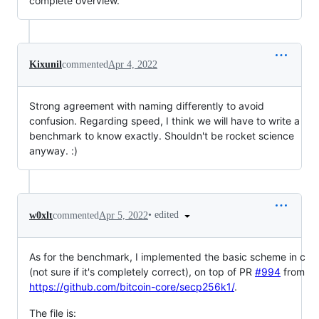
complete overview.
Kixunil
commented
Apr 4, 2022
Strong agreement with naming differently to avoid
confusion. Regarding speed, I think we will have to write a
benchmark to know exactly. Shouldn't be rocket science
anyway. :)
•
edited
w0xlt
commented
Apr 5, 2022
As for the benchmark, I implemented the basic scheme in c
(not sure if it's completely correct), on top of PR
#994
from
https://github.com/bitcoin-core/secp256k1/
.
The file is: