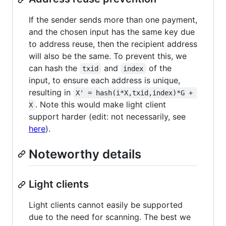
If the sender sends more than one payment,
and the chosen input has the same key due
to address reuse, then the recipient address
will also be the same. To prevent this, we
can hash the
and
of the
txid
index
input, to ensure each address is unique,
resulting in
X' = hash(i*X,txid,index)*G + 
. Note this would make light client
X
support harder (edit: not necessarily, see
here
).
Noteworthy details
Light clients
Light clients cannot easily be supported
due to the need for scanning. The best we