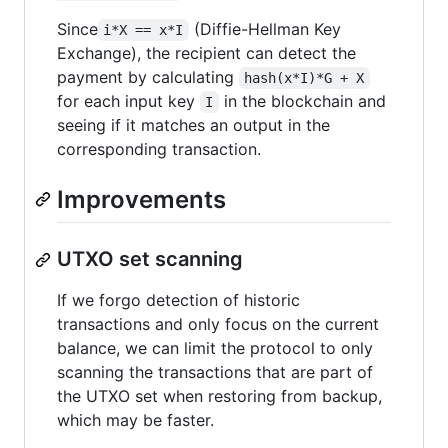
Since
(Diffie-Hellman Key
i*X == x*I
Exchange), the recipient can detect the
payment by calculating
hash(x*I)*G + X
for each input key
in the blockchain and
I
seeing if it matches an output in the
corresponding transaction.
Improvements
UTXO set scanning
If we forgo detection of historic
transactions and only focus on the current
balance, we can limit the protocol to only
scanning the transactions that are part of
the UTXO set when restoring from backup,
which may be faster.