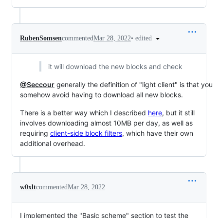
•
edited
RubenSomsen
commented
Mar 28, 2022
it will download the new blocks and check
@Seccour
generally the definition of "light client" is that you
somehow avoid having to download all new blocks.
There is a better way which I described
here
, but it still
involves downloading almost 10MB per day, as well as
requiring
client-side block filters
, which have their own
additional overhead.
w0xlt
commented
Mar 28, 2022
I implemented the "Basic scheme" section to test the