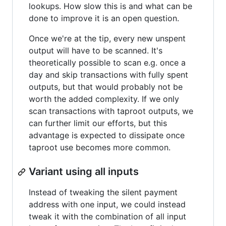
lookups. How slow this is and what can be
done to improve it is an open question.
Once we're at the tip, every new unspent
output will have to be scanned. It's
theoretically possible to scan e.g. once a
day and skip transactions with fully spent
outputs, but that would probably not be
worth the added complexity. If we only
scan transactions with taproot outputs, we
can further limit our efforts, but this
advantage is expected to dissipate once
taproot use becomes more common.
Variant using all inputs
Instead of tweaking the silent payment
address with one input, we could instead
tweak it with the combination of all input