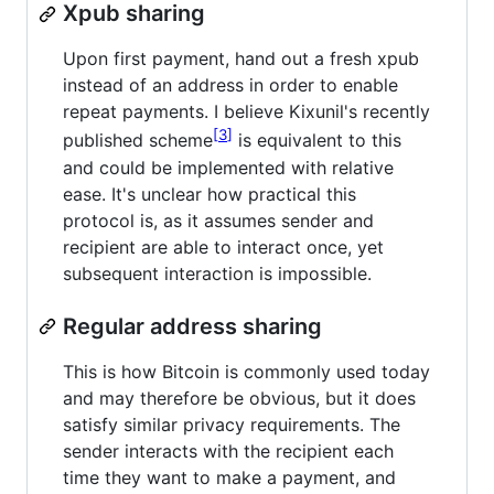
Xpub sharing
Upon first payment, hand out a fresh xpub
instead of an address in order to enable
repeat payments. I believe Kixunil's recently
3
published scheme
is equivalent to this
and could be implemented with relative
ease. It's unclear how practical this
protocol is, as it assumes sender and
recipient are able to interact once, yet
subsequent interaction is impossible.
Regular address sharing
This is how Bitcoin is commonly used today
and may therefore be obvious, but it does
satisfy similar privacy requirements. The
sender interacts with the recipient each
time they want to make a payment, and