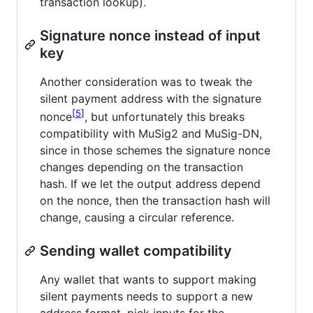
transaction lookup).
Signature nonce instead of input
key
Another consideration was to tweak the
silent payment address with the signature
5
nonce
, but unfortunately this breaks
compatibility with MuSig2 and MuSig-DN,
since in those schemes the signature nonce
changes depending on the transaction
hash. If we let the output address depend
on the nonce, then the transaction hash will
change, causing a circular reference.
Sending wallet compatibility
Any wallet that wants to support making
silent payments needs to support a new
address format, pick inputs for the