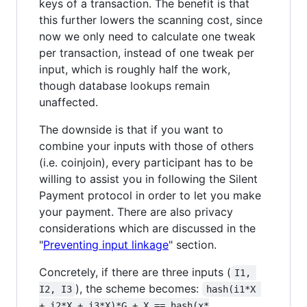
keys of a transaction. The benefit is that
this further lowers the scanning cost, since
now we only need to calculate one tweak
per transaction, instead of one tweak per
input, which is roughly half the work,
though database lookups remain
unaffected.
The downside is that if you want to
combine your inputs with those of others
(i.e. coinjoin), every participant has to be
willing to assist you in following the Silent
Payment protocol in order to let you make
your payment. There are also privacy
considerations which are discussed in the
"
Preventing input linkage
" section.
Concretely, if there are three inputs (
I1, 
), the scheme becomes:
I2, I3
hash(i1*X 
+ i2*X + i3*X)*G + X == hash(x*