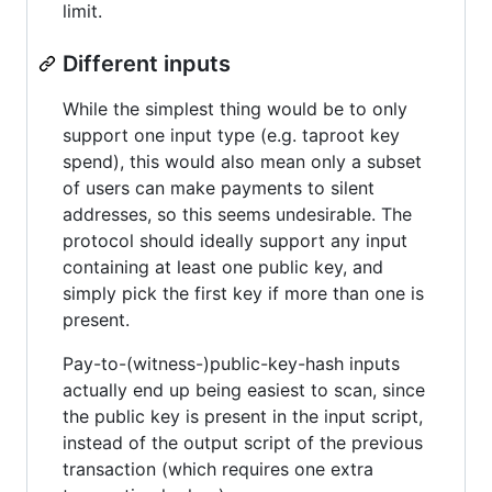
limit.
Different inputs
While the simplest thing would be to only
support one input type (e.g. taproot key
spend), this would also mean only a subset
of users can make payments to silent
addresses, so this seems undesirable. The
protocol should ideally support any input
containing at least one public key, and
simply pick the first key if more than one is
present.
Pay-to-(witness-)public-key-hash inputs
actually end up being easiest to scan, since
the public key is present in the input script,
instead of the output script of the previous
transaction (which requires one extra