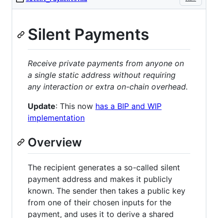
Silent Payments
Receive private payments from anyone on
a single static address without requiring
any interaction or extra on-chain overhead.
Update
: This now
has a BIP and WIP
implementation
Overview
The recipient generates a so-called silent
payment address and makes it publicly
known. The sender then takes a public key
from one of their chosen inputs for the
payment, and uses it to derive a shared