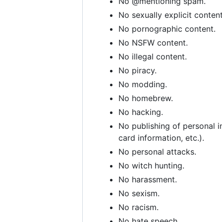
No @mentioning spam.
No sexually explicit content
No pornographic content.
No NSFW content.
No illegal content.
No piracy.
No modding.
No homebrew.
No hacking.
No publishing of personal i
card information, etc.).
No personal attacks.
No witch hunting.
No harassment.
No sexism.
No racism.
No hate speech.