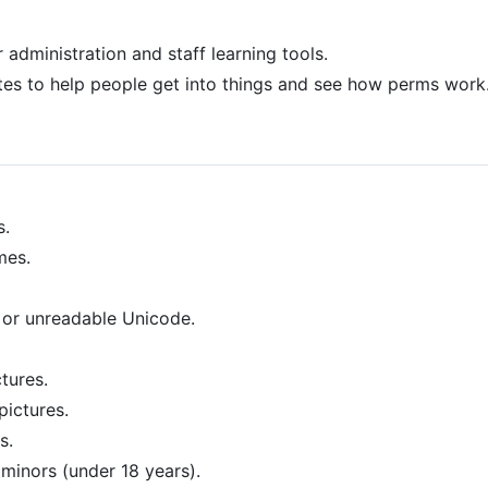
 administration and staff learning tools.
es to help people get into things and see how perms work
s.
mes.
 or unreadable Unicode.
tures.
pictures.
s.
inors (under 18 years).