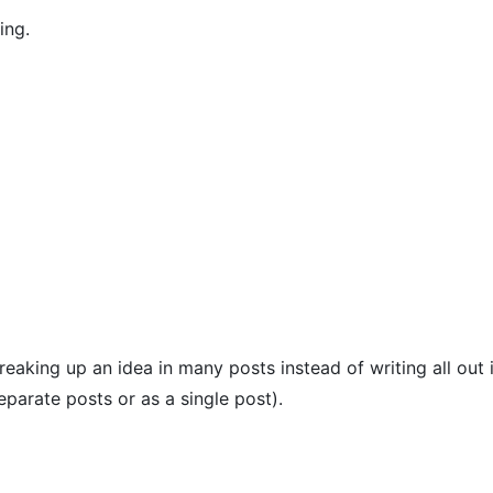
ing.
aking up an idea in many posts instead of writing all out i
separate posts or as a single post).