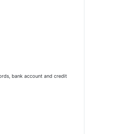
ords, bank account and credit