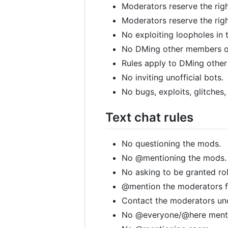
Moderators reserve the rig
Moderators reserve the righ
No exploiting loopholes in 
No DMing other members of
Rules apply to DMing other
No inviting unofficial bots.
No bugs, exploits, glitches,
Text chat rules
No questioning the mods.
No @mentioning the mods.
No asking to be granted ro
@mention the moderators f
Contact the moderators und
No @everyone/@here mentio