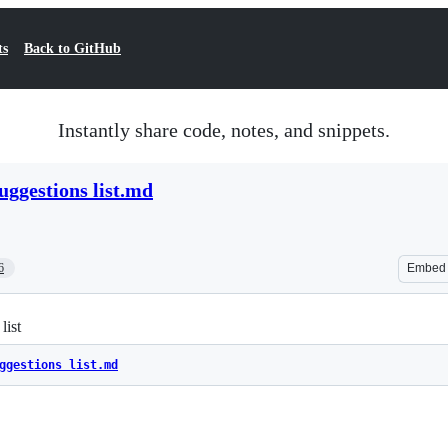
ts
Back to GitHub
Instantly share code, notes, and snippets.
suggestions list.md
6
Embed
list
ggestions list.md