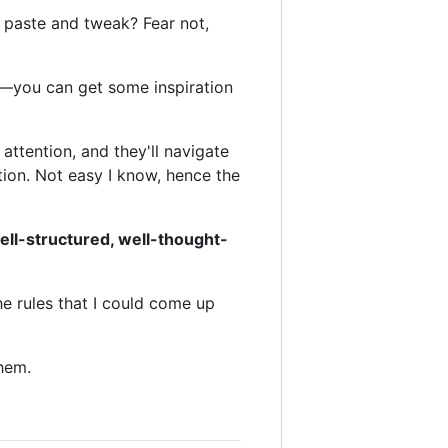
y, paste and tweak? Fear not,
rs—you can get some inspiration
 attention, and they'll navigate
ention. Not easy I know, hence the
ell-structured, well-thought-
he rules that I could come up
them.