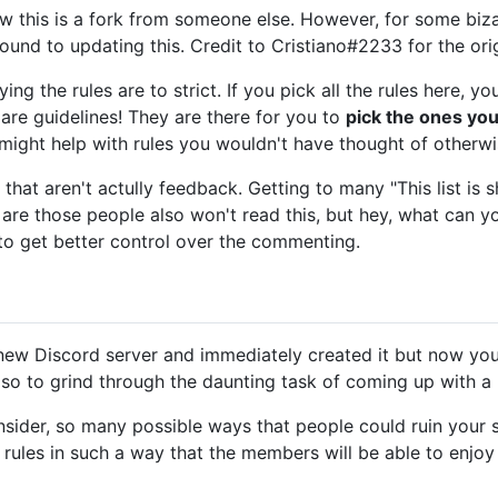
know this is a fork from someone else. However, for some biza
round to updating this. Credit to Cristiano#2233 for the orig
ing the rules are to strict. If you pick all the rules here, yo
 are guidelines! They are there for you to
pick the ones you
might help with rules you wouldn't have thought of otherwi
hat aren't actully feedback. Getting to many "This list is 
are those people also won't read this, but hey, what can you do
to get better control over the commenting.
 new Discord server and immediately created it but now you
so to grind through the daunting task of coming up with a li
nsider, so many possible ways that people could ruin your 
ules in such a way that the members will be able to enjoy 