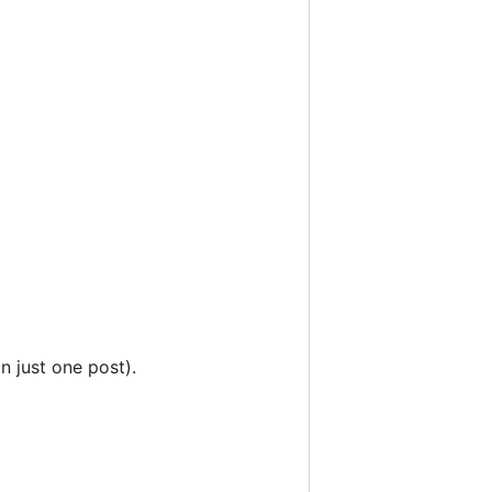
n just one post).