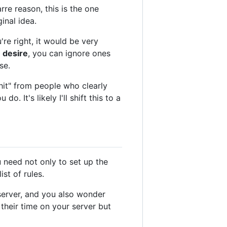
rre reason, this is the one
inal idea.
u're right, it would be very
 desire
, you can ignore ones
se.
shit" from people who clearly
. It's likely I'll shift this to a
 need not only to set up the
st of rules.
server, and you also wonder
their time on your server but