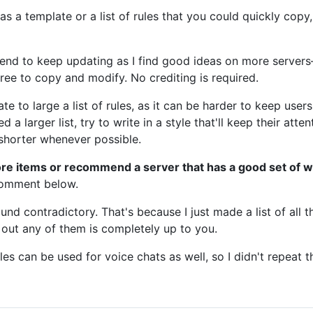
was a template or a list of rules that you could quickly cop
ntend to keep updating as I find good ideas on more serve
free to copy and modify. No crediting is required.
e to large a list of rules, as it can be harder to keep users
d a larger list, try to write in a style that'll keep their att
shorter whenever possible.
ore items or recommend a server that has a good set of w
 comment below.
d contradictory. That's because I just made a list of all t
 out any of them is completely up to you.
ules can be used for voice chats as well, so I didn't repeat 