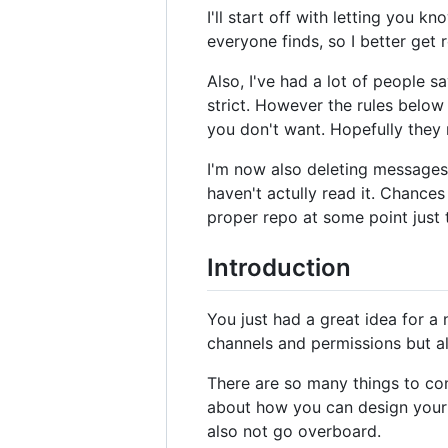
I'll start off with letting you 
everyone finds, so I better get 
Also, I've had a lot of people say
strict. However the rules below
you don't want. Hopefully they 
I'm now also deleting messages t
haven't actully read it. Chances 
proper repo at some point just 
Introduction
You just had a great idea for a
channels and permissions but al
There are so many things to co
about how you can design your r
also not go overboard.