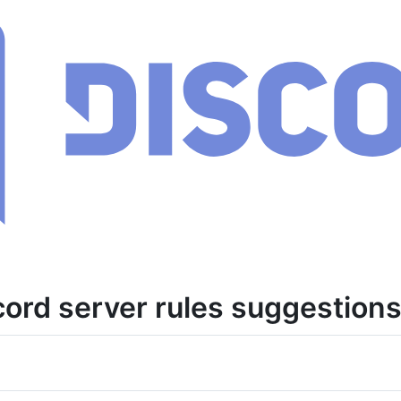
cord server rules suggestions 