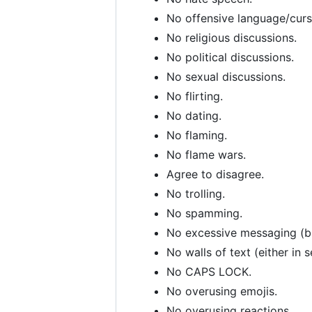
No offensive language/curs
No religious discussions.
No political discussions.
No sexual discussions.
No flirting.
No dating.
No flaming.
No flame wars.
Agree to disagree.
No trolling.
No spamming.
No excessive messaging (bre
No walls of text (either in 
No CAPS LOCK.
No overusing emojis.
No overusing reactions.