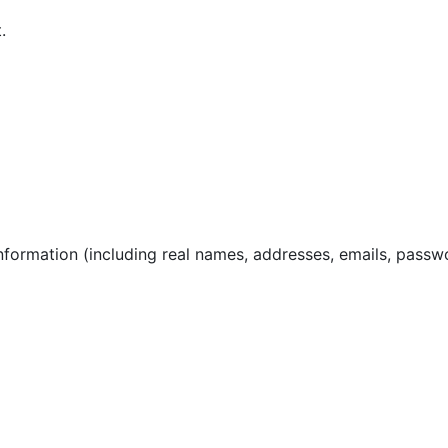
.
nformation (including real names, addresses, emails, passw