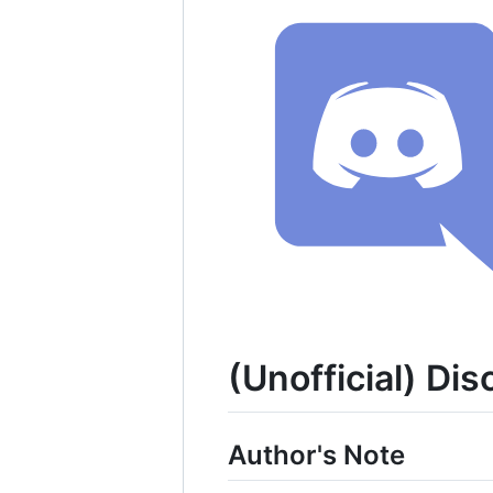
(Unofficial) Dis
Author's Note