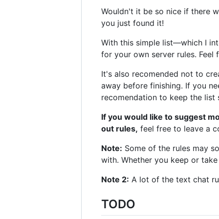
Wouldn't it be so nice if there 
you just found it!
With this simple list—which I i
for your own server rules. Feel 
It's also recomended not to creat
away before finishing. If you nee
recomendation to keep the list 
If you would like to suggest m
out rules,
feel free to leave a
Note:
Some of the rules may soun
with. Whether you keep or take
Note 2:
A lot of the text chat r
TODO