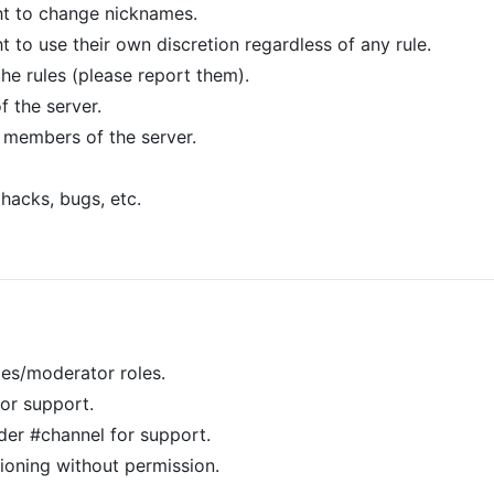
ht to change nicknames.
t to use their own discretion regardless of any rule.
the rules (please report them).
 the server.
 members of the server.
 hacks, bugs, etc.
les/moderator roles.
or support.
er #channel for support.
ning without permission.