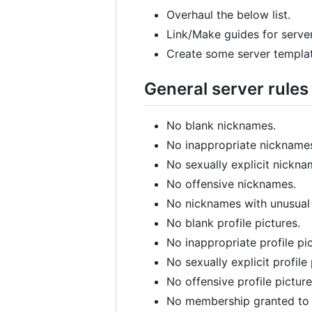
Overhaul the below list.
Link/Make guides for server
Create some server templat
General server rules
No blank nicknames.
No inappropriate nickname
No sexually explicit nickna
No offensive nicknames.
No nicknames with unusual
No blank profile pictures.
No inappropriate profile pic
No sexually explicit profile 
No offensive profile picture
No membership granted to m