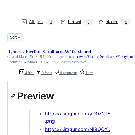
All gists
Forked
Starred
6
5
3
Sort
Ryonez
/
Firefox_Scrollbars-W10style.md
Created
March 25, 2019 10:25
— forked from
mrkwatz/Firefox_Scrollbars-W10style.md
Firefox 57 Windows 10 UWP Style Overlay Scrollbars
4 files
0 forks
0 comments
1 star
Preview
https://i.imgur.com/yD0Z2J6
.png
https://i.imgur.com/NI9QOXi.