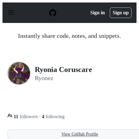
S
k
Sign in
Sign up
i
p
t
o
Instantly share code, notes, and snippets.
c
o
n
t
e
n
Ryonia Coruscare
t
Ryonez
11
followers
·
4
following
View GitHub Profile