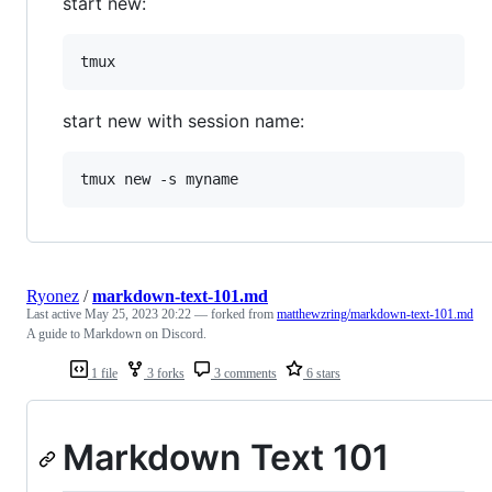
start new:
start new with session name:
Ryonez
/
markdown-text-101.md
Last active
May 25, 2023 20:22
— forked from
matthewzring/markdown-text-101.md
A guide to Markdown on Discord.
1 file
3 forks
3 comments
6 stars
Markdown Text 101