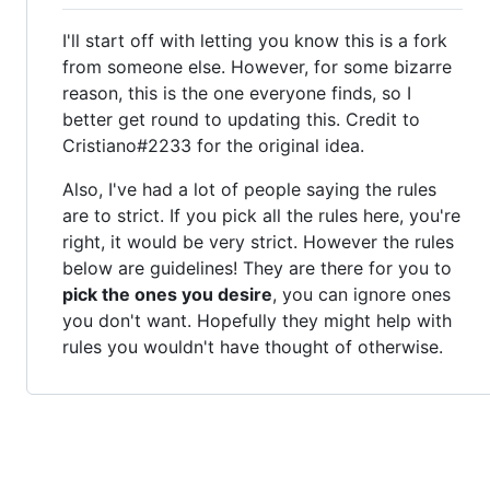
I'll start off with letting you know this is a fork
from someone else. However, for some bizarre
reason, this is the one everyone finds, so I
better get round to updating this. Credit to
Cristiano#2233 for the original idea.
Also, I've had a lot of people saying the rules
are to strict. If you pick all the rules here, you're
right, it would be very strict. However the rules
below are guidelines! They are there for you to
pick the ones you desire
, you can ignore ones
you don't want. Hopefully they might help with
rules you wouldn't have thought of otherwise.