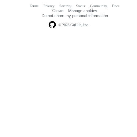
Terms
Privacy
Security
Status
Community
Docs
Footer
Footer
Contact
Manage cookies
navigation
Do not share my personal information
© 2026 GitHub, Inc.