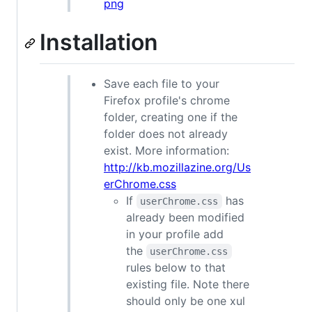
png
Installation
Save each file to your
Firefox profile's chrome
folder, creating one if the
folder does not already
exist. More information:
http://kb.mozillazine.org/Us
erChrome.css
If
has
userChrome.css
already been modified
in your profile add
the
userChrome.css
rules below to that
existing file. Note there
should only be one xul