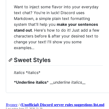
Want to inject some flavor into your everyday
text chat? You're in luck! Discord uses
Markdown, a simple plain text formatting
system that'll help you
make your sentences
stand out
. Here's how to do it! Just add a few
characters before & after your desired text to
change your text! I'll show you some
examples...
Sweet Styles
Italics
*italics*
*Underline italics
* __
underline italics
__
Ryonez
/
(Unofficial) Discord server rules suggestions list.md
Last active
June 27, 2026 21:29