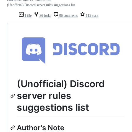
(Unofficial) Discord server rules suggestions list
1 file
36 forks
96 comments
115 stars
(Unofficial) Discord
server rules
suggestions list
Author's Note