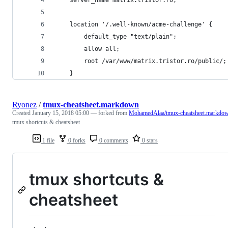
    location '/.well-known/acme-challenge' {
        default_type "text/plain";
        allow all;
        root /var/www/matrix.tristor.ro/public/;
    }
Ryonez
/
tmux-cheatsheet.markdown
Created
January 15, 2018 05:00
— forked from
MohamedAlaa/tmux-cheatsheet.markdo
tmux shortcuts & cheatsheet
1 file
0 forks
0 comments
0 stars
tmux shortcuts &
cheatsheet