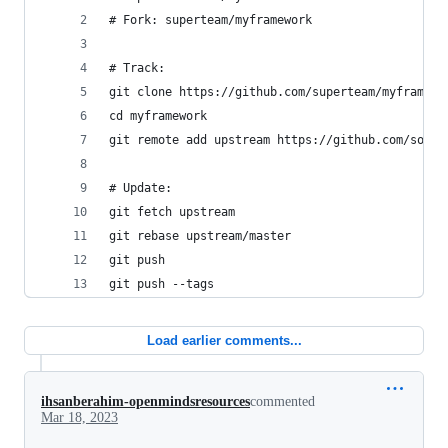
# Fork: superteam/myframework
# Track:
git clone https://github.com/superteam/myframewo
cd myframework
git remote add upstream https://github.com/someu
# Update:
git fetch upstream
git rebase upstream/master
git push
git push --tags
Load earlier comments...
ihsanberahim-openmindsresources
commented
Mar 18, 2023