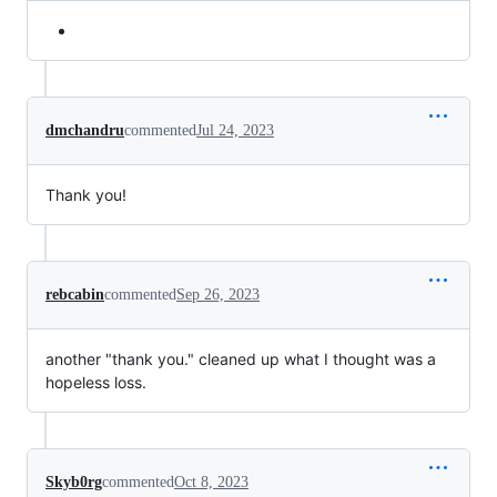
dmchandru
commented
Jul 24, 2023
Thank you!
rebcabin
commented
Sep 26, 2023
another "thank you." cleaned up what I thought was a
hopeless loss.
Skyb0rg
commented
Oct 8, 2023