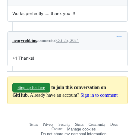
Works perfectly .... thank you !!!
henryrobbins
commented
Oct 25, 2024
+1 Thanks!
to join this conversation on
Sign up for free
GitHub
. Already have an account?
Sign in to comment
Terms
Privacy
Security
Status
Community
Docs
Footer
Footer
Contact
Manage cookies
navigation
Do not share my personal information