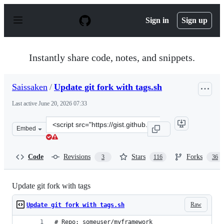
S
k
Sign in
Sign up
i
p
t
o
Instantly share code, notes, and snippets.
c
o
n
Saissaken
/
Update git fork with tags.sh
t
e
Last active
June 20, 2026 07:33
n
t
Clone
Embed
this
repository
at
Code
Revisions
Stars
Forks
3
116
36
&lt;script
src=&quot;https://gist.github.com/Saissaken/b555f2c0772
Update git fork with tags
Raw
Update git fork with tags.sh
# Repo: someuser/myframework