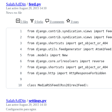
SalahAdDin
/
feed.py
Last active
August 29, 2015 14:10
News rss file
3 files
0 forks
0 comments
0 stars
from django.contrib.syndication.views import Fee
from django.contrib.syndication.views import Fee
from django.shortcuts import get_object_or_404
from django.utils.feedgenerator import Atom1Feed
from .models import New
from django.core.urlresolvers import reverse
from django.shortcuts import get_object_or_404
from django.http import HttpResponseForbidden
class MediaRSSFeed(Rss201rev2Feed):
SalahAdDin
/
settings.py
Last active
August 29, 2015 14:10
Configuración para nginx