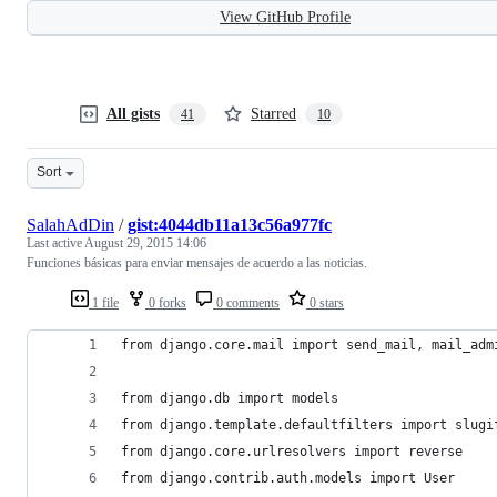
View GitHub Profile
All gists
Starred
41
10
Sort
SalahAdDin
/
gist:4044db11a13c56a977fc
Last active
August 29, 2015 14:06
Funciones básicas para enviar mensajes de acuerdo a las noticias.
1 file
0 forks
0 comments
0 stars
from django.core.mail import send_mail, mail_adm
from django.db import models
from django.template.defaultfilters import slugi
from django.core.urlresolvers import reverse
from django.contrib.auth.models import User