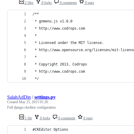
2 files
0 forks
0 comments
0 stars
/**
 * gnmenu.js v1.0.0
 * http://www.codrops.com
 *
 * Licensed under the MIT license.
 * http://www.opensource.org/licenses/mit-licens
 * 
 * Copyright 2013, Codrops
 * http://www.codrops.com
 */
SalahAdDin
/
settings.py
Created
May 25, 2015 01:20
Full django-ckeditor configuration.
1 file
0 forks
0 comments
0 stars
#CKEditor Options