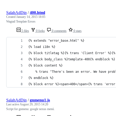
SalahAdDin
/
400.html
Created
January 14, 2015 18:05
Wagtail Template Errors
5 files
0 forks
0 comments
0 stars
{% extends "error_base.html" %}
{% load i18n %}
{% block titletag %}{% trans 'Client Error' %}{%
{% block body_class %}template-400{% endblock %}
{% block content %}
    % trans "There's been an error. We have prob
{% endblock %}
{% block error %}<span>400</span>{% trans 'error
SalahAdDin
/
gnmenu1.js
Last active
August 29, 2015 14:20
Script for gnmenu: google nexus menú.