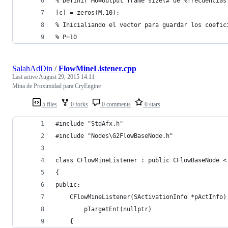
% Definir Mo=output frame size(# de %frecuencias
[c] = zeros(M,10); 
% Inicialiando el vector para guardar los coefic
% P=10
SalahAdDin
/
FlowMineListener.cpp
Last active
August 29, 2015 14:11
Mina de Proximidad para CryEngine
5 files
0 forks
0 comments
0 stars
#include "StdAfx.h"
#include "Nodes\G2FlowBaseNode.h"
class CFlowMineListener : public CFlowBaseNode <
{
public:	
	CFlowMineListener(SActivationInfo *pActInfo)
		pTargetEnt(nullptr)
	{