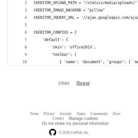
CKEDITOR_UPLOAD_PATH = "/statics/media/uploads/"
CKEDITOR_IMAGE_BACKEND = "pillow"
CKEDITOR_JQUERY_URL = '//ajax.googleapis.com/aja
CKEDITOR_CONFIGS = {
    'default': {
        'skin': 'office2013',
        'toolbar': [
            { 'name': 'document', 'groups': [ 'm
Older
Newer
Terms
Privacy
Security
Status
Community
Docs
Footer
Footer
Contact
Manage cookies
navigation
Do not share my personal information
© 2026 GitHub, Inc.