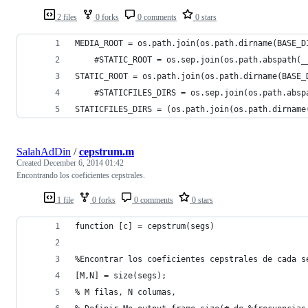
2 files
0 forks
0 comments
0 stars
MEDIA_ROOT = os.path.join(os.path.dirname(BASE_D
    #STATIC_ROOT = os.sep.join(os.path.abspath(_
STATIC_ROOT = os.path.join(os.path.dirname(BASE_
    #STATICFILES_DIRS = os.sep.join(os.path.absp
STATICFILES_DIRS = (os.path.join(os.path.dirname
SalahAdDin
/
cepstrum.m
Created
December 6, 2014 01:42
Encontrando los coeficientes cepstrales.
1 file
0 forks
0 comments
0 stars
function [c] = cepstrum(segs)
%Encontrar los coeficientes cepstrales de cada s
[M,N] = size(segs); 
% M filas, N columas, 