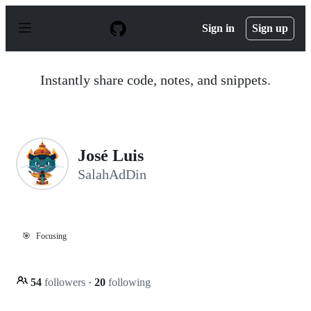
S
k
Sign in
Sign up
i
p
t
o
Instantly share code, notes, and snippets.
c
o
n
t
e
n
José Luis
t
SalahAdDin
🎯
Focusing
54
followers
·
20
following