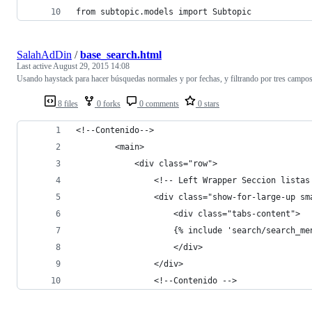
from subtopic.models import Subtopic
SalahAdDin
/
base_search.html
Last active
August 29, 2015 14:08
Usando haystack para hacer búsquedas normales y por fechas, y filtrando por tres campos
8 files
0 forks
0 comments
0 stars
<!--Contenido-->
        <main>
            <div class="row">
                <!-- Left Wrapper Seccion listas
                <div class="show-for-large-up sm
                    <div class="tabs-content">
                    {% include 'search/search_me
                    </div>
                </div>
                <!--Contenido -->