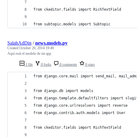
from ckeditor.fields import RichTextField
from subtopic.models import Subtopic
SalahAdDin
/
news.models.py
Created
October 20, 2014 19:49
Aquí está el modelo de mi app.
1 file
0 forks
0 comments
0 stars
from django.core.mail import send_mail, mail_adm
from django.db import models
from django.template.defaultfilters import slugi
from django.core.urlresolvers import reverse
from django.contrib.auth.models import User
from ckeditor.fields import RichTextField