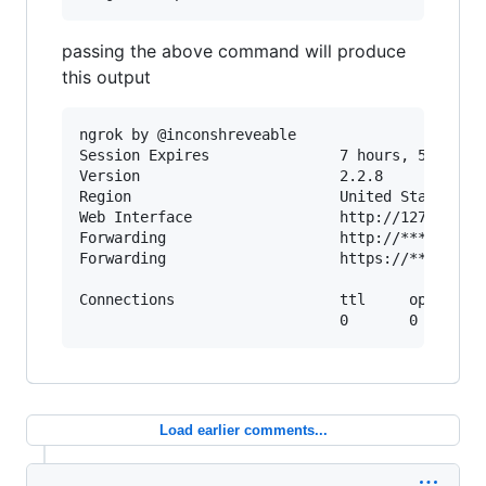
passing the above command will produce
this output
ngrok by @inconshreveable

Session Expires               7 hours, 59 minut
Version                       2.2.8

Region                        United States (us
Web Interface                 http://127.0.0.1:
Forwarding                    http://********.n
Forwarding                    https://*******.n
Connections                   ttl     opn     r
Load earlier comments...