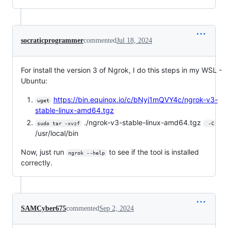
socraticprogrammer
commented
Jul 18, 2024
For install the version 3 of Ngrok, I do this steps in my WSL -
Ubuntu:
https://bin.equinox.io/c/bNyj1mQVY4c/ngrok-v3-
wget
stable-linux-amd64.tgz
./ngrok-v3-stable-linux-amd64.tgz
sudo tar -xvzf
 -C
/usr/local/bin
Now, just run
to see if the tool is installed
ngrok --help
correctly.
SAMCyber675
commented
Sep 2, 2024