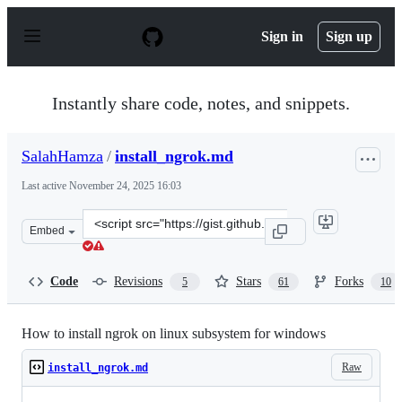
S
k
Sign in
Sign up
i
p
t
o
Instantly share code, notes, and snippets.
c
o
n
SalahHamza
/
install_ngrok.md
t
e
Last active
November 24, 2025 16:03
n
t
Clone
Embed
this
repository
at
Code
Revisions
Stars
Forks
5
61
10
&lt;script
src=&quot;https://gist.github.com/SalahHamza/799cac56b
How to install ngrok on linux subsystem for windows
Raw
install_ngrok.md