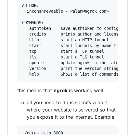
AUTHOR:

  inconshreveable - <alan@ngrok.com>

COMMANDS:

   authtoken    save authtoken to configuration
   credits      prints author and licensing inf
   http         start an HTTP tunnel

   start        start tunnels by name from the 
   tcp          start a TCP tunnel

   tls          start a TLS tunnel

   update       update ngrok to the latest vers
   version      print the version string

this means that
ngrok
is working well
all you need to do is specify a port
where your website is servered so that
you expose it to the internet. Example