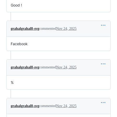
Good !
grahalgrahal8-svg
commented
Nov 24, 2025
Facebook
grahalgrahal8-svg
commented
Nov 24, 2025
%
grahalgrahal8-svg
commented
Nov 24, 2025