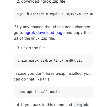
download ngrok .zip file
wget https://bin.equinox.io/c/4VmDzA7iaHb/ngro
if by any chance the url has been changed
go to
ngrok download page
and copy the
url of the linux .zip file.
unzip the file
unzip ngrok-stable-linux-amd64.zip
in case you don't have unzip installed, you
can do that like this
sudo apt install unzip
if you pass in this command
./ngrok