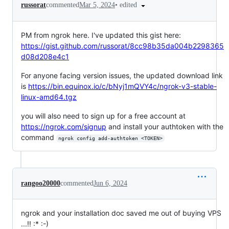
•
edited
russorat
commented
Mar 5, 2024
PM from ngrok here. I've updated this gist here:
https://gist.github.com/russorat/8cc98b35da004b2298365
d08d208e4c1
For anyone facing version issues, the updated download link
is
https://bin.equinox.io/c/bNyj1mQVY4c/ngrok-v3-stable-
linux-amd64.tgz
you will also need to sign up for a free account at
https://ngrok.com/signup
and install your authtoken with the
command
ngrok config add-authtoken <TOKEN>
rangoo20000
commented
Jun 6, 2024
ngrok and your installation doc saved me out of buying VPS
...!! :* :-)