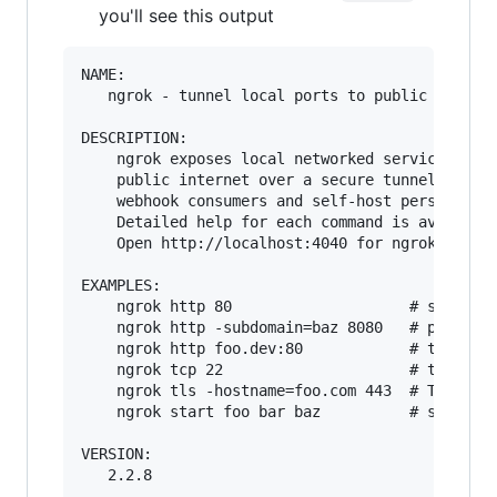
you'll see this output
NAME:

   ngrok - tunnel local ports to public URLs an
DESCRIPTION:

    ngrok exposes local networked services behi
    public internet over a secure tunnel. Share
    webhook consumers and self-host personal se
    Detailed help for each command is available
    Open http://localhost:4040 for ngrok's web 
EXAMPLES:

    ngrok http 80                    # secure p
    ngrok http -subdomain=baz 8080   # port 808
    ngrok http foo.dev:80            # tunnel t
    ngrok tcp 22                     # tunnel a
    ngrok tls -hostname=foo.com 443  # TLS traf
    ngrok start foo bar baz          # start tu
VERSION:

   2.2.8
