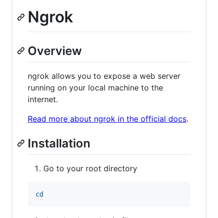
Ngrok
Overview
ngrok allows you to expose a web server
running on your local machine to the
internet.
Read more about ngrok in the official docs
.
Installation
Go to your root directory
cd