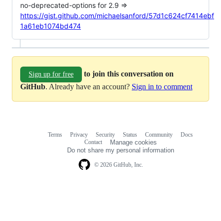
no-deprecated-options for 2.9 =>
https://gist.github.com/michaelsanford/57d1c624cf7414ebf
1a61eb1074bd474
to join this conversation on
Sign up for free
GitHub
. Already have an account?
Sign in to comment
Terms
Privacy
Security
Status
Community
Docs
Footer
Footer
Contact
Manage cookies
navigation
Do not share my personal information
© 2026 GitHub, Inc.