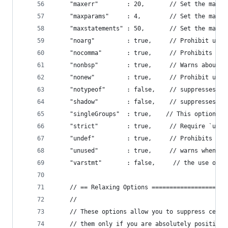
    "maxerr"        : 20,       // Set the maxim
    "maxparams"     : 4,        // Set the max n
    "maxstatements" : 50,       // Set the max n
    "noarg"         : true,     // Prohibit use 
    "nocomma"       : true,     // Prohibits the
    "nonbsp"        : true,     // Warns about "
    "nonew"         : true,     // Prohibit use 
    "notypeof"      : false,    // suppresses wa
    "shadow"        : false,    // suppresses wa
    "singleGroups"  : true,    // This option pr
    "strict"        : true,     // Require `use 
    "undef"         : true,     // Prohibits the
    "unused"        : true,     // warns when yo
    "varstmt"       : false,     // the use of V
    // == Relaxing Options =====================
    //
    // These options allow you to suppress certa
    // them only if you are absolutely positive 