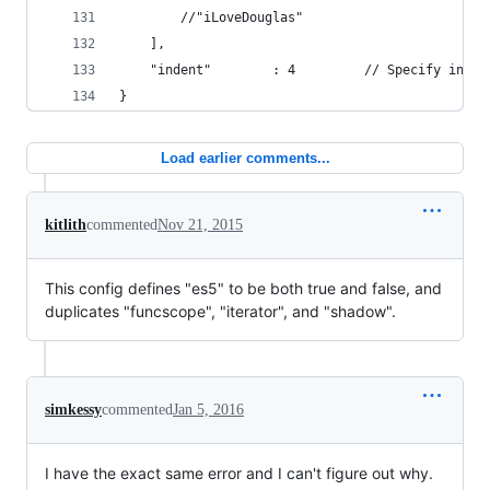
        //"iLoveDouglas"
    ],
    "indent"        : 4         // Specify inden
}
Load earlier comments...
kitlith
commented
Nov 21, 2015
This config defines "es5" to be both true and false, and
duplicates "funcscope", "iterator", and "shadow".
simkessy
commented
Jan 5, 2016
I have the exact same error and I can't figure out why.