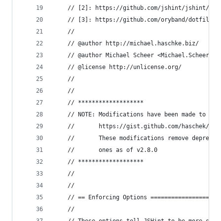
    // [2]: https://github.com/jshint/jshint/blo
    // [3]: https://github.com/oryband/dotfiles/
    //
    // @author http://michael.haschke.biz/
    // @author Michael Scheer <Michael.Scheer@hc
    // @license http://unlicense.org/
    //
    //
    // *******************
    // NOTE: Modifications have been made to the
    //       https://gist.github.com/haschek/259
    //       These modifications remove deprecia
    //       ones as of v2.8.0
    // *******************
    //
    //
    // == Enforcing Options ====================
    //