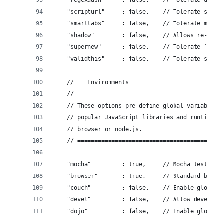
    "regexdash"     : false,    // Tolerate unes
    "scripturl"     : false,    // Tolerate scri
    "smarttabs"     : false,    // Tolerate mixe
    "shadow"        : false,    // Allows re-def
    "supernew"      : false,    // Tolerate `new
    "validthis"     : false,    // Tolerate stri
    // == Environments =========================
    //
    // These options pre-define global variables
    // popular JavaScript libraries and runtime 
    // browser or node.js.
    // =========================================
    "mocha"         : true,     // Mocha testing
    "browser"       : true,     // Standard brow
    "couch"         : false,    // Enable global
    "devel"         : false,    // Allow develop
    "dojo"          : false,    // Enable global