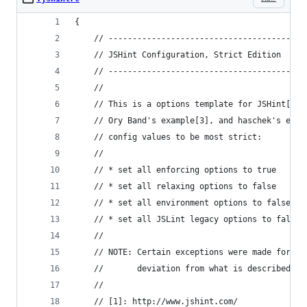
{
    // -----------------------------------------
    // JSHint Configuration, Strict Edition
    // -----------------------------------------
    //
    // This is a options template for JSHint[1],
    // Ory Band's example[3], and haschek's exam
    // config values to be most strict:
    //
    // * set all enforcing options to true
    // * set all relaxing options to false
    // * set all environment options to false, e
    // * set all JSLint legacy options to false
    //
    // NOTE: Certain exceptions were made for my
    //       deviation from what is described ju
    //
    // [1]: http://www.jshint.com/