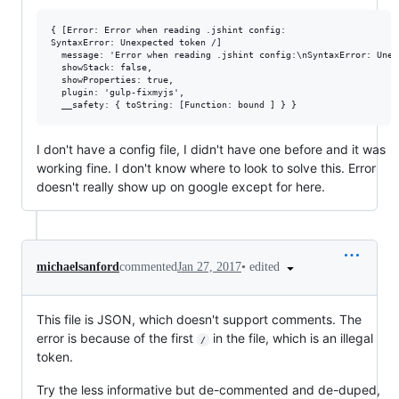
{ [Error: Error when reading .jshint config:

SyntaxError: Unexpected token /]

  message: 'Error when reading .jshint config:\nSyntaxError: Unex
  showStack: false,

  showProperties: true,

  plugin: 'gulp-fixmyjs',

I don't have a config file, I didn't have one before and it was
working fine. I don't know where to look to solve this. Error
doesn't really show up on google except for here.
•
edited
michaelsanford
commented
Jan 27, 2017
This file is JSON, which doesn't support comments. The
error is because of the first
in the file, which is an illegal
/
token.
Try the less informative but de-commented and de-duped,