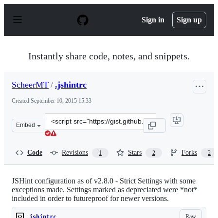
S
k
Sign in
Sign up
i
p
t
o
Instantly share code, notes, and snippets.
c
o
n
ScheerMT
/
.jshintrc
t
e
Created
September 10, 2015 15:33
n
t
Clone
Embed
this
repository
at
Code
Revisions
Stars
Forks
1
2
2
&lt;script
src=&quot;https://gist.github.com/ScheerMT/fa6e2f845c6
JSHint configuration as of v2.8.0 - Strict Settings with some
exceptions made. Settings marked as depreciated were *not*
included in order to futureproof for newer versions.
Raw
.jshintrc