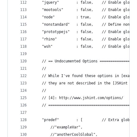
    "jquery"        : false,    // Enable global
    "mootools"      : false,    // Enable global
    "node"          : true,     // Enable global
    "nonstandard"   : false,    // Define non-st
    "prototypejs"   : false,    // Enable global
    "rhino"         : false,    // Enable global
    "wsh"           : false,    // Enable global
    // == Undocumented Options =================
    //
    // While I've found these options in [exampl
    // they are not described in the [JSHint Opt
    //
    // [4]: http://www.jshint.com/options/
    // =========================================
    "predef"        : [         // Extra globals
        //"exampleVar",
        //"anotherCoolGlobal",