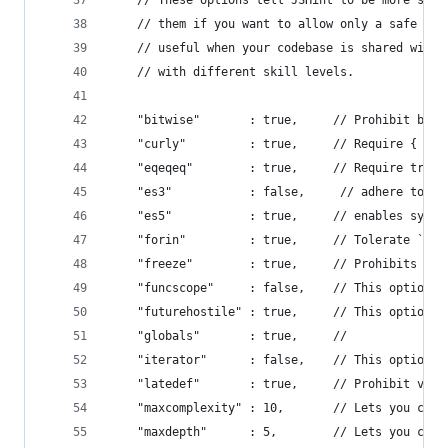
    // These options tell JSHint to be more stri
    // them if you want to allow only a safe sub
    // useful when your codebase is shared with 
    // with different skill levels.
    "bitwise"       : true,     // Prohibit bitw
    "curly"         : true,     // Require { for
    "eqeqeq"        : true,     // Require tripl
    "es3"           : false,     // adhere to EC
    "es5"           : true,     // enables synta
    "forin"         : true,     // Tolerate `for
    "freeze"        : true,     // Prohibits ove
    "funcscope"     : false,    // This option s
    "futurehostile" : true,     // This option e
    "globals"       : true,     //
    "iterator"      : false,    // This option s
    "latedef"       : true,     // Prohibit vari
    "maxcomplexity" : 10,       // Lets you cont
    "maxdepth"      : 5,        // Lets you cont