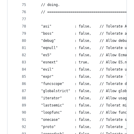
    // doing.
    // =========================================
    "asi"           : false,    // Tolerate Auto
    "boss"          : false,    // Tolerate assi
    "debug"         : false,    // Allow debugge
    "eqnull"        : false,    // Tolerate use 
    "es5"           : false,    // Allow EcmaScr
    "esnext"        : true,     // Allow ES.next
    "evil"          : false,    // Tolerate use 
    "expr"          : false,    // Tolerate `Exp
    "funcscope"     : false,    // Tolerate decl
    "globalstrict"  : false,    // Allow global 
    "iterator"      : false,    // Allow usage o
    "lastsemic"     : false,    // Tolerat missi
    "loopfunc"      : false,    // Allow functio
    "onecase"       : false,    // Tolerate swit
    "proto"         : false,    // Tolerate __pr