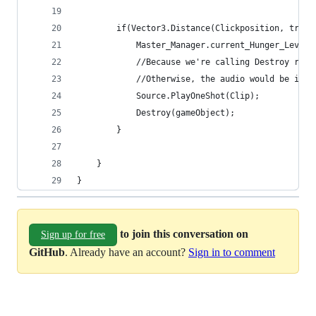
        if(Vector3.Distance(Clickposition, trans
            Master_Manager.current_Hunger_Level 
            //Because we're calling Destroy righ
			//Otherwise, the audio would be int
			Source.PlayOneShot(Clip);
            Destroy(gameObject);
        }
    }
}
to join this conversation on
Sign up for free
GitHub
. Already have an account?
Sign in to comment