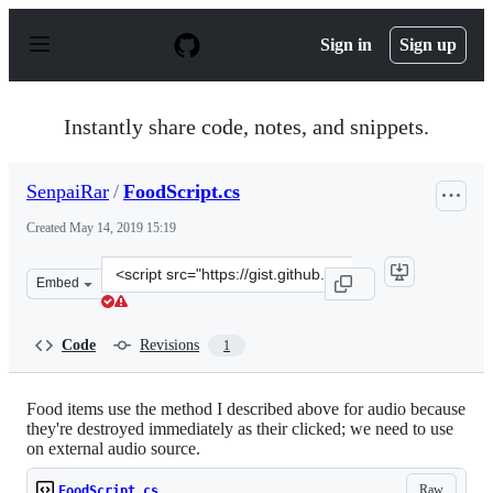
S
k
Sign in
Sign up
i
p
t
o
Instantly share code, notes, and snippets.
c
o
n
SenpaiRar
/
FoodScript.cs
t
e
Created
May 14, 2019 15:19
n
t
Clone
Embed
this
repository
at
Code
Revisions
1
&lt;script
src=&quot;https://gist.github.com/SenpaiRar/97acb161e8
Food items use the method I described above for audio because
they're destroyed immediately as their clicked; we need to use
on external audio source.
Raw
FoodScript.cs