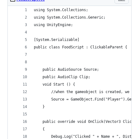
using System.Collections;
using System.Collections.Generic;
using UnityEngine;
[System.Serializable]
public class FoodScript : ClickableParent {
    public AudioSource Source;
    public AudioClip Clip;
    void Start () {
     	//when the gameobject is created, we
        Source = GameObject.Find("Player").GetCo
	}
    public override void OnClick(Vector3 Clickpo
    {
        Debug.Log("Clicked " + Name + ", Distanc