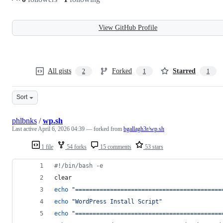
View GitHub Profile
All gists
Forked
Starred
2
1
1
Sort
phlbnks
/
wp.sh
Last active
April 6, 2026 04:39
— forked from
bgallagh3r/wp.sh
1 file
54 forks
15 comments
53 stars
#!
/bin/bash -e
clear
echo
"
==========================================
echo
"
WordPress Install Script
"
echo
"
==========================================