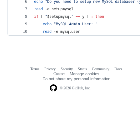
echo
"
Do you need to setup new MySQL database? (
read
 -e setupmysql
if
 [ 
"
$setupmysql
"
==
 y ] 
;
then
echo
"
MySQL Admin User: 
"
read
 -e mysqluser
Terms
Privacy
Security
Status
Community
Docs
Footer
Footer
Contact
Manage cookies
navigation
Do not share my personal information
© 2026 GitHub, Inc.