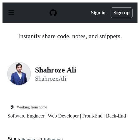
S
k
Sign in
Sign up
i
p
t
o
Instantly share code, notes, and snippets.
c
o
n
t
e
n
Shahroze Ali
t
ShahrozeAli
🏠
Working from home
Software Engineer | Web Developer | Front-End | Back-End
0
followers
·
1
following