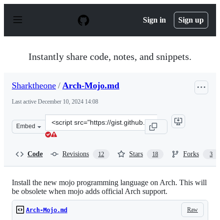
S
k
Sign in
Sign up
i
p
t
o
Instantly share code, notes, and snippets.
c
o
n
Sharktheone
/
Arch-Mojo.md
t
e
Last active
December 10, 2024 14:08
n
t
Clone
Embed
this
repository
at
Code
Revisions
Stars
Forks
12
18
3
&lt;script
src=&quot;https://gist.github.com/Sharktheone/79da849c
Install the new mojo programming language on Arch. This will
be obsolete when mojo adds official Arch support.
Raw
Arch-Mojo.md