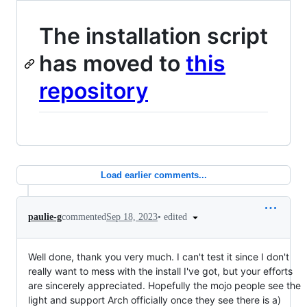
The installation script
has moved to
this
repository
Load earlier comments...
•
edited
paulie-g
commented
Sep 18, 2023
Well done, thank you very much. I can't test it since I don't
really want to mess with the install I've got, but your efforts
are sincerely appreciated. Hopefully the mojo people see the
light and support Arch officially once they see there is a)