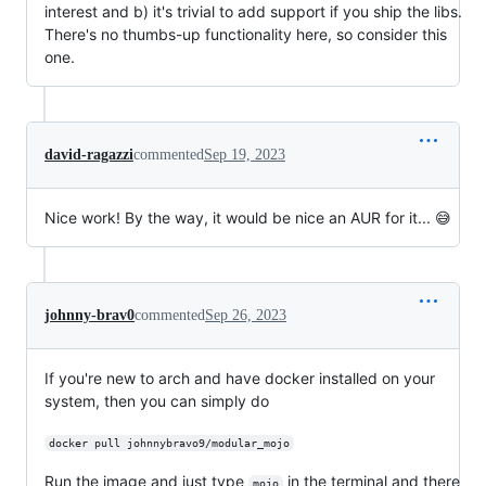
interest and b) it's trivial to add support if you ship the libs.
There's no thumbs-up functionality here, so consider this
one.
david-ragazzi
commented
Sep 19, 2023
Nice work! By the way, it would be nice an AUR for it... 😅
johnny-brav0
commented
Sep 26, 2023
If you're new to arch and have docker installed on your
system, then you can simply do
docker pull johnnybravo9/modular_mojo
Run the image and just type
in the terminal and there
mojo