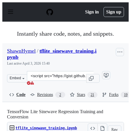
S
k
Sign in
Sign up
i
p
t
o
Instantly share code, notes, and snippets.
c
o
n
ShawnHymel
/
tflite_sinewave_training.i
t
pynb
e
n
Last active
April 3, 2026 15:40
t
Clone
Embed
this
repository
at
Code
Revisions
Stars
Forks
2
21
19
&lt;script
src=&quot;https://gist.github.com/ShawnHymel/79237fe6
TensorFlow Lite Sinewave Regression Training and
Conversion
tflite_sinewave_training.ipynb
Raw