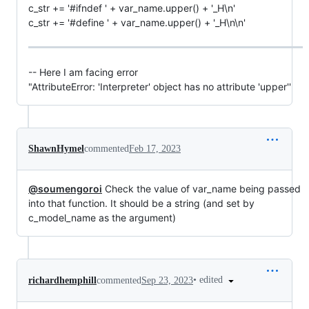
c_str += '#ifndef ' + var_name.upper() + '_H\n'
c_str += '#define ' + var_name.upper() + '_H\n\n'
-- Here I am facing error
"AttributeError: 'Interpreter' object has no attribute 'upper''
ShawnHymel
commented
Feb 17, 2023
@soumengoroi
Check the value of var_name being passed
into that function. It should be a string (and set by
c_model_name as the argument)
•
edited
richardhemphill
commented
Sep 23, 2023