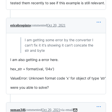
tested them recently to see if this example is still relevant.
ericobropinto
commented
Oct 20, 2021
I am getting some error by the converter I
can't fix it it's showing it can't concate the
str and byte
I am also getting a error here.
hex_str = format(val, '04x')
ValueError: Unknown format code 'x' for object of type 'str'
were you able to solve?
suman346
commented
Oct 20, 2021
via email