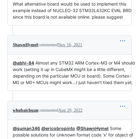
What alternative board would be used to implement this
example instead of NUCLEO-32 STM32L432KC EVAL BRD
since this board is not available online. please suggest
ShawnHymel
commented
Nov 16, 2021
@abhi-84
Almost any STM32 ARM Cortex-M3 or M4 should
work (setting it up in CubeMX might be a little different,
depending on the particular MCU or board). Some Cortex-
M0 or M0+ MCUs might work...I just haven't tried them yet.
whubaichuan
commented
Aug 29, 2022
@suman346
@ericobropinto
@ShawnHymel
Some
possible solutions for Unknown format code 'x' for object of