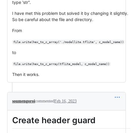
type 'str".
I have met this problem but solved it by changing it slightly.
So be careful about the file and directory.
From
file.write(hex_to_c_array('./modellite.tflite', c_model_name))
to
file.write(hex_to_c_array(tflite_model, c_model_name))
Then it works.
soumengoroi
commented
Feb 16, 2023
Create header guard