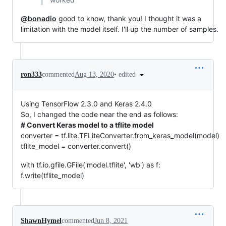
@bonadio
good to know, thank you! I thought it was a
limitation with the model itself. I'll up the number of samples.
•
edited
ron333
commented
Aug 13, 2020
Using TensorFlow 2.3.0 and Keras 2.4.0
So, I changed the code near the end as follows:
# Convert Keras model to a tflite model
converter = tf.lite.TFLiteConverter.from_keras_model(model)
tflite_model = converter.convert()
with tf.io.gfile.GFile('model.tflite', 'wb') as f:
f.write(tflite_model)
ShawnHymel
commented
Jun 8, 2021