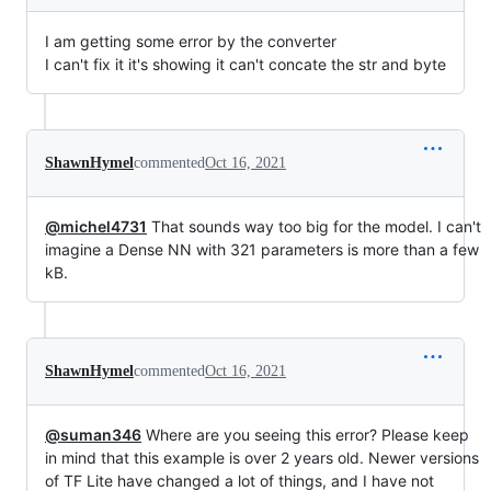
I am getting some error by the converter
I can't fix it it's showing it can't concate the str and byte
ShawnHymel
commented
Oct 16, 2021
@michel4731
That sounds way too big for the model. I can't
imagine a Dense NN with 321 parameters is more than a few
kB.
ShawnHymel
commented
Oct 16, 2021
@suman346
Where are you seeing this error? Please keep
in mind that this example is over 2 years old. Newer versions
of TF Lite have changed a lot of things, and I have not