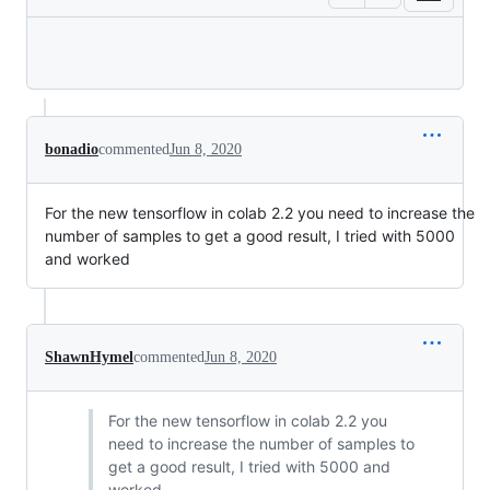
Loading
bonadio
commented
Jun 8, 2020
For the new tensorflow in colab 2.2 you need to increase the
number of samples to get a good result, I tried with 5000
and worked
ShawnHymel
commented
Jun 8, 2020
For the new tensorflow in colab 2.2 you
need to increase the number of samples to
get a good result, I tried with 5000 and
worked