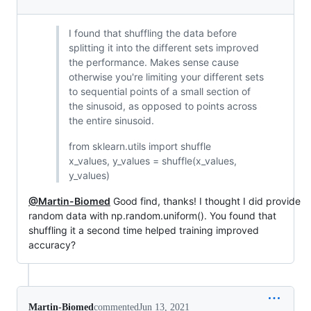
I found that shuffling the data before
splitting it into the different sets improved
the performance. Makes sense cause
otherwise you're limiting your different sets
to sequential points of a small section of
the sinusoid, as opposed to points across
the entire sinusoid.
from sklearn.utils import shuffle
x_values, y_values = shuffle(x_values,
y_values)
@Martin-Biomed
Good find, thanks! I thought I did provide
random data with np.random.uniform(). You found that
shuffling it a second time helped training improved
accuracy?
Martin-Biomed
commented
Jun 13, 2021