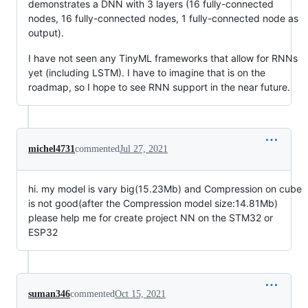
demonstrates a DNN with 3 layers (16 fully-connected
nodes, 16 fully-connected nodes, 1 fully-connected node as
output).
I have not seen any TinyML frameworks that allow for RNNs
yet (including LSTM). I have to imagine that is on the
roadmap, so I hope to see RNN support in the near future.
michel4731
commented
Jul 27, 2021
hi. my model is vary big(15.23Mb) and Compression on cube
is not good(after the Compression model size:14.81Mb)
please help me for create project NN on the STM32 or
ESP32
suman346
commented
Oct 15, 2021