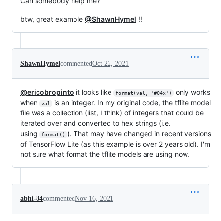
Can somebody help me?
btw, great example
@ShawnHymel
!!
ShawnHymel
commented
Oct 22, 2021
@ericobropinto
it looks like
only works
format(val, '#04x')
when
is an integer. In my original code, the tflite model
val
file was a collection (list, I think) of integers that could be
iterated over and converted to hex strings (i.e.
using
). That may have changed in recent versions
format()
of TensorFlow Lite (as this example is over 2 years old). I'm
not sure what format the tflite models are using now.
abhi-84
commented
Nov 16, 2021