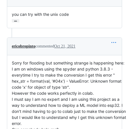
you can try with the unix code
…
ericobropinto
commented
Oct 21, 2021
Sorry for flooding but something strange is happening here:
I am on windows using the spyder and python 3.8.3 -
everytime I try to make the conversion I get this error "
hex_str = format(val, '#04x') - ValueError: Unknown format
code 'x' for object of type 'str".
However the code works perfectly in colab.
I must say I am no expert and I am using this project as a
way to understand how to deploy a ML model into esp32. I
don't mind having to go to colab just to make the conversion
but I would like to understand why I get this unknown format
error.