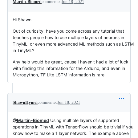
Martin-Biomed
commented
Jun 18, 2021
Hi Shawn,
Out of curiosity, have you come across any tutorial that
teaches people how to use multiple layers of neurons in
TinyML, or even more advanced ML methods such as LSTM
in TinyML?
Any help would be great, cause I haven't had a lot of luck
with finding this information for the Arduino, and even in
Micropython, TF Lite LSTM information is rare.
ShawnHymel
commented
Jun 18, 2021
@Martin-Biomed
Using multiple layers of supported
operations in TinyML with TensorFlow should be trivial if you
know how to make a 1 layer network. The example above