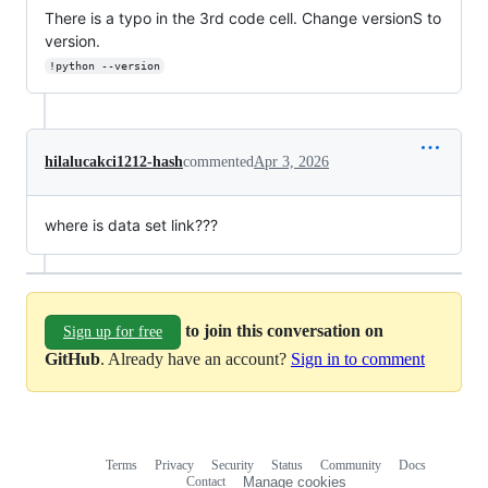
There is a typo in the 3rd code cell. Change versionS to
version.
!python --version
hilalucakci1212-hash
commented
Apr 3, 2026
where is data set link???
to join this conversation on
Sign up for free
GitHub
. Already have an account?
Sign in to comment
Terms
Privacy
Security
Status
Community
Docs
Footer
Footer
Contact
Manage cookies
navigation