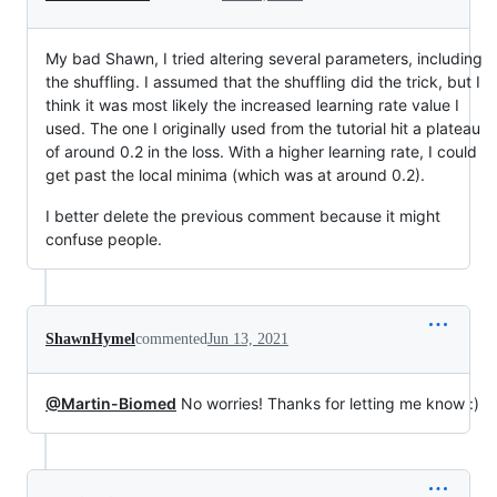
My bad Shawn, I tried altering several parameters, including
the shuffling. I assumed that the shuffling did the trick, but I
think it was most likely the increased learning rate value I
used. The one I originally used from the tutorial hit a plateau
of around 0.2 in the loss. With a higher learning rate, I could
get past the local minima (which was at around 0.2).
I better delete the previous comment because it might
confuse people.
ShawnHymel
commented
Jun 13, 2021
@Martin-Biomed
No worries! Thanks for letting me know :)