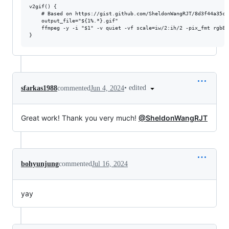
v2gif() {

    # Based on https://gist.github.com/SheldonWangRJT/8d3f44a35c8
    output_file="${1%.*}.gif"

    ffmpeg -y -i "$1" -v quiet -vf scale=iw/2:ih/2 -pix_fmt rgb8 
•
edited
sfarkas1988
commented
Jun 4, 2024
Great work! Thank you very much!
@SheldonWangRJT
bohyunjung
commented
Jul 16, 2024
yay