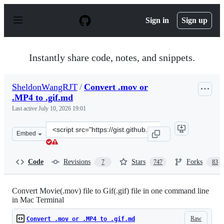
S
k
Sign in
Sign up
i
p
t
o
Instantly share code, notes, and snippets.
c
o
n
SheldonWangRJT
/
Convert .mov or
t
.MP4 to .gif.md
e
n
Last active
July 10, 2026 19:01
t
Clone
Embed
this
repository
at
Code
Revisions
Stars
Forks
7
747
83
&lt;script
src=&quot;https://gist.github.com/SheldonWangRJT/8d3f
Convert Movie(.mov) file to Gif(.gif) file in one command line
in Mac Terminal
Raw
Convert .mov or .MP4 to .gif.md