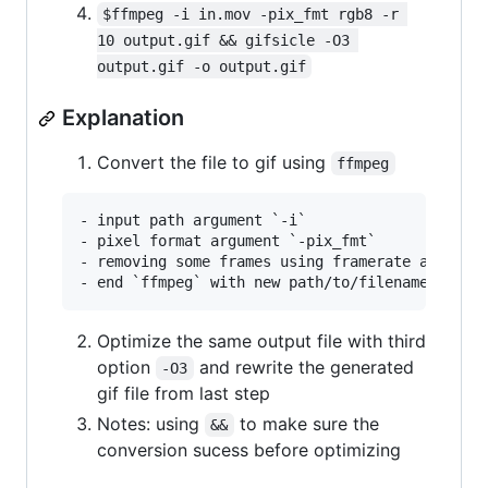
$ffmpeg -i in.mov -pix_fmt rgb8 -r 
10 output.gif && gifsicle -O3 
output.gif -o output.gif
Explanation
Convert the file to gif using
ffmpeg
- input path argument `-i`

- pixel format argument `-pix_fmt`

- removing some frames using framerate argument
Optimize the same output file with third
option
and rewrite the generated
-O3
gif file from last step
Notes: using
to make sure the
&&
conversion sucess before optimizing