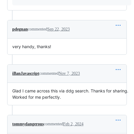
pdegnan
commented
Sep 22, 2023
very handy, thanks!
iBanJavascript
commented
Nov 7, 2023
Glad I came across this via ddg search. Thanks for sharing.
Worked for me perfectly.
tommydangerous
commented
Feb 2, 2024