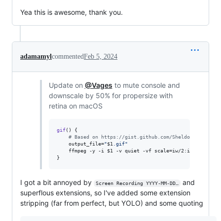
Yea this is awesome, thank you.
adamamyl
commented
Feb 5, 2024
Update on
@Vages
to mute console and
downscale by 50% for propersize with
retina on macOS
gif
() {

#
 Based on https://gist.github.com/SheldonWangRJT/8
    output_file=
"
$1
.gif
"
    ffmpeg -y -i 
$1
 -v quiet -vf scale=iw/2:ih/2 -pix_f
}
I got a bit annoyed by
and
Screen Recording YYYY-MM-DD…
superflous extensions, so I've added some extension
stripping (far from perfect, but YOLO) and some quoting