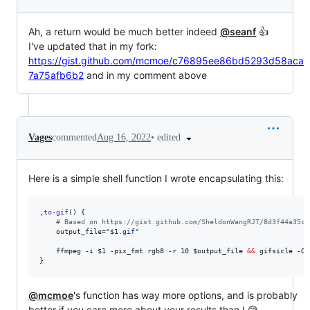
Ah, a return would be much better indeed
@seanf
👍
I've updated that in my fork:
https://gist.github.com/mcmoe/c76895ee86bd5293d58aca
7a75afb6b2
and in my comment above
•
edited
Vages
commented
Aug 16, 2022
Here is a simple shell function I wrote encapsulating this:
,to-gif
() {

#
 Based on https://gist.github.com/SheldonWangRJT/8d3f44a35c8
    output_file=
"
$1
.gif
"
    ffmpeg -i 
$1
 -pix_fmt rgb8 -r 10 
$output_file
&&
 gifsicle -O3
}
@mcmoe
's function has way more options, and is probably
better if you care more about your results than I 😅