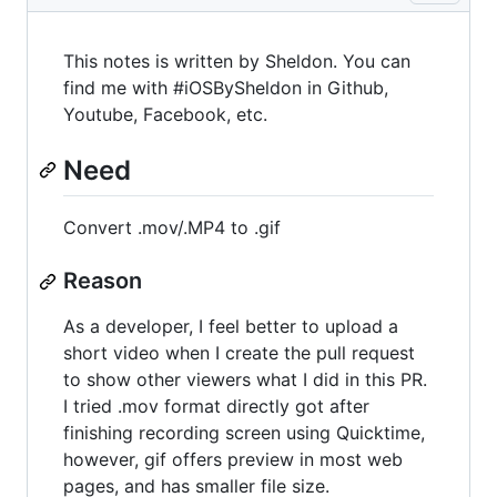
This notes is written by Sheldon. You can
find me with #iOSBySheldon in Github,
Youtube, Facebook, etc.
Need
Convert .mov/.MP4 to .gif
Reason
As a developer, I feel better to upload a
short video when I create the pull request
to show other viewers what I did in this PR.
I tried .mov format directly got after
finishing recording screen using Quicktime,
however, gif offers preview in most web
pages, and has smaller file size.