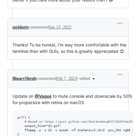
toridoriv
commented
Sep 13, 2022
Thanks! To be honest, I'm way more comfortable with the
terminal than with GUIs, so this is greatly appreciated 😊
•
edited
BinaryShrub
commented
Feb 7, 2023
Update on
@Vages
to mute console and downscale by 50%
for propersize with retina on macOS
gif
() {

#
 Based on https://gist.github.com/SheldonWangRJT/8d3f44a35c8
    output_file=
"
$1
.gif
"
    ffmpeg -y -i 
$1
 -v quiet -vf scale=iw/2:ih/2 -pix_fmt rgb8 -r
}