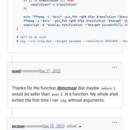
if
 [[ 
-n
$resolution
 ]]
;
then
        resolution=
"
-s 
$resolution
"
fi
echo
"
ffmpeg -i 
"
$src
"
 -pix_fmt rgb8 
$fps
$resolution
"
$targe
    ffmpeg -i 
"
$src
"
 -pix_fmt rgb8 
$fps
$resolution
"
$target
"
&&
 
    osascript -e 
"
display notification 
\"
$target
 successfully con
}

#
 call it as such
#
 v2g --src orig.mp4 --target newname --resolution 800x400 --fps 
seanf
commented
Jan 17, 2022
Thanks for the function
@mcmoe
! But maybe
return 1
would be safer than
in a function. My whole shell
exit 1
exited the first time I ran
without arguments.
v2g
•
edited
mcmoe
commented
Jan 18, 2022