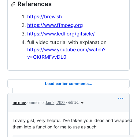
References
https://brew.sh
https://www.ffmpeg.org
https://www.lcdf.org/gifsicle/
full video tutorial with explanation
https://www.youtube.com/watch?
v=QKtRMFvvDL0
Load earlier comments...
•
edited
mcmoe
commented
Jan 7, 2022
Lovely gist, very helpful. I've taken your ideas and wrapped
them into a function for me to use as such: