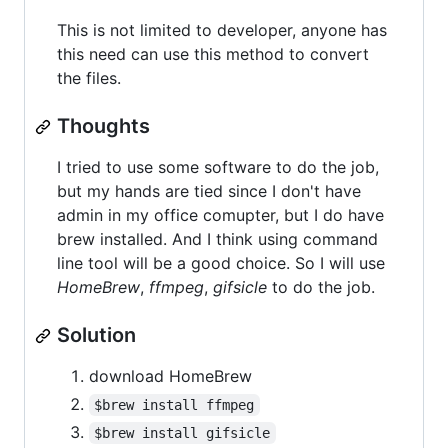
This is not limited to developer, anyone has
this need can use this method to convert
the files.
Thoughts
I tried to use some software to do the job,
but my hands are tied since I don't have
admin in my office comupter, but I do have
brew installed. And I think using command
line tool will be a good choice. So I will use
HomeBrew
,
ffmpeg
,
gifsicle
to do the job.
Solution
download HomeBrew
$brew install ffmpeg
$brew install gifsicle