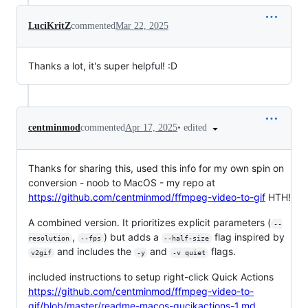
LuciKritZ
commented
Mar 22, 2025
Thanks a lot, it's super helpful! :D
•
edited
centminmod
commented
Apr 17, 2025
Thanks for sharing this, used this info for my own spin on
conversion - noob to MacOS - my repo at
https://github.com/centminmod/ffmpeg-video-to-gif
HTH!
A combined version. It prioritizes explicit parameters (
--
,
) but adds a
flag inspired by
resolution
--fps
--half-size
and includes the
and
flags.
v2gif
-y
-v quiet
included instructions to setup right-click Quick Actions
https://github.com/centminmod/ffmpeg-video-to-
gif/blob/master/readme-macos-qucikactions-1.md