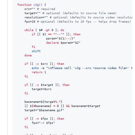
function
v2g()
 {

    src=
"
"
#
 required
    target=
"
"
#
 optional (defaults to source file name)
    resolution=
"
"
#
 optional (defaults to source video resolution
    fps=10 
#
 optional (defaults to 10 fps -- helps drop frames)
while
 [ 
$#
-gt
 0 ]
;
do
if
 [[ 
$1
==
*
"
--
"
*
 ]]
;
then
                param=
"
${1
/
--
/
}
"
declare
$param
=
"
$2
"
fi
shift
done
if
 [[ 
-z
$src
 ]]
;
then
echo
 -e 
"
\nPlease call 'v2g --src <source video file>' to
return
 1

fi
if
 [[ 
-z
$target
 ]]
;
then
        target=
$src
fi
    basename=
${target
%
.
*
}
    [[ 
${
#
basename}
=
 0 ]] 
&&
 basename=
$target
    target=
"
$basename
.gif
"
if
 [[ 
-n
$fps
 ]]
;
then
        fps=
"
-r 
$fps
"
fi