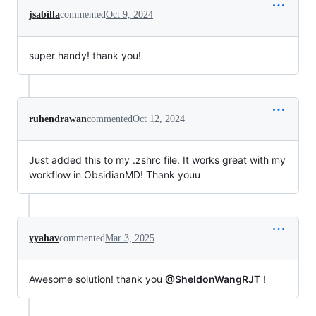
jsabilla
commented
Oct 9, 2024
super handy! thank you!
ruhendrawan
commented
Oct 12, 2024
Just added this to my .zshrc file. It works great with my
workflow in ObsidianMD! Thank youu
yyahav
commented
Mar 3, 2025
Awesome solution! thank you
@SheldonWangRJT
!