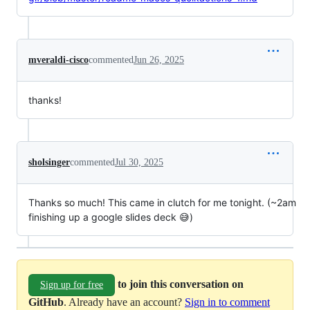
mveraldi-cisco
commented
Jun 26, 2025
thanks!
sholsinger
commented
Jul 30, 2025
Thanks so much! This came in clutch for me tonight. (~2am
finishing up a google slides deck 😅)
to join this conversation on
Sign up for free
GitHub
. Already have an account?
Sign in to comment