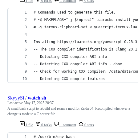
1 file
0 forks
1 comment
0 stars
# Commands used to generate this file:
# ~$ MAKEFLAGS="-j $(nproc)" luarocks install yu
# ~$ termux-clipboard-set < yuescript-termux-lua
Installing https://luarocks.org/yuescript-0.28.3
-- The CXX compiler identification is Clang 20.1
-- Detecting CXX compiler ABI info
-- Detecting CXX compiler ABI info - done
-- Check for working CXX compiler: /data/data/co
-- Detecting CXX compile features
SkyyySi
/
watch.sh
Last active
May 17, 2025 20:37
A small bash script to rebuild and rerun a mod for Zelda 64: Recompiled whenever a
change is made to a C source file
1 file
0 forks
1 comment
0 stars
#!/usr/bin/env bash