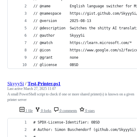
// @name         English language switcher for M
// @namespace    https://gist.github.com/SkyyySi
// @version      2025-08-13
// @description  Switches the shitty AI translat
// @author       SkyyySi
// @match        https://learn.microsoft.com/*
// @icon         https://www.google.com/s2/favic
// @grant        none
// @license      0BSD
SkyyySi
/
Test-Printer.ps1
Last active
March 27, 2025 11:07
A small PowerShell script to check if one or more shared printer(s) is known on a given
printer server
1 file
0 forks
0 comments
0 stars
# SPDX-License-Identifier: 0BSD
# Author: Simon Buschendorf (github.com/SkyyySi)