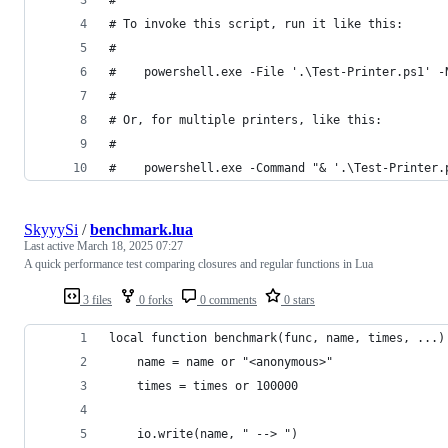
#
# To invoke this script, run it like this:
#
#    powershell.exe -File '.\Test-Printer.ps1' -
#
# Or, for multiple printers, like this:
#
#    powershell.exe -Command "& '.\Test-Printer.
SkyyySi
/
benchmark.lua
Last active
March 18, 2025 07:27
A quick performance test comparing closures and regular functions in Lua
3 files
0 forks
0 comments
0 stars
local function benchmark(func, name, times, ...)
    name = name or "<anonymous>"
    times = times or 100000
    io.write(name, " --> ")