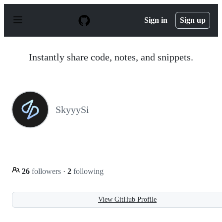
S
k
Sign in
Sign up
i
p
t
o
Instantly share code, notes, and snippets.
c
o
n
t
e
n
SkyyySi
t
26
followers
·
2
following
View GitHub Profile