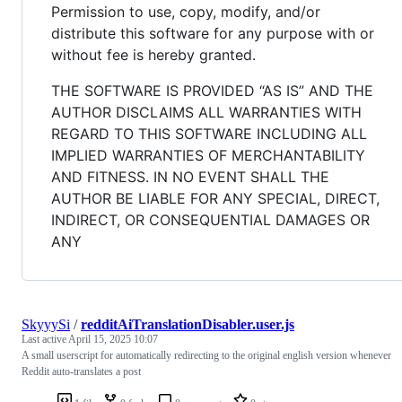
Permission to use, copy, modify, and/or
distribute this software for any purpose with or
without fee is hereby granted.
THE SOFTWARE IS PROVIDED “AS IS” AND THE
AUTHOR DISCLAIMS ALL WARRANTIES WITH
REGARD TO THIS SOFTWARE INCLUDING ALL
IMPLIED WARRANTIES OF MERCHANTABILITY
AND FITNESS. IN NO EVENT SHALL THE
AUTHOR BE LIABLE FOR ANY SPECIAL, DIRECT,
INDIRECT, OR CONSEQUENTIAL DAMAGES OR
ANY
SkyyySi
/
redditAiTranslationDisabler.user.js
Last active
April 15, 2025 10:07
A small userscript for automatically redirecting to the original english version whenever
Reddit auto-translates a post