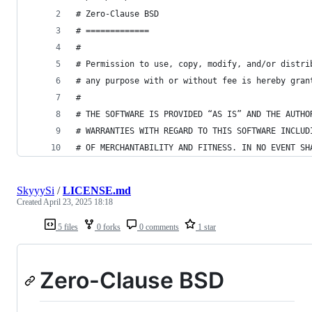
# Zero-Clause BSD
# =============
#
# Permission to use, copy, modify, and/or distri
# any purpose with or without fee is hereby gran
#
# THE SOFTWARE IS PROVIDED “AS IS” AND THE AUTHO
# WARRANTIES WITH REGARD TO THIS SOFTWARE INCLUD
# OF MERCHANTABILITY AND FITNESS. IN NO EVENT SH
SkyyySi
/
LICENSE.md
Created
April 23, 2025 18:18
5 files
0 forks
0 comments
1 star
Zero-Clause BSD