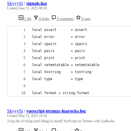
SkyyySi
/
signals.lua
Created
June 11, 2025 08:28
1 file
0 forks
0 comments
0 stars
local assert       = assert
local error        = error
local ipairs       = ipairs
local pairs        = pairs
local print        = print
local setmetatable = setmetatable
local tostring     = tostring
local type         = type
local format = string.format
SkyyySi
/
yuescript-termux-luarocks.log
Created
May 25, 2025 10:10
A log file of trying (and faling) to install YueScript on Termux with LuaRocks