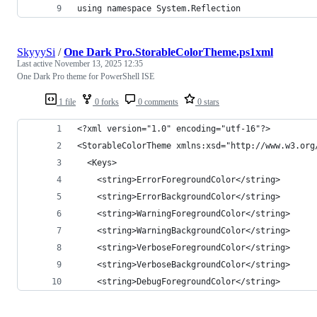
using namespace System.Reflection
SkyyySi
/
One Dark Pro.StorableColorTheme.ps1xml
Last active
November 13, 2025 12:35
One Dark Pro theme for PowerShell ISE
1 file
0 forks
0 comments
0 stars
<?xml version="1.0" encoding="utf-16"?>
<StorableColorTheme xmlns:xsd="http://www.w3.org
  <Keys>
    <string>ErrorForegroundColor</string>
    <string>ErrorBackgroundColor</string>
    <string>WarningForegroundColor</string>
    <string>WarningBackgroundColor</string>
    <string>VerboseForegroundColor</string>
    <string>VerboseBackgroundColor</string>
    <string>DebugForegroundColor</string>