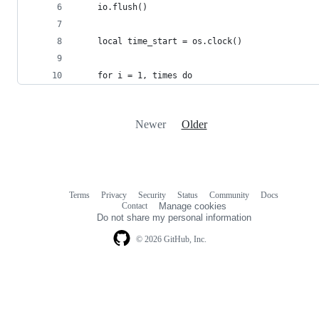
    io.flush()
    local time_start = os.clock()
    for i = 1, times do
Newer
Older
Terms
Privacy
Security
Status
Community
Docs
Footer
Footer
Contact
Manage cookies
navigation
Do not share my personal information
© 2026 GitHub, Inc.