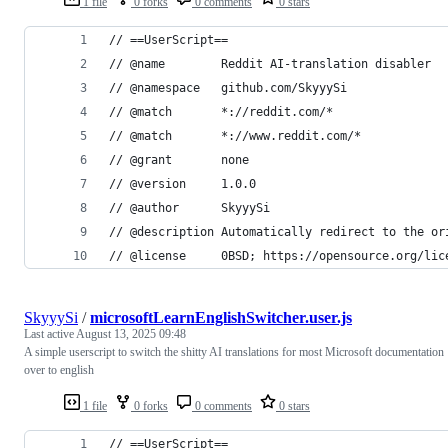
1 file
0 forks
0 comments
0 stars
// ==UserScript==
// @name        Reddit AI-translation disabler
// @namespace   github.com/SkyyySi
// @match       *://reddit.com/*
// @match       *://www.reddit.com/*
// @grant       none
// @version     1.0.0
// @author      SkyyySi
// @description Automatically redirect to the or
// @license     0BSD; https://opensource.org/lic
SkyyySi
/
microsoftLearnEnglishSwitcher.user.js
Last active
August 13, 2025 09:48
A simple userscript to switch the shitty AI translations for most Microsoft documentation
over to english
1 file
0 forks
0 comments
0 stars
// ==UserScript==