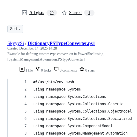
All gists
Starred
29
1
Sort
SkyyySi
/
DictionaryPSTypeConverter.ps1
Created
December 14, 2025 14:28
Example for defining custom type conversion in PowerShell using
[System.Management.Automation.PSTypeConverter]
1 file
0 forks
0 comments
0 stars
#!/usr/bin/env pwsh
using namespace System
using namespace System.Collections
using namespace System.Collections.Generic
using namespace System.Collections.ObjectModel
using namespace System.Collections.Specialized
using namespace System.ComponentModel
using namespace System.Management.Automation