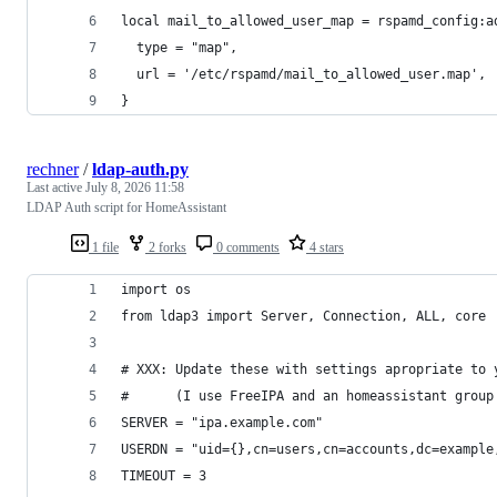
local mail_to_allowed_user_map = rspamd_config:a
  type = "map",
  url = '/etc/rspamd/mail_to_allowed_user.map',
}
rechner
/
ldap-auth.py
Last active
July 8, 2026 11:58
LDAP Auth script for HomeAssistant
1 file
2 forks
0 comments
4 stars
import os
from ldap3 import Server, Connection, ALL, core
# XXX: Update these with settings apropriate to 
#      (I use FreeIPA and an homeassistant group
SERVER = "ipa.example.com"
USERDN = "uid={},cn=users,cn=accounts,dc=example
TIMEOUT = 3