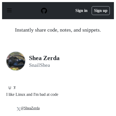
S
k
Sign in
Sign up
i
p
t
o
Instantly share code, notes, and snippets.
c
o
n
t
e
n
Shea Zerda
t
SnailShea
🦊
Ⴟ
I like Linux and I'm bad at code
@SheaZerda