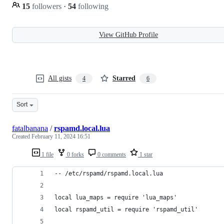
15
followers
·
54
following
View GitHub Profile
All gists
Starred
4
6
Sort
fatalbanana
/
rspamd.local.lua
Created
February 11, 2024 16:51
1 file
0 forks
0 comments
1 star
-- /etc/rspamd/rspamd.local.lua
local lua_maps = require 'lua_maps'
local rspamd_util = require 'rspamd_util'