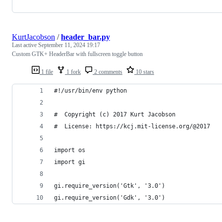
KurtJacobson
/
header_bar.py
Last active
September 11, 2024 19:17
Custom GTK+ HeaderBar with fullscreen toggle button
1 file
1 fork
2 comments
10 stars
#!/usr/bin/env python
#  Copyright (c) 2017 Kurt Jacobson
#  License: https://kcj.mit-license.org/@2017
import os
import gi
gi.require_version('Gtk', '3.0')
gi.require_version('Gdk', '3.0')