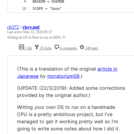
BASEDN = USERDN
SCOPE = "base"
cb372
/
riscv.md
Last active
May 22, 2026 05:37
Writing an OS in Rust to run on RISC-V
1 file
26 forks
6 comments
249 stars
(This is a translation of the original
article in
Japanese
by
moratorium08
.)
(UPDATE (22/3/2019): Added some corrections
provided by the original author.)
Writing your own OS to run on a handmade
CPU is a pretty ambitious project, but I've
managed to get it working pretty well so I'm
going to write some notes about how I did it.