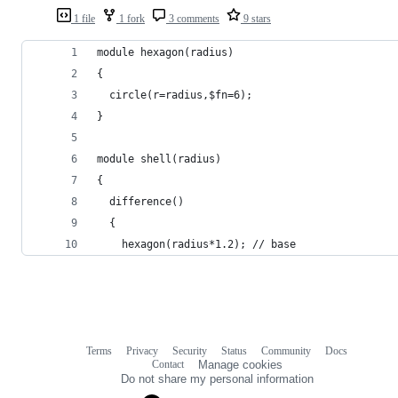
1 file
1 fork
3 comments
9 stars
module hexagon(radius)
{
  circle(r=radius,$fn=6);
}
module shell(radius)
{
  difference()
  {
    hexagon(radius*1.2); // base
Terms
Privacy
Security
Status
Community
Docs
Footer
Footer
Contact
Manage cookies
navigation
Do not share my personal information