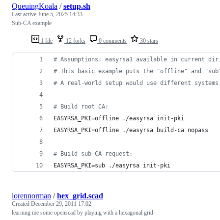
QueuingKoala
/
setup.sh
Last active
June 5, 2025 14:33
Sub-CA example
1 file
12 forks
0 comments
30 stars
#
 Assumptions: easyrsa3 available in current dir
#
 This basic example puts the "offline" and "sub
#
 A real-world setup would use different systems
#
 Build root CA:
EASYRSA_PKI=offline ./easyrsa init-pki
EASYRSA_PKI=offline ./easyrsa build-ca nopass
#
 Build sub-CA request:
EASYRSA_PKI=sub ./easyrsa init-pki
lorennorman
/
hex_grid.scad
Created
December 29, 2011 17:02
learning me some openscad by playing with a hexagonal grid