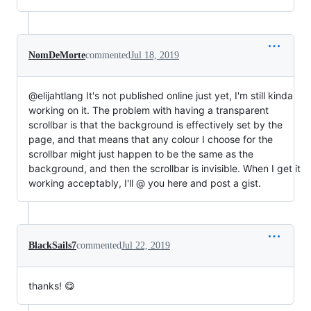
NomDeMorte
commented
Jul 18, 2019
@elijahtlang It's not published online just yet, I'm still kinda
working on it. The problem with having a transparent
scrollbar is that the background is effectively set by the
page, and that means that any colour I choose for the
scrollbar might just happen to be the same as the
background, and then the scrollbar is invisible. When I get it
working acceptably, I'll @ you here and post a gist.
BlackSails7
commented
Jul 22, 2019
thanks! 😋