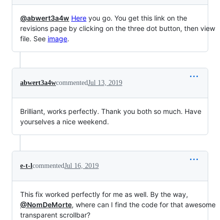
@abwert3a4w
Here
you go. You get this link on the
revisions page by clicking on the three dot button, then view
file. See
image
.
abwert3a4w
commented
Jul 13, 2019
Brilliant, works perfectly. Thank you both so much. Have
yourselves a nice weekend.
e-t-l
commented
Jul 16, 2019
This fix worked perfectly for me as well. By the way,
@NomDeMorte
, where can I find the code for that awesome
transparent scrollbar?