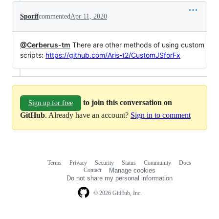
Sporif
commented
Apr 11, 2020
@Cerberus-tm
There are other methods of using custom
scripts:
https://github.com/Aris-t2/CustomJSforFx
to join this conversation on
Sign up for free
GitHub
. Already have an account?
Sign in to comment
Terms
Privacy
Security
Status
Community
Docs
Footer
Footer
Contact
Manage cookies
navigation
Do not share my personal information
© 2026 GitHub, Inc.