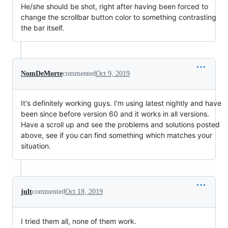
He/she should be shot, right after having been forced to
change the scrollbar button color to something contrasting
the bar itself.
NomDeMorte
commented
Oct 9, 2019
It's definitely working guys. I'm using latest nightly and have
been since before version 60 and it works in all versions.
Have a scroll up and see the problems and solutions posted
above, see if you can find something which matches your
situation.
jult
commented
Oct 18, 2019
I tried them all, none of them work.