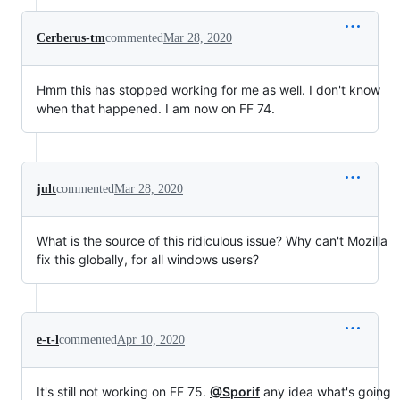
Cerberus-tm
commented
Mar 28, 2020
Hmm this has stopped working for me as well. I don't know
when that happened. I am now on FF 74.
jult
commented
Mar 28, 2020
What is the source of this ridiculous issue? Why can't Mozilla
fix this globally, for all windows users?
e-t-l
commented
Apr 10, 2020
It's still not working on FF 75.
@Sporif
any idea what's going