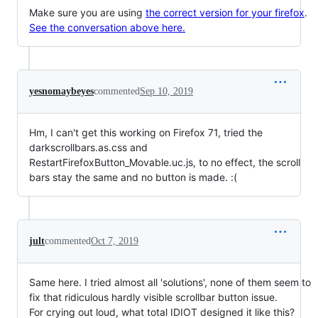
Make sure you are using
the correct version for your firefox
.
See the conversation above here.
yesnomaybeyes
commented
Sep 10, 2019
Hm, I can't get this working on Firefox 71, tried the
darkscrollbars.as.css and
RestartFirefoxButton_Movable.uc.js, to no effect, the scroll
bars stay the same and no button is made. :(
jult
commented
Oct 7, 2019
Same here. I tried almost all 'solutions', none of them seem to
fix that ridiculous hardly visible scrollbar button issue.
For crying out loud, what total IDIOT designed it like this?