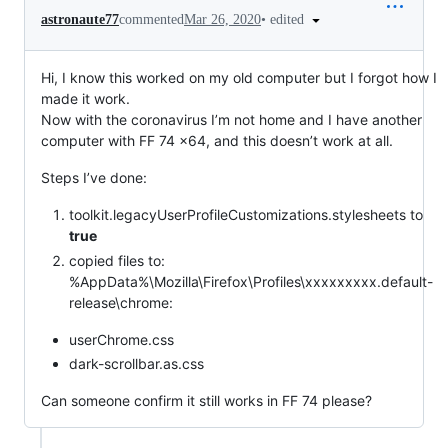
•
edited
astronaute77
commented
Mar 26, 2020
Hi, I know this worked on my old computer but I forgot how I
made it work.
Now with the coronavirus I’m not home and I have another
computer with FF 74 x64, and this doesn’t work at all.
Steps I’ve done:
toolkit.legacyUserProfileCustomizations.stylesheets to
true
copied files to:
%AppData%\Mozilla\Firefox\Profiles\xxxxxxxxx.default-
release\chrome:
userChrome.css
dark-scrollbar.as.css
Can someone confirm it still works in FF 74 please?