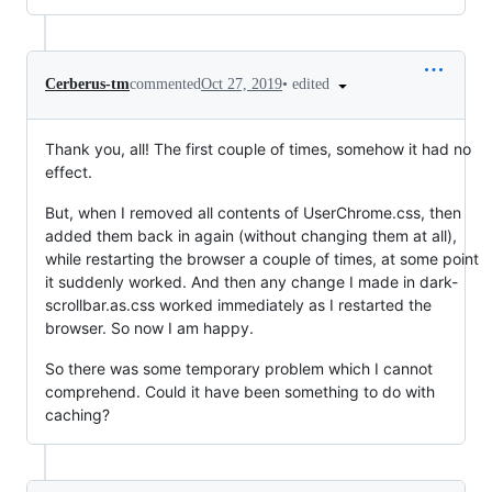
•
edited
Cerberus-tm
commented
Oct 27, 2019
Thank you, all! The first couple of times, somehow it had no
effect.
But, when I removed all contents of UserChrome.css, then
added them back in again (without changing them at all),
while restarting the browser a couple of times, at some point
it suddenly worked. And then any change I made in dark-
scrollbar.as.css worked immediately as I restarted the
browser. So now I am happy.
So there was some temporary problem which I cannot
comprehend. Could it have been something to do with
caching?