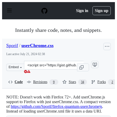
S
k
Sign in
Sign up
i
p
t
o
Instantly share code, notes, and snippets.
c
o
n
Sporif
/
userChrome.css
t
e
Last active
July 21, 2024 02:38
n
t
Clone
Embed
this
repository
at
Code
Revisions
Stars
Forks
9
34
2
&lt;script
src=&quot;https://gist.github.com/Sporif/db6b3440fba0b1
NOTE: Doesn't work with Firefox 72+. Add userChrome.js
support to Firefox with just userChrome.css. A compact version
of
https://github.com/Sporif/firefox-quantum-userchromejs
.
Instead of loading userChrome.xml file it uses a data URI.