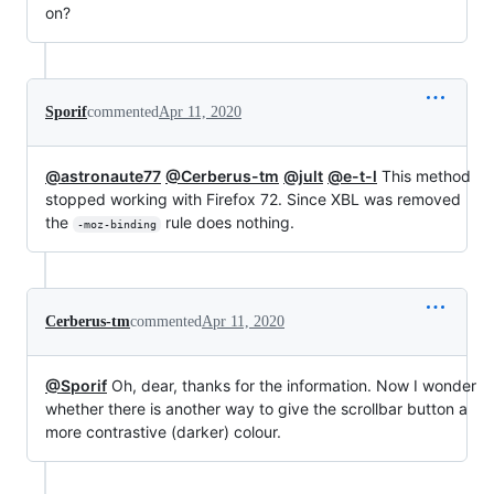
on?
Sporif
commented
Apr 11, 2020
@astronaute77
@Cerberus-tm
@jult
@e-t-l
This method
stopped working with Firefox 72. Since XBL was removed
the
rule does nothing.
-moz-binding
Cerberus-tm
commented
Apr 11, 2020
@Sporif
Oh, dear, thanks for the information. Now I wonder
whether there is another way to give the scrollbar button a
more contrastive (darker) colour.