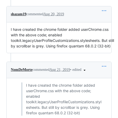
shazam19
commented
Aug 20, 2019
I have created the chrome folder added userChrome.css
with the above code; enabled
toolkit.legacyUserProfileCustomizations.stylesheets. But still
by scrollbar is grey. Using firefox quantam 68.0.2 (32-bit)
•
edited
NomDeMorte
commented
Aug 21, 2019
I have created the chrome folder added
userChrome.css with the above code;
enabled
toolkit.legacyUserProfileCustomizations.styl
esheets. But still by scrollbar is grey. Using
firefox quantam 68.0.2 (32-bit)