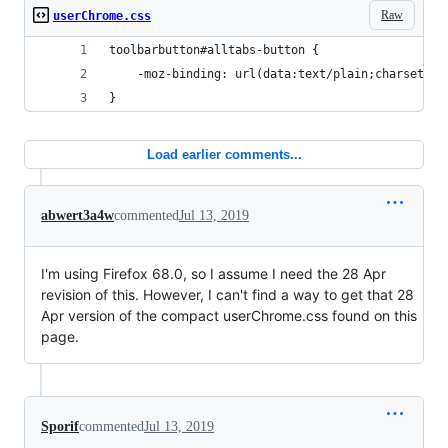
Raw
userChrome.css
toolbarbutton#alltabs-button {
    -moz-binding: url(data:text/plain;charset=ut
}
Load earlier comments...
abwert3a4w
commented
Jul 13, 2019
I'm using Firefox 68.0, so I assume I need the 28 Apr
revision of this. However, I can't find a way to get that 28
Apr version of the compact userChrome.css found on this
page.
Sporif
commented
Jul 13, 2019