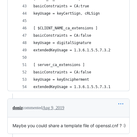
basicConstraints = CA:true
keyUsage = keyCertSign, cRLSign
[ $CLIENT_NAME_ca_extensions ]
basicConstraints = CA:false
keyUsage = digitalSignature
extendedKeyUsage = 1.3.6.1.5.5.7.3.2
[ server_ca_extensions ]
basicConstraints = CA:false
keyUsage = keyEncipherment
extendedKeyUsage = 1.3.6.1.5.5.7.3.1
doniz
commented
Aug 9, 2019
Maybe you could share a template file of openssl.cnf ? :)