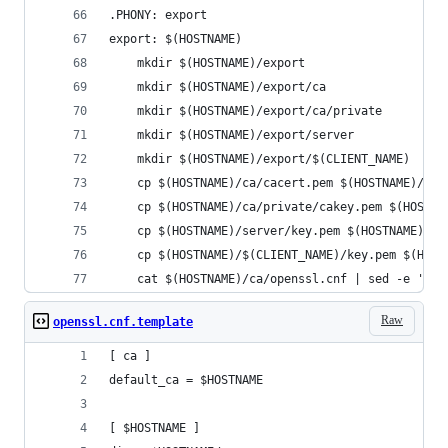
.PHONY: export
export: $(HOSTNAME)
	mkdir $(HOSTNAME)/export
	mkdir $(HOSTNAME)/export/ca
	mkdir $(HOSTNAME)/export/ca/private
	mkdir $(HOSTNAME)/export/server
	mkdir $(HOSTNAME)/export/$(CLIENT_NAME)
	cp $(HOSTNAME)/ca/cacert.pem $(HOSTNAME)/exp
	cp $(HOSTNAME)/ca/private/cakey.pem $(HOSTNA
	cp $(HOSTNAME)/server/key.pem $(HOSTNAME)/s
	cp $(HOSTNAME)/$(CLIENT_NAME)/key.pem $(HOS
	cat $(HOSTNAME)/ca/openssl.cnf | sed -e 's!
Raw
openssl.cnf.template
[ ca ]
default_ca = $HOSTNAME
[ $HOSTNAME ]