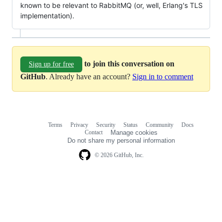
known to be relevant to RabbitMQ (or, well, Erlang's TLS
implementation).
to join this conversation on
Sign up for free
GitHub
. Already have an account?
Sign in to comment
Terms
Privacy
Security
Status
Community
Docs
Footer
Footer
Contact
Manage cookies
navigation
Do not share my personal information
© 2026 GitHub, Inc.