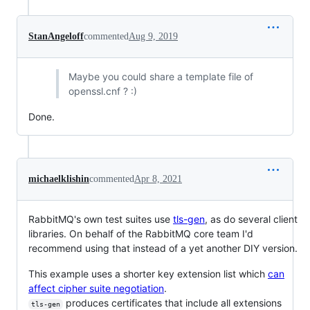
StanAngeloff
commented
Aug 9, 2019
Maybe you could share a template file of
openssl.cnf ? :)
Done.
michaelklishin
commented
Apr 8, 2021
RabbitMQ's own test suites use
tls-gen
, as do several client
libraries. On behalf of the RabbitMQ core team I'd
recommend using that instead of a yet another DIY version.
This example uses a shorter key extension list which
can
affect cipher suite negotiation
.
produces certificates that include all extensions
tls-gen