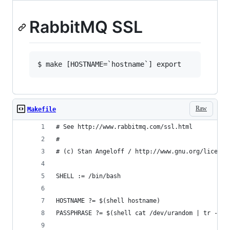
RabbitMQ SSL
Raw
Makefile
# See http://www.rabbitmq.com/ssl.html
#
# (c) Stan Angeloff / http://www.gnu.org/license
SHELL := /bin/bash
HOSTNAME ?= $(shell hostname)
PASSPHRASE ?= $(shell cat /dev/urandom | tr -dc 