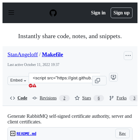
S
k
Sign in
Sign up
i
p
t
o
Instantly share code, notes, and snippets.
c
o
n
StanAngeloff
/
Makefile
t
e
Last active
October 11, 2022 19:37
n
t
Clone
Embed
this
repository
at
Code
Revisions
Stars
Forks
2
6
3
&lt;script
src=&quot;https://gist.github.com/StanAngeloff/d598116
Generate RabbitMQ self-signed certificate authority, server and
client certificates.
Raw
README.md