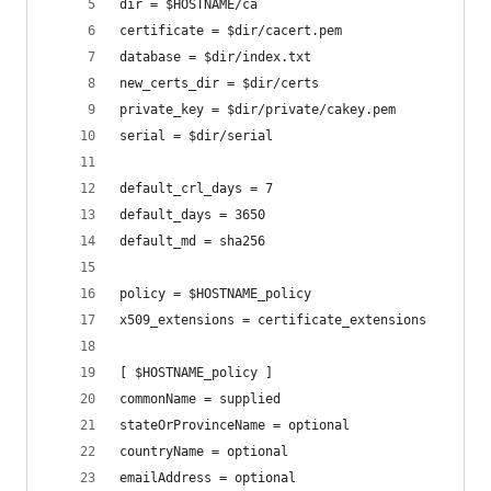
dir = $HOSTNAME/ca
certificate = $dir/cacert.pem
database = $dir/index.txt
new_certs_dir = $dir/certs
private_key = $dir/private/cakey.pem
serial = $dir/serial
default_crl_days = 7
default_days = 3650
default_md = sha256
policy = $HOSTNAME_policy
x509_extensions = certificate_extensions
[ $HOSTNAME_policy ]
commonName = supplied
stateOrProvinceName = optional
countryName = optional
emailAddress = optional