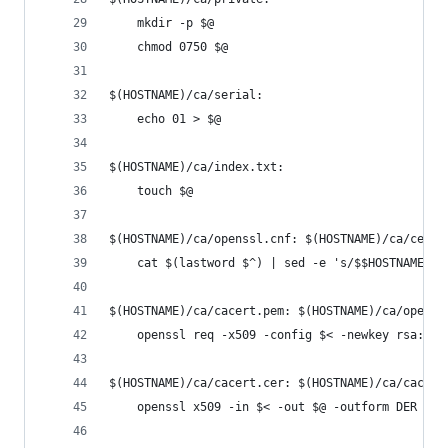
	mkdir -p $@
	chmod 0750 $@
$(HOSTNAME)/ca/serial:
	echo 01 > $@
$(HOSTNAME)/ca/index.txt:
	touch $@
$(HOSTNAME)/ca/openssl.cnf: $(HOSTNAME)/ca/certs
	cat $(lastword $^) | sed -e 's/$$HOSTNAME/$
$(HOSTNAME)/ca/cacert.pem: $(HOSTNAME)/ca/openss
	openssl req -x509 -config $< -newkey rsa:20
$(HOSTNAME)/ca/cacert.cer: $(HOSTNAME)/ca/cacert
	openssl x509 -in $< -out $@ -outform DER