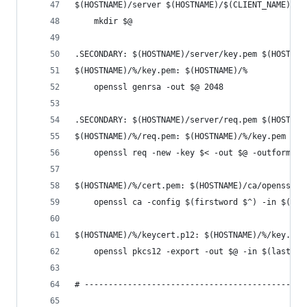
$(HOSTNAME)/server $(HOSTNAME)/$(CLIENT_NAME):
	mkdir $@
.SECONDARY: $(HOSTNAME)/server/key.pem $(HOSTNAM
$(HOSTNAME)/%/key.pem: $(HOSTNAME)/%
	openssl genrsa -out $@ 2048
.SECONDARY: $(HOSTNAME)/server/req.pem $(HOSTNAM
$(HOSTNAME)/%/req.pem: $(HOSTNAME)/%/key.pem
	openssl req -new -key $< -out $@ -outform P
$(HOSTNAME)/%/cert.pem: $(HOSTNAME)/ca/openssl.c
	openssl ca -config $(firstword $^) -in $(la
$(HOSTNAME)/%/keycert.p12: $(HOSTNAME)/%/key.pem
	openssl pkcs12 -export -out $@ -in $(lastwo
# ----------------------------------------------