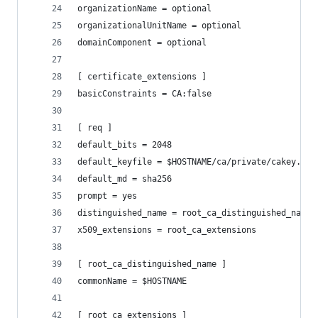
organizationName = optional
organizationalUnitName = optional
domainComponent = optional
[ certificate_extensions ]
basicConstraints = CA:false
[ req ]
default_bits = 2048
default_keyfile = $HOSTNAME/ca/private/cakey.pem
default_md = sha256
prompt = yes
distinguished_name = root_ca_distinguished_name
x509_extensions = root_ca_extensions
[ root_ca_distinguished_name ]
commonName = $HOSTNAME
[ root_ca_extensions ]