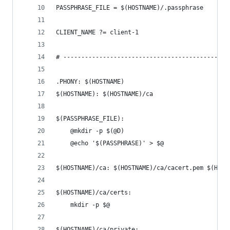
PASSPHRASE_FILE = $(HOSTNAME)/.passphrase
CLIENT_NAME ?= client-1
# ----------------------------------------------
.PHONY: $(HOSTNAME)
$(HOSTNAME): $(HOSTNAME)/ca
$(PASSPHRASE_FILE):
	@mkdir -p $(@D)
	@echo '$(PASSPHRASE)' > $@
$(HOSTNAME)/ca: $(HOSTNAME)/ca/cacert.pem $(HOST
$(HOSTNAME)/ca/certs:
	mkdir -p $@
$(HOSTNAME)/ca/private: