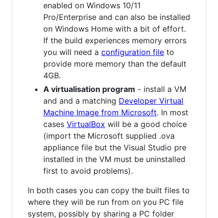
enabled on Windows 10/11
Pro/Enterprise and can also be installed
on Windows Home with a bit of effort.
If the build experiences memory errors
you will need a
configuration file
to
provide more memory than the default
4GB.
A virtualisation program
- install a VM
and and a matching
Developer Virtual
Machine Image from Microsoft
. In most
cases
VirtualBox
will be a good choice
(import the Microsoft supplied .ova
appliance file but the Visual Studio pre
installed in the VM must be uninstalled
first to avoid problems).
In both cases you can copy the built files to
where they will be run from on you PC file
system, possibly by sharing a PC folder