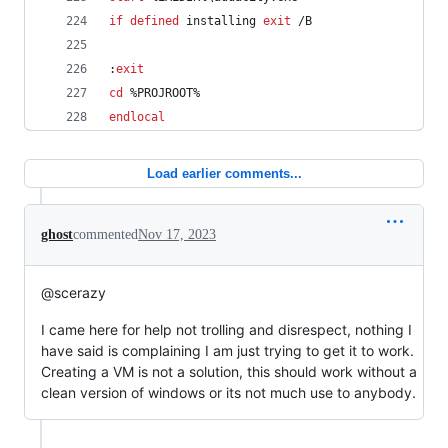
if
defined
 installing 
exit
 /B
:
exit
cd
%PROJROOT%
endlocal
Load earlier comments...
ghost
commented
Nov 17, 2023
@scerazy
I came here for help not trolling and disrespect, nothing I
have said is complaining I am just trying to get it to work.
Creating a VM is not a solution, this should work without a
clean version of windows or its not much use to anybody.