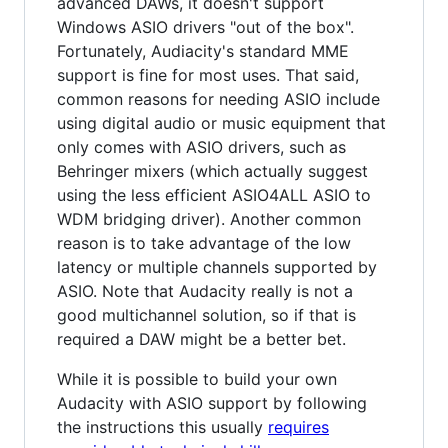
advanced DAWs, it doesn't support
Windows ASIO drivers "out of the box".
Fortunately, Audiacity's standard MME
support is fine for most uses. That said,
common reasons for needing ASIO include
using digital audio or music equipment that
only comes with ASIO drivers, such as
Behringer mixers (which actually suggest
using the less efficient ASIO4ALL ASIO to
WDM bridging driver). Another common
reason is to take advantage of the low
latency or multiple channels supported by
ASIO. Note that Audacity really is not a
good multichannel solution, so if that is
required a DAW might be a better bet.
While it is possible to build your own
Audacity with ASIO support by following
the instructions this usually
requires