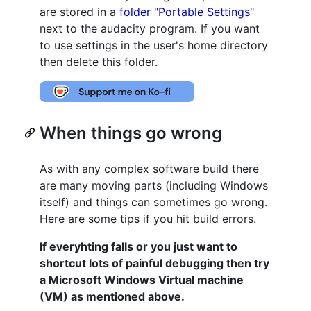
are stored in a
folder "Portable Settings"
next to the audacity program. If you want
to use settings in the user's home directory
then delete this folder.
When things go wrong
As with any complex software build there
are many moving parts (including Windows
itself) and things can sometimes go wrong.
Here are some tips if you hit build errors.
If everyhting falls or you just want to
shortcut lots of painful debugging then try
a Microsoft Windows Virtual machine
(VM) as mentioned above.