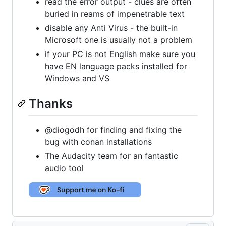
read the error output - clues are often
buried in reams of impenetrable text
disable any Anti Virus - the built-in
Microsoft one is usually not a problem
if your PC is not English make sure you
have EN language packs installed for
Windows and VS
Thanks
@diogodh for finding and fixing the
bug with conan installations
The Audacity team for an fantastic
audio tool