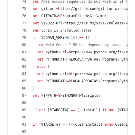
rem
 ANSI escape sequences do not work in if () b
set
git-url
=
https://github.com/git-for-windows/g
set
GITPATH
=
%ProgramFiles%
\Git\cmd\
set
vs2022-url
=
https://aka.ms/vs/17/release/vs_c
rem
 Conan is installed later
if
 [
%CONAN_VER:~
0
,
1
%
] 
==
 [1] (
rem
 Note Conan 1.59 has dependency issues with
set
python-url
=
https://www.python.org/ftp/pyth
set
PYTHONPATH
=
%LOCALAPPDATA%
\Programs\Python\
) 
else
 (  
set
python-url
=
https://www.python.org/ftp/pyth
set
PYTHONPATH
=
%LOCALAPPDATA%
\Programs\Python\
)
set
PIPPATH
=
%PYTHONPATH%
Scripts\
if
not
 [
%TARGET%
] 
==
 [--install] 
if
not
 [
%TARGET
if
 [
%TARGET%
] 
==
 [--cleaninstall] 
echo
 Cleaning 