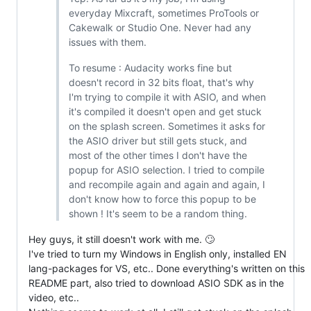
everyday Mixcraft, sometimes ProTools or
Cakewalk or Studio One. Never had any
issues with them.
To resume : Audacity works fine but
doesn't record in 32 bits float, that's why
I'm trying to compile it with ASIO, and when
it's compiled it doesn't open and get stuck
on the splash screen. Sometimes it asks for
the ASIO driver but still gets stuck, and
most of the other times I don't have the
popup for ASIO selection. I tried to compile
and recompile again and again and again, I
don't know how to force this popup to be
shown ! It's seem to be a random thing.
Hey guys, it still doesn't work with me. 🙄
I've tried to turn my Windows in English only, installed EN
lang-packages for VS, etc.. Done everything's written on this
README part, also tried to download ASIO SDK as in the
video, etc..