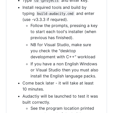
Type
and enter key.
cd \projects
Install required tools and build by
typing
and enter
build-audacity.cmd
(use -v3.3.3 if requred).
Follow the prompts, pressing a key
to start each tool's installer (when
previous has finished).
NB for Visual Studio, make sure
you check the "desktop
development with C++" workload
If you have a non English Windows
or Visual Studio then you must also
install the English language packs.
Come back later - it will take at least
10 minutes.
Audactiy will be launched to test it was
built correctly.
See the program location printed