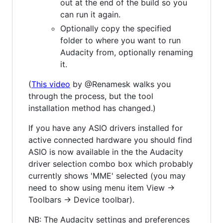
out at the end of the build so you
can run it again.
Optionally copy the specified
folder to where you want to run
Audacity from, optionally renaming
it.
(
This video
by @Renamesk walks you
through the process, but the tool
installation method has changed.)
If you have any ASIO drivers installed for
active connected hardware you should find
ASIO is now available in the the Audacity
driver selection combo box which probably
currently shows 'MME' selected (you may
need to show using menu item View ->
Toolbars -> Device toolbar).
NB: The Audacity settings and preferences