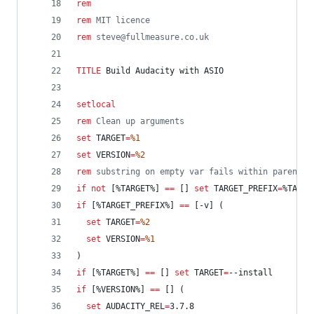
rem
rem
 MIT licence
rem
 steve@fullmeasure.co.uk
TITLE
 Build Audacity with ASIO
setlocal
rem
 Clean up arguments
set
TARGET
=
%1
set
VERSION
=
%2
rem
 substring on empty var fails within parenthe
if
not
 [
%TARGET%
] 
==
 [] 
set
TARGET_PREFIX
=
%TARGE
if
 [
%TARGET_PREFIX%
] 
==
 [-v] (
set
TARGET
=
%2
set
VERSION
=
%1
)
if
 [
%TARGET%
] 
==
 [] 
set
TARGET
=
--install
if
 [
%VERSION%
] 
==
 [] (
set
AUDACITY_REL
=
3.7.8