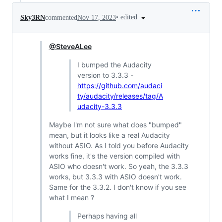
•
edited
Sky3RN
commented
Nov 17, 2023
@SteveALee
I bumped the Audacity
version to 3.3.3 -
https://github.com/audaci
ty/audacity/releases/tag/A
udacity-3.3.3
Maybe I'm not sure what does "bumped"
mean, but it looks like a real Audacity
without ASIO. As I told you before Audacity
works fine, it's the version compiled with
ASIO who doesn't work. So yeah, the 3.3.3
works, but 3.3.3 with ASIO doesn't work.
Same for the 3.3.2. I don't know if you see
what I mean ?
Perhaps having all