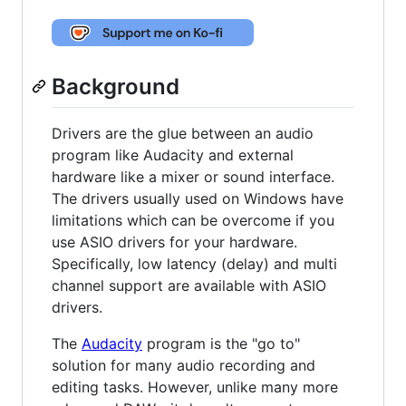
Background
Drivers are the glue between an audio
program like Audacity and external
hardware like a mixer or sound interface.
The drivers usually used on Windows have
limitations which can be overcome if you
use ASIO drivers for your hardware.
Specifically, low latency (delay) and multi
channel support are available with ASIO
drivers.
The
Audacity
program is the "go to"
solution for many audio recording and
editing tasks. However, unlike many more