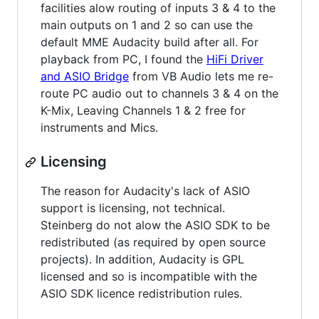
facilities alow routing of inputs 3 & 4 to the
main outputs on 1 and 2 so can use the
default MME Audacity build after all. For
playback from PC, I found the
HiFi Driver
and ASIO Bridge
from VB Audio lets me re-
route PC audio out to channels 3 & 4 on the
K-Mix, Leaving Channels 1 & 2 free for
instruments and Mics.
Licensing
The reason for Audacity's lack of ASIO
support is licensing, not technical.
Steinberg do not alow the ASIO SDK to be
redistributed (as required by open source
projects). In addition, Audacity is GPL
licensed and so is incompatible with the
ASIO SDK licence redistribution rules.