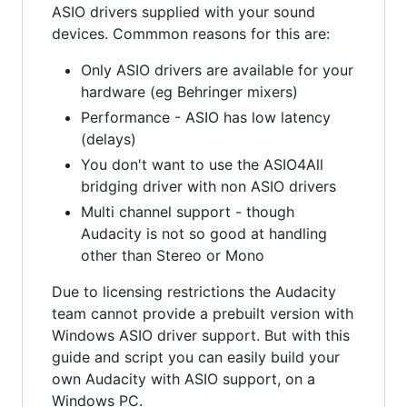
ASIO drivers supplied with your sound
devices. Commmon reasons for this are:
Only ASIO drivers are available for your
hardware (eg Behringer mixers)
Performance - ASIO has low latency
(delays)
You don't want to use the ASIO4All
bridging driver with non ASIO drivers
Multi channel support - though
Audacity is not so good at handling
other than Stereo or Mono
Due to licensing restrictions the Audacity
team cannot provide a prebuilt version with
Windows ASIO driver support. But with this
guide and script you can easily build your
own Audacity with ASIO support, on a
Windows PC.