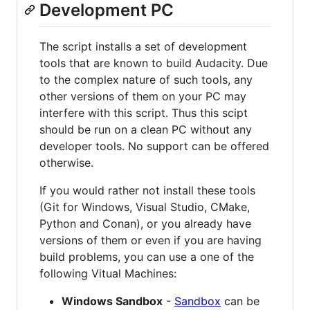
Development PC
The script installs a set of development
tools that are known to build Audacity. Due
to the complex nature of such tools, any
other versions of them on your PC may
interfere with this script. Thus this scipt
should be run on a clean PC without any
developer tools. No support can be offered
otherwise.
If you would rather not install these tools
(Git for Windows, Visual Studio, CMake,
Python and Conan), or you already have
versions of them or even if you are having
build problems, you can use a one of the
following Vitual Machines:
Windows Sandbox
-
Sandbox
can be