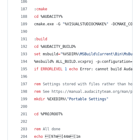
:
cmake
cd
%AUDACITY%
cmake.exe -G 
"
%VISUALSTUDIOCMAKE%
"
 -DCMAKE_CONFI
:
build
cd
%AUDACITY_BUILD%
set
msbuild
=
"
%VSDIR%
\MSBuild\Current\Bin\MsBuild
%msbuild%
 ALL_BUILD.vcxproj -p:configuration=
%MA
if
ERRORLEVEL
1
echo
 Error: cannot build Audacit
rem
 Settings stored with files rather than home 
rem
 See https://manual.audacityteam.org/man/port
mkdir
%EXEDIR%
\
"
Portable Settings
"
cd
%PROJROOT%
rem
 All done
echo
 [97m[44m[1m