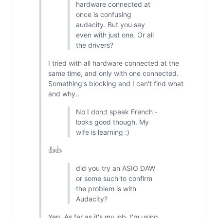
hardware connected at
once is confusing
audacity. But you say
even with just one. Or all
the drivers?
I tried with all hardware connected at the
same time, and only with one connected.
Something's blocking and I can't find what
and why..
No I don;t speak French -
looks good though. My
wife is learning :)
👍👍
did you try an ASIO DAW
or some such to confirm
the problem is with
Audacity?
Yep. As far as it's my job, I'm using