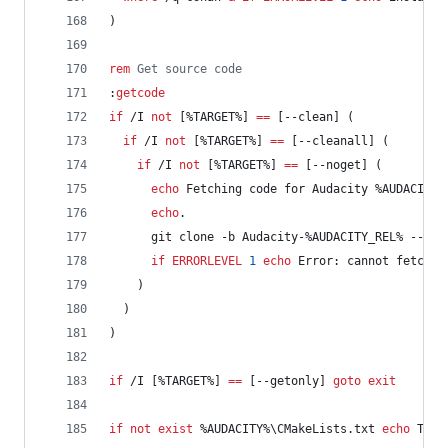
)
rem
 Get source code
:
getcode
if
 /I 
not
 [
%TARGET%
] 
==
 [--clean] (
if
 /I 
not
 [
%TARGET%
] 
==
 [--cleanall] (
if
 /I 
not
 [
%TARGET%
] 
==
 [--noget] (
echo
 Fetching code for Audacity 
%AUDACITY_
echo
.
      git clone -b Audacity-
%AUDACITY_REL%
 --dep
if
ERRORLEVEL
1
echo
 Error: cannot fetch t
    )
  )
)
if
 /I [
%TARGET%
] 
==
 [--getonly] 
goto
exit
if
not
exist
%AUDACITY%
\CMakeLists.txt 
echo
 The 