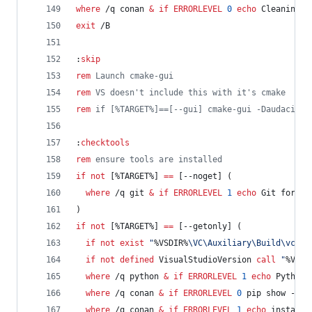
where
 /q conan 
&
if
ERRORLEVEL
0
echo
 Cleaning c
exit
 /B
:
skip
rem
 Launch cmake-gui
rem
 VS doesn't include this with it's cmake
rem
 if [%TARGET%]==[--gui] cmake-gui -Daudacity_
:
checktools
rem
 ensure tools are installed
if
not
 [
%TARGET%
] 
==
 [--noget] (
where
 /q git 
&
if
ERRORLEVEL
1
echo
 Git for Wi
)
if
not
 [
%TARGET%
] 
==
 [--getonly] (
if
not
exist
"
%VSDIR%
\VC\Auxiliary\Build\vcvar
if
not
defined
 VisualStudioVersion 
call
"
%VSDI
where
 /q python 
&
if
ERRORLEVEL
1
echo
 Python 
where
 /q conan 
&
if
ERRORLEVEL
0
 pip show --ve
where
 /q conan 
&
if
ERRORLEVEL
1
echo
 installi