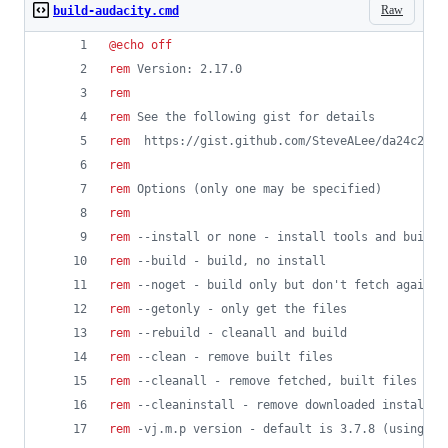
Raw
build-audacity.cmd
@
echo
off
rem
 Version: 2.17.0
rem
rem
 See the following gist for details
rem
  https://gist.github.com/SteveALee/da24c2be6
rem
rem
 Options (only one may be specified)
rem
rem
 --install or none - install tools and build
rem
 --build - build, no install
rem
 --noget - build only but don't fetch again f
rem
 --getonly - only get the files 
rem
 --rebuild - cleanall and build
rem
 --clean - remove built files
rem
 --cleanall - remove fetched, built files and
rem
 --cleaninstall - remove downloaded installat
rem
 -vj.m.p version - default is 3.7.8 (using co