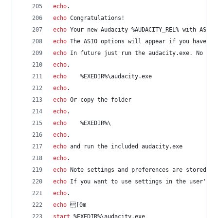
echo
.
echo
 Congratulations!
echo
 Your new Audacity 
%AUDACITY_REL%
 with ASIO 
echo
 The ASIO options will appear if you have AS
echo
 In future just run the audacity.exe. No nee
echo
.
echo
%EXEDIR%
\audacity.exe
echo
.
echo
 Or copy the folder
echo
.
echo
%EXEDIR%
\
echo
.
echo
 and run the included audacity.exe
echo
.
echo
 Note settings and preferences are stored in
echo
 If you want to use settings in the user's h
echo
.
echo
 [0m
start
%EXEDIR%
\audacity.exe