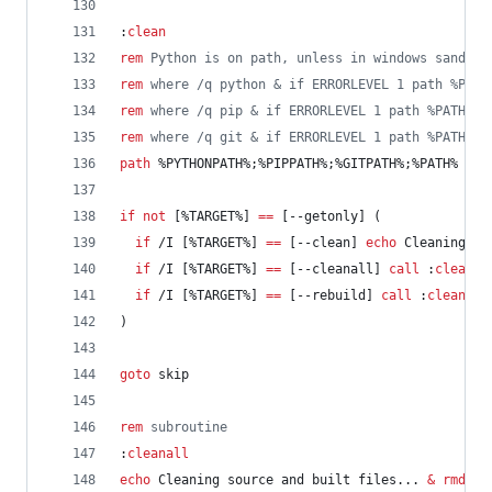
:
clean
rem
 Python is on path, unless in windows sandbox
rem
 where /q python & if ERRORLEVEL 1 path %PATH
rem
 where /q pip & if ERRORLEVEL 1 path %PATH%;%
rem
 where /q git & if ERRORLEVEL 1 path %PATH%;%
path
%PYTHONPATH%
;
%PIPPATH%
;
%GITPATH%
;
%PATH%
if
not
 [
%TARGET%
] 
==
 [--getonly] (
if
 /I [
%TARGET%
] 
==
 [--clean] 
echo
 Cleaning bu
if
 /I [
%TARGET%
] 
==
 [--cleanall] 
call
 :
cleanal
if
 /I [
%TARGET%
] 
==
 [--rebuild] 
call
 :
cleanall
)
goto
 skip
rem
 subroutine
:
cleanall
echo
 Cleaning source and built files... 
&
rmdir
 