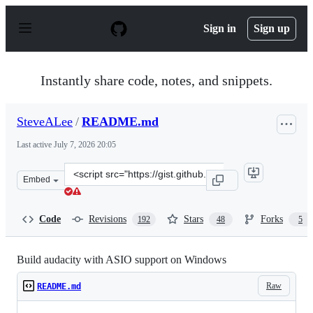
S
k
Sign in
Sign up
i
p
t
o
Instantly share code, notes, and snippets.
c
o
n
SteveALee
/
README.md
t
e
Last active
July 7, 2026 20:05
n
t
Clone
Embed
this
repository
at
Code
Revisions
Stars
Forks
192
48
5
&lt;script
src=&quot;https://gist.github.com/SteveALee/da24c2be6
Build audacity with ASIO support on Windows
Raw
README.md