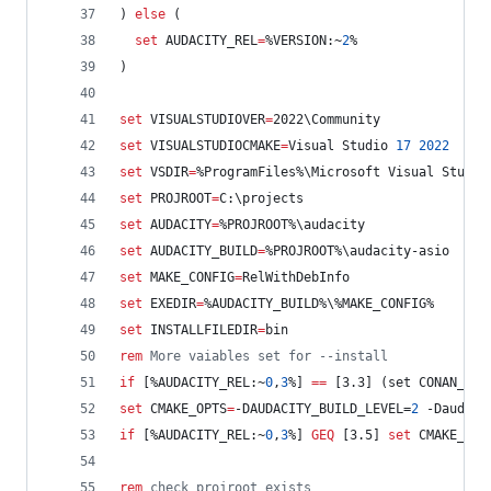
) 
else
 (
set
AUDACITY_REL
=
%VERSION:~
2
%
)
set
VISUALSTUDIOVER
=
2022\Community
set
VISUALSTUDIOCMAKE
=
Visual Studio 
17
2022
set
VSDIR
=
%ProgramFiles%
\Microsoft Visual Studio
set
PROJROOT
=
C:\projects
set
AUDACITY
=
%PROJROOT%
\audacity
set
AUDACITY_BUILD
=
%PROJROOT%
\audacity-asio
set
MAKE_CONFIG
=
RelWithDebInfo
set
EXEDIR
=
%AUDACITY_BUILD%
\
%MAKE_CONFIG%
set
INSTALLFILEDIR
=
bin
rem
 More vaiables set for --install
if
 [
%AUDACITY_REL:~
0
,
3
%
] 
==
 [3.3] (set CONAN_VER
set
CMAKE_OPTS
=
-DAUDACITY_BUILD_LEVEL=
2
 -Daudaci
if
 [
%AUDACITY_REL:~
0
,
3
%
] 
GEQ
 [3.5] 
set
CMAKE_OPT
rem
 check projroot exists