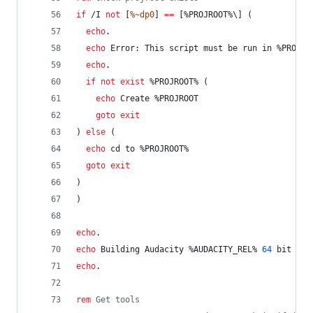
if
 /I 
not
 [
%~dp0
] 
==
 [
%PROJROOT%
\] (
echo
.
echo
 Error: This script must be run in 
%PROJRO
echo
.
if
not
exist
%PROJROOT%
 (
echo
 Create %PROJROOT
goto
exit
) 
else
 (
echo
 cd to 
%PROJROOT%
goto
exit
)
)
echo
.
echo
 Building Audacity 
%AUDACITY_REL%
64
 bit Rel
echo
.
rem
 Get tools	