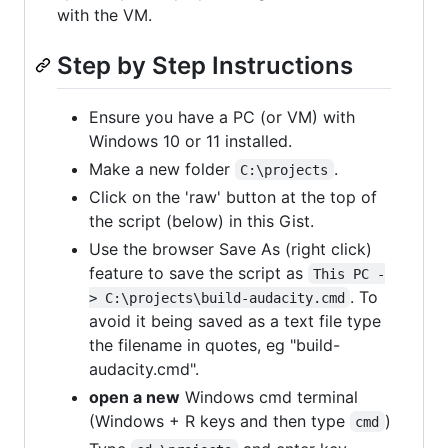
with the VM.
Step by Step Instructions
Ensure you have a PC (or VM) with
Windows 10 or 11 installed.
Make a new folder
.
C:\projects
Click on the 'raw' button at the top of
the script (below) in this Gist.
Use the browser Save As (right click)
feature to save the script as
This PC -
. To
> C:\projects\build-audacity.cmd
avoid it being saved as a text file type
the filename in quotes, eg "build-
audacity.cmd".
open a new
Windows cmd terminal
(Windows + R keys and then type
)
cmd