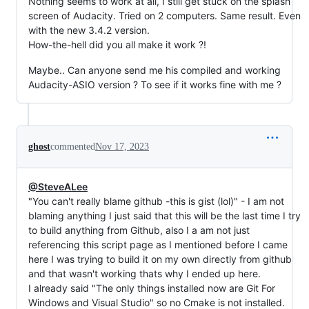
Nothing seems to work at all, I still get stuck on the splash
screen of Audacity. Tried on 2 computers. Same result. Even
with the new 3.4.2 version.
How-the-hell did you all make it work ?!
Maybe.. Can anyone send me his compiled and working
Audacity-ASIO version ? To see if it works fine with me ?
ghost
commented
Nov 17, 2023
@SteveALee
"You can't really blame github -this is gist (lol)" - I am not
blaming anything I just said that this will be the last time I try
to build anything from Github, also I a am not just
referencing this script page as I mentioned before I came
here I was trying to build it on my own directly from github
and that wasn't working thats why I ended up here.
I already said "The only things installed now are Git For
Windows and Visual Studio" so no Cmake is not installed.