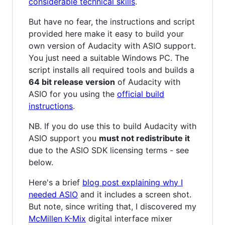
considerable technical skills
.
But have no fear, the instructions and script
provided here make it easy to build your
own version of Audacity with ASIO support.
You just need a suitable Windows PC. The
script installs all required tools and builds a
64 bit release version
of Audacity with
ASIO for you using the
official build
instructions
.
NB. If you do use this to build Audacity with
ASIO support you
must not redistribute it
due to the ASIO SDK licensing terms - see
below.
Here's a brief
blog post explaining why I
needed ASIO
and it includes a screen shot.
But note, since writing that, I discovered my
McMillen K-Mix
digital interface mixer