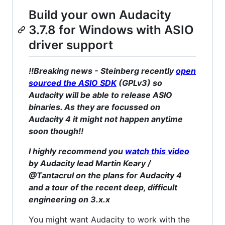
Build your own Audacity
3.7.8 for Windows with ASIO
driver support
!!Breaking news - Steinberg recently
open
sourced the ASIO SDK
(GPLv3) so
Audacity will be able to release ASIO
binaries. As they are focussed on
Audacity 4 it might not happen anytime
soon though!!
I highly recommend you
watch this video
by Audacity lead Martin Keary /
@Tantacrul on the plans for Audacity 4
and a tour of the recent deep, difficult
engineering on 3.x.x
You might want Audacity to work with the