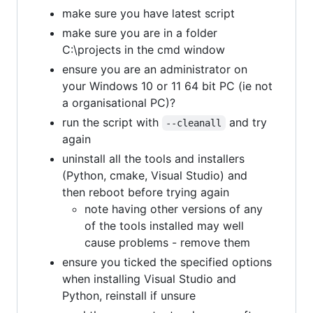
make sure you have latest script
make sure you are in a folder
C:\projects in the cmd window
ensure you are an administrator on
your Windows 10 or 11 64 bit PC (ie not
a organisational PC)?
run the script with
and try
--cleanall
again
uninstall all the tools and installers
(Python, cmake, Visual Studio) and
then reboot before trying again
note having other versions of any
of the tools installed may well
cause problems - remove them
ensure you ticked the specified options
when installing Visual Studio and
Python, reinstall if unsure