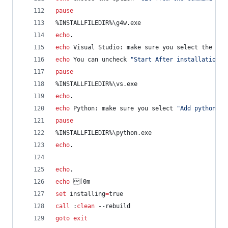
pause
%INSTALLFILEDIR%
\g4w.exe
echo
.
echo
 Visual Studio: make sure you select the Wor
echo
 You can uncheck 
"
Start After installation
"
pause
%INSTALLFILEDIR%
\vs.exe
echo
.
echo
 Python: make sure you select 
"
Add python.ex
pause
%INSTALLFILEDIR%
\python.exe
echo
.
echo
.
echo
 [0m
set
installing
=
true
call
 :
clean
 --rebuild
goto
exit