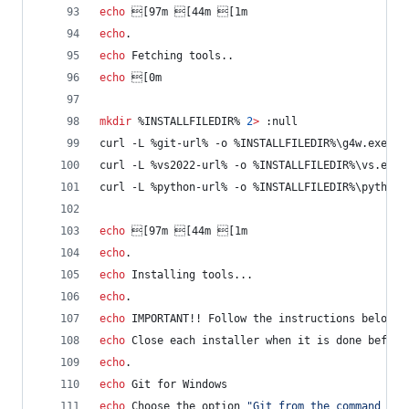
echo
 [97m [44m [1m
echo
.
echo
 Fetching tools..
echo
 [0m
mkdir
%INSTALLFILEDIR%
2
>
 :null
curl -L 
%git-url%
 -o 
%INSTALLFILEDIR%
\g4w.exe
curl -L 
%vs2022-url%
 -o 
%INSTALLFILEDIR%
\vs.exe
curl -L 
%python-url%
 -o 
%INSTALLFILEDIR%
\python.
echo
 [97m [44m [1m
echo
.
echo
 Installing tools...
echo
.
echo
 IMPORTANT!! Follow the instructions below f
echo
 Close each installer when it is done before
echo
.
echo
 Git for Windows
echo
 Choose the option 
"
Git from the command lin