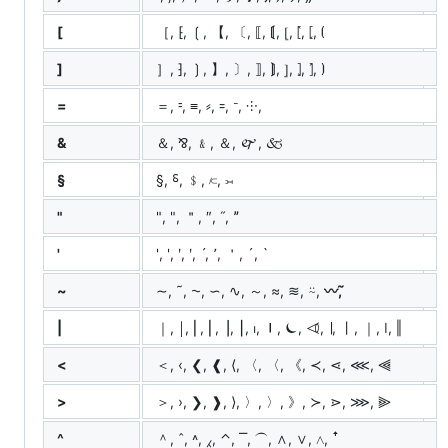
[
［, ⁅, ❲, 【, 〔, ⟦, ⟬, ⦋, ⦍, ⦏, ⦗
]
］, ⁆, ❳, 】, 〕, ⟧, ⟭, ⦌, ⦎, ⦐, ⦘
=
＝, ⹀, ≡, ⸗, ꞊, ᐨ, ⸭, ゠
&
＆, ⅋, ﹠, ＆, 🙰, 🙵
§
§, ⸹, ﹩, ⟈, ⟕
"
", ", ＂, ″, ˝, ˮ
'
', ', ʹ, ʹ, ˊ, ՚, ＇, ´, `
~
∼, ˜, ⁓, ∽, ∿, ～, ≈, ≋, ⍨,
〰️, ᷉
|
｜, ￨, ⎜, ⎢, ⎥, ⎮, ⏐, ⏽, ⏾, ⏿, ∣, ⼁, ｜, ǀ, ‖
<
＜, ‹, ❮, ❰, ⟨, 〈, 〈, 《, ≺, ⋖, ⋘, ⫷
>
＞, ›, ❯, ❱, ⟩, 〉, 〉, 》, ≻, ⋗, ⋙, ⫸
^
＾, ˆ, ˄, ⁁, ⌃, ⎺, ⏜, ∧, ∨, ⋀, ꜛ