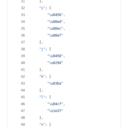
    ],
"i"
: [
"
\u0456
"
,
"
\u00ed
"
,
"
\u00ec
"
,
"
\u00ef
"
    ],
"j"
: [
"
\u0458
"
,
"
\u029d
"
    ],
"k"
: [
"
\u03ba
"
    ],
"l"
: [
"
\u04cf
"
,
"
\u1e37
"
    ],
"n"
: [