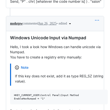
Send, "P" . chr( [whatever the code number is] ) . "ssion"
•
edited
mohrpw
commented
Jun 26, 2025
Windows Unicode Input via Numpad
Hello, I took a look how Windows can handle unicode via
Numpad.
You have to create a registry entry manually:
Note
If this key does not exist, add it as type REG_SZ (string
value).
HKEY_CURRENT_USER\Control Panel\Input Method
