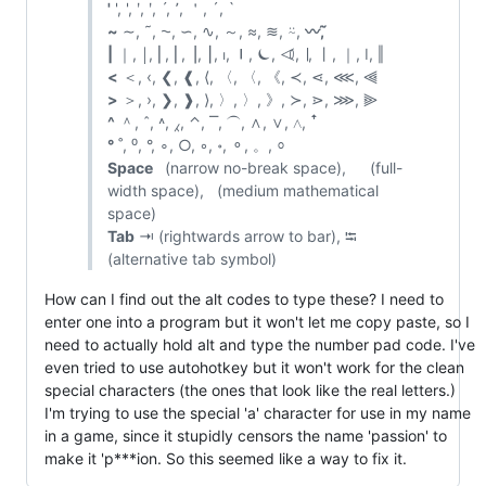
'
', ', ʹ, ʹ, ˊ, ՚, ＇, ´, `
~
∼, ˜, ⁓, ∽, ∿, ～, ≈, ≋, ⍨,
〰️, ᷉
|
｜, ￨, ⎜, ⎢, ⎥, ⎮, ⏐, ⏽, ⏾, ⏿, ∣, ⼁, ｜, ǀ, ‖
<
＜, ‹, ❮, ❰, ⟨, 〈, 〈, 《, ≺, ⋖, ⋘, ⫷
>
＞, ›, ❯, ❱, ⟩, 〉, 〉, 》, ≻, ⋗, ⋙, ⫸
^
＾, ˆ, ˄, ⁁, ⌃, ⎺, ⏜, ∧, ∨, ⋀, ꜛ
°
˚, ⁰, °, ∘, ○, ◦, ॰, ⚬, 。, ⸰
Space
(narrow no-break space), (full-
width space), (medium mathematical
space)
Tab
⇥ (rightwards arrow to bar), ⭾
(alternative tab symbol)
How can I find out the alt codes to type these? I need to
enter one into a program but it won't let me copy paste, so I
need to actually hold alt and type the number pad code. I've
even tried to use autohotkey but it won't work for the clean
special characters (the ones that look like the real letters.)
I'm trying to use the special 'а' character for use in my name
in a game, since it stupidly censors the name 'passion' to
make it 'p***ion. So this seemed like a way to fix it.