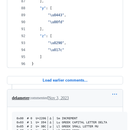
    ],
"y"
: [
"
\u0443
"
,
"
\u00fd
"
    ],
"z"
: [
"
\u0290
"
,
"
\u017c
"
    ]
}
Load earlier comments...
delameter
commented
Nov 3, 2023
0x00  # 0  U+2206▕ ∆ ▏ Sm INCREMENT                 

0x03  # 1  U+ 394▕ Δ ▏ Lu GREEK CAPITAL LETTER DELTA

0x05  # 2  U+ 3BC▕ μ ▏ Ll GREEK SMALL LETTER MU     
