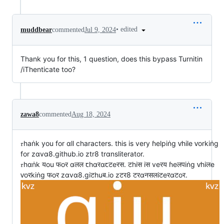
•
edited
muddbear
commented
Jul 9, 2024
Thank you for this, 1 question, does this bypass Turnitin
/iThenticate too?
zawa8
commented
Aug 18, 2024
𝜏haṅk you for αll characters. this is very ɦelpiṅg ⱱhile ⱱorkiṅg
for zαvα8.github.io ztr8 trαnsliterator.
𝜏hαṅk यou फoर αलल ꞇhαरαꞇटeरस. टhiस iस veरय ɦeलपiṅg ⱱhiलe
ⱱoरkiṅg फoर zαvα8.giटhuब.io zटर8 टरαनसलiटeरαटoर.