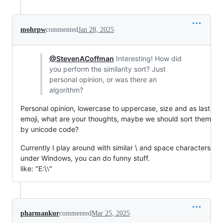
mohrpw
commented
Jan 28, 2025
@StevenACoffman
Interesting! How did
you perform the similarity sort? Just
personal opinion, or was there an
algorithm?
Personal opinion, lowercase to uppercase, size and as last
emoji, what are your thoughts, maybe we should sort them
by unicode code?
Currently I play around with similar \ and space characters
under Windows, you can do funny stuff.
like: "E:\⧵"
pharmankur
commented
Mar 25, 2025