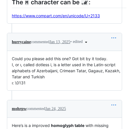
The
character can be
:
M
ℳ
https://www.compart.com/en/unicode/U+2133
•
edited
hurrycaine
commented
Jan 13, 2025
Could you please add this one? Got bit by it today.
I, or ı, called dotless i, is a letter used in the Latin-script
alphabets of Azerbaijani, Crimean Tatar, Gagauz, Kazakh,
Tatar and Turkish
ı: \0131
mohrpw
commented
Jan 24, 2025
Here’s is a improved
homoglyph table
with missing