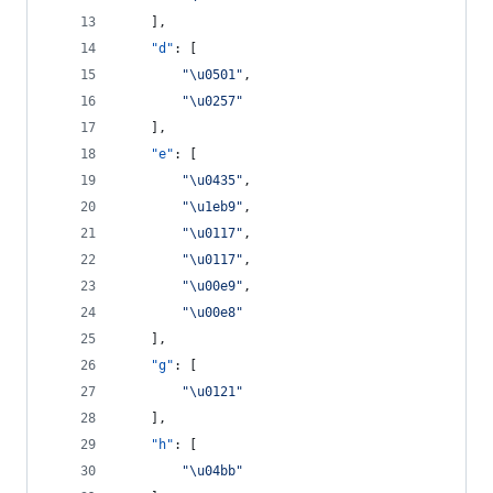
    ],
"d"
: [
"
\u0501
"
,
"
\u0257
"
    ],
"e"
: [
"
\u0435
"
,
"
\u1eb9
"
,
"
\u0117
"
,
"
\u0117
"
,
"
\u00e9
"
,
"
\u00e8
"
    ],
"g"
: [
"
\u0121
"
    ],
"h"
: [
"
\u04bb
"