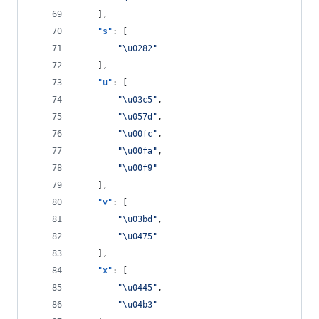
    ],
"s"
: [
"
\u0282
"
    ],
"u"
: [
"
\u03c5
"
,
"
\u057d
"
,
"
\u00fc
"
,
"
\u00fa
"
,
"
\u00f9
"
    ],
"v"
: [
"
\u03bd
"
,
"
\u0475
"
    ],
"x"
: [
"
\u0445
"
,
"
\u04b3
"