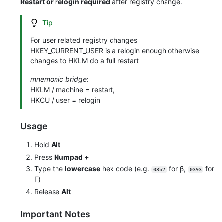
Restart or relogin required
after registry change.
Tip
For user related registry changes
HKEY_CURRENT_USER is a relogin enough otherwise
changes to HKLM do a full restart
mnemonic bridge
:
HKLM / machine = restart,
HKCU / user = relogin
Usage
Hold
Alt
Press
Numpad +
Type the
lowercase
hex code (e.g.
for β,
for
03b2
0393
Γ)
Release
Alt
Important Notes