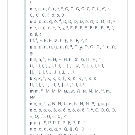
ᴮ
c
c, с, ƈ, ċ, ᴄ, ᵓ, ᶜ, C, Ϲ, С, Ꮯ, 𐐕, ᑕ, ℂ, ℭ, ⸦,
ꓚ, Ｃ, 𐊢, 𐌂, ↄ, ɔ, Ꜿ
d
d, ԁ, ɗ, ᶁ, ꝺ, ᵈ, D, Ꭰ, ᗞ, ᗪ, ᴅ, ⅅ, Ⅾ, ꓓ, Ｄ, ᴰ
e
e, е, ẹ, ė, é, è, ₑ, ᵉ, E, Ε, Е, Ꭼ, ⴹ, ꓰ, Ｅ, 𑢮, ᴱ,
ɛ, ɇ, ꬲ
f
f, ᶠ, F, Ϝ, ᖴ, ℱ, ꓝ, Ꞙ, Ｆ, 𐊇, 𐊥, ꜰ
g
g, ġ, ɡ, ց, ᶃ, ǥ, ǵ, ᵍ, G, ℊ, ⅁, ꓖ, Ｇ, ᴳ, ց, ǵ,
ǥ
h
h, һ, ʰ, H, Η, Н, Ꮋ, Ꮒ, ℋ, ℌ, ꓧ, Ｈ, ᴴ
i
i, і, í, ï, ⁱ, ᵢ, I, Ⅰ, Ⅰ, ⅼ, 丨, ι, ℐ, ℑ, ∣, ⍳, Ⲓ, ⵏ, ꓲ, ᴵ
j
j, ј, ʝ, ϳ, ʲ, J, Ј, ᴊ, Ʝ, Ｊ, ᴶ
k
k, κ, ᵏ, K, Κ, К, ᛕ, Ⲕ, ꓗ, Ｋ, ᴷ, ĸ, ꝁ
l
l, ӏ, ḷ, ˡ, L, Ⅰ, ⅼ, ℓ, ∣, ⏽, Ⲓ, ⵏ, ꓲ, ᴸ
m
m, ᵐ, M, Μ, М, ᴍ, ℳ, ꟽ, Ⲙ, ꓟ, Ｍ, ᴹ, ɱ,
ꟿ
n
n, ո, ⁿ, ₙ, N, Ν, Ն, ᴎ, ℕ, ꓠ, Ｎ, ᴺ, ŋ, ɴ, ꞃ
o
o, о, ο, օ, ȯ, ọ, ỏ, ơ, ó, ò, ö, ᵒ, º, O, Ο, О, Օ,
०, ꓳ, 〇, Ⲟ, ⲟ, Ｏ, ᴼ
p
p, р, ᵖ, P, Ρ, Р, ℙ, Ⲣ, ꓑ, Ｐ, ᴾ
q
q, զ, ԛ, ɋ, ʠ, ᵠ, Q, ℚ, Ꝗ, Ｑ