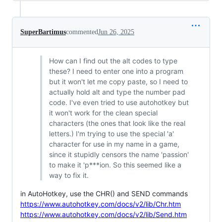
SuperBartimus
commented
Jun 26, 2025
How can I find out the alt codes to type
these? I need to enter one into a program
but it won't let me copy paste, so I need to
actually hold alt and type the number pad
code. I've even tried to use autohotkey but
it won't work for the clean special
characters (the ones that look like the real
letters.) I'm trying to use the special 'а'
character for use in my name in a game,
since it stupidly censors the name 'passion'
to make it 'p***ion. So this seemed like a
way to fix it.
in AutoHotkey, use the CHR() and SEND commands
https://www.autohotkey.com/docs/v2/lib/Chr.htm
https://www.autohotkey.com/docs/v2/lib/Send.htm