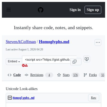
S
k
Sign in
Sign up
i
p
t
o
Instantly share code, notes, and snippets.
c
o
n
StevenACoffman
/
Homoglyphs.md
t
e
Last active
August 1, 2026 04:20
n
t
Clone
Embed
this
repository
at
Code
Revisions
Stars
Forks
4
576
55
&lt;script
src=&quot;https://gist.github.com/StevenACoffman/a5f6
Unicode Look-alikes
Raw
Homoglyphs.md