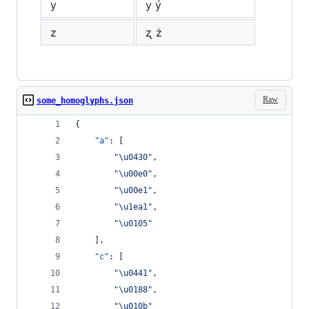
y
у ý
z
ʐ ż
Raw
some_homoglyphs.json
{
"a"
: [
"
\u0430
"
,
"
\u00e0
"
,
"
\u00e1
"
,
"
\u1ea1
"
,
"
\u0105
"
    ],
"c"
: [
"
\u0441
"
,
"
\u0188
"
,
"
\u010b
"