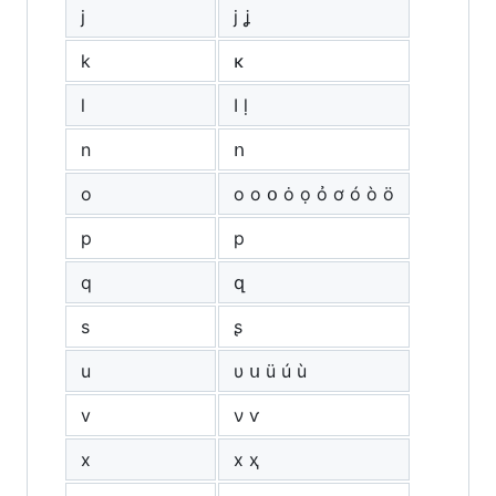
j
ј ʝ
k
κ
l
ӏ ḷ
n
ո
o
о ο օ ȯ ọ ỏ ơ ó ò ö
p
р
q
զ
s
ʂ
u
υ ս ü ú ù
v
ν ѵ
x
х ҳ