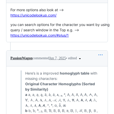
For more options also look at -->
https://unicodelookup.com/
you can search options for the character you want by using
query / search window in the Top e.g. -->
https://unicodelookup.com/#plus/1
•
edited
PassionWagon
commented
Jun 7, 2025
Here’s is a improved
homoglyph table
with
missing characters:
Original Character
Homoglyphs (Sorted
by Similarity)
a
a, а, ạ, ą, ä, à, á, ᴀ, ₐ, ᵃ, A, Α, Α̇, А, Ꭺ, ᗅ, ꓮ,
ꓯ, Ａ, 𐊠, 𝐀, 𝐴, 𝑨, 𝒜, 𝓐, 𝔄, 𝔸, 𝕬, 𝖠, 𝗔, 𝘈, 𝘼, 𝙰,
𝚨, 𝛢, 𝜜, 𝝖, 𝞐, ᴬ, ª, ɑ, ǟ, ꬱ
b
b, ƅ, ᵇ, ᵦ, B, Ɓ, Β, В, Ᏼ, ᏼ, ᗷ, ᛒ, ℬ, ꓐ, Ꞵ, Ｂ,