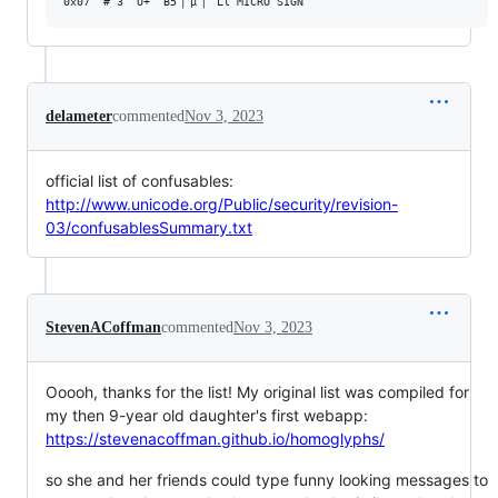
delameter
commented
Nov 3, 2023
official list of confusables:
http://www.unicode.org/Public/security/revision-
03/confusablesSummary.txt
StevenACoffman
commented
Nov 3, 2023
Ooooh, thanks for the list! My original list was compiled for
my then 9-year old daughter's first webapp:
https://stevenacoffman.github.io/homoglyphs/
so she and her friends could type funny looking messages to