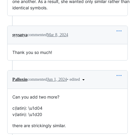
one another. As a result, she wanted only similar rather than
identical symbols.
syysatya
commented
Mar 8, 2024
Thank you so much!
•
edited
Palloxin
commented
Jun 1, 2024
Can you add two more?
c(latin): \u1d04
v(latin): \u1d20
there are strickingly similar.