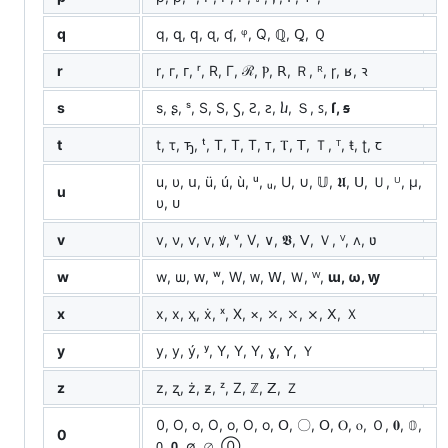
q
q, զ, ԛ, ɋ, ʠ, ᵠ, Q, ℚ, Ꝗ, Ｑ
r
r, г, ᴦ, ʳ, R, Γ, ℛ, Ⲣ, ꓣ, Ｒ, ᴿ, ɼ, ʁ, ꝛ
s
s, ʂ, ˢ, S, Ѕ, Ꚃ, Ꙅ, ꙅ, ⴑ, Ｓ, ꜱ,
ſ, ꞩ
t
t, τ, ꚋ, ᵗ, T, Τ, Т, ᴛ, Ⲧ, ꓔ, Ｔ, ᵀ, ŧ, ʈ, ꞇ
u, υ, ս, ü, ú, ù, ᵘ, ᵤ, U, ∪, 𝕌, 𝖀, ꓴ, Ｕ, ᵁ, μ,
u
υ, ᴜ
v
v, ν, ѵ, ᴠ, ꝟ, ᵛ, V, ∨, 𝖁, ꓦ, Ｖ, ⱽ, ʌ, ʋ
w
w, ѡ, ԝ, ʷ, W, ᴡ, ꓪ, Ｗ, ᵂ,
ɯ, ω, ꝡ
x
x, х, ҳ, ẋ, ˣ, X, ×, ⤫, ⤬, ⨯, ꓫ, Ｘ
y
y, у, ý, ʸ, Y, Υ, Ү, ɣ, ꓬ, Ｙ
z
z, ʐ, ż, ƶ, ᶻ, Z, ℤ, ꓜ, Ｚ
0, O, o, Ο, ο, О, о, Օ, 〇, ꓳ, Ⲟ, ⲟ, Ｏ, 𝟎, 𝟘,
0
𝟢, 𝟬, ∅, ⌀, ⓪