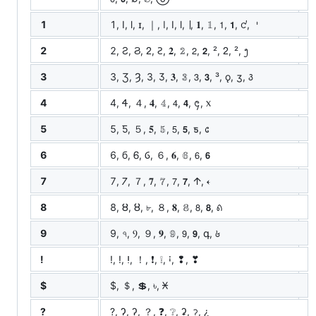
1
1, I, l, ɪ, ｜, ǀ, Ⅰ, ⅼ, ∣, 𝟏, 𝟙, 𝟣, 𝟭, ᧚, 𐄇
2
2, Ƨ, Ϩ, ᒿ, Ꙅ, 𝟐, 𝟚, 𝟤, 𝟮, ², ᒿ, ², ᪂
3
3, Ʒ, Ȝ, З, Ӡ, 𝟑, 𝟛, 𝟥, 𝟯, ³, ǫ, ʒ, ꣓
4
4, Ꮞ, ４, 𝟒, 𝟜, 𝟦, 𝟰, ᪄, ᥊
5
5, Ƽ, ５, 𝟓, 𝟝, 𝟧, 𝟱, ƽ, ᥋
6
6, б, Ꮾ, Ⳓ, ６, 𝟔, 𝟞, 𝟨, 𝟲
7
7, 𐓒, ７, 𝟕, 𝟟, 𝟩, 𝟳, 𐌣, 𐏓
8
8, Ȣ, ȣ, ৮, ８, 𝟖, 𝟠, 𝟪, 𝟴, ꣘
9
9, ৭, Ⳋ, ９, 𝟗, 𝟡, 𝟫, 𝟵, գ, ꣙
!
!, ǃ, ⵑ, ！, ❗, ❕, ꜟ, ❢, ❣
$
$, ＄, 💲, ৳, 𐆖
?
?, Ɂ, ʔ, ？, ❓, ❔, ʡ, ॽ, ¿