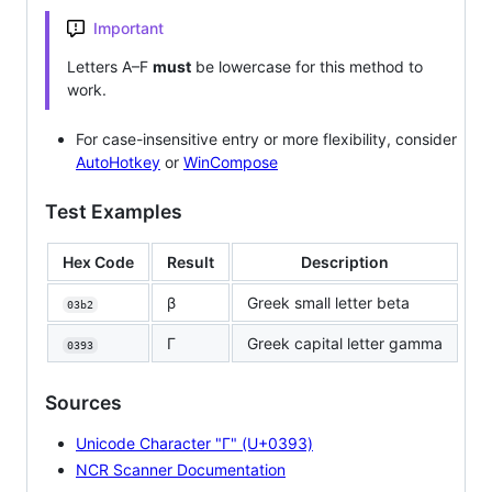
Important
Letters A–F
must
be lowercase for this method to
work.
For case-insensitive entry or more flexibility, consider
AutoHotkey
or
WinCompose
Test Examples
Hex Code
Result
Description
β
Greek small letter beta
03b2
Γ
Greek capital letter gamma
0393
Sources
Unicode Character "Γ" (U+0393)
NCR Scanner Documentation