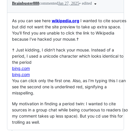
•
edited
Brainbuster888
commented
Jan 27, 2025
As you can see here
wikipedia․org
I wanted to cite sources
but did not want the site preview to take up extra space.
You'll find you are unable to click the link to Wikipedia
because I've hacked your mouse.†
† Just kidding, I didn't hack your mouse. Instead of a
period, I used a unicode character which looks identical to
the period
bing.com
bing․com
You can click only the first one. Also, as I'm typing this I can
see the second one is underlined red, signifying a
misspelling.
My motivation in finding a period twin: I wanted to cite
sources in a group chat while being courteous to readers (so
my comment takes up less space). But you cd use this for
trolling as well.