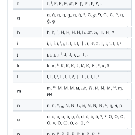
f
f, ᶠ, F, Ϝ, ᖴ, ℱ, ꓝ, Ꞙ, Ｆ, 𐊇, 𐊥, ꜰ
g, ġ, ɡ, ց, ᶃ, ǥ, ǵ, ᵍ, G, ℊ, ⅁, ꓖ, Ｇ, ᴳ, ց,
g
ǵ, ǥ
h
h, һ, ʰ, H, Η, Н, Ꮋ, Ꮒ, ℋ, ℌ, ꓧ, Ｈ, ᴴ
i
i, і, í, ï, ⁱ, ᵢ, I, Ⅰ, Ⅰ, ⅼ, 丨, ι, ℐ, ℑ, ∣, ⍳, Ⲓ, ⵏ, ꓲ, ᴵ
j
j, ј, ʝ, ϳ, ʲ, J, Ј, ᴊ, Ʝ, Ｊ, ᴶ
k
k, κ, ᵏ, K, Κ, К, ᛕ, Ⲕ, ꓗ, Ｋ, ᴷ, ĸ, ꝁ
l
l, ӏ, ḷ, ˡ, L, Ⅰ, ⅼ, ℓ, ∣, ⏽, Ⲓ, ⵏ, ꓲ, ᴸ
m, ᵐ, M, Μ, М, ᴍ, ℳ, ꟽ, Ⲙ, ꓟ, Ｍ, ᴹ, ɱ,
m
ꟿ
n
n, ո, ⁿ, ₙ, N, Ν, Ն, ᴎ, ℕ, ꓠ, Ｎ, ᴺ, ŋ, ɴ, ꞃ
o, о, ο, օ, ȯ, ọ, ỏ, ơ, ó, ò, ö, ᵒ, º, O, Ο, О,
o
Օ, ०, ꓳ, 〇, Ⲟ, ⲟ, Ｏ, ᴼ
p
p, р, ᵖ, P, Ρ, Р, ℙ, Ⲣ, ꓑ, Ｐ, ᴾ