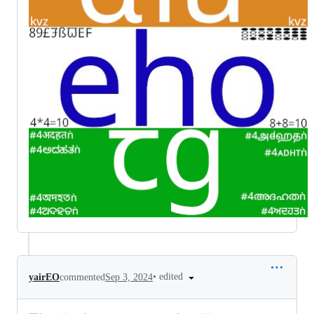
•
edited
yairEO
commented
Sep 3, 2024