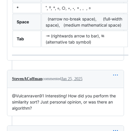
°
˚, ⁰, °, ∘, ○, ◦, ॰, ⚬, 。, ⸰
(narrow no-break space), (full-width
Space
space), (medium mathematical space)
⇥ (rightwards arrow to bar), ⭾
Tab
(alternative tab symbol)
StevenACoffman
commented
Jan 25, 2025
@Vulcanraven91 Interesting! How did you perform the
similarity sort? Just personal opinion, or was there an
algorithm?