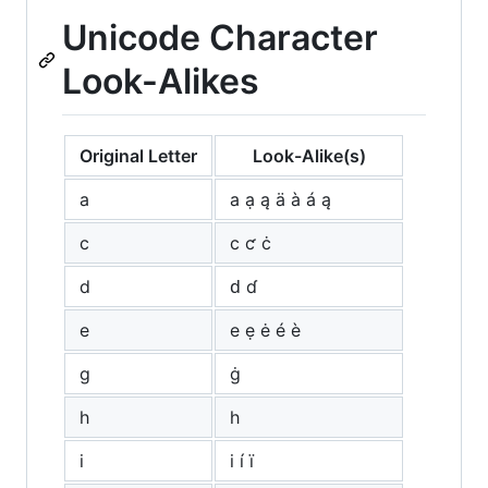
Unicode Character
Look-Alikes
Original Letter
Look-Alike(s)
a
а ạ ą ä à á ą
c
с ƈ ċ
d
ԁ ɗ
e
е ẹ ė é è
g
ġ
h
һ
i
і í ï