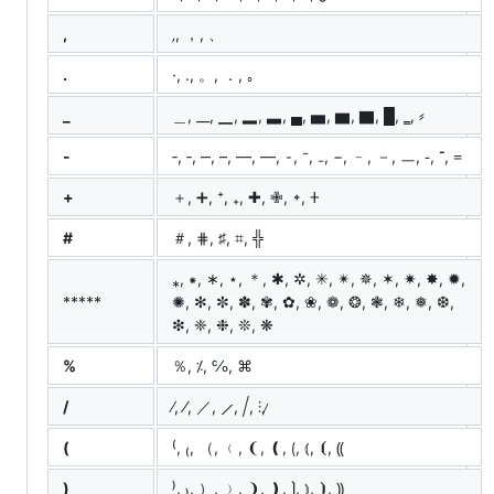
,
‚, ，, 、
.
·, ․, 。, ．, ｡
_
＿, __, ▁, ▂, ▃, ▄, ▅, ▆, ▇, █, ‗, ⸗
-
‐, ‑, ‒, –, —, ―, ⁃, ⁻, ₋, −, ﹣, －, ㅡ, ֊, ־, ᐀
+
＋, ➕, ⁺, ₊, ✚, ✙, ᛭, 𐊛
#
＃, ⋕, ♯, ⌗,
╬
⁎, ⁕, ∗, ⋆, ＊, ✱, ✲, ✳, ✴, ✵, ✶, ✷, ✸, ✹,
*****
✺, ✻, ✼, ✽, ✾, ✿, ❀, ❁, ❂, ❃, ❄, ❅, ❆,
❇, ❈, ❉, ❊, ❋
%
％, ⁒, ℅, ⌘
/
∕, ⁄, ／, ⟋, ⧸, ⫶, ̷
(
⁽, ₍, （, ﹙, ❨, ❪, ⟮, ⦅, ⦗, ⸨
)
⁾, ₎, ）, ﹚, ❩, ❫, ⟯, ⦆, ⦘, ⸩