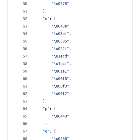
"
\u0578
"
    ],
"o"
: [
"
\u043e
"
,
"
\u03bf
"
,
"
\u0585
"
,
"
\u022f
"
,
"
\u1ecd
"
,
"
\u1ecf
"
,
"
\u01a1
"
,
"
\u00f6
"
,
"
\u00f3
"
,
"
\u00f2
"
    ],
"p"
: [
"
\u0440
"
    ],
"q"
: [
"
\u0566
"