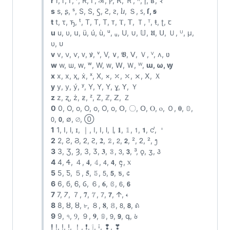
r
r, г, ᴦ, ʳ, R, Γ, ℛ, Ⲣ, ꓣ, Ｒ, ᴿ, ɼ, ʁ, ꝛ
s
s, ʂ, ˢ, S, Ѕ, Ꚃ, Ꙅ, ꙅ, ⴑ, Ｓ, ꜱ,
ſ, ꞩ
t
t, τ, ꚋ, ᵗ, T, Τ, Т, ᴛ, Ⲧ, ꓔ, Ｔ, ᵀ, ŧ, ʈ, ꞇ
u
u, υ, ս, ü, ú, ù, ᵘ, ᵤ, U, ∪, 𝕌, 𝖀, ꓴ, Ｕ, ᵁ, μ,
υ, ᴜ
v
v, ν, ѵ, ᴠ, ꝟ, ᵛ, V, ∨, 𝖁, ꓦ, Ｖ, ⱽ, ʌ, ʋ
w
w, ѡ, ԝ, ʷ, W, ᴡ, ꓪ, Ｗ, ᵂ,
ɯ, ω, ꝡ
x
x, х, ҳ, ẋ, ˣ, X, ×, ⤫, ⤬, ⨯, ꓫ, Ｘ
y
y, у, ý, ʸ, Y, Υ, Ү, ɣ, ꓬ, Ｙ
z
z, ʐ, ż, ƶ, ᶻ, Z, ℤ, ꓜ, Ｚ
0
0, O, o, Ο, ο, О, о, Օ, 〇, ꓳ, Ⲟ, ⲟ, Ｏ, 𝟎, 𝟘,
𝟢, 𝟬, ∅, ⌀, ⓪
1
1, I, l, ɪ, ｜, ǀ, Ⅰ, ⅼ, ∣, 𝟏, 𝟙, 𝟣, 𝟭, ᧚, 𐄇
2
2, Ƨ, Ϩ, ᒿ, Ꙅ, 𝟐, 𝟚, 𝟤, 𝟮, ², ᒿ, ², ᪂
3
3, Ʒ, Ȝ, З, Ӡ, 𝟑, 𝟛, 𝟥, 𝟯, ³, ǫ, ʒ, ꣓
4
4, Ꮞ, ４, 𝟒, 𝟜, 𝟦, 𝟰, ᪄, ᥊
5
5, Ƽ, ５, 𝟓, 𝟝, 𝟧, 𝟱, ƽ, ᥋
6
6, б, Ꮾ, Ⳓ, ６, 𝟔, 𝟞, 𝟨, 𝟲
7
7, 𐓒, ７, 𝟕, 𝟟, 𝟩, 𝟳, 𐌣, 𐏓
8
8, Ȣ, ȣ, ৮, ８, 𝟖, 𝟠, 𝟪, 𝟴, ꣘
9
9, ৭, Ⳋ, ９, 𝟗, 𝟡, 𝟫, 𝟵, գ, ꣙
!
!, ǃ, ⵑ, ！, ❗, ❕, ꜟ, ❢, ❣