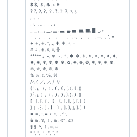
$
$, ＄, 💲, ৳, 𐆖
?
?, Ɂ, ʔ, ？, ❓, ❔, ʡ, ॽ, ¿
,
‚, ，, 、
.
·, ․, 。, ．, ｡
_
＿, __, ▁, ▂, ▃, ▄, ▅, ▆, ▇, █, ‗, ⸗
-
‐, ‑, ‒, –, —, ―, ⁃, ⁻, ₋, −, ﹣, －, ㅡ, ֊, ־, ᐀
+
＋, ➕, ⁺, ₊, ✚, ✙, ᛭, 𐊛
#
＃, ⋕, ♯, ⌗,
╬
***** ⁎, ⁕, ∗, ⋆, ＊, ✱, ✲, ✳, ✴, ✵, ✶, ✷, ✸,
✹, ✺, ✻, ✼, ✽, ✾, ✿, ❀, ❁, ❂, ❃, ❄, ❅, ❆,
❇, ❈, ❉, ❊, ❋
%
％, ⁒, ℅, ⌘
/
∕, ⁄, ／, ⟋, ⧸, ⫶, ̷
(
⁽, ₍, （, ﹙, ❨, ❪, ⟮, ⦅, ⦗, ⸨
)
⁾, ₎, ）, ﹚, ❩, ❫, ⟯, ⦆, ⦘, ⸩
[
［, ⁅, ❲, 【, 〔, ⟦, ⟬, ⦋, ⦍, ⦏, ⦗
]
］, ⁆, ❳, 】, 〕, ⟧, ⟭, ⦌, ⦎, ⦐, ⦘
=
＝, ⹀, ≡, ⸗, ꞊, ᐨ, ⸭, ゠
&
＆, ⅋, ﹠, ＆, 🙰, 🙵
§
§, ⸹, ﹩, ⟈, ⟕
"
", ", ＂, ″, ˝, ˮ