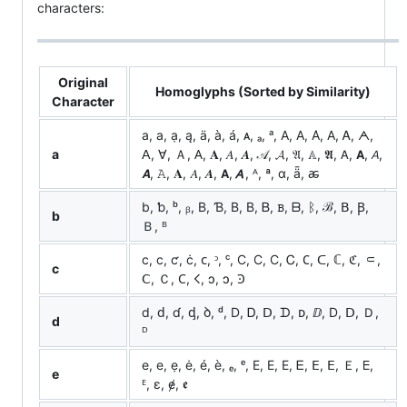
characters:
Original
Homoglyphs (Sorted by Similarity)
Character
a, а, ạ, ą, ä, à, á, ᴀ, ₐ, ᵃ, A, Α, Α̇, А, Ꭺ, ᗅ,
a
ꓮ, ꓯ, Ａ, 𐊠, 𝐀, 𝐴, 𝑨, 𝒜, 𝓐, 𝔄, 𝔸, 𝕬, 𝖠, 𝗔, 𝘈,
𝘼, 𝙰, 𝚨, 𝛢, 𝜜, 𝝖, 𝞐, ᴬ, ª, ɑ, ǟ, ꬱ
b, ƅ, ᵇ, ᵦ, B, Ɓ, Β, В, Ᏼ, ᏼ, ᗷ, ᛒ, ℬ, ꓐ, Ꞵ,
b
Ｂ, ᴮ
c, с, ƈ, ċ, ᴄ, ᵓ, ᶜ, C, Ϲ, С, Ꮯ, 𐐕, ᑕ, ℂ, ℭ, ⸦,
c
ꓚ, Ｃ, 𐊢, 𐌂, ↄ, ɔ, Ꜿ
d, ԁ, ɗ, ᶁ, ꝺ, ᵈ, D, Ꭰ, ᗞ, ᗪ, ᴅ, ⅅ, Ⅾ, ꓓ, Ｄ,
d
ᴰ
e, е, ẹ, ė, é, è, ₑ, ᵉ, E, Ε, Е, Ꭼ, ⴹ, ꓰ, Ｅ, 𑢮,
e
ᴱ, ɛ, ɇ, ꬲ