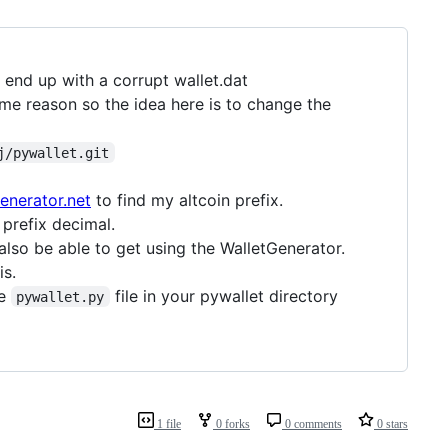
 end up with a corrupt wallet.dat
me reason so the idea here is to change the
j/pywallet.git
enerator.net
to find my altcoin prefix.
prefix decimal.
also be able to get using the WalletGenerator.
is.
he
file in your pywallet directory
pywallet.py
1 file
0 forks
0 comments
0 stars