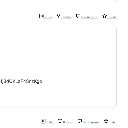
1 file
0 forks
0 comments
0 stars
T1j3dCKLzF4SnzKgo
1 file
0 forks
0 comments
1 star