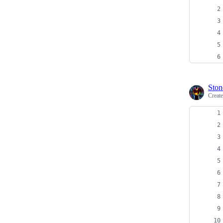
Ston
Creat