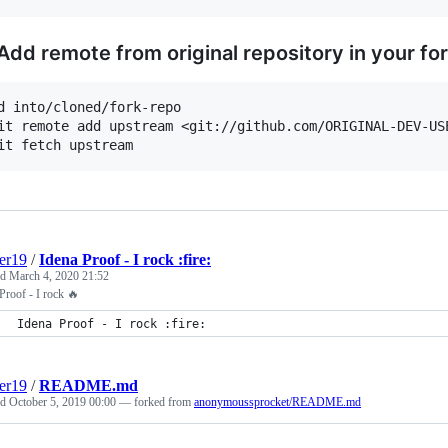
 Add remote from original repository in your fo
d into/cloned/fork-repo

it remote add upstream <git://github.com/ORIGINAL-DEV-USE
er19
/
Idena Proof - I rock :fire:
ed
March 4, 2020 21:52
Proof - I rock 🔥
Idena Proof - I rock :fire:
er19
/
README.md
ed
October 5, 2019 00:00
— forked from
anonymoussprocket/README.md