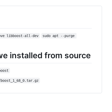
ove libboost-all-dev
sudo apt --purge 
we installed from source
boost
/boost_1_68_0.tar.gz