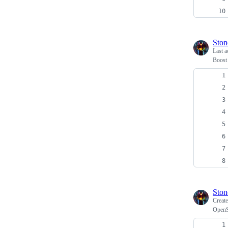
Ston
Last a
Boost 
Ston
Creat
OpenSS