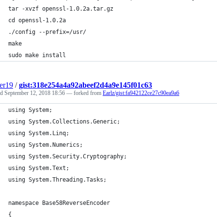
tar -xvzf openssl-1.0.2a.tar.gz
cd openssl-1.0.2a
./config --prefix=/usr/
make
sudo make install
er19
/
gist:318e254a4a92abeef2d4a9e145f01c63
ed
September 12, 2018 18:56
— forked from
Earlz/gist:fa942122ce27c90ea9a6
using System;
using System.Collections.Generic;
using System.Linq;
using System.Numerics;
using System.Security.Cryptography;
using System.Text;
using System.Threading.Tasks;
namespace Base58ReverseEncoder
{