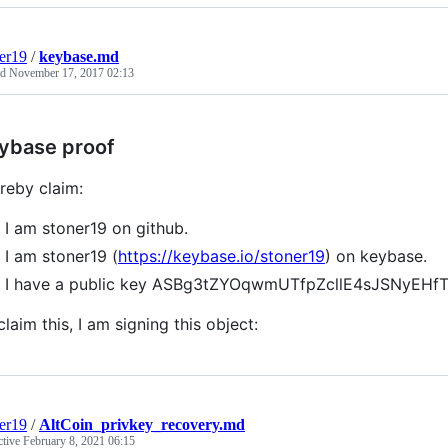
er19
/
keybase.md
ed
November 17, 2017 02:13
ybase proof
ereby claim:
I am stoner19 on github.
I am stoner19 (
https://keybase.io/stoner19
) on keybase.
I have a public key ASBg3tZYOqwmUTfpZcllE4sJSNyEHf
claim this, I am signing this object:
er19
/
AltCoin_privkey_recovery.md
ctive
February 8, 2021 06:15