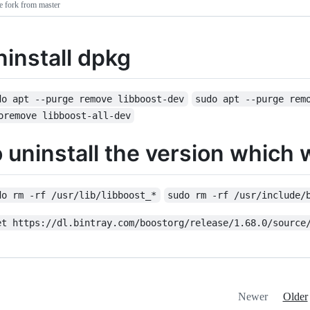
e fork from master
ninstall dpkg
do apt --purge remove libboost-dev
sudo apt --purge rem
oremove libboost-all-dev
o uninstall the version which 
do rm -rf /usr/lib/libboost_*
sudo rm -rf /usr/include/
et https://dl.bintray.com/boostorg/release/1.68.0/source
Newer
Older