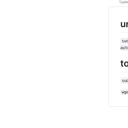
Updat
u
su
aut
t
su
wg