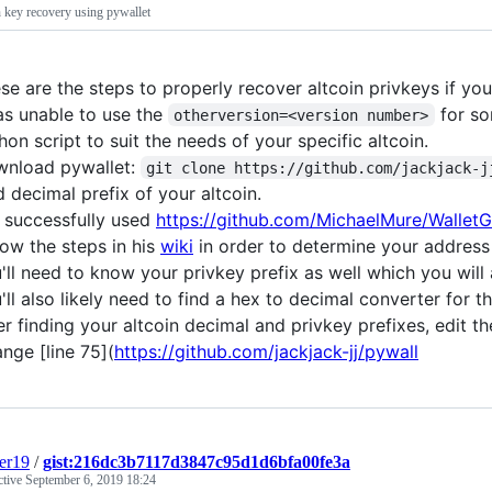
n key recovery using pywallet
se are the steps to properly recover altcoin privkeys if you
as unable to use the
for so
otherversion=<version number>
hon script to suit the needs of your specific altcoin.
nload pywallet:
git clone https://github.com/jackjack-j
d decimal prefix of your altcoin.
e successfully used
https://github.com/MichaelMure/WalletG
low the steps in his
wiki
in order to determine your address 
'll need to know your privkey prefix as well which you will 
'll also likely need to find a hex to decimal converter for th
er finding your altcoin decimal and privkey prefixes, edit t
nge [line 75](
https://github.com/jackjack-jj/pywall
er19
/
gist:216dc3b7117d3847c95d1d6bfa00fe3a
ctive
September 6, 2019 18:24