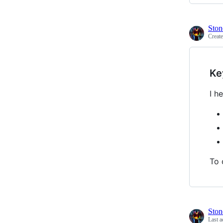
Ston
Creat
Ke
I h
To 
Ston
Last a