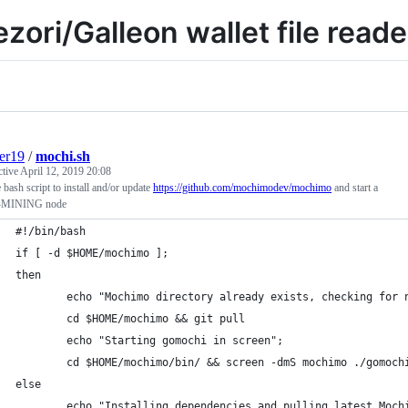
ezori/Galleon wallet file reade
er19
/
mochi.sh
ctive
April 12, 2019 20:08
 bash script to install and/or update
https://github.com/mochimodev/mochimo
and start a
MINING node
#!/bin/bash
if [ -d $HOME/mochimo ];
then
        echo "Mochimo directory already exists, checking for 
        cd $HOME/mochimo && git pull
        echo "Starting gomochi in screen";
        cd $HOME/mochimo/bin/ && screen -dmS mochimo ./gomoch
else
        echo "Installing dependencies and pulling latest Moch