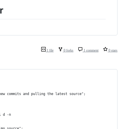
r
1 file
0 forks
1 comment
0 stars
new commits and pulling the latest source";
i d -n
imo source";