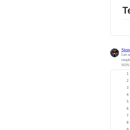
T
Ston
Last a
simple
NON-