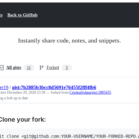
ts
Back to GitHub
Instantly share code, notes, and snippets.
All gists
Forked
11
3
er19
/
gist:7b2885b3bcc8d5691e76455f2fff4fb6
ctive
December 29, 2020 23:39
— forked from
CristinaSolana/gist:1885435
g a fork up to date
 Clone your fork: