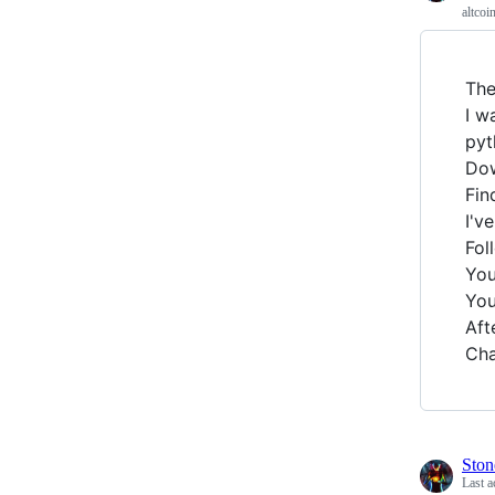
altcoi
The
I w
pyt
Dow
Fin
I'v
Fol
You
You
Aft
Cha
Ston
Last a