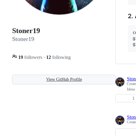
2.
Stoner19
c
Stoner19
g
19
followers
·
12
following
Ston
View GitHub Profile
Creat
Idena 
Ston
Creat