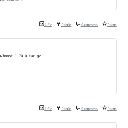
1 file
0 forks
0 comments
0 stars
0/boost_1_70_0.tar.gz
1 file
0 forks
0 comments
0 stars