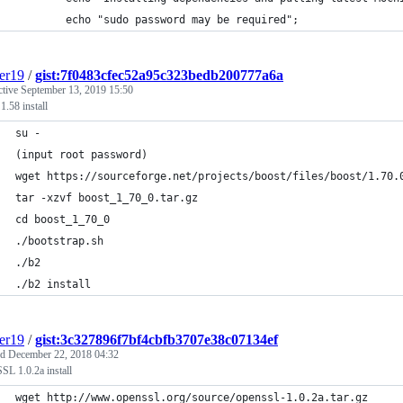
        echo "sudo password may be required";
er19
/
gist:7f0483cfec52a95c323bedb200777a6a
ctive
September 13, 2019 15:50
1.58 install
su -
(input root password)
wget https://sourceforge.net/projects/boost/files/boost/1.70.
tar -xzvf boost_1_70_0.tar.gz
cd boost_1_70_0
./bootstrap.sh
./b2
./b2 install
er19
/
gist:3c327896f7bf4cbfb3707e38c07134ef
ed
December 22, 2018 04:32
L 1.0.2a install
wget http://www.openssl.org/source/openssl-1.0.2a.tar.gz