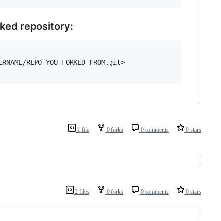
rked repository:
RNAME/REPO-YOU-FORKED-FROM.git>

1 file
0 forks
0 comments
0 stars
2 files
0 forks
0 comments
0 stars