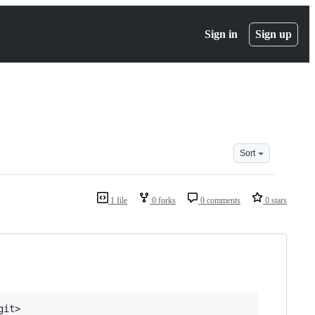
Sign in
Sign up
Sort
1 file
0 forks
0 comments
0 stars