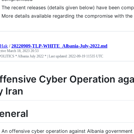
The recent releases (details given below) have been compr
More details available regarding the compromise with th
tHak
/
20220909-TLP-WHITE_Albania-July-2022.md
ctive
March 18, 2023 20:53
LITICS * Albania July 2022 * | Last updated: 2022-09-19 11535 UTC
ffensive Cyber Operation aga
y Iran
eneral
An offensive cyber operation against Albania government