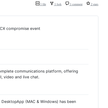
1 file
1 fork
1 comment
2 stars
o 3CX compromise event
omplete communications platform, offering
l, video and live chat.
 the DesktopApp (MAC & Windows) has been