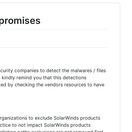
promises
ecurity companies to detect the malwares / files
kindly remind you that this detections
dated by checking the vendors resources to have
rganizations to exclude SolarWinds products
ractice to not impact SolarWinds products