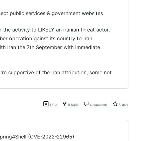
ect public services & government websites
the activity to LIKELY an iranian threat actor.
ber operation gainst its country to Iran.
ith Iran the 7th September with immediate
re supportive of the Iran attribution, some not.
1 file
0 forks
4 comments
5 stars
o Spring4Shell (CVE-2022-22965)