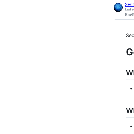
Swi
Last a
BlueT
Sec
G
W
Wh