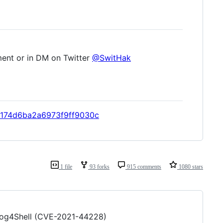
ment or in DM on Twitter
@SwitHak
57174d6ba2a6973f9ff9030c
1 file
93 forks
915 comments
1080 stars
o Log4Shell (CVE-2021-44228)