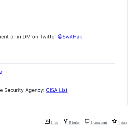
ment or in DM on Twitter
@SwitHak
st
ure Security Agency:
CISA List
1 file
0 forks
1 comment
4 stars