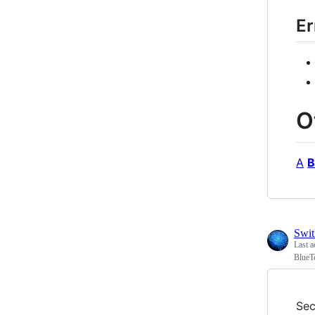
Er
O
A
B
Swi
Last a
BlueT
Sec