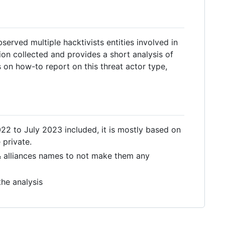
served multiple hacktivists entities involved in
ion collected and provides a short analysis of
on how-to report on this threat actor type,
 to July 2023 included, it is mostly based on
 private.
s & alliances names to not make them any
he analysis