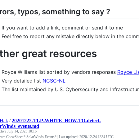
rors, typos, something to say ?
If you want to add a link, comment or send it to me
Feel free to report any mistake directly below in the com
ther great resources
Royce Williams list sorted by vendors responses
Royce Li
Very detailed list
NCSC-NL
The list maintained by U.S. Cybersecurity and Infrastruct
tHak
/
20201222-TLP-WHITE_HOW-TO-detect-
arWinds_events.md
ctive
July 14, 2025 10:16
eam CheatSheet * SolarWinds Events* | Last updated: 2020-12-24 1334 UTC