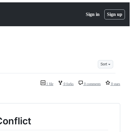
Sign in
Sign up
Sort
1 file
0 forks
0 comments
0 stars
onflict