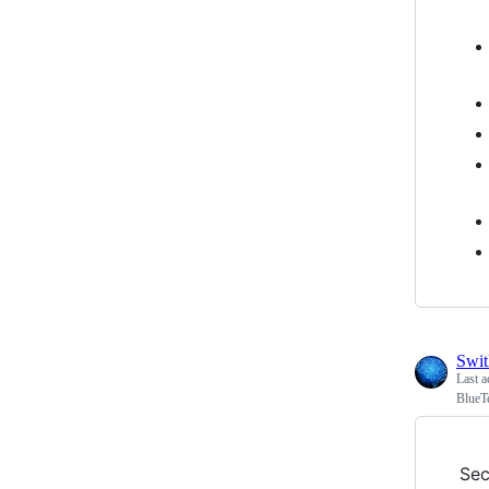
Swi
Last a
BlueT
Sec