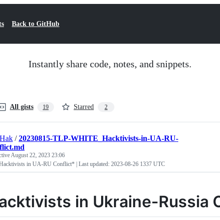
ts
Back to GitHub
Instantly share code, notes, and snippets.
All gists
Starred
19
2
tHak
/
20230815-TLP-WHITE_Hacktivists-in-UA-RU-
lict.md
ctive
August 22, 2023 23:06
Hacktivists in UA-RU Conflict* | Last updated: 2023-08-26 1337 UTC
acktivists in Ukraine-Russia C