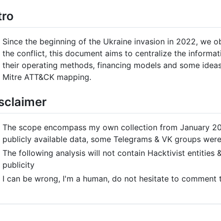
tro
Since the beginning of the Ukraine invasion in 2022, we ob
the conflict, this document aims to centralize the informat
their operating methods, financing models and some ideas 
Mitre ATT&CK mapping.
sclaimer
The scope encompass my own collection from January 2022
publicly available data, some Telegrams & VK groups were
The following analysis will not contain Hacktivist entitie
publicity
I can be wrong, I'm a human, do not hesitate to comment t