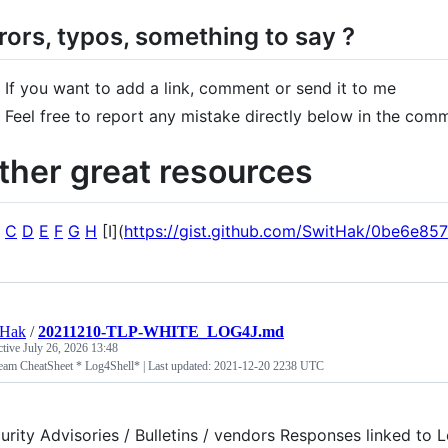
rors, typos, something to say ?
If you want to add a link, comment or send it to me
Feel free to report any mistake directly below in the com
ther great resources
C
D
E
F
G
H
[I](
https://gist.github.com/SwitHak/0be6e8
tHak
/
20211210-TLP-WHITE_LOG4J.md
ctive
July 26, 2026 13:48
eam CheatSheet * Log4Shell* | Last updated: 2021-12-20 2238 UTC
urity Advisories / Bulletins / vendors Responses linked t