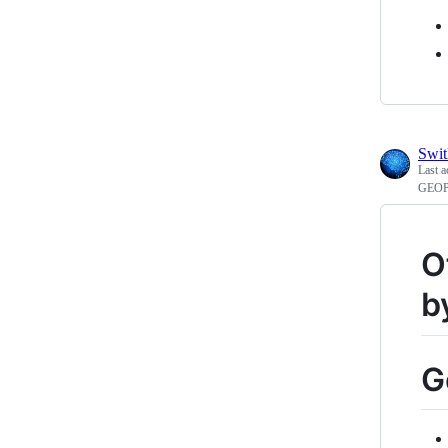
Swi
Last a
GEOPO
O
b
G