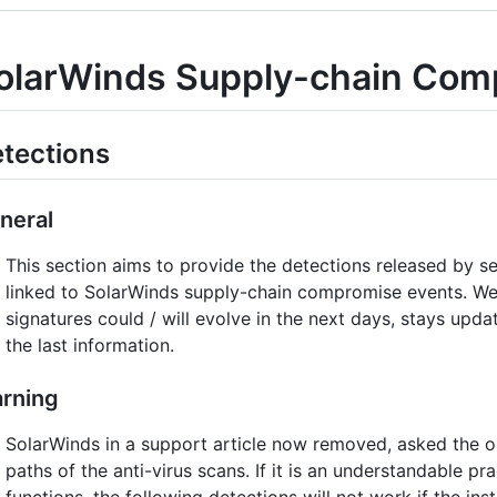
olarWinds Supply-chain Com
tections
neral
This section aims to provide the detections released by s
linked to SolarWinds supply-chain compromise events. We 
signatures could / will evolve in the next days, stays up
the last information.
rning
SolarWinds in a support article now removed, asked the o
paths of the anti-virus scans. If it is an understandable p