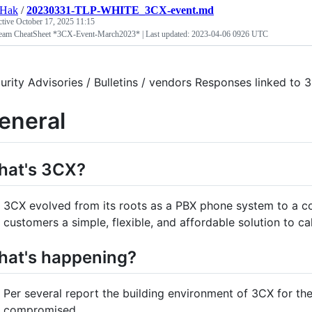
tHak
/
20230331-TLP-WHITE_3CX-event.md
ctive
October 17, 2025 11:15
eam CheatSheet *3CX-Event-March2023* | Last updated: 2023-04-06 0926 UTC
urity Advisories / Bulletins / vendors Responses linked t
eneral
hat's 3CX?
3CX evolved from its roots as a PBX phone system to a c
customers a simple, flexible, and affordable solution to cal
at's happening?
Per several report the building environment of 3CX for
compromised