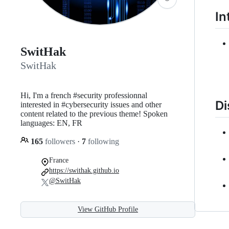
In
SwitHak
SwitHak
Hi, I'm a french #security professionnal
Di
interested in #cybersecurity issues and other
content related to the previous theme! Spoken
languages: EN, FR
165
followers
·
7
following
France
https://swithak.github.io
@SwitHak
View GitHub Profile