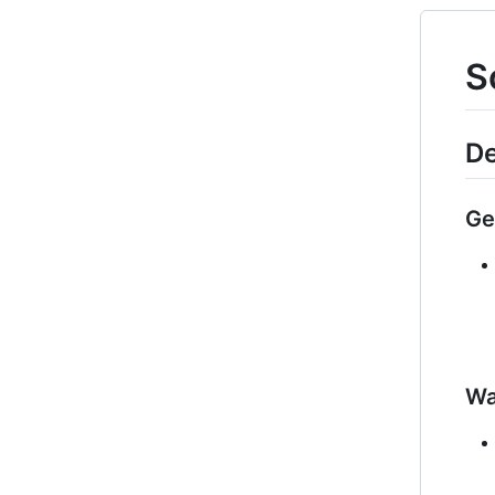
S
De
Ge
Wa