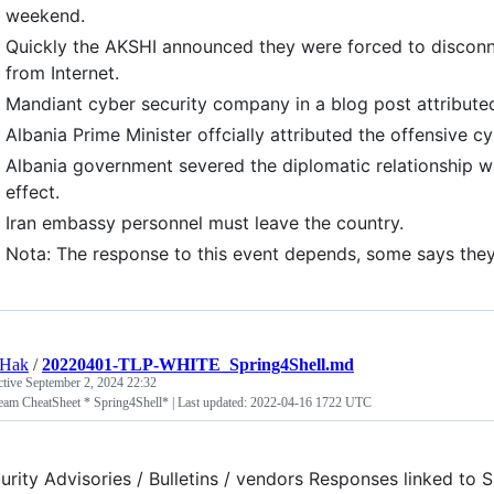
weekend.
Quickly the AKSHI announced they were forced to disconn
from Internet.
Mandiant cyber security company in a blog post attributed 
Albania Prime Minister offcially attributed the offensive cy
Albania government severed the diplomatic relationship w
effect.
Iran embassy personnel must leave the country.
Nota: The response to this event depends, some says they'
tHak
/
20220401-TLP-WHITE_Spring4Shell.md
ctive
September 2, 2024 22:32
eam CheatSheet * Spring4Shell* | Last updated: 2022-04-16 1722 UTC
urity Advisories / Bulletins / vendors Responses linked t