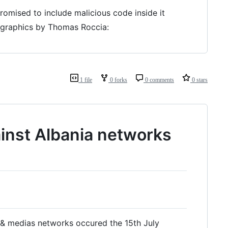
omised to include malicious code inside it
e graphics by Thomas Roccia:
1 file
0 forks
0 comments
0 stars
inst Albania networks
 & medias networks occured the 15th July