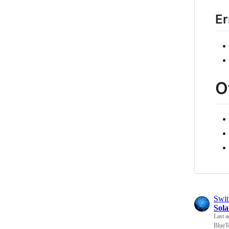
Er
O
Swi
Sol
Last a
BlueT