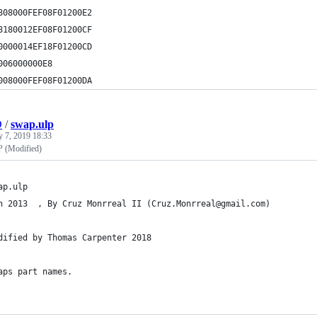
808000FEF08F01200E2
8180012EF08F01200CF
0000014EF18F01200CD
006000000E8
008000FEF08F01200DA
D
/
swap.ulp
y 7, 2019 18:33
 (Modified)
ap.ulp
n 2013  , By Cruz Monrreal II (Cruz.Monrreal@gmail.com)
dified by Thomas Carpenter 2018
aps part names.