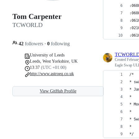
:060
:060
Tom Carpenter
:061
TCWORLD
:021
:061
42
followers
·
0
following
TCWORL
University of Leeds
Created
Februar
Leeds, West Yorkshire, UK
Eagle Swap ULP
13:37
(UTC +01:00)
http://www.astroeq.co.uk
/*
* sw
* Ja
View GitHub Profile
*
* Mo
*
* Sw
*
*/