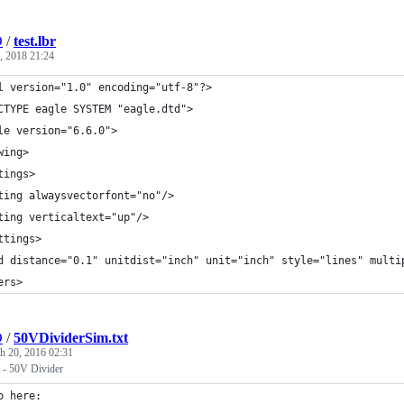
D
/
test.lbr
, 2018 21:24
l version="1.0" encoding="utf-8"?>
CTYPE eagle SYSTEM "eagle.dtd">
le version="6.6.0">
wing>
tings>
ting alwaysvectorfont="no"/>
ting verticaltext="up"/>
ttings>
d distance="0.1" unitdist="inch" unit="inch" style="lines" multi
ers>
D
/
50VDividerSim.txt
h 20, 2016 02:31
m - 50V Divider
o here: