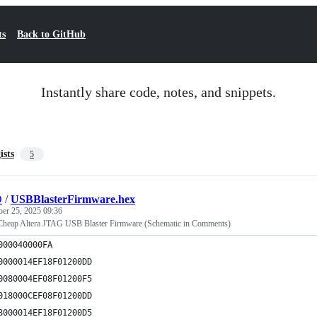
ts
Back to GitHub
Instantly share code, notes, and snippets.
ists
5
D
/
USBBlasterFirmware.hex
ber 25, 2025 09:36
eap Altera JTAG USB Blaster Firmware (Schematic in Comments)
000040000FA
0000014EF18F01200DD
0080004EF08F01200F5
018000CEF08F01200DD
8000014EF18F01200D5