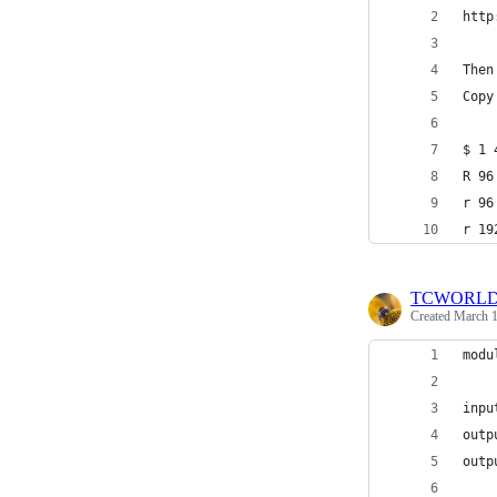
http
Then
Copy
$ 1 
R 96
r 96
r 19
TCWORL
Created
March 1
modu
inpu
outp
outp