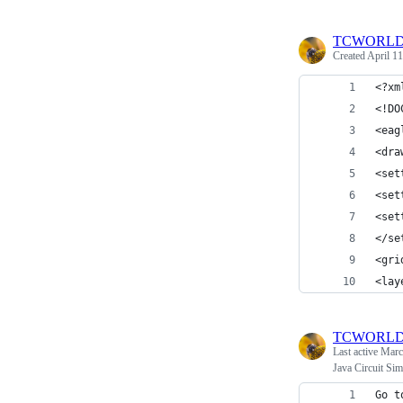
TCWORL
Created
April 11
<?xm
<!DO
<eag
<dra
<set
<set
<set
</se
<gri
<lay
TCWORL
Last active
Marc
Java Circuit Si
Go t