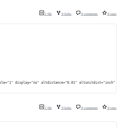
1 file
0 forks
0 comments
0 stars
ple="1" display="no" altdistance="0.01" altunitdist="inch" altun
1 file
0 forks
0 comments
0 stars