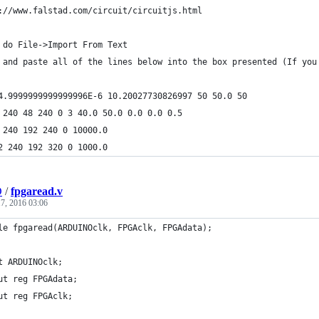
://www.falstad.com/circuit/circuitjs.html
 do File->Import From Text
 and paste all of the lines below into the box presented (If you
4.9999999999999996E-6 10.20027730826997 50 50.0 50
 240 48 240 0 3 40.0 50.0 0.0 0.0 0.5
 240 192 240 0 10000.0
2 240 192 320 0 1000.0
D
/
fpgaread.v
7, 2016 03:06
le fpgaread(ARDUINOclk, FPGAclk, FPGAdata);
t ARDUINOclk;
ut reg FPGAdata;
ut reg FPGAclk;