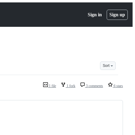
Sign in
Sign up
Sort
1 file
1 fork
3 comments
6 stars