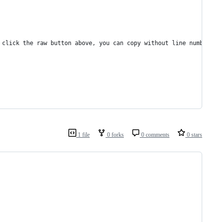
 click the raw button above, you can copy without line numbers):
1 file
0 forks
0 comments
0 stars