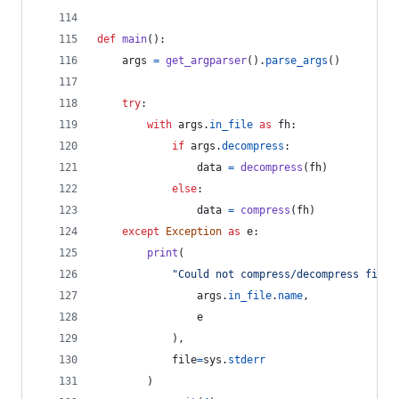
def
main
():
args
=
get_argparser
().
parse_args
()
try
:
with
args
.
in_file
as
fh
:
if
args
.
decompress
:
data
=
decompress
(
fh
)
else
:
data
=
compress
(
fh
)
except
Exception
as
e
:
print
(
"Could not compress/decompress file 
args
.
in_file
.
name
,
e
            ),
file
=
sys
.
stderr
        )