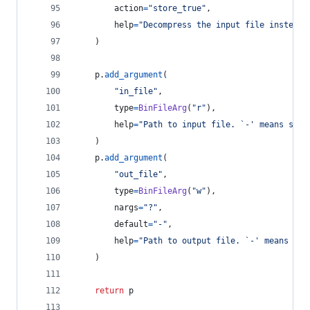
action
=
"store_true"
,
help
=
"Decompress the input file instead 
    )
p
.
add_argument
(
"in_file"
,
type
=
BinFileArg
(
"r"
),
help
=
"Path to input file. `-' means stan
    )
p
.
add_argument
(
"out_file"
,
type
=
BinFileArg
(
"w"
),
nargs
=
"?"
,
default
=
"-"
,
help
=
"Path to output file. `-' means sta
    )
return
p