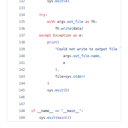
sys
.
exit
(
4
)
try
:
with
args
.
out_file
as
fh
:
fh
.
write
(
data
)
except
Exception
as
e
:
print
(
"Could not write to output file `%s'
args
.
out_file
.
name
,
e
            ),
file
=
sys
.
stderr
        )
sys
.
exit
(
5
)
if
__name__
==
"__main__"
:
sys
.
exit
(
main
())