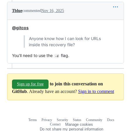
Tblue
commented
Nov 16, 2025
@gitcos
Anyone know how I can look for URLs
inside this recovery file?
You’ll need to use the
flag.
-d
to join this conversation on
Sign up for free
GitHub
. Already have an account?
Sign in to comment
Terms
Privacy
Security
Status
Community
Docs
Footer
Footer
Contact
Manage cookies
navigation
Do not share my personal information