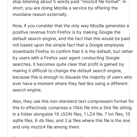
stop listening about 5 words past "mozlz4 file format". In
short, you are doing Mozilla a service by offering the
mundane reason externally.
Now, if you consider that the only way Mozilla generates a
positive revenue from Firefox is by making Google the
default search engine, and the fact that this would be paid
not based upon the simple fact that a Google employee
downloads Firefox to confirm that it is the default, but rather
by users with a Firefox user agent conducting Google
searches, it becomes quite clear that profit is gained by
making it difficult to change the default search engine,
because this is enough to disuade the majority of users who
ever have a moment where they feel like using a different
search engine.
Also, they use this non-standard text compression format for
this to effectively compress a 10kb file into a 5kb file sitting
in a folder alongside 19 JSON files, 1 LZ4 file, 7 txt files, 10
sqlite files, 6 db files, and 2 js files where this file is the one
and only mozlz4 file among them.