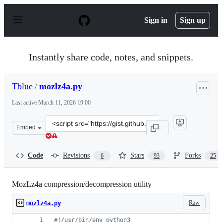
S
k
Sign in
Sign up
i
p
t
o
Instantly share code, notes, and snippets.
c
o
n
Tblue
/
mozlz4a.py
t
e
Last active
March 11, 2026 19:00
n
t
Clone
Embed
this
repository
at
Code
Revisions
Stars
Forks
6
93
25
&lt;script
src=&quot;https://gist.github.com/Tblue/62ff47bef7f894e
MozLz4a compression/decompression utility
Raw
mozlz4a.py
#!/usr/bin/env python3