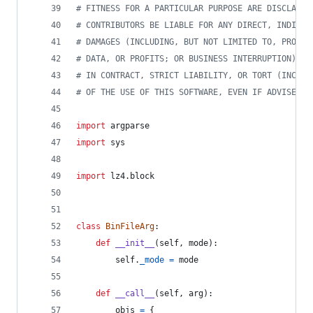
# FITNESS FOR A PARTICULAR PURPOSE ARE DISCLAIME
# CONTRIBUTORS BE LIABLE FOR ANY DIRECT, INDIREC
# DAMAGES (INCLUDING, BUT NOT LIMITED TO, PROCUR
# DATA, OR PROFITS; OR BUSINESS INTERRUPTION) HO
# IN CONTRACT, STRICT LIABILITY, OR TORT (INCLUD
# OF THE USE OF THIS SOFTWARE, EVEN IF ADVISED O
import
argparse
import
sys
import
lz4
.
block
class
BinFileArg
:
def
__init__
(
self
, 
mode
):
self
.
_mode
=
mode
def
__call__
(
self
, 
arg
):
objs
=
 {