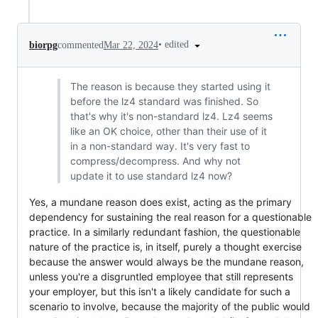
•
edited
biorpg
commented
Mar 22, 2024
The reason is because they started using it
before the lz4 standard was finished. So
that's why it's non-standard lz4. Lz4 seems
like an OK choice, other than their use of it
in a non-standard way. It's very fast to
compress/decompress. And why not
update it to use standard lz4 now?
Yes, a mundane reason does exist, acting as the primary
dependency for sustaining the real reason for a questionable
practice. In a similarly redundant fashion, the questionable
nature of the practice is, in itself, purely a thought exercise
because the answer would always be the mundane reason,
unless you're a disgruntled employee that still represents
your employer, but this isn't a likely candidate for such a
scenario to involve, because the majority of the public would