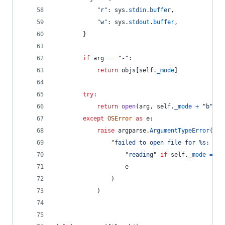
"r"
: 
sys
.
stdin
.
buffer
,
"w"
: 
sys
.
stdout
.
buffer
,
        }
if
arg
==
"-"
:
return
objs
[
self
.
_mode
]
try
:
return
open
(
arg
, 
self
.
_mode
+
"b"
)
except
OSError
as
e
:
raise
argparse
.
ArgumentTypeError
(
"failed to open file for %s: %s"
"reading"
if
self
.
_mode
==
"
e
                )
            )