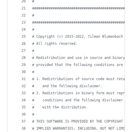
#
################################################
#                                             LI
################################################
#
# Copyright (c) 2015-2022, Tilman Blumenbach
# All rights reserved.
#
# Redistribution and use in source and binary fo
# provided that the following conditions are met
#
# 1. Redistributions of source code must retain 
#    and the following disclaimer.
# 2. Redistributions in binary form must reprodu
#    conditions and the following disclaimer in 
#    with the distribution.
#
# THIS SOFTWARE IS PROVIDED BY THE COPYRIGHT HOL
# IMPLIED WARRANTIES, INCLUDING, BUT NOT LIMITED