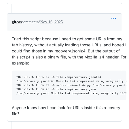
gitcos
commented
Nov 16, 2025
Tried this script because I need to get some URLs from my
tab history, without actually loading those URLs, and hoped I
could find those in my recovery.jsonlz4. But the output of
this script is also a binary file, with the Mozilla lz4 header. For
example:
2025-11-16 11:06:07 ~% file /tmp/recovery.jsonlz4

/tmp/recovery.jsonlz4: Mozilla lz4 compressed data, originally 748
2025-11-16 11:06:12 ~% ~/Scripts/mozlz4a.py /tmp/recovery.jsonlz4
2025-11-16 11:06:25 ~% file /tmp/recovery.json

Anyone know how I can look for URLs inside this recovery
file?