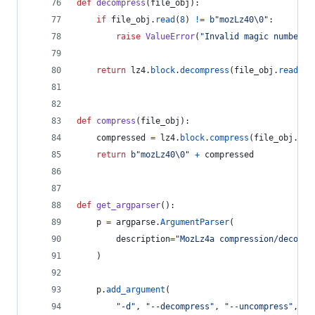
def
decompress
(
file_obj
):
if
file_obj
.
read
(
8
) 
!=
b"mozLz40
\0
"
:
raise
ValueError
(
"Invalid magic number"
)
return
lz4
.
block
.
decompress
(
file_obj
.
read
())
def
compress
(
file_obj
):
compressed
=
lz4
.
block
.
compress
(
file_obj
.
rea
return
b"mozLz40
\0
"
+
compressed
def
get_argparser
():
p
=
argparse
.
ArgumentParser
(
description
=
"MozLz4a compression/decompr
    )
p
.
add_argument
(
"-d"
, 
"--decompress"
, 
"--uncompress"
,