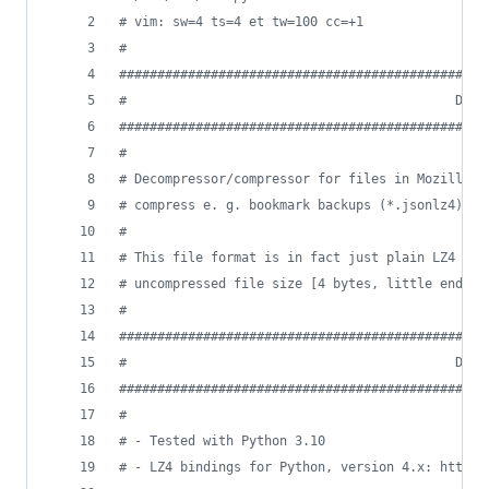
# vim: sw=4 ts=4 et tw=100 cc=+1
#
################################################
#                                           DESC
################################################
#
# Decompressor/compressor for files in Mozilla's
# compress e. g. bookmark backups (*.jsonlz4).
#
# This file format is in fact just plain LZ4 dat
# uncompressed file size [4 bytes, little endian
#
################################################
#                                           DEPE
################################################
#
# - Tested with Python 3.10
# - LZ4 bindings for Python, version 4.x: https: