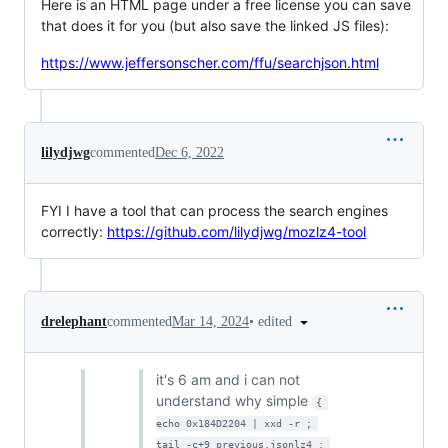
Here is an HTML page under a free license you can save
that does it for you (but also save the linked JS files):
https://www.jeffersonscher.com/ffu/searchjson.html
lilydjwg
commented
Dec 6, 2022
FYI I have a tool that can process the search engines
correctly:
https://github.com/lilydjwg/mozlz4-tool
•
edited
drelephant
commented
Mar 14, 2024
it's 6 am and i can not
understand why simple
{ 
echo 0x184D2204 | xxd -r ; 
tail -c+9 previous.jsonlz4 ; 