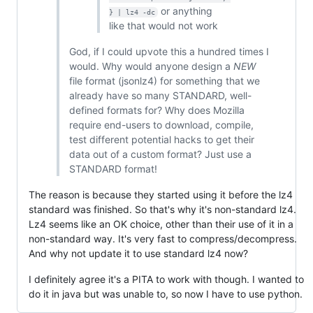
or anything
} | lz4 -dc
like that would not work
God, if I could upvote this a hundred times I
would. Why would anyone design a
NEW
file format (jsonlz4) for something that we
already have so many STANDARD, well-
defined formats for? Why does Mozilla
require end-users to download, compile,
test different potential hacks to get their
data out of a custom format? Just use a
STANDARD format!
The reason is because they started using it before the lz4
standard was finished. So that's why it's non-standard lz4.
Lz4 seems like an OK choice, other than their use of it in a
non-standard way. It's very fast to compress/decompress.
And why not update it to use standard lz4 now?
I definitely agree it's a PITA to work with though. I wanted to
do it in java but was unable to, so now I have to use python.