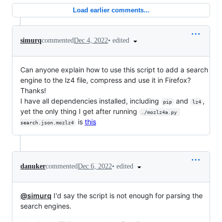
Load earlier comments...
•
edited
simurq
commented
Dec 4, 2022
Can anyone explain how to use this script to add a search
engine to the lz4 file, compress and use it in Firefox?
Thanks!
I have all dependencies installed, including
and
,
pip
lz4
yet the only thing I get after running
./mozlz4a.py 
is
this
search.json.mozlz4
•
edited
danuker
commented
Dec 6, 2022
@simurq
I'd say the script is not enough for parsing the
search engines.