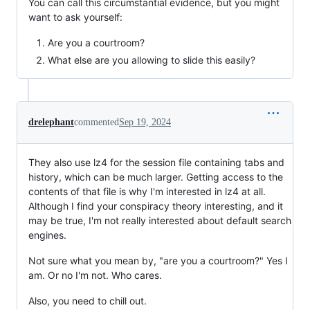
You can call this circumstantial evidence, but you might
want to ask yourself:
Are you a courtroom?
What else are you allowing to slide this easily?
drelephant
commented
Sep 19, 2024
They also use lz4 for the session file containing tabs and
history, which can be much larger. Getting access to the
contents of that file is why I'm interested in lz4 at all.
Although I find your conspiracy theory interesting, and it
may be true, I'm not really interested about default search
engines.
Not sure what you mean by, "are you a courtroom?" Yes I
am. Or no I'm not. Who cares.
Also, you need to chill out.