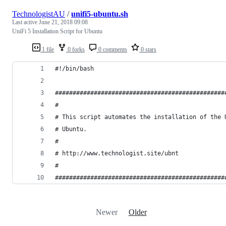
TechnologistAU
/
unifi5-ubuntu.sh
Last active
June 21, 2018 09:08
UniFi 5 Installation Script for Ubuntu
1 file
0 forks
0 comments
0 stars
#!/bin/bash
################################################
#
# This script automates the installation of the 
# Ubuntu.
#
# http://www.technologist.site/ubnt
#
################################################
Newer
Older