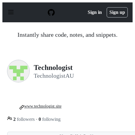
S
k
Sign in
Sign up
i
p
t
o
Instantly share code, notes, and snippets.
c
o
n
t
e
n
Technologist
t
TechnologistAU
www.technologist.site
2
followers
·
0
following