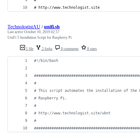
# http://www.technologist.site
TechnologistAU
/
unifi.sh
Last active
October 10, 2019 02:57
UniFi 5 Installation Script for Raspberry Pi
1 file
2 forks
0 comments
8 stars
#!
/bin/bash
#
###############################################
#
#
 This script automates the installation of the 
#
 Raspberry Pi.
#
#
 http://www.technologist.site/ubnt
#
#
###############################################