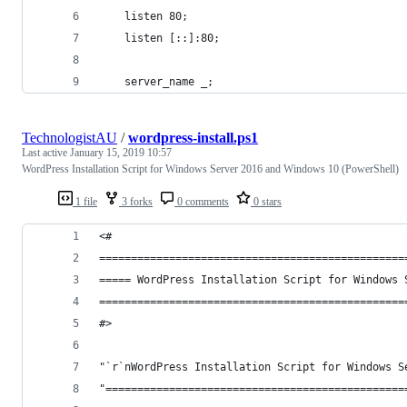
	listen 80;
	listen [::]:80;
	server_name _;
TechnologistAU
/
wordpress-install.ps1
Last active
January 15, 2019 10:57
WordPress Installation Script for Windows Server 2016 and Windows 10 (PowerShell)
1 file
3 forks
0 comments
0 stars
<#
================================================
===== WordPress Installation Script for Windows 
================================================
#>
"`r`nWordPress Installation Script for Windows S
"===============================================