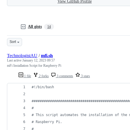
View GitHub Profile
All gists
14
Sort
TechnologistAU
/
mfi.sh
Last active
January 12, 2023 09:57
mFi Installation Script for Raspberry Pi
1 file
2 forks
3 comments
3 stars
#!
/bin/bash
#
###############################################
#
#
 This script automates the installation of the 
#
 Raspberry Pi.
#