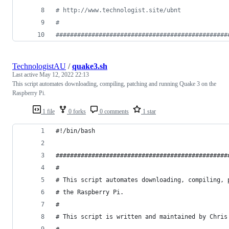
#
 http://www.technologist.site/ubnt
#
#
###############################################
TechnologistAU
/
quake3.sh
Last active
May 12, 2022 22:13
This script automates downloading, compiling, patching and running Quake 3 on the
Raspberry Pi.
1 file
0 forks
0 comments
1 star
#!/bin/bash
################################################
#
# This script automates downloading, compiling, 
# the Raspberry Pi.
#
# This script is written and maintained by Chris
#