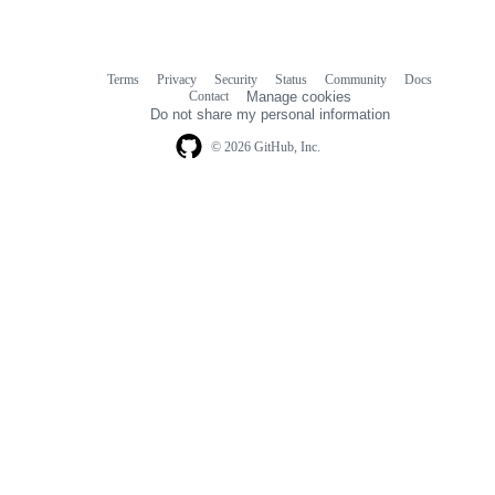
Terms
Privacy
Security
Status
Community
Docs
Footer
Footer
Contact
Manage cookies
navigation
Do not share my personal information
© 2026 GitHub, Inc.