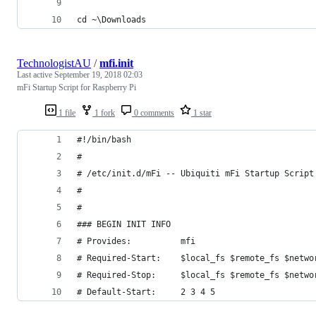
cd ~\Downloads
TechnologistAU
/
mfi.init
Last active
September 19, 2018 02:03
mFi Startup Script for Raspberry Pi
1 file
1 fork
0 comments
1 star
#!/bin/bash
#
# /etc/init.d/mFi -- Ubiquiti mFi Startup Script
#
#
### BEGIN INIT INFO
# Provides:          mfi
# Required-Start:    $local_fs $remote_fs $netwo
# Required-Stop:     $local_fs $remote_fs $netwo
# Default-Start:     2 3 4 5