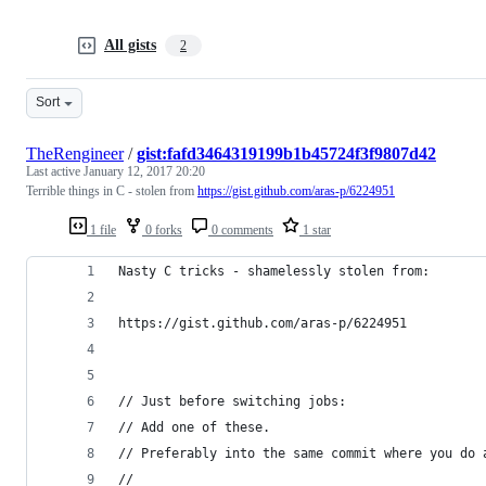
All gists
2
Sort
TheRengineer
/
gist:fafd3464319199b1b45724f3f9807d42
Last active
January 12, 2017 20:20
Terrible things in C - stolen from
https://gist.github.com/aras-p/6224951
1 file
0 forks
0 comments
1 star
Nasty C tricks - shamelessly stolen from:
https://gist.github.com/aras-p/6224951
// Just before switching jobs:
// Add one of these.
// Preferably into the same commit where you do 
//