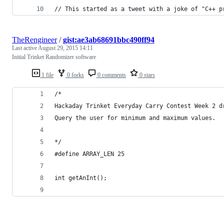
// This started as a tweet with a joke of "C++ p
TheRengineer
/
gist:ae3ab68691bbc490ff94
Last active
August 29, 2015 14:11
Initial Trinket Randomizer software
1 file
0 forks
0 comments
0 stars
/*
Hackaday Trinket Everyday Carry Contest Week 2 d
Query the user for minimum and maximum values. 
*/
#define ARRAY_LEN 25
int getAnInt();