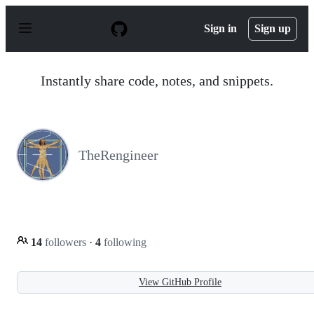
S
k
Sign in
Sign up
i
p
t
o
Instantly share code, notes, and snippets.
c
o
n
t
e
n
TheRengineer
t
14
followers
·
4
following
View GitHub Profile