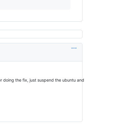
er doing the fix, just suspend the ubuntu and