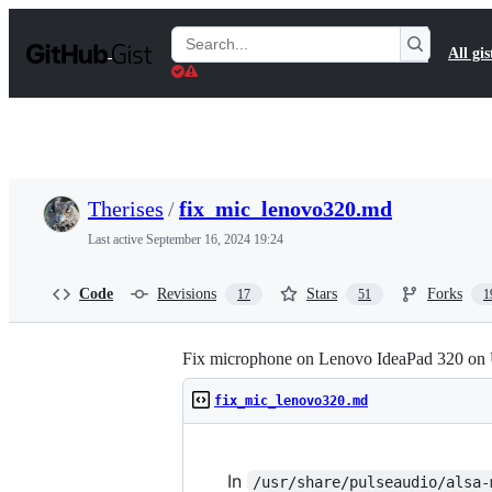
S
k
Search
All gis
i
Gists
p
t
o
c
o
n
t
Therises
/
fix_mic_lenovo320.md
e
n
Last active
September 16, 2024 19:24
t
Code
Revisions
Stars
Forks
17
51
1
Fix microphone on Lenovo IdeaPad 320 on
fix_mic_lenovo320.md
In
/usr/share/pulseaudio/alsa-