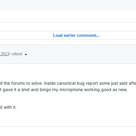
Load earlier comments...
•
edited
 2023
ll the forums to solve. inside canonical bug report some just said aft
y but gave it a shot and bingo my microphone working good as new.
 with it.