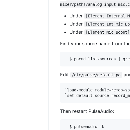
mixer/paths/analog-input-mic.c
Under
[Element Internal M
Under
[Element Int Mic Bo
Under
[Element Mic Boost]
Find your source name from th
Edit
and
/etc/pulse/default.pa
`load-module module-remap-so
Then restart PulseAudio:
  $ pulseaudio -k
