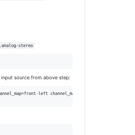
.analog-stereo
 input source from above step:
annel_map=front-left channel_map=mono`
