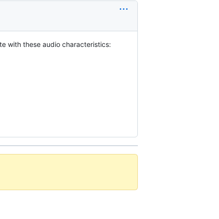
 with these audio characteristics: