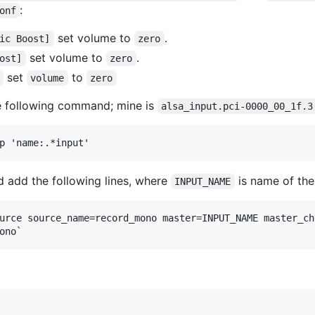
:
onf
set volume to
.
ic Boost]
zero
set volume to
.
ost]
zero
set
to
volume
zero
e following command; mine is
alsa_input.pci-0000_00_1f.3
 add the following lines, where
is name of the
INPUT_NAME
urce source_name=record_mono master=INPUT_NAME master_ch