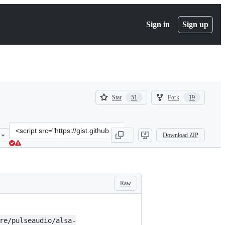
Sign in
Sign up
(
(
Star
Fork
51
19
51
19
)
)
Clone
Download ZIP
this
repository
at
&lt;script
src=&quot;https://gist.github.com/Therises/d2e91c81af1574f9069635d
Raw
re/pulseaudio/alsa-