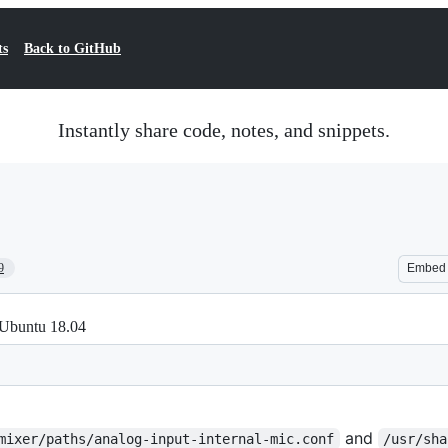
ts
Back to GitHub
Instantly share code, notes, and snippets.
9
Embed
 Ubuntu 18.04
and
mixer/paths/analog-input-internal-mic.conf
/usr/sha