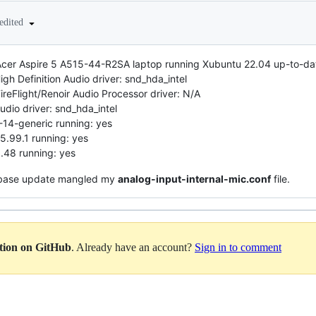
edited
cer Aspire 5 A515-44-R2SA laptop running Xubuntu 22.04 up-to-date
h Definition Audio driver: snd_hda_intel
eFlight/Renoir Audio Processor driver: N/A
dio driver: snd_hda_intel
-14-generic running: yes
5.99.1 running: yes
.48 running: yes
u base update mangled my
analog-input-internal-mic.conf
file.
ation on GitHub
. Already have an account?
Sign in to comment