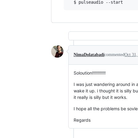
NimaDolatabadi
commented
Oct 31,
Soloution!!!!!!!!!!!
I was just wandering around in a
wake it up. i thought it is sill
it really is silly but it works.
I hope all the problems be sovled
Regards