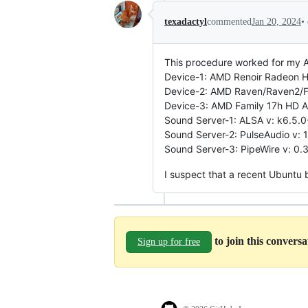
•
texadactyl
commented
Jan 20, 2024
This procedure worked for my A
Device-1: AMD Renoir Radeon Hig
Device-2: AMD Raven/Raven2/Fir
Device-3: AMD Family 17h HD Au
Sound Server-1: ALSA v: k6.5.0
Sound Server-2: PulseAudio v: 1
Sound Server-3: PipeWire v: 0.3
I suspect that a recent Ubunt
to join this convers
Sign up for free