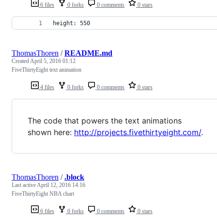
6 files
0 forks
0 comments
0 stars
height: 550
ThomasThoren
/
README.md
Created
April 5, 2016 01:12
FiveThirtyEight text animation
4 files
0 forks
0 comments
0 stars
The code that powers the text animations
shown here:
http://projects.fivethirtyeight.com/
.
ThomasThoren
/
.block
Last active
April 12, 2016 14:16
FiveThirtyEight NBA chart
6 files
0 forks
0 comments
0 stars