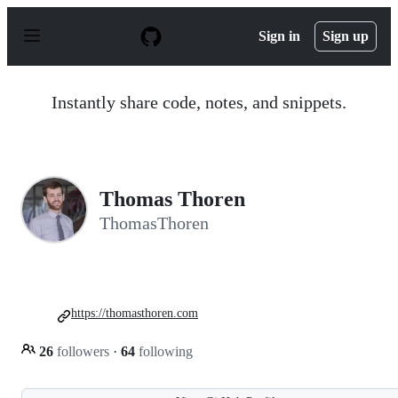
S
k
Sign in
Sign up
i
p
t
o
Instantly share code, notes, and snippets.
c
o
n
t
e
n
Thomas Thoren
t
ThomasThoren
https://thomasthoren.com
26
followers
·
64
following