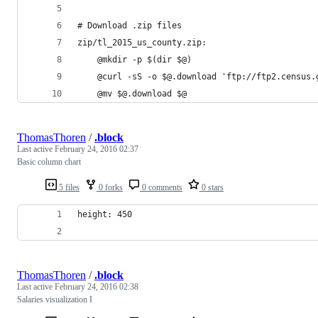
# Download .zip files
zip/tl_2015_us_county.zip:
	@mkdir -p $(dir $@)
	@curl -sS -o $@.download 'ftp://ftp2.census
	@mv $@.download $@
ThomasThoren
/
.block
Last active
February 24, 2016 02:37
Basic column chart
5 files
0 forks
0 comments
0 stars
height: 450
ThomasThoren
/
.block
Last active
February 24, 2016 02:38
Salaries visualization I