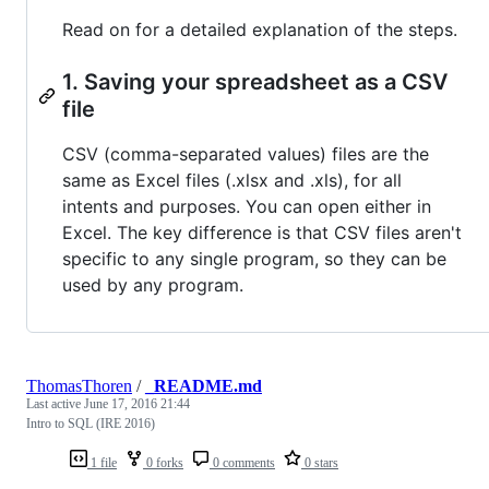
Read on for a detailed explanation of the steps.
1. Saving your spreadsheet as a CSV
file
CSV (comma-separated values) files are the
same as Excel files (.xlsx and .xls), for all
intents and purposes. You can open either in
Excel. The key difference is that CSV files aren't
specific to any single program, so they can be
used by any program.
ThomasThoren
/
_README.md
Last active
June 17, 2016 21:44
Intro to SQL (IRE 2016)
1 file
0 forks
0 comments
0 stars