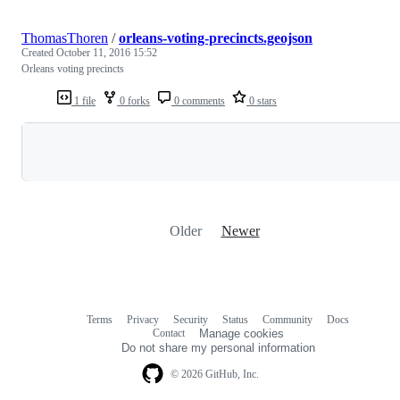
ThomasThoren
/
orleans-voting-precincts.geojson
Created
October 11, 2016 15:52
Orleans voting precincts
1 file
0 forks
0 comments
0 stars
Loading
Older
Newer
Terms
Privacy
Security
Status
Community
Docs
Footer
Footer
Contact
Manage cookies
navigation
Do not share my personal information
© 2026 GitHub, Inc.