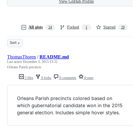
View GitHub Profile
All gists
Forked
Starred
24
1
20
Sort
ThomasThoren
/
README.md
Last active
December 3, 2015 13:31
Orleans Parish precincts
5 files
0 forks
0 comments
0 stars
Orleans Parish precincts colored based on
which gubernatorial candidate won in the 2015
general election. Includes simple hover styles.