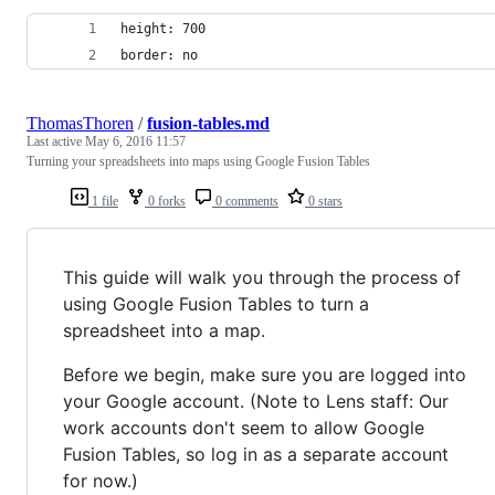
height: 700
border: no
ThomasThoren
/
fusion-tables.md
Last active
May 6, 2016 11:57
Turning your spreadsheets into maps using Google Fusion Tables
1 file
0 forks
0 comments
0 stars
This guide will walk you through the process of
using Google Fusion Tables to turn a
spreadsheet into a map.
Before we begin, make sure you are logged into
your Google account. (Note to Lens staff: Our
work accounts don't seem to allow Google
Fusion Tables, so log in as a separate account
for now.)