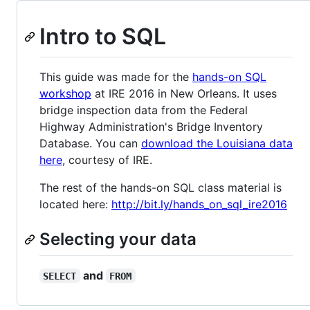
Intro to SQL
This guide was made for the
hands-on SQL
workshop
at IRE 2016 in New Orleans. It uses
bridge inspection data from the Federal
Highway Administration's Bridge Inventory
Database. You can
download the Louisiana data
here
, courtesy of IRE.
The rest of the hands-on SQL class material is
located here:
http://bit.ly/hands_on_sql_ire2016
Selecting your data
and
SELECT
FROM