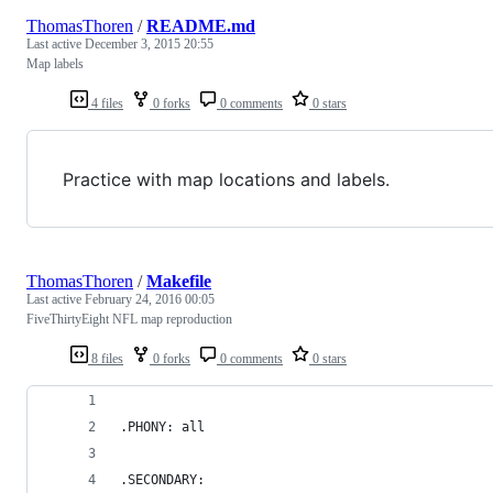
ThomasThoren
/
README.md
Last active
December 3, 2015 20:55
Map labels
4 files
0 forks
0 comments
0 stars
Practice with map locations and labels.
ThomasThoren
/
Makefile
Last active
February 24, 2016 00:05
FiveThirtyEight NFL map reproduction
8 files
0 forks
0 comments
0 stars
.PHONY: all
.SECONDARY: